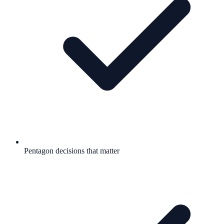
Pentagon decisions that matter