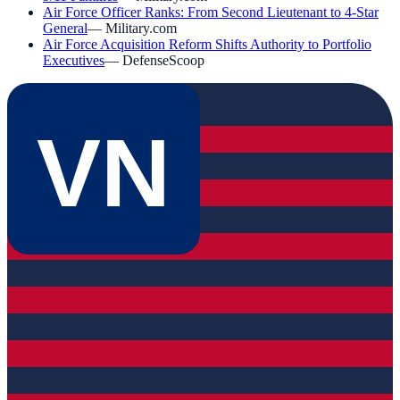
Air Force Officer Ranks: From Second Lieutenant to 4-Star
General
—
Military.com
Air Force Acquisition Reform Shifts Authority to Portfolio
Executives
—
DefenseScoop
VN