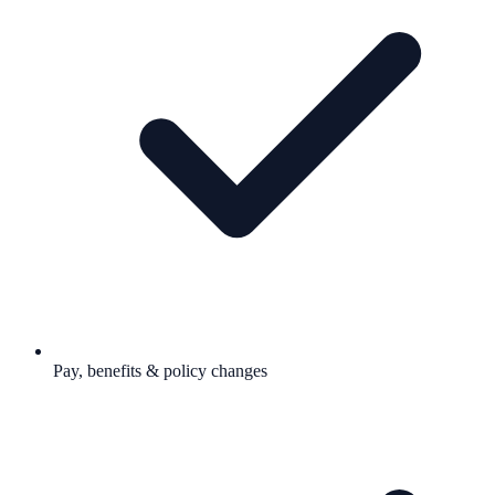
Pay, benefits & policy changes