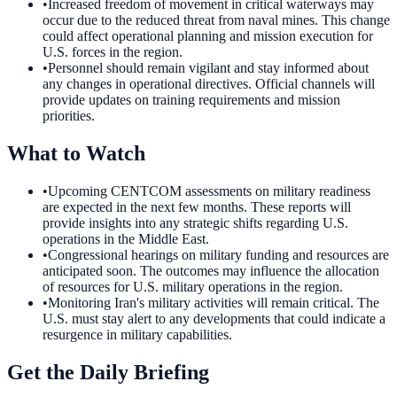
•
Increased freedom of movement in critical waterways may
occur due to the reduced threat from naval mines. This change
could affect operational planning and mission execution for
U.S. forces in the region.
•
Personnel should remain vigilant and stay informed about
any changes in operational directives. Official channels will
provide updates on training requirements and mission
priorities.
What to Watch
•
Upcoming CENTCOM assessments on military readiness
are expected in the next few months. These reports will
provide insights into any strategic shifts regarding U.S.
operations in the Middle East.
•
Congressional hearings on military funding and resources are
anticipated soon. The outcomes may influence the allocation
of resources for U.S. military operations in the region.
•
Monitoring Iran's military activities will remain critical. The
U.S. must stay alert to any developments that could indicate a
resurgence in military capabilities.
Get the Daily Briefing