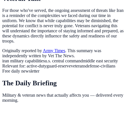
For those who've served, the ongoing assessment of threats like Iran
is a reminder of the complexities we faced during our time in
uniform. We know that while capabilities may be diminished, the
potential for conflict is never truly gone. Veterans navigating this
will understand the importance of staying informed and prepared, as
these dynamics directly influence the safety and readiness of our
troops.
Originally reported by
Army Times
. This summary was
independently written by Vet The News.
iran military capabilities
u.s. central command
middle east security
Relevant for:
active-duty
guard-reserve
veterans
defense-civilians
Free daily newsletter
The Daily Briefing
Military & veteran news that actually affects you — delivered every
morning.