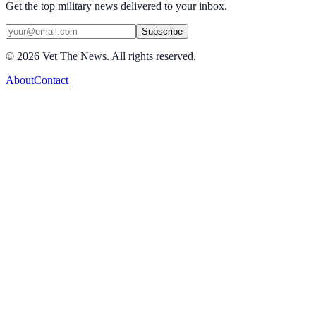
Get the top military news delivered to your inbox.
Subscribe
©
2026
Vet The News. All rights reserved.
About
Contact