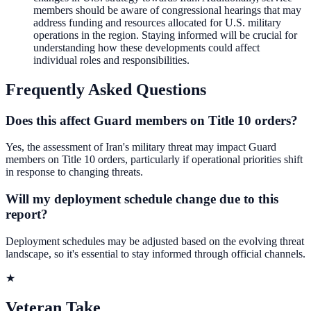
members should be aware of congressional hearings that may
address funding and resources allocated for U.S. military
operations in the region. Staying informed will be crucial for
understanding how these developments could affect
individual roles and responsibilities.
Frequently Asked Questions
Does this affect Guard members on Title 10 orders?
Yes, the assessment of Iran's military threat may impact Guard
members on Title 10 orders, particularly if operational priorities shift
in response to changing threats.
Will my deployment schedule change due to this
report?
Deployment schedules may be adjusted based on the evolving threat
landscape, so it's essential to stay informed through official channels.
★
Veteran Take