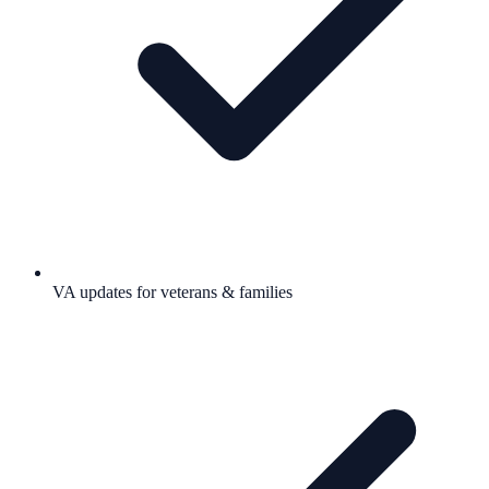
VA updates for veterans & families