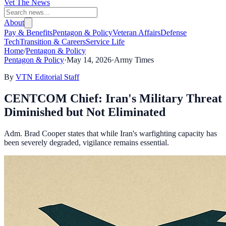
Vet The News
About
Pay & Benefits
Pentagon & Policy
Veteran Affairs
Defense
Tech
Transition & Careers
Service Life
Home
/
Pentagon & Policy
Pentagon & Policy
·
May 14, 2026
·
Army Times
By
VTN Editorial Staff
CENTCOM Chief: Iran's Military Threat
Diminished but Not Eliminated
Adm. Brad Cooper states that while Iran's warfighting capacity has
been severely degraded, vigilance remains essential.