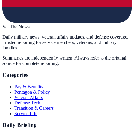
Vet The News
Daily military news, veteran affairs updates, and defense coverage.
Trusted reporting for service members, veterans, and military
families.
Summaries are independently written. Always refer to the original
source for complete reporting.
Categories
Pay & Benefits
Pentagon & Policy
Veteran Affairs
Defense Tech
Transition & Careers
Service Life
Daily Briefing