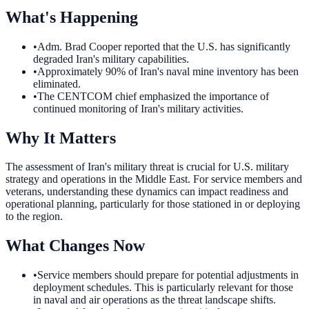
What's Happening
•
Adm. Brad Cooper reported that the U.S. has significantly
degraded Iran's military capabilities.
•
Approximately 90% of Iran's naval mine inventory has been
eliminated.
•
The CENTCOM chief emphasized the importance of
continued monitoring of Iran's military activities.
Why It Matters
The assessment of Iran's military threat is crucial for U.S. military
strategy and operations in the Middle East. For service members and
veterans, understanding these dynamics can impact readiness and
operational planning, particularly for those stationed in or deploying
to the region.
What Changes Now
•
Service members should prepare for potential adjustments in
deployment schedules. This is particularly relevant for those
in naval and air operations as the threat landscape shifts.