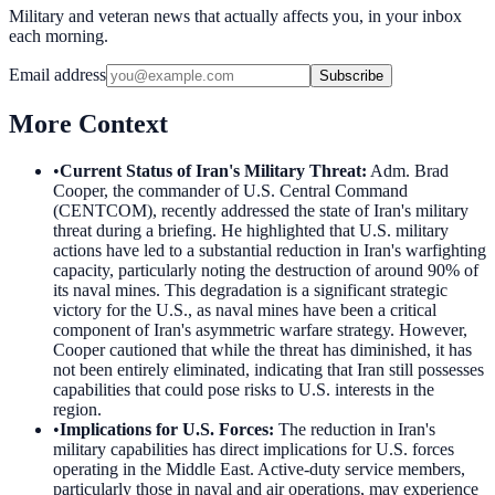
Military and veteran news that actually affects you, in your inbox
each morning.
Email address
Subscribe
More Context
•
Current Status of Iran's Military Threat
:
Adm. Brad
Cooper, the commander of U.S. Central Command
(CENTCOM), recently addressed the state of Iran's military
threat during a briefing. He highlighted that U.S. military
actions have led to a substantial reduction in Iran's warfighting
capacity, particularly noting the destruction of around 90% of
its naval mines. This degradation is a significant strategic
victory for the U.S., as naval mines have been a critical
component of Iran's asymmetric warfare strategy. However,
Cooper cautioned that while the threat has diminished, it has
not been entirely eliminated, indicating that Iran still possesses
capabilities that could pose risks to U.S. interests in the
region.
•
Implications for U.S. Forces
:
The reduction in Iran's
military capabilities has direct implications for U.S. forces
operating in the Middle East. Active-duty service members,
particularly those in naval and air operations, may experience