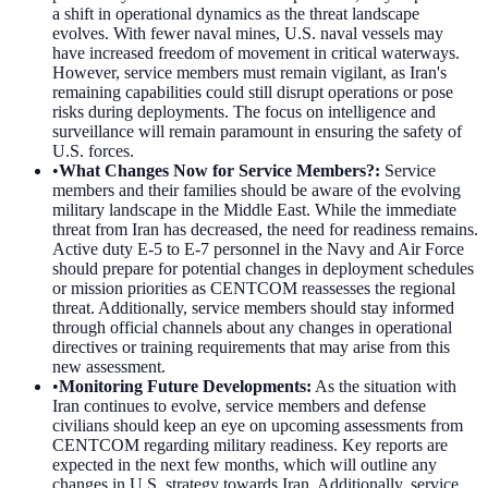
a shift in operational dynamics as the threat landscape
evolves. With fewer naval mines, U.S. naval vessels may
have increased freedom of movement in critical waterways.
However, service members must remain vigilant, as Iran's
remaining capabilities could still disrupt operations or pose
risks during deployments. The focus on intelligence and
surveillance will remain paramount in ensuring the safety of
U.S. forces.
•
What Changes Now for Service Members?
:
Service
members and their families should be aware of the evolving
military landscape in the Middle East. While the immediate
threat from Iran has decreased, the need for readiness remains.
Active duty E-5 to E-7 personnel in the Navy and Air Force
should prepare for potential changes in deployment schedules
or mission priorities as CENTCOM reassesses the regional
threat. Additionally, service members should stay informed
through official channels about any changes in operational
directives or training requirements that may arise from this
new assessment.
•
Monitoring Future Developments
:
As the situation with
Iran continues to evolve, service members and defense
civilians should keep an eye on upcoming assessments from
CENTCOM regarding military readiness. Key reports are
expected in the next few months, which will outline any
changes in U.S. strategy towards Iran. Additionally, service