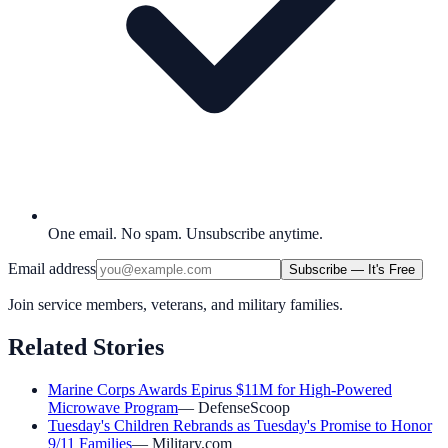
One email. No spam. Unsubscribe anytime.
Email address
Subscribe — It's Free
Join service members, veterans, and military families.
Related Stories
Marine Corps Awards Epirus $11M for High-Powered
Microwave Program
—
DefenseScoop
Tuesday's Children Rebrands as Tuesday's Promise to Honor
9/11 Families
—
Military.com