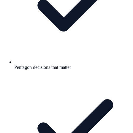
Pentagon decisions that matter