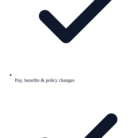
Pay, benefits & policy changes