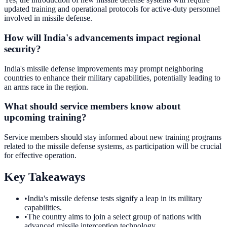
updated training and operational protocols for active-duty personnel
involved in missile defense.
How will India's advancements impact regional
security?
India's missile defense improvements may prompt neighboring
countries to enhance their military capabilities, potentially leading to
an arms race in the region.
What should service members know about
upcoming training?
Service members should stay informed about new training programs
related to the missile defense systems, as participation will be crucial
for effective operation.
Key Takeaways
•
India's missile defense tests signify a leap in its military
capabilities.
•
The country aims to join a select group of nations with
advanced missile interception technology.