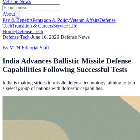
Vet The News
About
Pay & Benefits
Pentagon & Policy
Veteran Affairs
Defense
Tech
Transition & Careers
Service Life
Home
/
Defense Tech
Defense Tech
·
June 16, 2026
·
Defense News
By
VTN Editorial Staff
India Advances Ballistic Missile Defense
Capabilities Following Successful Tests
India is making strides in missile defense technology, aiming to join
a select group of nations with domestic capabilities.