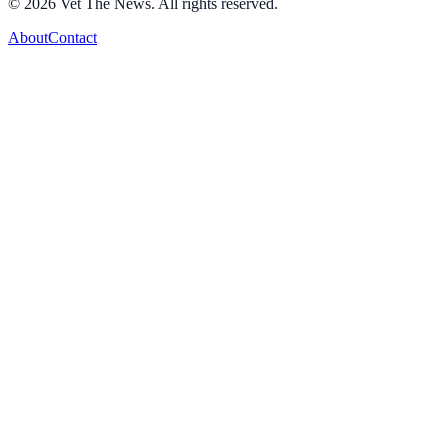
©
2026
Vet The News. All rights reserved.
About
Contact