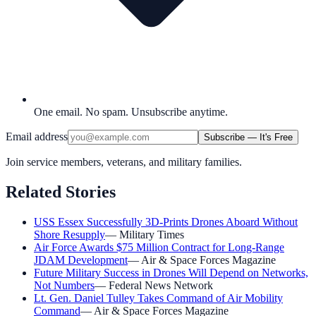
One email. No spam. Unsubscribe anytime.
Email address
Subscribe — It's Free
Join service members, veterans, and military families.
Related Stories
USS Essex Successfully 3D-Prints Drones Aboard Without
Shore Resupply
—
Military Times
Air Force Awards $75 Million Contract for Long-Range
JDAM Development
—
Air & Space Forces Magazine
Future Military Success in Drones Will Depend on Networks,
Not Numbers
—
Federal News Network
Lt. Gen. Daniel Tulley Takes Command of Air Mobility
Command
—
Air & Space Forces Magazine