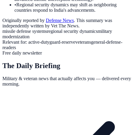
•
Regional security dynamics may shift as neighboring
countries respond to India's advancements.
Originally reported by
Defense News
. This summary was
independently written by Vet The News.
missile defense systems
regional security dynamics
military
modernization
Relevant for:
active-duty
guard-reserve
veterans
general-defense-
readers
Free daily newsletter
The Daily Briefing
Military & veteran news that actually affects you — delivered every
morning.