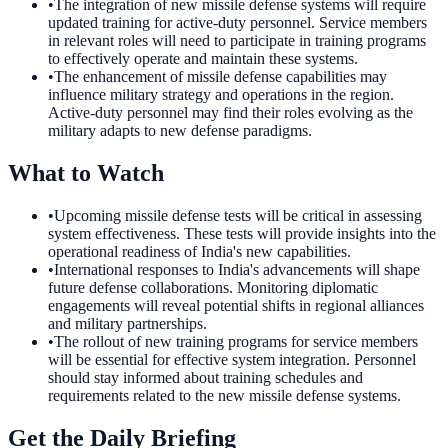
•
The integration of new missile defense systems will require
updated training for active-duty personnel. Service members
in relevant roles will need to participate in training programs
to effectively operate and maintain these systems.
•
The enhancement of missile defense capabilities may
influence military strategy and operations in the region.
Active-duty personnel may find their roles evolving as the
military adapts to new defense paradigms.
What to Watch
•
Upcoming missile defense tests will be critical in assessing
system effectiveness. These tests will provide insights into the
operational readiness of India's new capabilities.
•
International responses to India's advancements will shape
future defense collaborations. Monitoring diplomatic
engagements will reveal potential shifts in regional alliances
and military partnerships.
•
The rollout of new training programs for service members
will be essential for effective system integration. Personnel
should stay informed about training schedules and
requirements related to the new missile defense systems.
Get the Daily Briefing