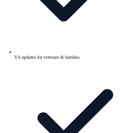
VA updates for veterans & families