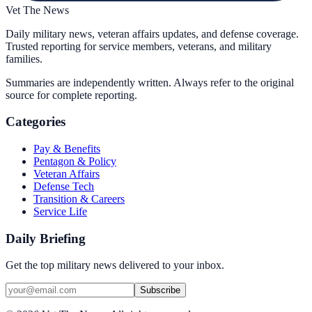
Vet The News
Daily military news, veteran affairs updates, and defense coverage.
Trusted reporting for service members, veterans, and military
families.
Summaries are independently written. Always refer to the original
source for complete reporting.
Categories
Pay & Benefits
Pentagon & Policy
Veteran Affairs
Defense Tech
Transition & Careers
Service Life
Daily Briefing
Get the top military news delivered to your inbox.
Subscribe