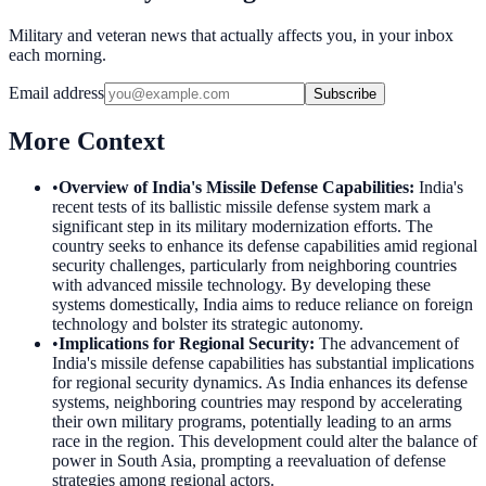
Military and veteran news that actually affects you, in your inbox
each morning.
Email address
Subscribe
More Context
•
Overview of India's Missile Defense Capabilities
:
India's
recent tests of its ballistic missile defense system mark a
significant step in its military modernization efforts. The
country seeks to enhance its defense capabilities amid regional
security challenges, particularly from neighboring countries
with advanced missile technology. By developing these
systems domestically, India aims to reduce reliance on foreign
technology and bolster its strategic autonomy.
•
Implications for Regional Security
:
The advancement of
India's missile defense capabilities has substantial implications
for regional security dynamics. As India enhances its defense
systems, neighboring countries may respond by accelerating
their own military programs, potentially leading to an arms
race in the region. This development could alter the balance of
power in South Asia, prompting a reevaluation of defense
strategies among regional actors.