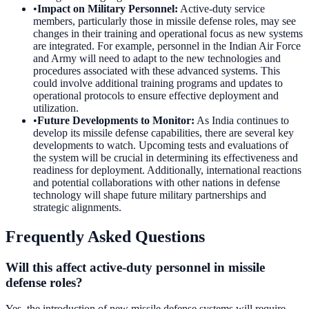
•
Impact on Military Personnel
:
Active-duty service
members, particularly those in missile defense roles, may see
changes in their training and operational focus as new systems
are integrated. For example, personnel in the Indian Air Force
and Army will need to adapt to the new technologies and
procedures associated with these advanced systems. This
could involve additional training programs and updates to
operational protocols to ensure effective deployment and
utilization.
•
Future Developments to Monitor
:
As India continues to
develop its missile defense capabilities, there are several key
developments to watch. Upcoming tests and evaluations of
the system will be crucial in determining its effectiveness and
readiness for deployment. Additionally, international reactions
and potential collaborations with other nations in defense
technology will shape future military partnerships and
strategic alignments.
Frequently Asked Questions
Will this affect active-duty personnel in missile
defense roles?
Yes, the introduction of new missile defense systems will require