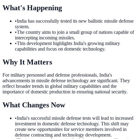
What's Happening
•
India has successfully tested its new ballistic missile defense
system.
•
The country aims to join a small group of nations capable of
intercepting incoming missiles.
•
This development highlights India's growing military
capabilities and focus on domestic technology.
Why It Matters
For military personnel and defense professionals, India's
advancements in missile defense technology are significant. They
reflect broader trends in global military capabilities and the
importance of domestic production in ensuring national security.
What Changes Now
•
India's successful missile defense tests will lead to increased
investment in domestic defense technology. This shift may
create new opportunities for service members involved in
defense contracting and technology development.