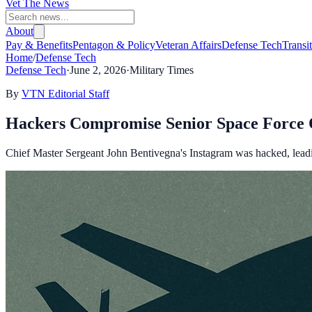
Vet The News
About
Pay & Benefits
Pentagon & Policy
Veteran Affairs
Defense Tech
Transi
Home
/
Defense Tech
Defense Tech
·
June 2, 2026
·
Military Times
By
VTN Editorial Staff
Hackers Compromise Senior Space Force O
Chief Master Sergeant John Bentivegna's Instagram was hacked, leadi