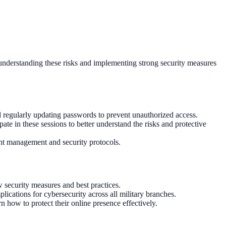
s, understanding these risks and implementing strong security measures
d regularly updating passwords to prevent unauthorized access.
te in these sessions to better understand the risks and protective
ount management and security protocols.
security measures and best practices.
ications for cybersecurity across all military branches.
 how to protect their online presence effectively.