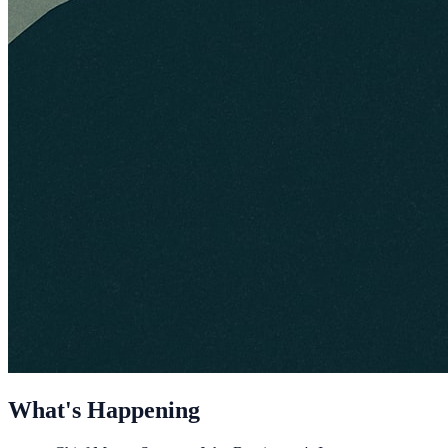
What's Happening