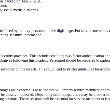
as hacked on June 2, 2026.
ount.
ry social media platforms.
reats faced by military personnel in the digital age. For service member
ecting sensitive information.
security practices. This includes enabling two-factor authentication an
tives following this incident. Personnel should be prepared to participa
 response to this breach. This could lead to stricter guidelines for acc
hanges are expected. These updates will inform service members of new 
l be closely monitored. Depending on findings, there may be broader impl
sessions. These sessions will be essential for service members to learn