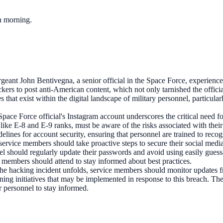
ch morning.
eant John Bentivegna, a senior official in the Space Force, experience
s to post anti-American content, which not only tarnished the official's 
ies that exist within the digital landscape of military personnel, partic
Space Force official's Instagram account underscores the critical need 
 like E-8 and E-9 ranks, must be aware of the risks associated with thei
delines for account security, ensuring that personnel are trained to recog
t, service members should take proactive steps to secure their social medi
nnel should regularly update their passwords and avoid using easily gues
 members should attend to stay informed about best practices.
 the hacking incident unfolds, service members should monitor updates 
ng initiatives that may be implemented in response to this breach. The m
r personnel to stay informed.