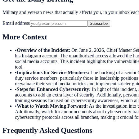
Military and veteran news that actually affects you, in your inbox ea
Email address
Subscribe
More Context
•
Overview of the Incident
:
On June 2, 2026, Chief Master Serg
his Instagram account. The unauthorized access allowed the hacker
social media accounts. This incident highlights the vulnerabilit
tool.
•
Implications for Service Members
:
The hacking of a senior 
duty service members, particularly those in leadership positions
reevaluate their social media policies and implement stricter gui
•
Steps for Enhanced Cybersecurity
:
In light of this inciden
accounts to add an extra layer of security. Additionally, perso
training sessions focused on cybersecurity awareness, which all
•
What to Watch Moving Forward
:
As the investigation into
Additionally, watch for announcements about cybersecurity traini
cybersecurity protocols across all branches, making it crucial fo
Frequently Asked Questions