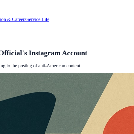
tion & Careers
Service Life
fficial's Instagram Account
ng to the posting of anti-American content.