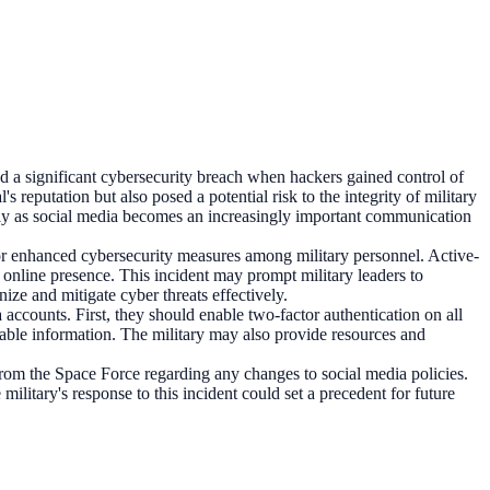
d a significant cybersecurity breach when hackers gained control of
reputation but also posed a potential risk to the integrity of military
ularly as social media becomes an increasingly important communication
for enhanced cybersecurity measures among military personnel. Active-
r online presence. This incident may prompt military leaders to
nize and mitigate cyber threats effectively.
a accounts. First, they should enable two-factor authentication on all
sable information. The military may also provide resources and
from the Space Force regarding any changes to social media policies.
ilitary's response to this incident could set a precedent for future