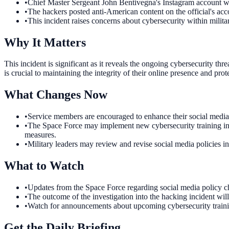
•
Chief Master Sergeant John Bentivegna's Instagram account w
•
The hackers posted anti-American content on the official's acc
•
This incident raises concerns about cybersecurity within milita
Why It Matters
This incident is significant as it reveals the ongoing cybersecurity th
is crucial to maintaining the integrity of their online presence and prot
What Changes Now
•
Service members are encouraged to enhance their social media 
•
The Space Force may implement new cybersecurity training initia
measures.
•
Military leaders may review and revise social media policies in
What to Watch
•
Updates from the Space Force regarding social media policy c
•
The outcome of the investigation into the hacking incident wil
•
Watch for announcements about upcoming cybersecurity training 
Get the Daily Briefing