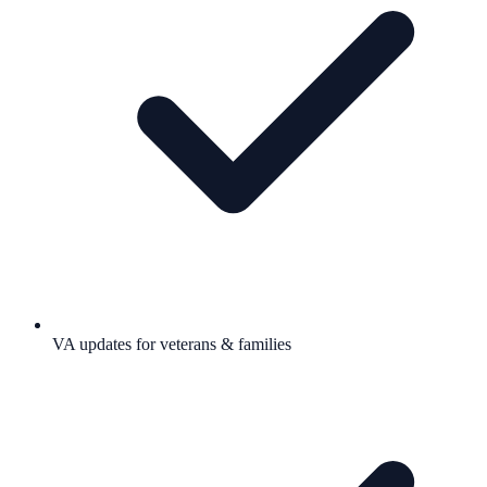
VA updates for veterans & families