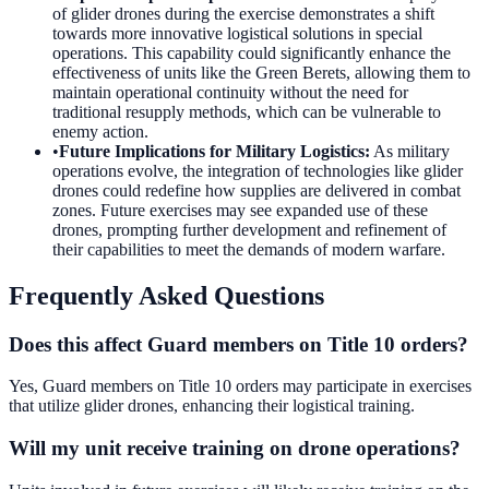
of glider drones during the exercise demonstrates a shift
towards more innovative logistical solutions in special
operations. This capability could significantly enhance the
effectiveness of units like the Green Berets, allowing them to
maintain operational continuity without the need for
traditional resupply methods, which can be vulnerable to
enemy action.
•
Future Implications for Military Logistics
:
As military
operations evolve, the integration of technologies like glider
drones could redefine how supplies are delivered in combat
zones. Future exercises may see expanded use of these
drones, prompting further development and refinement of
their capabilities to meet the demands of modern warfare.
Frequently Asked Questions
Does this affect Guard members on Title 10 orders?
Yes, Guard members on Title 10 orders may participate in exercises
that utilize glider drones, enhancing their logistical training.
Will my unit receive training on drone operations?