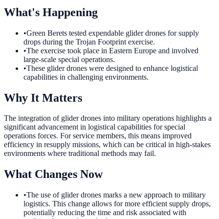
What's Happening
•
Green Berets tested expendable glider drones for supply
drops during the Trojan Footprint exercise.
•
The exercise took place in Eastern Europe and involved
large-scale special operations.
•
These glider drones were designed to enhance logistical
capabilities in challenging environments.
Why It Matters
The integration of glider drones into military operations highlights a
significant advancement in logistical capabilities for special
operations forces. For service members, this means improved
efficiency in resupply missions, which can be critical in high-stakes
environments where traditional methods may fail.
What Changes Now
•
The use of glider drones marks a new approach to military
logistics. This change allows for more efficient supply drops,
potentially reducing the time and risk associated with