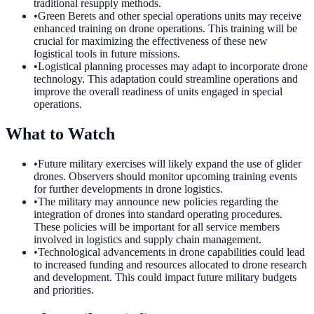
traditional resupply methods.
•
Green Berets and other special operations units may receive
enhanced training on drone operations. This training will be
crucial for maximizing the effectiveness of these new
logistical tools in future missions.
•
Logistical planning processes may adapt to incorporate drone
technology. This adaptation could streamline operations and
improve the overall readiness of units engaged in special
operations.
What to Watch
•
Future military exercises will likely expand the use of glider
drones. Observers should monitor upcoming training events
for further developments in drone logistics.
•
The military may announce new policies regarding the
integration of drones into standard operating procedures.
These policies will be important for all service members
involved in logistics and supply chain management.
•
Technological advancements in drone capabilities could lead
to increased funding and resources allocated to drone research
and development. This could impact future military budgets
and priorities.