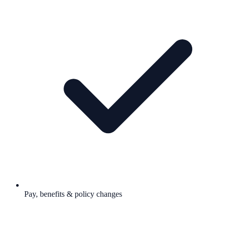
Pay, benefits & policy changes