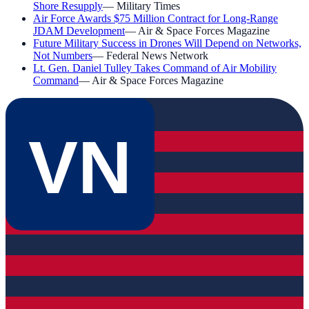
Shore Resupply
—
Military Times
Air Force Awards $75 Million Contract for Long-Range
JDAM Development
—
Air & Space Forces Magazine
Future Military Success in Drones Will Depend on Networks,
Not Numbers
—
Federal News Network
Lt. Gen. Daniel Tulley Takes Command of Air Mobility
Command
—
Air & Space Forces Magazine
VN