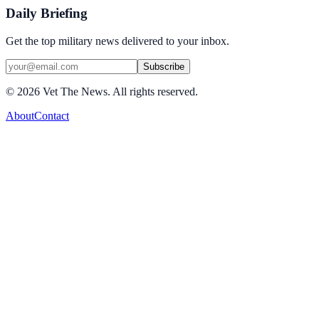
Daily Briefing
Get the top military news delivered to your inbox.
Subscribe
©
2026
Vet The News. All rights reserved.
About
Contact