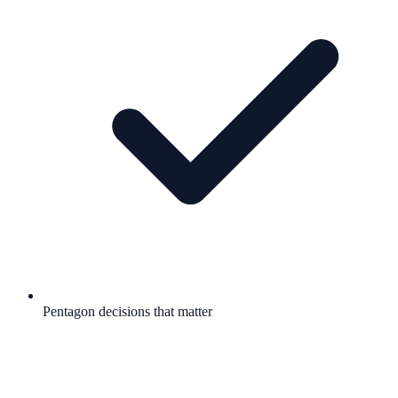
Pentagon decisions that matter