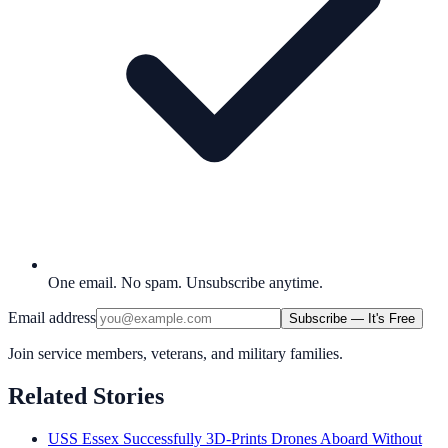
One email. No spam. Unsubscribe anytime.
Email address
Subscribe — It's Free
Join service members, veterans, and military families.
Related Stories
USS Essex Successfully 3D-Prints Drones Aboard Without