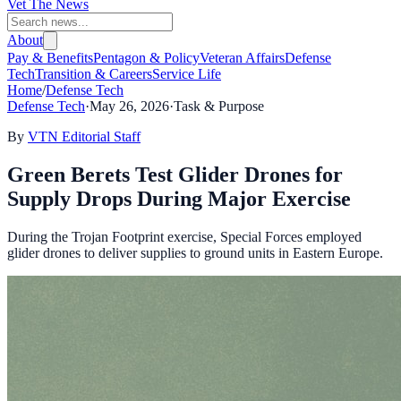
Vet The News
About
Pay & Benefits
Pentagon & Policy
Veteran Affairs
Defense
Tech
Transition & Careers
Service Life
Home
/
Defense Tech
Defense Tech
·
May 26, 2026
·
Task & Purpose
By
VTN Editorial Staff
Green Berets Test Glider Drones for
Supply Drops During Major Exercise
During the Trojan Footprint exercise, Special Forces employed
glider drones to deliver supplies to ground units in Eastern Europe.