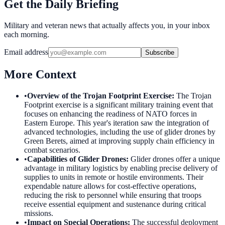
Get the Daily Briefing
Military and veteran news that actually affects you, in your inbox
each morning.
Email address
Subscribe
More Context
•
Overview of the Trojan Footprint Exercise
:
The Trojan
Footprint exercise is a significant military training event that
focuses on enhancing the readiness of NATO forces in
Eastern Europe. This year's iteration saw the integration of
advanced technologies, including the use of glider drones by
Green Berets, aimed at improving supply chain efficiency in
combat scenarios.
•
Capabilities of Glider Drones
:
Glider drones offer a unique
advantage in military logistics by enabling precise delivery of
supplies to units in remote or hostile environments. Their
expendable nature allows for cost-effective operations,
reducing the risk to personnel while ensuring that troops
receive essential equipment and sustenance during critical
missions.
•
Impact on Special Operations
:
The successful deployment