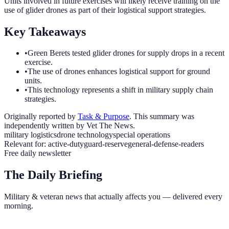
Units involved in future exercises will likely receive training on the
use of glider drones as part of their logistical support strategies.
Key Takeaways
•
Green Berets tested glider drones for supply drops in a recent
exercise.
•
The use of drones enhances logistical support for ground
units.
•
This technology represents a shift in military supply chain
strategies.
Originally reported by
Task & Purpose
. This summary was
independently written by Vet The News.
military logistics
drone technology
special operations
Relevant for:
active-duty
guard-reserve
general-defense-readers
Free daily newsletter
The Daily Briefing
Military & veteran news that actually affects you — delivered every
morning.