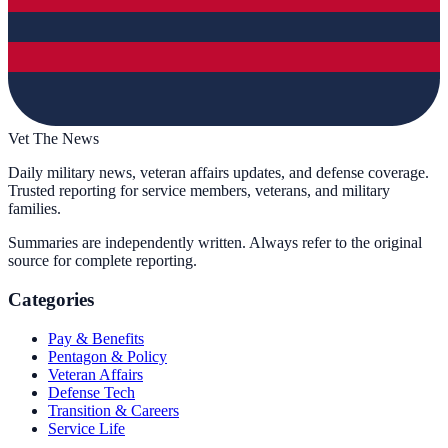
Vet The News
Daily military news, veteran affairs updates, and defense coverage.
Trusted reporting for service members, veterans, and military
families.
Summaries are independently written. Always refer to the original
source for complete reporting.
Categories
Pay & Benefits
Pentagon & Policy
Veteran Affairs
Defense Tech
Transition & Careers
Service Life