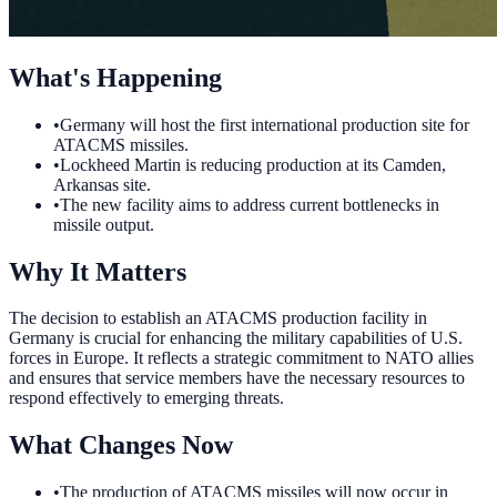
What's Happening
•
Germany will host the first international production site for
ATACMS missiles.
•
Lockheed Martin is reducing production at its Camden,
Arkansas site.
•
The new facility aims to address current bottlenecks in
missile output.
Why It Matters
The decision to establish an ATACMS production facility in
Germany is crucial for enhancing the military capabilities of U.S.
forces in Europe. It reflects a strategic commitment to NATO allies
and ensures that service members have the necessary resources to
respond effectively to emerging threats.
What Changes Now
•
The production of ATACMS missiles will now occur in