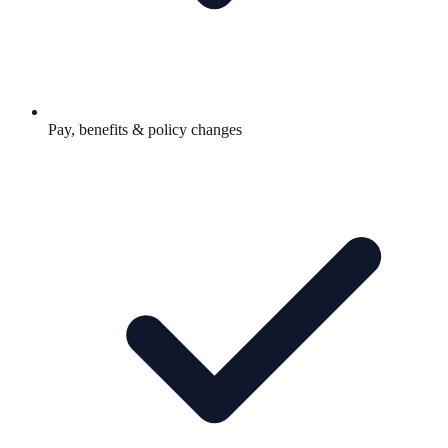
Pay, benefits & policy changes