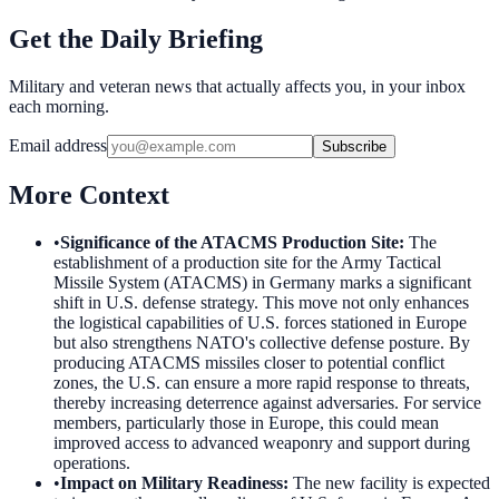
Get the Daily Briefing
Military and veteran news that actually affects you, in your inbox
each morning.
Email address
Subscribe
More Context
•
Significance of the ATACMS Production Site
:
The
establishment of a production site for the Army Tactical
Missile System (ATACMS) in Germany marks a significant
shift in U.S. defense strategy. This move not only enhances
the logistical capabilities of U.S. forces stationed in Europe
but also strengthens NATO's collective defense posture. By
producing ATACMS missiles closer to potential conflict
zones, the U.S. can ensure a more rapid response to threats,
thereby increasing deterrence against adversaries. For service
members, particularly those in Europe, this could mean
improved access to advanced weaponry and support during
operations.
•
Impact on Military Readiness
:
The new facility is expected