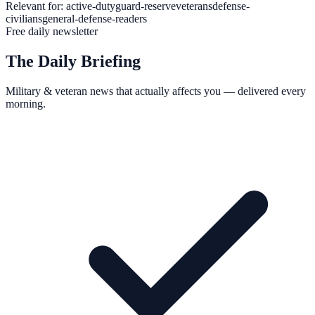
Relevant for:
active-duty
guard-reserve
veterans
defense-
civilians
general-defense-readers
Free daily newsletter
The Daily Briefing
Military & veteran news that actually affects you — delivered every
morning.