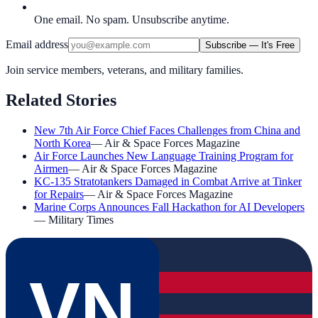
One email. No spam. Unsubscribe anytime.
Email address
Subscribe — It's Free
Join service members, veterans, and military families.
Related Stories
New 7th Air Force Chief Faces Challenges from China and
North Korea
—
Air & Space Forces Magazine
Air Force Launches New Language Training Program for
Airmen
—
Air & Space Forces Magazine
KC-135 Stratotankers Damaged in Combat Arrive at Tinker
for Repairs
—
Air & Space Forces Magazine
Marine Corps Announces Fall Hackathon for AI Developers
—
Military Times
VN