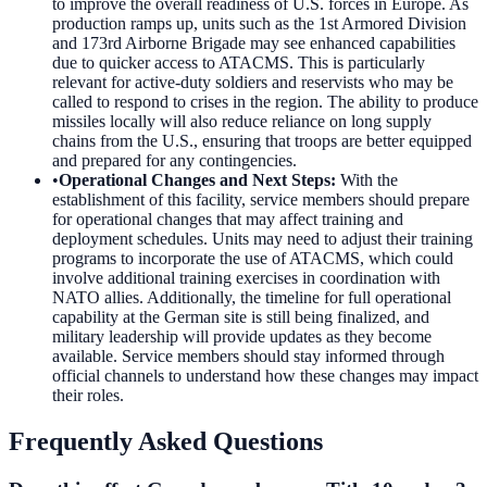
to improve the overall readiness of U.S. forces in Europe. As
production ramps up, units such as the 1st Armored Division
and 173rd Airborne Brigade may see enhanced capabilities
due to quicker access to ATACMS. This is particularly
relevant for active-duty soldiers and reservists who may be
called to respond to crises in the region. The ability to produce
missiles locally will also reduce reliance on long supply
chains from the U.S., ensuring that troops are better equipped
and prepared for any contingencies.
•
Operational Changes and Next Steps
:
With the
establishment of this facility, service members should prepare
for operational changes that may affect training and
deployment schedules. Units may need to adjust their training
programs to incorporate the use of ATACMS, which could
involve additional training exercises in coordination with
NATO allies. Additionally, the timeline for full operational
capability at the German site is still being finalized, and
military leadership will provide updates as they become
available. Service members should stay informed through
official channels to understand how these changes may impact
their roles.
Frequently Asked Questions