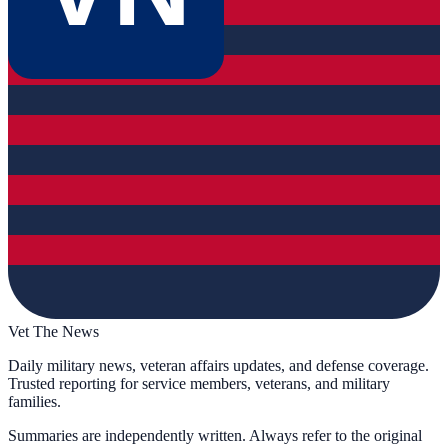
Vet The News
Daily military news, veteran affairs updates, and defense coverage.
Trusted reporting for service members, veterans, and military
families.
Summaries are independently written. Always refer to the original