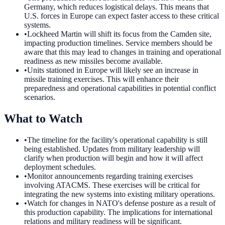
Germany, which reduces logistical delays. This means that
U.S. forces in Europe can expect faster access to these critical
systems.
•
Lockheed Martin will shift its focus from the Camden site,
impacting production timelines. Service members should be
aware that this may lead to changes in training and operational
readiness as new missiles become available.
•
Units stationed in Europe will likely see an increase in
missile training exercises. This will enhance their
preparedness and operational capabilities in potential conflict
scenarios.
What to Watch
•
The timeline for the facility's operational capability is still
being established. Updates from military leadership will
clarify when production will begin and how it will affect
deployment schedules.
•
Monitor announcements regarding training exercises
involving ATACMS. These exercises will be critical for
integrating the new systems into existing military operations.
•
Watch for changes in NATO's defense posture as a result of
this production capability. The implications for international
relations and military readiness will be significant.