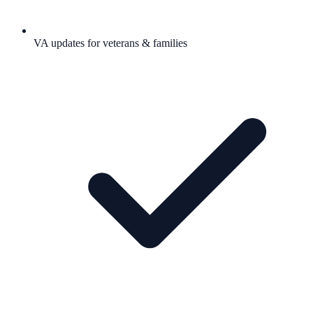
VA updates for veterans & families