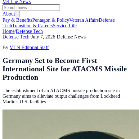
Vet The News
About
Pay & Benefits
Pentagon & Policy
Veteran Affairs
Defense
Tech
Transition & Careers
Service Life
Home
/
Defense Tech
Defense Tech
·
July 7, 2026
·
Defense News
By
VTN Editorial Staff
Germany Set to Become First
International Site for ATACMS Missile
Production
The establishment of an ATACMS missile production site in
Germany aims to alleviate output challenges from Lockheed
Martin's U.S. facilities.