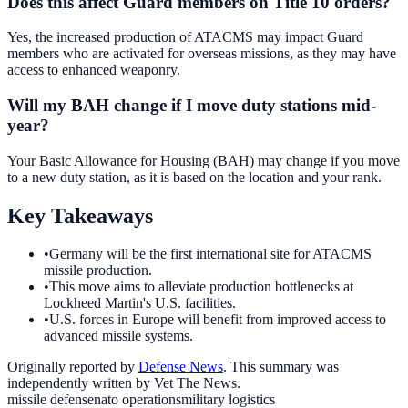
Does this affect Guard members on Title 10 orders?
Yes, the increased production of ATACMS may impact Guard
members who are activated for overseas missions, as they may have
access to enhanced weaponry.
Will my BAH change if I move duty stations mid-
year?
Your Basic Allowance for Housing (BAH) may change if you move
to a new duty station, as it is based on the location and your rank.
Key Takeaways
•
Germany will be the first international site for ATACMS
missile production.
•
This move aims to alleviate production bottlenecks at
Lockheed Martin's U.S. facilities.
•
U.S. forces in Europe will benefit from improved access to
advanced missile systems.
Originally reported by
Defense News
. This summary was
independently written by Vet The News.
missile defense
nato operations
military logistics