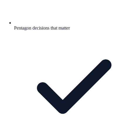
Pentagon decisions that matter