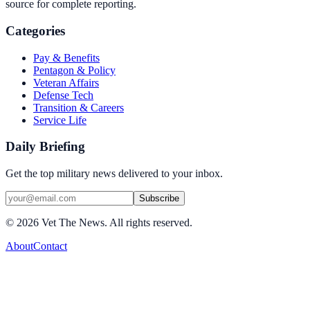
source for complete reporting.
Categories
Pay & Benefits
Pentagon & Policy
Veteran Affairs
Defense Tech
Transition & Careers
Service Life
Daily Briefing
Get the top military news delivered to your inbox.
Subscribe
©
2026
Vet The News. All rights reserved.
About
Contact