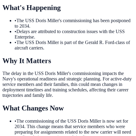
What's Happening
•
The USS Doris Miller's commissioning has been postponed
to 2034.
•
Delays are attributed to construction issues with the USS
Enterprise.
•
The USS Doris Miller is part of the Gerald R. Ford-class of
aircraft carriers.
Why It Matters
The delay in the USS Doris Miller's commissioning impacts the
Navy's operational readiness and strategic planning. For active-duty
service members and their families, this could mean changes in
deployment timelines and training schedules, affecting their career
trajectories and family life.
What Changes Now
•
The commissioning of the USS Doris Miller is now set for
2034. This change means that service members who were
preparing for assignments related to the new carrier will need