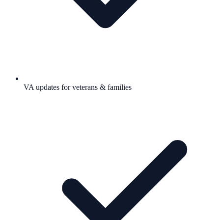
VA updates for veterans & families