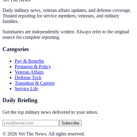
Daily military news, veteran affairs updates, and defense coverage.
Trusted reporting for service members, veterans, and military
families.
Summaries are independently written. Always refer to the original
source for complete reporting.
Categories
Pay & Benefits
Pentagon & Policy
Veteran Affairs
Defense Tech
Transition & Careers
Service Life
Daily Briefing
Get the top military news delivered to your inbox.
Subscribe
©
2026
Vet The News. All rights reserved.