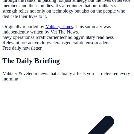
through the ranks, impacting not just strategy but the lives of service
members and their families. It’s a reminder that our military's
strength relies not only on technology but also on the people who
dedicate their lives to it.
Originally reported by
Military Times
. This summary was
independently written by Vet The News.
navy operations
aircraft carrier technology
military readiness
Relevant for:
active-duty
veterans
general-defense-readers
Free daily newsletter
The Daily Briefing
Military & veteran news that actually affects you — delivered every
morning.