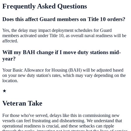
Frequently Asked Questions
Does this affect Guard members on Title 10 orders?
Yes, the delay may impact deployment schedules for Guard
members activated under Title 10, as overall naval readiness will be
affected.
Will my BAH change if I move duty stations mid-
year?
Your Basic Allowance for Housing (BAH) will be adjusted based
on your new duty station's rates, which may vary depending on the
location.
★
Veteran Take
For those who've served, delays like this in commissioning new
vessels can feel frustrating and disheartening. We understand that
operational readiness is crucial, and these setbacks can ripple