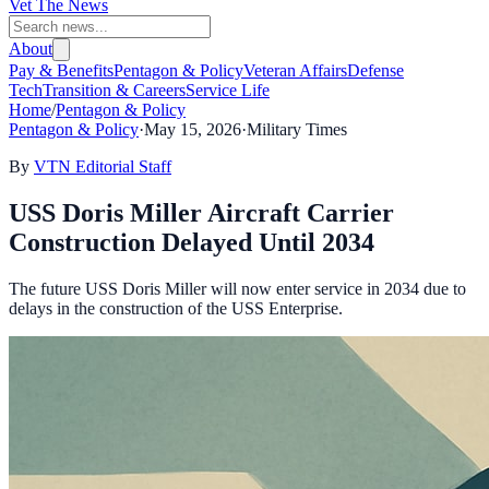
Vet The News
About
Pay & Benefits
Pentagon & Policy
Veteran Affairs
Defense
Tech
Transition & Careers
Service Life
Home
/
Pentagon & Policy
Pentagon & Policy
·
May 15, 2026
·
Military Times
By
VTN Editorial Staff
USS Doris Miller Aircraft Carrier
Construction Delayed Until 2034
The future USS Doris Miller will now enter service in 2034 due to
delays in the construction of the USS Enterprise.