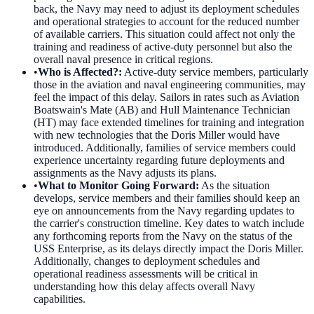
back, the Navy may need to adjust its deployment schedules
and operational strategies to account for the reduced number
of available carriers. This situation could affect not only the
training and readiness of active-duty personnel but also the
overall naval presence in critical regions.
•
Who is Affected?
:
Active-duty service members, particularly
those in the aviation and naval engineering communities, may
feel the impact of this delay. Sailors in rates such as Aviation
Boatswain's Mate (AB) and Hull Maintenance Technician
(HT) may face extended timelines for training and integration
with new technologies that the Doris Miller would have
introduced. Additionally, families of service members could
experience uncertainty regarding future deployments and
assignments as the Navy adjusts its plans.
•
What to Monitor Going Forward
:
As the situation
develops, service members and their families should keep an
eye on announcements from the Navy regarding updates to
the carrier's construction timeline. Key dates to watch include
any forthcoming reports from the Navy on the status of the
USS Enterprise, as its delays directly impact the Doris Miller.
Additionally, changes to deployment schedules and
operational readiness assessments will be critical in
understanding how this delay affects overall Navy
capabilities.