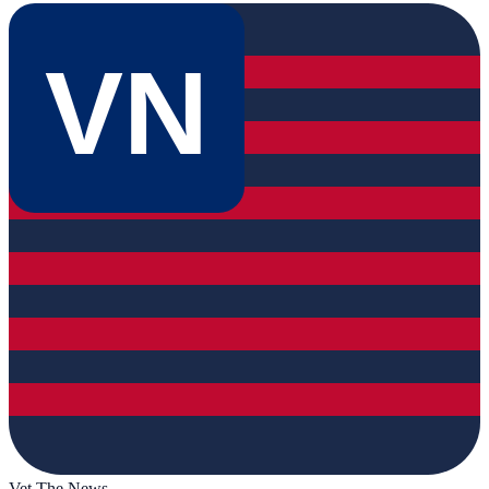
VN
Vet The News