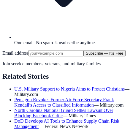
One email. No spam. Unsubscribe anytime.
Email address
Subscribe — It's Free
Join service members, veterans, and military families.
Related Stories
U.S. Military Support to Nigeria Aims to Protect Christians
—
Military.com
Pentagon Revokes Former Air Force Secretary Frank
Kendall’s Access to Classified Information
—
Military.com
North Carolina National Guard Settles Lawsuit Over
Blocking Facebook Critic
—
Military Times
DoD Develops AI Tools to Enhance Supply Chain Risk
Management
—
Federal News Network