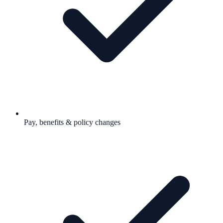
Pay, benefits & policy changes