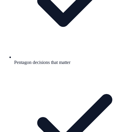
Pentagon decisions that matter