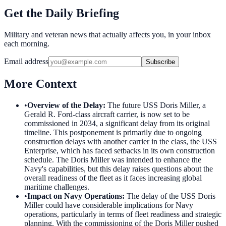
Get the Daily Briefing
Military and veteran news that actually affects you, in your inbox
each morning.
Email address
Subscribe
More Context
•
Overview of the Delay
:
The future USS Doris Miller, a
Gerald R. Ford-class aircraft carrier, is now set to be
commissioned in 2034, a significant delay from its original
timeline. This postponement is primarily due to ongoing
construction delays with another carrier in the class, the USS
Enterprise, which has faced setbacks in its own construction
schedule. The Doris Miller was intended to enhance the
Navy's capabilities, but this delay raises questions about the
overall readiness of the fleet as it faces increasing global
maritime challenges.
•
Impact on Navy Operations
:
The delay of the USS Doris
Miller could have considerable implications for Navy
operations, particularly in terms of fleet readiness and strategic
planning. With the commissioning of the Doris Miller pushed