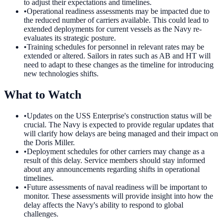
to adjust their expectations and timelines.
•
Operational readiness assessments may be impacted due to
the reduced number of carriers available. This could lead to
extended deployments for current vessels as the Navy re-
evaluates its strategic posture.
•
Training schedules for personnel in relevant rates may be
extended or altered. Sailors in rates such as AB and HT will
need to adapt to these changes as the timeline for introducing
new technologies shifts.
What to Watch
•
Updates on the USS Enterprise's construction status will be
crucial. The Navy is expected to provide regular updates that
will clarify how delays are being managed and their impact on
the Doris Miller.
•
Deployment schedules for other carriers may change as a
result of this delay. Service members should stay informed
about any announcements regarding shifts in operational
timelines.
•
Future assessments of naval readiness will be important to
monitor. These assessments will provide insight into how the
delay affects the Navy's ability to respond to global
challenges.