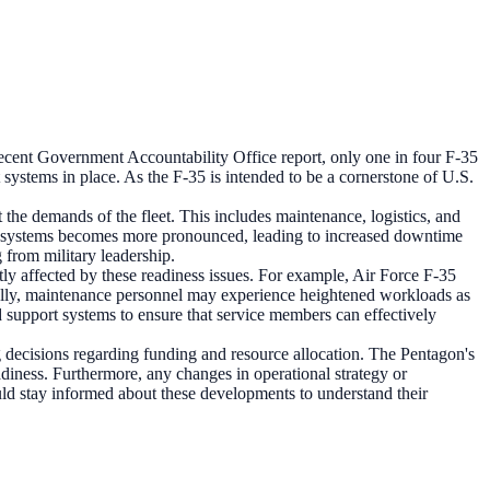
 recent Government Accountability Office report, only one in four F-35
t systems in place. As the F-35 is intended to be a cornerstone of U.S.
he demands of the fleet. This includes maintenance, logistics, and
pport systems becomes more pronounced, leading to increased downtime
g from military leadership.
y affected by these readiness issues. For example, Air Force F-35
tionally, maintenance personnel may experience heightened workloads as
d support systems to ensure that service members can effectively
 decisions regarding funding and resource allocation. The Pentagon's
diness. Furthermore, any changes in operational strategy or
uld stay informed about these developments to understand their