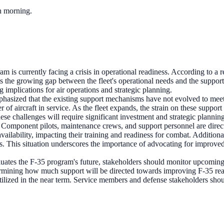
ch morning.
m is currently facing a crisis in operational readiness. According to a
ghts the growing gap between the fleet's operational needs and the suppor
g implications for air operations and strategic planning.
asized that the existing support mechanisms have not evolved to meet t
er of aircraft in service. As the fleet expands, the strain on these su
ese challenges will require significant investment and strategic plannin
Component pilots, maintenance crews, and support personnel are directl
ft availability, impacting their training and readiness for combat. Addi
s. This situation underscores the importance of advocating for improve
luates the F-35 program's future, stakeholders should monitor upcoming
termining how much support will be directed towards improving F-35 rea
tilized in the near term. Service members and defense stakeholders sho