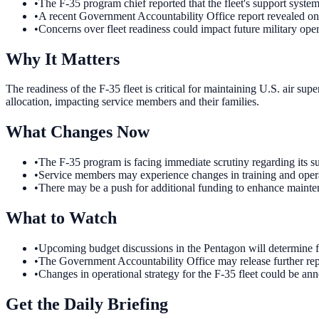
•
The F-35 program chief reported that the fleet's support syste
•
A recent Government Accountability Office report revealed on
•
Concerns over fleet readiness could impact future military oper
Why It Matters
The readiness of the F-35 fleet is critical for maintaining U.S. air sup
allocation, impacting service members and their families.
What Changes Now
•
The F-35 program is facing immediate scrutiny regarding its su
•
Service members may experience changes in training and operatio
•
There may be a push for additional funding to enhance maintenan
What to Watch
•
Upcoming budget discussions in the Pentagon will determine fun
•
The Government Accountability Office may release further repor
•
Changes in operational strategy for the F-35 fleet could be a
Get the Daily Briefing