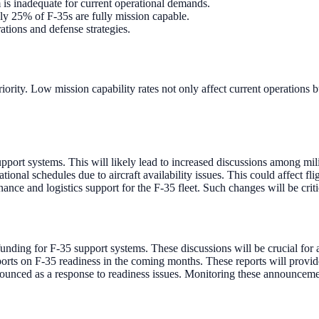
m is inadequate for current operational demands.
ly 25% of F-35s are fully mission capable.
ations and defense strategies.
eriority. Low mission capability rates not only affect current operations 
pport systems. This will likely lead to increased discussions among mil
nal schedules due to aircraft availability issues. This could affect fli
ce and logistics support for the F-35 fleet. Such changes will be critica
ding for F-35 support systems. These discussions will be crucial for ad
ts on F-35 readiness in the coming months. These reports will provide a
nnounced as a response to readiness issues. Monitoring these announceme