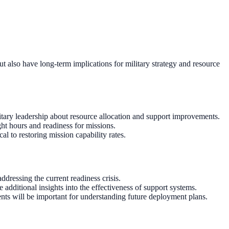
but also have long-term implications for military strategy and resource
itary leadership about resource allocation and support improvements.
ght hours and readiness for missions.
l to restoring mission capability rates.
dressing the current readiness crisis.
dditional insights into the effectiveness of support systems.
nts will be important for understanding future deployment plans.