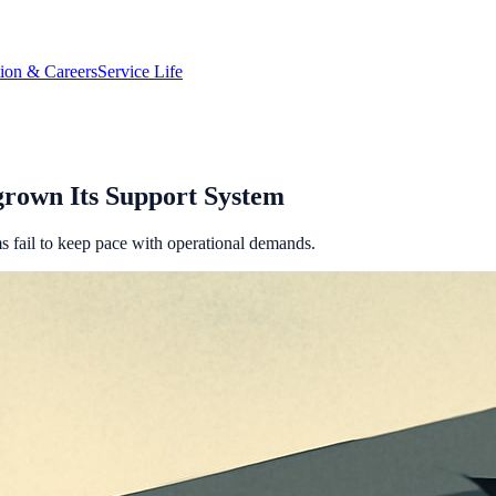
tion & Careers
Service Life
rown Its Support System
ms fail to keep pace with operational demands.