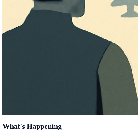
What's Happening