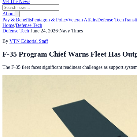
Vet The News
About
Pay & Benefits
Pentagon & Policy
Veteran Affairs
Defense Tech
Transi
Home
/
Defense Tech
Defense Tech
·
June 24, 2026
·
Navy Times
By
VTN Editorial Staff
F-35 Program Chief Warns Fleet Has Outg
The F-35 fleet faces significant readiness challenges as support syste