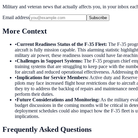
Military and veteran news that actually affects you, in your inbox ea
Email address
Subscribe
More Context
•
Current Readiness Status of the F-35 Fleet
:
The F-35 progra
aircraft is fully mission capable. This alarming statistic highli
military air power, these readiness issues could have far-reachin
•
Challenges in Support Systems
:
The F-35 program chief emph
training systems that are struggling to keep pace with the numb
for aircraft and reduced operational effectiveness. Addressing th
•
Implications for Service Members
:
Active duty and Reserve 
pilots may face increased flight hour restrictions due to aircra
they try to address the backlog of repairs and maintenance need
perform their duties.
•
Future Considerations and Monitoring
:
As the military eva
budget discussions in the coming months will be critical in de
deployment schedules could also impact how the F-35 fleet is u
implications.
Frequently Asked Questions