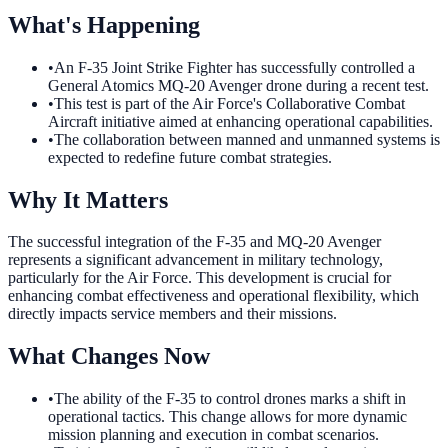
What's Happening
•
An F-35 Joint Strike Fighter has successfully controlled a
General Atomics MQ-20 Avenger drone during a recent test.
•
This test is part of the Air Force's Collaborative Combat
Aircraft initiative aimed at enhancing operational capabilities.
•
The collaboration between manned and unmanned systems is
expected to redefine future combat strategies.
Why It Matters
The successful integration of the F-35 and MQ-20 Avenger
represents a significant advancement in military technology,
particularly for the Air Force. This development is crucial for
enhancing combat effectiveness and operational flexibility, which
directly impacts service members and their missions.
What Changes Now
•
The ability of the F-35 to control drones marks a shift in
operational tactics. This change allows for more dynamic
mission planning and execution in combat scenarios.