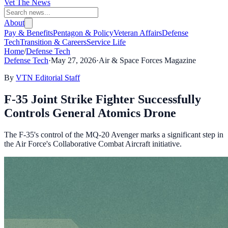
Vet The News
About
Pay & Benefits
Pentagon & Policy
Veteran Affairs
Defense
Tech
Transition & Careers
Service Life
Home
/
Defense Tech
Defense Tech
·
May 27, 2026
·
Air & Space Forces Magazine
By
VTN Editorial Staff
F-35 Joint Strike Fighter Successfully
Controls General Atomics Drone
The F-35's control of the MQ-20 Avenger marks a significant step in
the Air Force's Collaborative Combat Aircraft initiative.