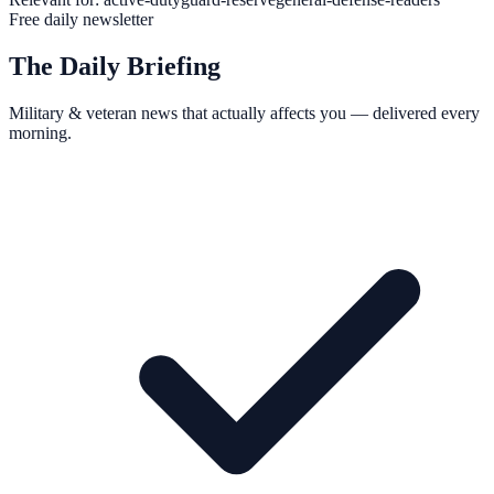
Free daily newsletter
The Daily Briefing
Military & veteran news that actually affects you — delivered every
morning.