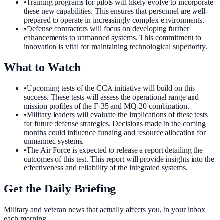
•
Training programs for pilots will likely evolve to incorporate
these new capabilities. This ensures that personnel are well-
prepared to operate in increasingly complex environments.
•
Defense contractors will focus on developing further
enhancements to unmanned systems. This commitment to
innovation is vital for maintaining technological superiority.
What to Watch
•
Upcoming tests of the CCA initiative will build on this
success. These tests will assess the operational range and
mission profiles of the F-35 and MQ-20 combination.
•
Military leaders will evaluate the implications of these tests
for future defense strategies. Decisions made in the coming
months could influence funding and resource allocation for
unmanned systems.
•
The Air Force is expected to release a report detailing the
outcomes of this test. This report will provide insights into the
effectiveness and reliability of the integrated systems.
Get the Daily Briefing
Military and veteran news that actually affects you, in your inbox
each morning.