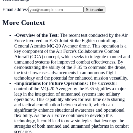
Email address
Subscribe
More Context
•
Overview of the Test
:
The recent test conducted by the Air
Force involved an F-35 Joint Strike Fighter controlling a
General Atomics MQ-20 Avenger drone. This operation is a
key component of the Air Force's Collaborative Combat
Aircraft (CCA) concept, which seeks to integrate manned and
unmanned systems for improved combat effectiveness. By
demonstrating the ability of the F-35 to command the drone,
the test showcases advancements in autonomous flight
technology and the potential for enhanced mission versatility.
•
Implications for Future Operations
:
The successful
control of the MQ-20 Avenger by the F-35 signifies a major
leap in the integration of unmanned systems into military
operations. This capability allows for real-time data sharing
and tactical coordination between aircraft, which can
significantly enhance situational awareness and operational
flexibility. As the Air Force continues to develop this
technology, it could lead to new strategies that leverage the
strengths of both manned and unmanned platforms in combat
scenarios.