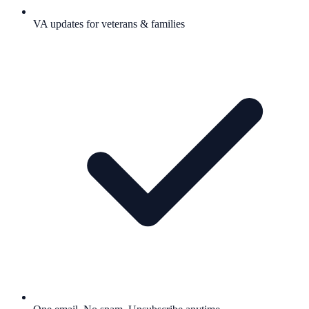
VA updates for veterans & families