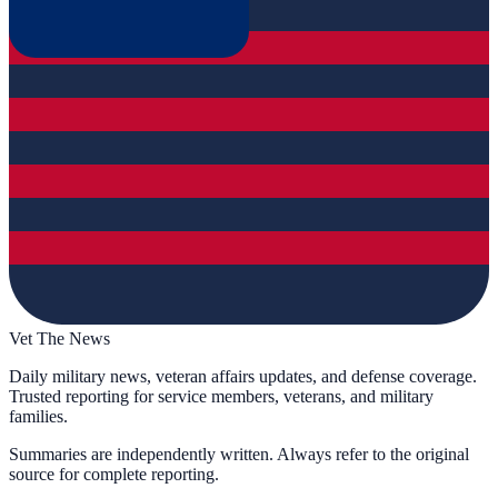
Vet The News
Daily military news, veteran affairs updates, and defense coverage.
Trusted reporting for service members, veterans, and military
families.
Summaries are independently written. Always refer to the original
source for complete reporting.