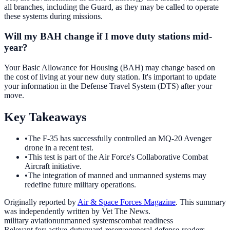
all branches, including the Guard, as they may be called to operate
these systems during missions.
Will my BAH change if I move duty stations mid-
year?
Your Basic Allowance for Housing (BAH) may change based on
the cost of living at your new duty station. It's important to update
your information in the Defense Travel System (DTS) after your
move.
Key Takeaways
•
The F-35 has successfully controlled an MQ-20 Avenger
drone in a recent test.
•
This test is part of the Air Force's Collaborative Combat
Aircraft initiative.
•
The integration of manned and unmanned systems may
redefine future military operations.
Originally reported by
Air & Space Forces Magazine
. This summary
was independently written by Vet The News.
military aviation
unmanned systems
combat readiness
Relevant for:
active-duty
guard-reserve
general-defense-readers