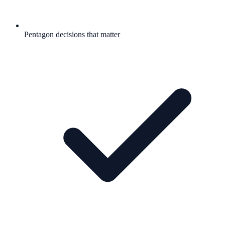
Pentagon decisions that matter