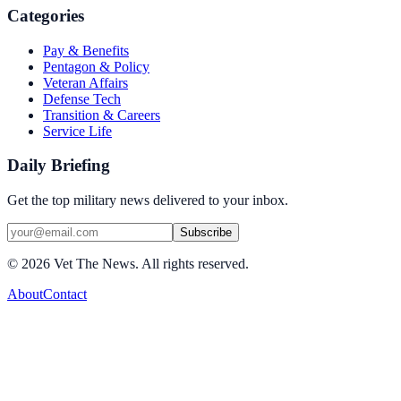
Categories
Pay & Benefits
Pentagon & Policy
Veteran Affairs
Defense Tech
Transition & Careers
Service Life
Daily Briefing
Get the top military news delivered to your inbox.
Subscribe
©
2026
Vet The News. All rights reserved.
About
Contact