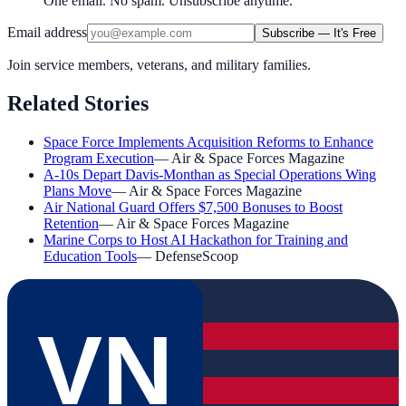
One email. No spam. Unsubscribe anytime.
Email address
Subscribe — It's Free
Join service members, veterans, and military families.
Related Stories
Space Force Implements Acquisition Reforms to Enhance
Program Execution
—
Air & Space Forces Magazine
A-10s Depart Davis-Monthan as Special Operations Wing
Plans Move
—
Air & Space Forces Magazine
Air National Guard Offers $7,500 Bonuses to Boost
Retention
—
Air & Space Forces Magazine
Marine Corps to Host AI Hackathon for Training and
Education Tools
—
DefenseScoop
VN