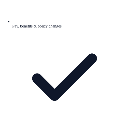
Pay, benefits & policy changes