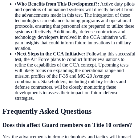
•
Who Benefits from This Development?
:
Active duty pilots
and operators of unmanned systems will directly benefit from
the advancements made in this test. The integration of these
technologies can enhance training programs and operational
protocols, ensuring that personnel are prepared to utilize these
systems effectively. Additionally, defense contractors and
technology developers involved in the CCA initiative will
gain insights that could inform future innovations in military
aviation.
•
Next Steps in the CCA Initiative
:
Following this successful
test, the Air Force plans to conduct further evaluations to
refine the capabilities of the CCA concept. Upcoming tests
will likely focus on expanding the operational range and
mission profiles of the F-35 and MQ-20 Avenger
combination. Stakeholders, including military leaders and
defense contractors, will be closely monitoring these
developments to assess their impact on future defense
strategies.
Frequently Asked Questions
Does this affect Guard members on Title 10 orders?
Yes, the advancements in drone technology and tactics will impact