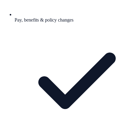
Pay, benefits & policy changes