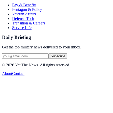
Pay & Benefits
Pentagon & Policy
Veteran Affairs
Defense Tech
Transition & Careers
Service Life
Daily Briefing
Get the top military news delivered to your inbox.
Subscribe
©
2026
Vet The News. All rights reserved.
About
Contact