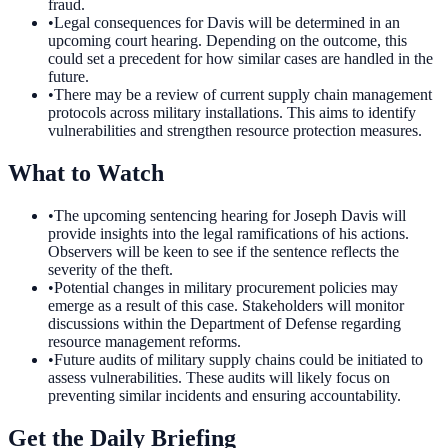
fraud.
•
Legal consequences for Davis will be determined in an
upcoming court hearing. Depending on the outcome, this
could set a precedent for how similar cases are handled in the
future.
•
There may be a review of current supply chain management
protocols across military installations. This aims to identify
vulnerabilities and strengthen resource protection measures.
What to Watch
•
The upcoming sentencing hearing for Joseph Davis will
provide insights into the legal ramifications of his actions.
Observers will be keen to see if the sentence reflects the
severity of the theft.
•
Potential changes in military procurement policies may
emerge as a result of this case. Stakeholders will monitor
discussions within the Department of Defense regarding
resource management reforms.
•
Future audits of military supply chains could be initiated to
assess vulnerabilities. These audits will likely focus on
preventing similar incidents and ensuring accountability.
Get the Daily Briefing