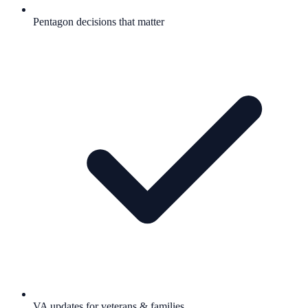
Pentagon decisions that matter
VA updates for veterans & families