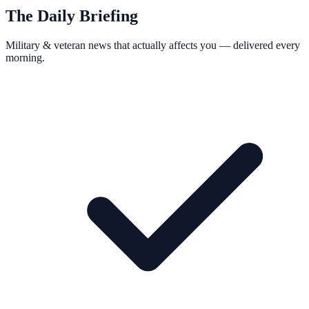
The Daily Briefing
Military & veteran news that actually affects you — delivered every
morning.