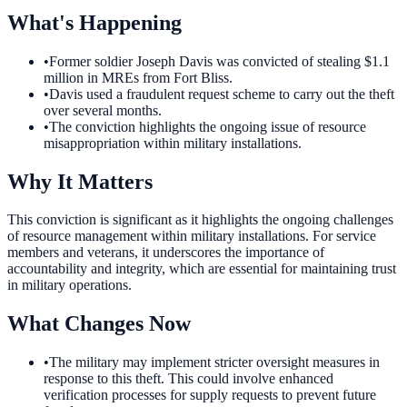
What's Happening
•
Former soldier Joseph Davis was convicted of stealing $1.1
million in MREs from Fort Bliss.
•
Davis used a fraudulent request scheme to carry out the theft
over several months.
•
The conviction highlights the ongoing issue of resource
misappropriation within military installations.
Why It Matters
This conviction is significant as it highlights the ongoing challenges
of resource management within military installations. For service
members and veterans, it underscores the importance of
accountability and integrity, which are essential for maintaining trust
in military operations.
What Changes Now
•
The military may implement stricter oversight measures in
response to this theft. This could involve enhanced
verification processes for supply requests to prevent future