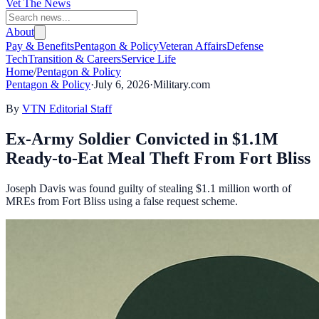
Vet The News
About
Pay & Benefits
Pentagon & Policy
Veteran Affairs
Defense
Tech
Transition & Careers
Service Life
Home
/
Pentagon & Policy
Pentagon & Policy
·
July 6, 2026
·
Military.com
By
VTN Editorial Staff
Ex-Army Soldier Convicted in $1.1M
Ready-to-Eat Meal Theft From Fort Bliss
Joseph Davis was found guilty of stealing $1.1 million worth of
MREs from Fort Bliss using a false request scheme.