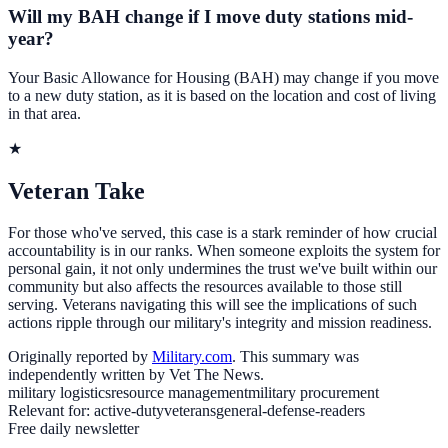
Will my BAH change if I move duty stations mid-
year?
Your Basic Allowance for Housing (BAH) may change if you move
to a new duty station, as it is based on the location and cost of living
in that area.
★
Veteran Take
For those who've served, this case is a stark reminder of how crucial
accountability is in our ranks. When someone exploits the system for
personal gain, it not only undermines the trust we've built within our
community but also affects the resources available to those still
serving. Veterans navigating this will see the implications of such
actions ripple through our military's integrity and mission readiness.
Originally reported by
Military.com
. This summary was
independently written by Vet The News.
military logistics
resource management
military procurement
Relevant for:
active-duty
veterans
general-defense-readers
Free daily newsletter