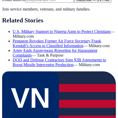
Join service members, veterans, and military families.
Related Stories
U.S. Military Support to Nigeria Aims to Protect Christians
—
Military.com
Pentagon Revokes Former Air Force Secretary Frank
Kendall’s Access to Classified Information
—
Military.com
Army Ends Anonymous Reporting for Harassment
Complaints
—
Task & Purpose
DOD and Defense Contractors Sign $3B Agreements to
Boost Missile Interceptor Production
—
Military.com
VN