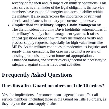
severity of the theft and its impact on military operations. This
case serves as a reminder of the legal obligations that service
members have to uphold integrity and accountability within
the military. It also underscores the importance of stringent
checks and balances in military procurement processes.
•
Implications for Military Supply Chain Management
:
The theft incident involving Davis highlights vulnerabilities in
the military's supply chain management systems. It raises
critical questions about how military installations verify and
process supply requests, especially for high-value items like
MREs. As the military continues to modernize its logistics and
supply chain operations, this case may prompt a review of
existing protocols to prevent future misappropriations.
Enhanced training and stricter oversight could be necessary to
safeguard against similar fraudulent activities.
Frequently Asked Questions
Does this affect Guard members on Title 10 orders?
Yes, the implications of resource mismanagement can affect all
service members, including those in the Guard on Title 10 orders, as
they rely on the same supply chains.