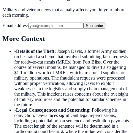
Military and veteran news that actually affects you, in your inbox
each morning.
Email address
Subscribe
More Context
•
Details of the Theft
:
Joseph Davis, a former Army soldier,
orchestrated a scheme that involved submitting false requests
for ready-to-eat meals (MREs) from Fort Bliss. Over the
course of several months, he managed to divert a staggering
$1.1 million worth of MREs, which are crucial supplies for
military operations. The fraudulent requests were processed
without proper verification, allowing Davis to exploit
weaknesses in the logistics and supply chain management of
the military. This incident raises concerns about the oversight
of military resources and the potential for similar schemes in
the future.
•
Legal Consequences and Sentencing
:
Following his
conviction, Davis faces significant legal repercussions,
including a potential prison sentence and restitution payments.
The exact length of the sentence will be determined in a
forthcoming court hearing, where the judge will consider the