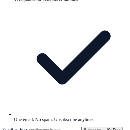
One email. No spam. Unsubscribe anytime.
Email address
Subscribe — It's Free