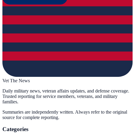
Vet The News
Daily military news, veteran affairs updates, and defense coverage.
Trusted reporting for service members, veterans, and military
families.
Summaries are independently written. Always refer to the original
source for complete reporting.
Categories