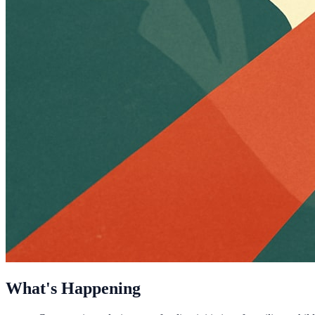
What's Happening