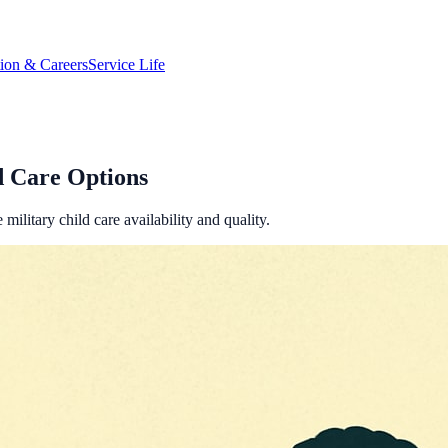
tion & Careers
Service Life
d Care Options
ilitary child care availability and quality.