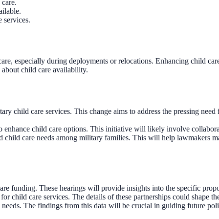
 care.
ilable.
 services.
care, especially during deployments or relocations. Enhancing child care
about child care availability.
ry child care services. This change aims to address the pressing need for
enhance child care options. This initiative will likely involve collaborat
nd child care needs among military families. This will help lawmakers m
e funding. These hearings will provide insights into the specific propo
 child care services. The details of these partnerships could shape the f
e needs. The findings from this data will be crucial in guiding future pol