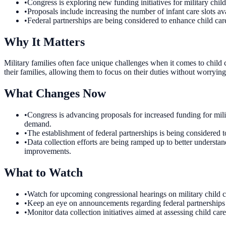
•
Congress is exploring new funding initiatives for military child
•
Proposals include increasing the number of infant care slots ava
•
Federal partnerships are being considered to enhance child care
Why It Matters
Military families often face unique challenges when it comes to child 
their families, allowing them to focus on their duties without worrying 
What Changes Now
•
Congress is advancing proposals for increased funding for milita
demand.
•
The establishment of federal partnerships is being considered to 
•
Data collection efforts are being ramped up to better understa
improvements.
What to Watch
•
Watch for upcoming congressional hearings on military child car
•
Keep an eye on announcements regarding federal partnerships for
•
Monitor data collection initiatives aimed at assessing child car