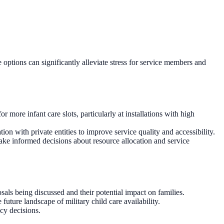
 options can significantly alleviate stress for service members and
 more infant care slots, particularly at installations with high
ion with private entities to improve service quality and accessibility.
ake informed decisions about resource allocation and service
sals being discussed and their potential impact on families.
uture landscape of military child care availability.
icy decisions.