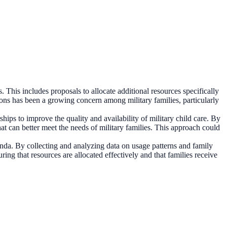
. This includes proposals to allocate additional resources specifically
tions has been a growing concern among military families, particularly
hips to improve the quality and availability of military child care. By
at can better meet the needs of military families. This approach could
enda. By collecting and analyzing data on usage patterns and family
ing that resources are allocated effectively and that families receive