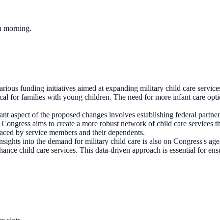
ch morning.
rious funding initiatives aimed at expanding military child care services
itical for families with young children. The need for more infant care op
ant aspect of the proposed changes involves establishing federal partners
 Congress aims to create a more robust network of child care services th
 faced by service members and their dependents.
nsights into the demand for military child care is also on Congress's ag
ce child care services. This data-driven approach is essential for ensur