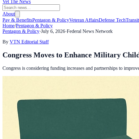
Vet The News
About
Pay & Benefits
Pentagon & Policy
Veteran Affairs
Defense Tech
Transi
Home
/
Pentagon & Policy
Pentagon & Policy
·
July 6, 2026
·
Federal News Network
By
VTN Editorial Staff
Congress Moves to Enhance Military Chil
Congress is considering funding increases and partnerships to improve m