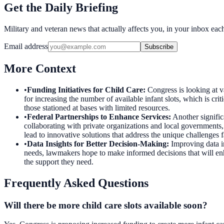
Get the Daily Briefing
Military and veteran news that actually affects you, in your inbox ea
Email address
Subscribe
More Context
•
Funding Initiatives for Child Care
:
Congress is looking at va
for increasing the number of available infant slots, which is cr
those stationed at bases with limited resources.
•
Federal Partnerships to Enhance Services
:
Another signific
collaborating with private organizations and local governments,
lead to innovative solutions that address the unique challenges
•
Data Insights for Better Decision-Making
:
Improving data i
needs, lawmakers hope to make informed decisions that will enhan
the support they need.
Frequently Asked Questions
Will there be more child care slots available soon?