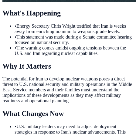
What's Happening
•
Energy Secretary Chris Wright testified that Iran is weeks
away from enriching uranium to weapons-grade levels.
•
This statement was made during a Senate committee hearing
focused on national security.
•
The warning comes amidst ongoing tensions between the
U.S. and Iran regarding nuclear capabilities.
Why It Matters
The potential for Iran to develop nuclear weapons poses a direct
threat to U.S. national security and military operations in the Middle
East. Service members and their families must understand the
implications of these developments as they may affect military
readiness and operational planning.
What Changes Now
•
U.S. military leaders may need to adjust deployment
strategies in response to Iran's nuclear advancements. This