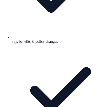
Pay, benefits & policy changes