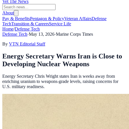
Vet The News
About
Pay & Benefits
Pentagon & Policy
Veteran Affairs
Defense
Tech
Transition & Careers
Service Life
Home
/
Defense Tech
Defense Tech
·
May 13, 2026
·
Marine Corps Times
By
VTN Editorial Staff
Energy Secretary Warns Iran is Close to
Developing Nuclear Weapons
Energy Secretary Chris Wright states Iran is weeks away from
enriching uranium to weapons-grade levels, raising concerns for
U.S. military readiness.