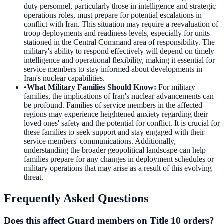
duty personnel, particularly those in intelligence and strategic
operations roles, must prepare for potential escalations in
conflict with Iran. This situation may require a reevaluation of
troop deployments and readiness levels, especially for units
stationed in the Central Command area of responsibility. The
military's ability to respond effectively will depend on timely
intelligence and operational flexibility, making it essential for
service members to stay informed about developments in
Iran's nuclear capabilities.
•
What Military Families Should Know
:
For military
families, the implications of Iran's nuclear advancements can
be profound. Families of service members in the affected
regions may experience heightened anxiety regarding their
loved ones' safety and the potential for conflict. It is crucial for
these families to seek support and stay engaged with their
service members' communications. Additionally,
understanding the broader geopolitical landscape can help
families prepare for any changes in deployment schedules or
military operations that may arise as a result of this evolving
threat.
Frequently Asked Questions
Does this affect Guard members on Title 10 orders?