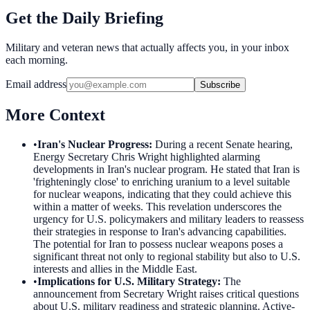
Get the Daily Briefing
Military and veteran news that actually affects you, in your inbox
each morning.
Email address
Subscribe
More Context
•
Iran's Nuclear Progress
:
During a recent Senate hearing,
Energy Secretary Chris Wright highlighted alarming
developments in Iran's nuclear program. He stated that Iran is
'frighteningly close' to enriching uranium to a level suitable
for nuclear weapons, indicating that they could achieve this
within a matter of weeks. This revelation underscores the
urgency for U.S. policymakers and military leaders to reassess
their strategies in response to Iran's advancing capabilities.
The potential for Iran to possess nuclear weapons poses a
significant threat not only to regional stability but also to U.S.
interests and allies in the Middle East.
•
Implications for U.S. Military Strategy
:
The
announcement from Secretary Wright raises critical questions
about U.S. military readiness and strategic planning. Active-