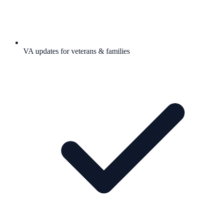
VA updates for veterans & families