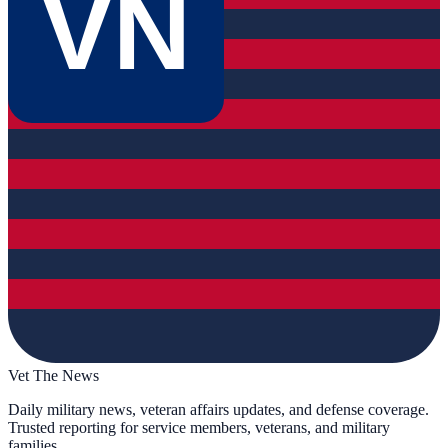
VN
Vet The News
Daily military news, veteran affairs updates, and defense coverage.
Trusted reporting for service members, veterans, and military
families.