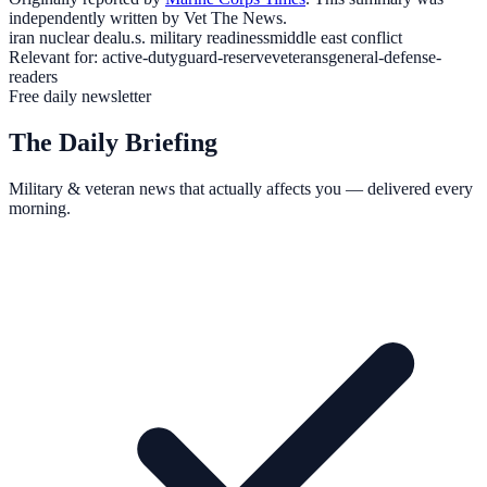
independently written by Vet The News.
iran nuclear deal
u.s. military readiness
middle east conflict
Relevant for:
active-duty
guard-reserve
veterans
general-defense-
readers
Free daily newsletter
The Daily Briefing
Military & veteran news that actually affects you — delivered every
morning.