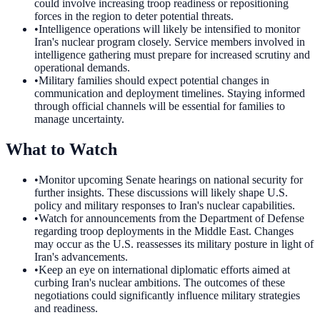
could involve increasing troop readiness or repositioning
forces in the region to deter potential threats.
•
Intelligence operations will likely be intensified to monitor
Iran's nuclear program closely. Service members involved in
intelligence gathering must prepare for increased scrutiny and
operational demands.
•
Military families should expect potential changes in
communication and deployment timelines. Staying informed
through official channels will be essential for families to
manage uncertainty.
What to Watch
•
Monitor upcoming Senate hearings on national security for
further insights. These discussions will likely shape U.S.
policy and military responses to Iran's nuclear capabilities.
•
Watch for announcements from the Department of Defense
regarding troop deployments in the Middle East. Changes
may occur as the U.S. reassesses its military posture in light of
Iran's advancements.
•
Keep an eye on international diplomatic efforts aimed at
curbing Iran's nuclear ambitions. The outcomes of these
negotiations could significantly influence military strategies
and readiness.