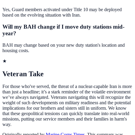
Yes, Guard members activated under Title 10 may be deployed
based on the evolving situation with Iran.
Will my BAH change if I move duty stations mid-
year?
BAH may change based on your new duty station's location and
housing costs.
★
Veteran Take
For those who've served, the threat of a nuclear-capable Iran is more
than just a headline; it’s a stark reminder of the volatile environment
we’ve always navigated. Veterans navigating this will recognize the
weight of such developments on military readiness and the potential
implications for our brothers and sisters still in uniform. We know
that these geopolitical tensions can quickly translate into real-world
missions, putting our service members and their families in harm's
way.
Originally reported by
Marine Corps Times
. This summary was