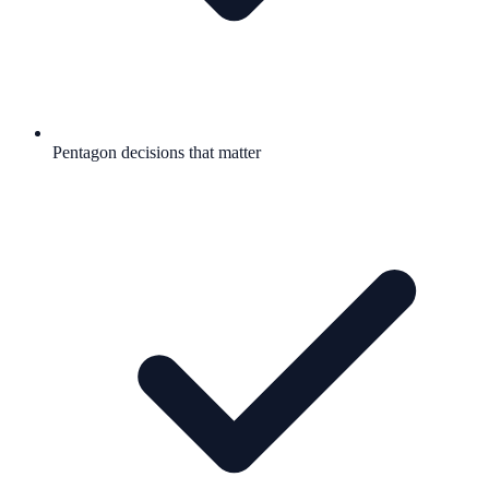
Pentagon decisions that matter