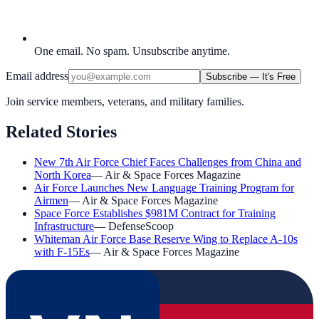
One email. No spam. Unsubscribe anytime.
Email address
Subscribe — It's Free
Join service members, veterans, and military families.
Related Stories
New 7th Air Force Chief Faces Challenges from China and
North Korea
—
Air & Space Forces Magazine
Air Force Launches New Language Training Program for
Airmen
—
Air & Space Forces Magazine
Space Force Establishes $981M Contract for Training
Infrastructure
—
DefenseScoop
Whiteman Air Force Base Reserve Wing to Replace A-10s
with F-15Es
—
Air & Space Forces Magazine