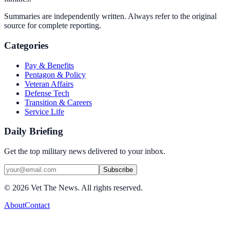
Summaries are independently written. Always refer to the original
source for complete reporting.
Categories
Pay & Benefits
Pentagon & Policy
Veteran Affairs
Defense Tech
Transition & Careers
Service Life
Daily Briefing
Get the top military news delivered to your inbox.
Subscribe
©
2026
Vet The News. All rights reserved.
About
Contact