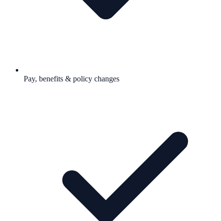
Pay, benefits & policy changes