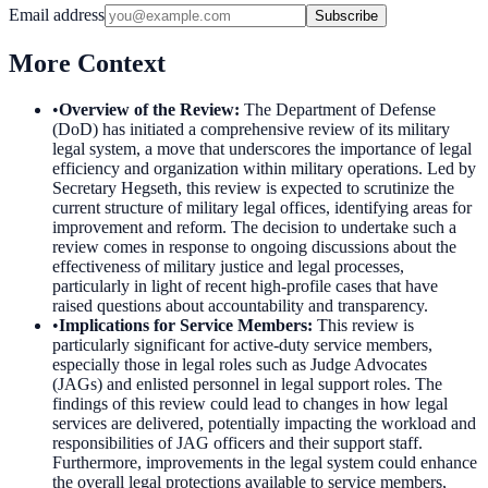
Email address
Subscribe
More Context
•
Overview of the Review
:
The Department of Defense
(DoD) has initiated a comprehensive review of its military
legal system, a move that underscores the importance of legal
efficiency and organization within military operations. Led by
Secretary Hegseth, this review is expected to scrutinize the
current structure of military legal offices, identifying areas for
improvement and reform. The decision to undertake such a
review comes in response to ongoing discussions about the
effectiveness of military justice and legal processes,
particularly in light of recent high-profile cases that have
raised questions about accountability and transparency.
•
Implications for Service Members
:
This review is
particularly significant for active-duty service members,
especially those in legal roles such as Judge Advocates
(JAGs) and enlisted personnel in legal support roles. The
findings of this review could lead to changes in how legal
services are delivered, potentially impacting the workload and
responsibilities of JAG officers and their support staff.
Furthermore, improvements in the legal system could enhance
the overall legal protections available to service members,