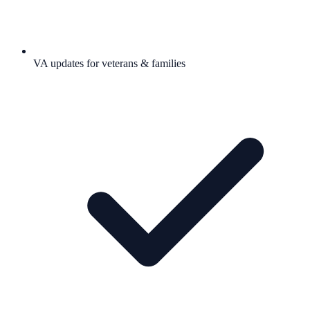
VA updates for veterans & families