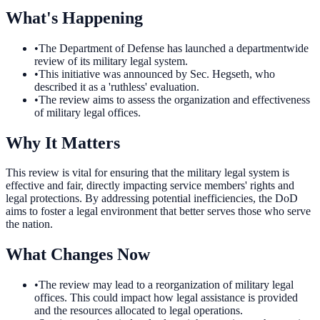
What's Happening
•
The Department of Defense has launched a departmentwide
review of its military legal system.
•
This initiative was announced by Sec. Hegseth, who
described it as a 'ruthless' evaluation.
•
The review aims to assess the organization and effectiveness
of military legal offices.
Why It Matters
This review is vital for ensuring that the military legal system is
effective and fair, directly impacting service members' rights and
legal protections. By addressing potential inefficiencies, the DoD
aims to foster a legal environment that better serves those who serve
the nation.
What Changes Now
•
The review may lead to a reorganization of military legal
offices. This could impact how legal assistance is provided
and the resources allocated to legal operations.