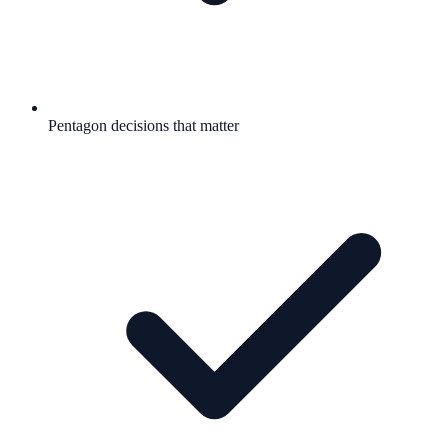
Pentagon decisions that matter