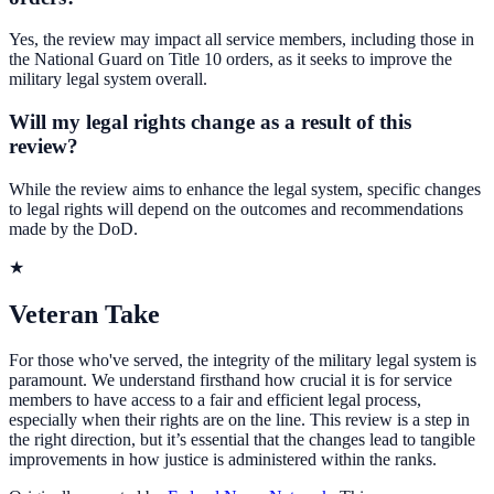
Yes, the review may impact all service members, including those in
the National Guard on Title 10 orders, as it seeks to improve the
military legal system overall.
Will my legal rights change as a result of this
review?
While the review aims to enhance the legal system, specific changes
to legal rights will depend on the outcomes and recommendations
made by the DoD.
★
Veteran Take
For those who've served, the integrity of the military legal system is
paramount. We understand firsthand how crucial it is for service
members to have access to a fair and efficient legal process,
especially when their rights are on the line. This review is a step in
the right direction, but it’s essential that the changes lead to tangible
improvements in how justice is administered within the ranks.