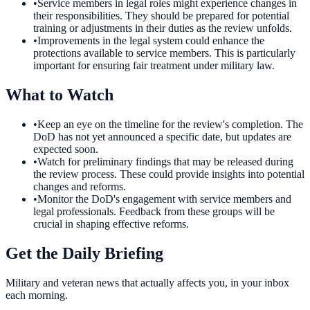
•
Service members in legal roles might experience changes in
their responsibilities. They should be prepared for potential
training or adjustments in their duties as the review unfolds.
•
Improvements in the legal system could enhance the
protections available to service members. This is particularly
important for ensuring fair treatment under military law.
What to Watch
•
Keep an eye on the timeline for the review's completion. The
DoD has not yet announced a specific date, but updates are
expected soon.
•
Watch for preliminary findings that may be released during
the review process. These could provide insights into potential
changes and reforms.
•
Monitor the DoD's engagement with service members and
legal professionals. Feedback from these groups will be
crucial in shaping effective reforms.
Get the Daily Briefing
Military and veteran news that actually affects you, in your inbox
each morning.