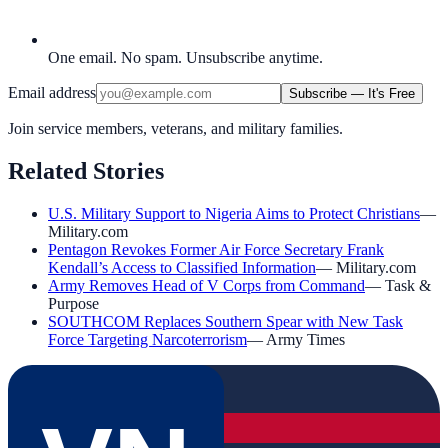
One email. No spam. Unsubscribe anytime.
Email address
Subscribe — It's Free
Join service members, veterans, and military families.
Related Stories
U.S. Military Support to Nigeria Aims to Protect Christians
—
Military.com
Pentagon Revokes Former Air Force Secretary Frank
Kendall’s Access to Classified Information
—
Military.com
Army Removes Head of V Corps from Command
—
Task &
Purpose
SOUTHCOM Replaces Southern Spear with New Task
Force Targeting Narcoterrorism
—
Army Times