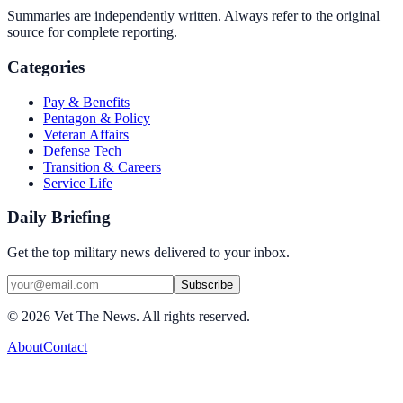
Summaries are independently written. Always refer to the original
source for complete reporting.
Categories
Pay & Benefits
Pentagon & Policy
Veteran Affairs
Defense Tech
Transition & Careers
Service Life
Daily Briefing
Get the top military news delivered to your inbox.
Subscribe
©
2026
Vet The News. All rights reserved.
About
Contact