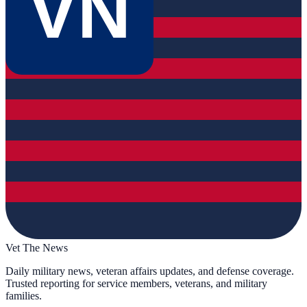
VN
Vet The News
Daily military news, veteran affairs updates, and defense coverage.
Trusted reporting for service members, veterans, and military
families.