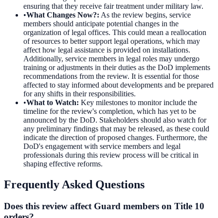
ensuring that they receive fair treatment under military law.
•
What Changes Now?
:
As the review begins, service
members should anticipate potential changes in the
organization of legal offices. This could mean a reallocation
of resources to better support legal operations, which may
affect how legal assistance is provided on installations.
Additionally, service members in legal roles may undergo
training or adjustments in their duties as the DoD implements
recommendations from the review. It is essential for those
affected to stay informed about developments and be prepared
for any shifts in their responsibilities.
•
What to Watch
:
Key milestones to monitor include the
timeline for the review's completion, which has yet to be
announced by the DoD. Stakeholders should also watch for
any preliminary findings that may be released, as these could
indicate the direction of proposed changes. Furthermore, the
DoD's engagement with service members and legal
professionals during this review process will be critical in
shaping effective reforms.
Frequently Asked Questions
Does this review affect Guard members on Title 10
orders?