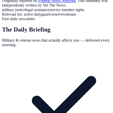
Originally reported by
Federal News Network
. This summary was
independently written by Vet The News.
military justice
legal assistance
service member rights
Relevant for:
active-duty
guard-reserve
veterans
Free daily newsletter
The Daily Briefing
Military & veteran news that actually affects you — delivered every
morning.