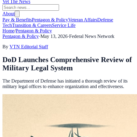
Vet The News
About
Pay & Benefits
Pentagon & Policy
Veteran Affairs
Defense
Tech
Transition & Careers
Service Life
Home
/
Pentagon & Policy
Pentagon & Policy
·
May 13, 2026
·
Federal News Network
By
VTN Editorial Staff
DoD Launches Comprehensive Review of
Military Legal System
The Department of Defense has initiated a thorough review of its
military legal offices to enhance organization and effectiveness.