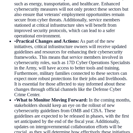
such as energy, transportation, and healthcare. Enhanced
cybersecurity measures will not only protect these sectors but
also ensure that veterans' employment opportunities remain
secure from cyber threats. Additionally, service members
stationed at critical infrastructure sites will benefit from
improved security protocols, which can lead to a safer
operational environment.
•
Practical Changes and Actions
:
As part of the new
initiatives, critical infrastructure owners will receive updated
guidelines and resources for enhancing their cybersecurity
frameworks. This means that service members involved in
cybersecurity roles, such as 17D Cyber Operations Specialists
in the Army, will have access to better tools and training.
Furthermore, military families connected to these sectors can
expect more robust protections for their jobs and livelihoods.
It is essential for those affected to stay informed about these
changes through official channels like the Defense Cyber
Crime Center.
•
What to Monitor Moving Forward
:
In the coming months,
stakeholders should keep an eye on the rollout of new
cybersecurity guidelines from OMB and CISA. These
guidelines are expected to be released in phases, with the first
set anticipated by the end of the fiscal year. Additionally,
updates on intergovernmental collaboration efforts will be
crucial, as they will determine how effectively these initiatives