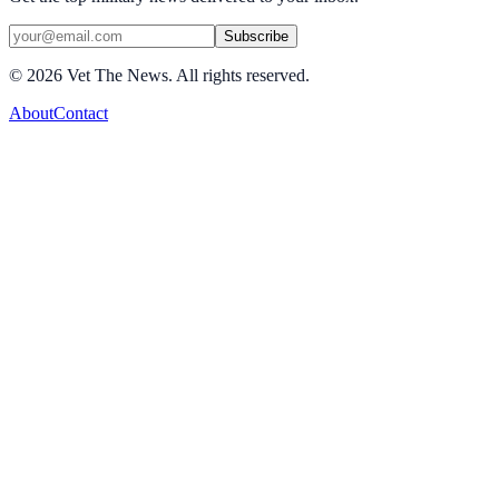
Subscribe
©
2026
Vet The News. All rights reserved.
About
Contact