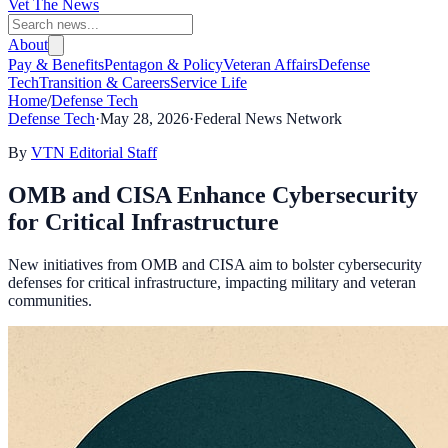
Vet The News
About
Pay & Benefits
Pentagon & Policy
Veteran Affairs
Defense
Tech
Transition & Careers
Service Life
Home
/
Defense Tech
Defense Tech
·
May 28, 2026
·
Federal News Network
By
VTN Editorial Staff
OMB and CISA Enhance Cybersecurity
for Critical Infrastructure
New initiatives from OMB and CISA aim to bolster cybersecurity
defenses for critical infrastructure, impacting military and veteran
communities.