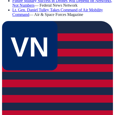
Future Military Success in Drones Will Depend on Networks,
Not Numbers
—
Federal News Network
Lt. Gen. Daniel Tulley Takes Command of Air Mobility
Command
—
Air & Space Forces Magazine
VN