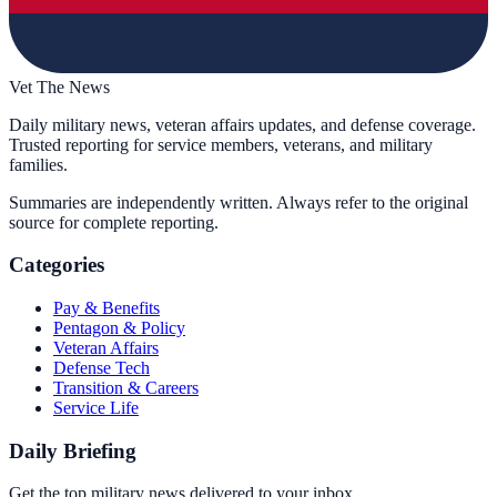
Vet The News
Daily military news, veteran affairs updates, and defense coverage.
Trusted reporting for service members, veterans, and military
families.
Summaries are independently written. Always refer to the original
source for complete reporting.
Categories
Pay & Benefits
Pentagon & Policy
Veteran Affairs
Defense Tech
Transition & Careers
Service Life
Daily Briefing
Get the top military news delivered to your inbox.