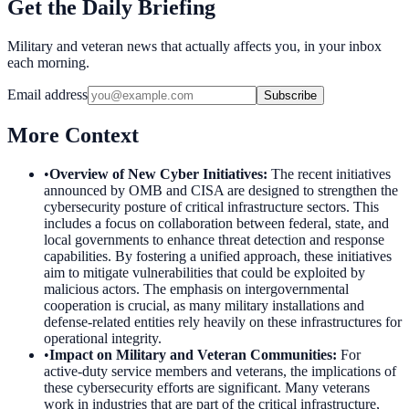
Get the Daily Briefing
Military and veteran news that actually affects you, in your inbox
each morning.
Email address
Subscribe
More Context
•
Overview of New Cyber Initiatives
:
The recent initiatives
announced by OMB and CISA are designed to strengthen the
cybersecurity posture of critical infrastructure sectors. This
includes a focus on collaboration between federal, state, and
local governments to enhance threat detection and response
capabilities. By fostering a unified approach, these initiatives
aim to mitigate vulnerabilities that could be exploited by
malicious actors. The emphasis on intergovernmental
cooperation is crucial, as many military installations and
defense-related entities rely heavily on these infrastructures for
operational integrity.
•
Impact on Military and Veteran Communities
:
For
active-duty service members and veterans, the implications of
these cybersecurity efforts are significant. Many veterans
work in industries that are part of the critical infrastructure,