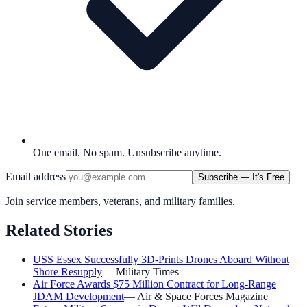
One email. No spam. Unsubscribe anytime.
Email address
Subscribe — It's Free
Join service members, veterans, and military families.
Related Stories
USS Essex Successfully 3D-Prints Drones Aboard Without
Shore Resupply
—
Military Times
Air Force Awards $75 Million Contract for Long-Range
JDAM Development
—
Air & Space Forces Magazine