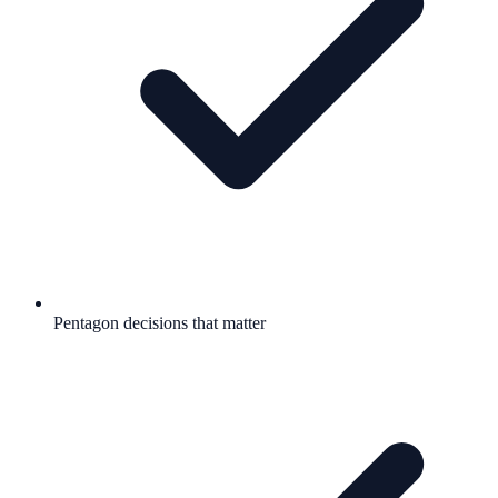
Pentagon decisions that matter