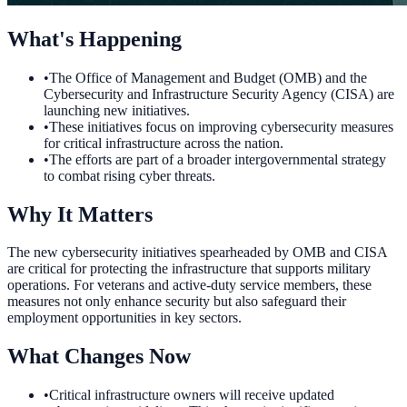
What's Happening
•
The Office of Management and Budget (OMB) and the
Cybersecurity and Infrastructure Security Agency (CISA) are
launching new initiatives.
•
These initiatives focus on improving cybersecurity measures
for critical infrastructure across the nation.
•
The efforts are part of a broader intergovernmental strategy
to combat rising cyber threats.
Why It Matters
The new cybersecurity initiatives spearheaded by OMB and CISA
are critical for protecting the infrastructure that supports military
operations. For veterans and active-duty service members, these
measures not only enhance security but also safeguard their
employment opportunities in key sectors.
What Changes Now
•
Critical infrastructure owners will receive updated