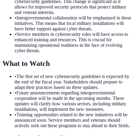
cybersecurity guidelines. This change is significant as it
allows for improved security protocols that protect military
and veteran interests.
•
Intergovernmental collaboration will be emphasized in these
initiatives. This means that local military installations will
have better support against cyber threats.
•
Service members in cybersecurity roles will have access to
enhanced training and resources. This is crucial for
maintaining operational readiness in the face of evolving
cyber threats.
What to Watch
•
The first set of new cybersecurity guidelines is expected by
the end of the fiscal year. Stakeholders should prepare to
adapt their practices based on these updates.
•
Future announcements regarding intergovernmental
cooperation will be made in the upcoming months. These
updates will clarify how various sectors, including military
installations, will implement the new measures.
•
Training opportunities related to the new initiatives will be
announced soon. Service members and veterans should
actively seek out these programs to stay ahead in their fields.