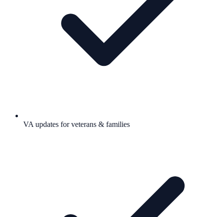
VA updates for veterans & families