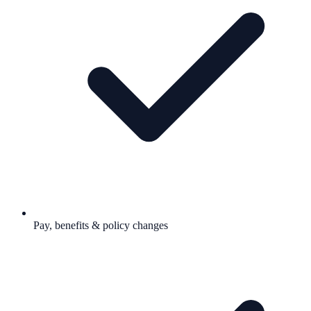
Pay, benefits & policy changes