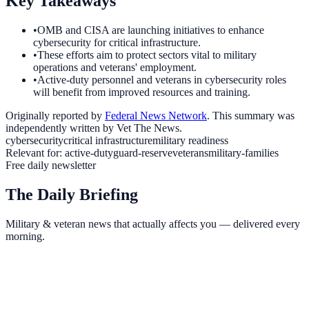
Key Takeaways
•
OMB and CISA are launching initiatives to enhance
cybersecurity for critical infrastructure.
•
These efforts aim to protect sectors vital to military
operations and veterans' employment.
•
Active-duty personnel and veterans in cybersecurity roles
will benefit from improved resources and training.
Originally reported by
Federal News Network
. This summary was
independently written by Vet The News.
cybersecurity
critical infrastructure
military readiness
Relevant for:
active-duty
guard-reserve
veterans
military-families
Free daily newsletter
The Daily Briefing
Military & veteran news that actually affects you — delivered every
morning.