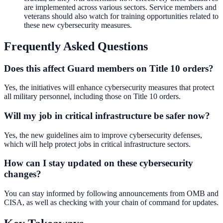
are implemented across various sectors. Service members and
veterans should also watch for training opportunities related to
these new cybersecurity measures.
Frequently Asked Questions
Does this affect Guard members on Title 10 orders?
Yes, the initiatives will enhance cybersecurity measures that protect
all military personnel, including those on Title 10 orders.
Will my job in critical infrastructure be safer now?
Yes, the new guidelines aim to improve cybersecurity defenses,
which will help protect jobs in critical infrastructure sectors.
How can I stay updated on these cybersecurity
changes?
You can stay informed by following announcements from OMB and
CISA, as well as checking with your chain of command for updates.