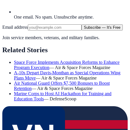
One email. No spam. Unsubscribe anytime.
Email address
Subscribe — It's Free
Join service members, veterans, and military families.
Related Stories
Space Force Implements Acquisition Reforms to Enhance
Program Execution
—
Air & Space Forces Magazine
A-10s Depart Davis-Monthan as Special Operations Wing
Plans Move
—
Air & Space Forces Magazine
Air National Guard Offers $7,500 Bonuses to Boost
Retention
—
Air & Space Forces Magazine
Marine Corps to Host AI Hackathon for Training and
Education Tools
—
DefenseScoop