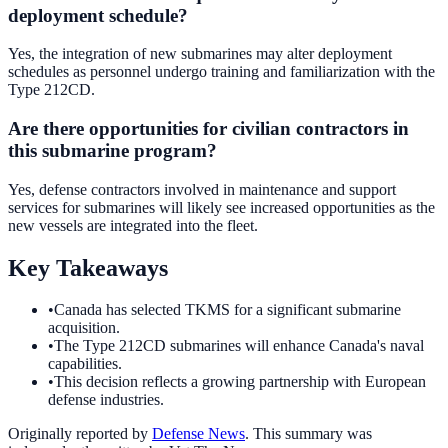
deployment schedule?
Yes, the integration of new submarines may alter deployment
schedules as personnel undergo training and familiarization with the
Type 212CD.
Are there opportunities for civilian contractors in
this submarine program?
Yes, defense contractors involved in maintenance and support
services for submarines will likely see increased opportunities as the
new vessels are integrated into the fleet.
Key Takeaways
•
Canada has selected TKMS for a significant submarine
acquisition.
•
The Type 212CD submarines will enhance Canada's naval
capabilities.
•
This decision reflects a growing partnership with European
defense industries.
Originally reported by
Defense News
. This summary was