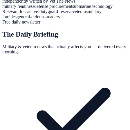
independently written by Vet The News.
military readiness
defense procurement
submarine technology
Relevant for:
active-duty
guard-reserve
veterans
military-
families
general-defense-readers
Free daily newsletter
The Daily Briefing
Military & veteran news that actually affects you — delivered every
morning.