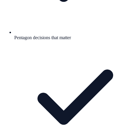
Pentagon decisions that matter