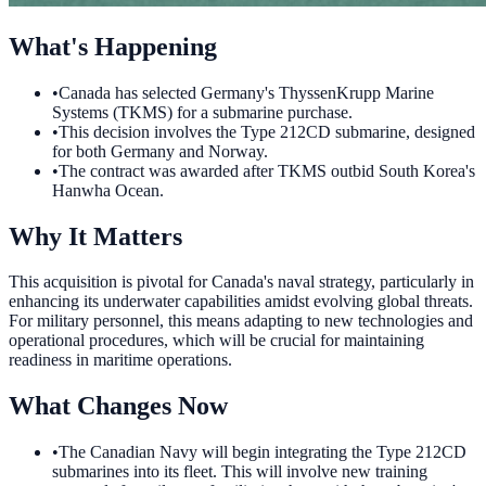
What's Happening
•
Canada has selected Germany's ThyssenKrupp Marine
Systems (TKMS) for a submarine purchase.
•
This decision involves the Type 212CD submarine, designed
for both Germany and Norway.
•
The contract was awarded after TKMS outbid South Korea's
Hanwha Ocean.
Why It Matters
This acquisition is pivotal for Canada's naval strategy, particularly in
enhancing its underwater capabilities amidst evolving global threats.
For military personnel, this means adapting to new technologies and
operational procedures, which will be crucial for maintaining
readiness in maritime operations.
What Changes Now
•
The Canadian Navy will begin integrating the Type 212CD
submarines into its fleet. This will involve new training