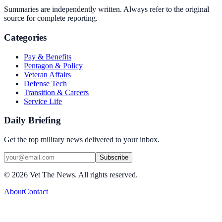
Summaries are independently written. Always refer to the original
source for complete reporting.
Categories
Pay & Benefits
Pentagon & Policy
Veteran Affairs
Defense Tech
Transition & Careers
Service Life
Daily Briefing
Get the top military news delivered to your inbox.
Subscribe
©
2026
Vet The News. All rights reserved.
About
Contact