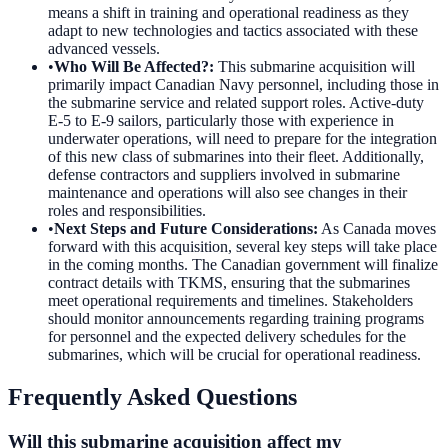
means a shift in training and operational readiness as they
adapt to new technologies and tactics associated with these
advanced vessels.
•
Who Will Be Affected?
:
This submarine acquisition will
primarily impact Canadian Navy personnel, including those in
the submarine service and related support roles. Active-duty
E-5 to E-9 sailors, particularly those with experience in
underwater operations, will need to prepare for the integration
of this new class of submarines into their fleet. Additionally,
defense contractors and suppliers involved in submarine
maintenance and operations will also see changes in their
roles and responsibilities.
•
Next Steps and Future Considerations
:
As Canada moves
forward with this acquisition, several key steps will take place
in the coming months. The Canadian government will finalize
contract details with TKMS, ensuring that the submarines
meet operational requirements and timelines. Stakeholders
should monitor announcements regarding training programs
for personnel and the expected delivery schedules for the
submarines, which will be crucial for operational readiness.
Frequently Asked Questions
Will this submarine acquisition affect my