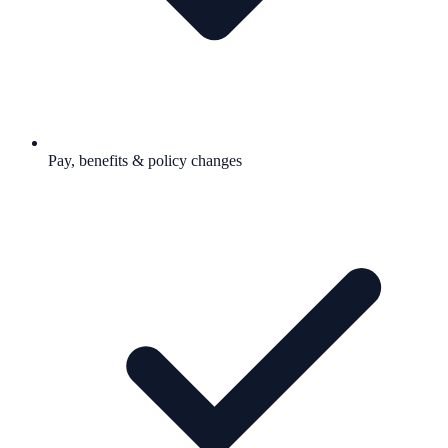
Pay, benefits & policy changes