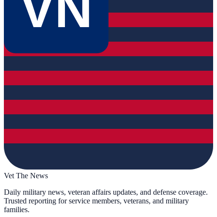
VN
Vet The News
Daily military news, veteran affairs updates, and defense coverage.
Trusted reporting for service members, veterans, and military
families.