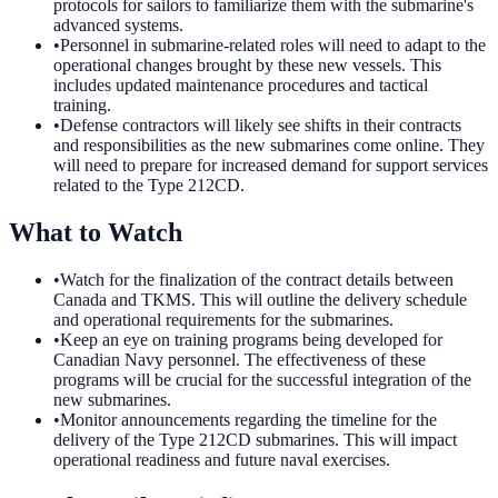
protocols for sailors to familiarize them with the submarine's
advanced systems.
•
Personnel in submarine-related roles will need to adapt to the
operational changes brought by these new vessels. This
includes updated maintenance procedures and tactical
training.
•
Defense contractors will likely see shifts in their contracts
and responsibilities as the new submarines come online. They
will need to prepare for increased demand for support services
related to the Type 212CD.
What to Watch
•
Watch for the finalization of the contract details between
Canada and TKMS. This will outline the delivery schedule
and operational requirements for the submarines.
•
Keep an eye on training programs being developed for
Canadian Navy personnel. The effectiveness of these
programs will be crucial for the successful integration of the
new submarines.
•
Monitor announcements regarding the timeline for the
delivery of the Type 212CD submarines. This will impact
operational readiness and future naval exercises.