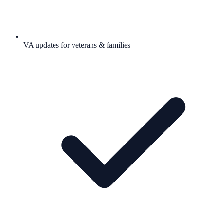
VA updates for veterans & families