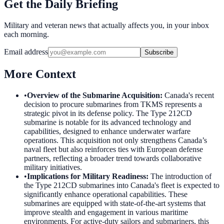
Get the Daily Briefing
Military and veteran news that actually affects you, in your inbox
each morning.
Email address
Subscribe
More Context
•
Overview of the Submarine Acquisition
:
Canada's recent
decision to procure submarines from TKMS represents a
strategic pivot in its defense policy. The Type 212CD
submarine is notable for its advanced technology and
capabilities, designed to enhance underwater warfare
operations. This acquisition not only strengthens Canada’s
naval fleet but also reinforces ties with European defense
partners, reflecting a broader trend towards collaborative
military initiatives.
•
Implications for Military Readiness
:
The introduction of
the Type 212CD submarines into Canada's fleet is expected to
significantly enhance operational capabilities. These
submarines are equipped with state-of-the-art systems that
improve stealth and engagement in various maritime
environments. For active-duty sailors and submariners, this