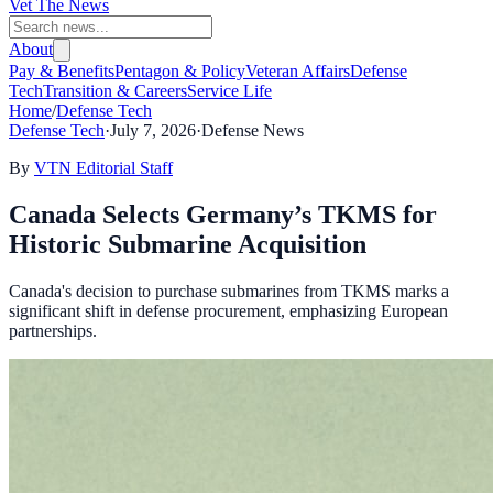
Vet The News
About
Pay & Benefits
Pentagon & Policy
Veteran Affairs
Defense
Tech
Transition & Careers
Service Life
Home
/
Defense Tech
Defense Tech
·
July 7, 2026
·
Defense News
By
VTN Editorial Staff
Canada Selects Germany’s TKMS for
Historic Submarine Acquisition
Canada's decision to purchase submarines from TKMS marks a
significant shift in defense procurement, emphasizing European
partnerships.