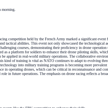
ch morning.
cing competition held by the French Army marked a significant event 
lls and tactical abilities. This event not only showcased the technologic
challenging courses, demonstrating their proficiency in drone operation
d as a platform for soldiers to enhance their drone piloting skills, whi
an be applied in real-world military operations. The collaborative envir
his kind of training is vital as NATO continues to adapt to evolving thre
 technology into military training programs is becoming more prevalent a
e in operating drones, which can be critical in reconnaissance and com
l role in future operations. The emphasis on drone racing reflects a bro