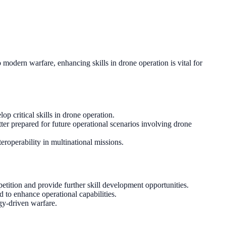
odern warfare, enhancing skills in drone operation is vital for
op critical skills in drone operation.
ter prepared for future operational scenarios involving drone
roperability in multinational missions.
tition and provide further skill development opportunities.
 to enhance operational capabilities.
ogy-driven warfare.