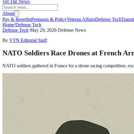
Vet The News
About
Pay & Benefits
Pentagon & Policy
Veteran Affairs
Defense Tech
Transi
Home
/
Defense Tech
Defense Tech
·
May 29, 2026
·
Defense News
By
VTN Editorial Staff
NATO Soldiers Race Drones at French A
NATO soldiers gathered in France for a drone racing competition, exc