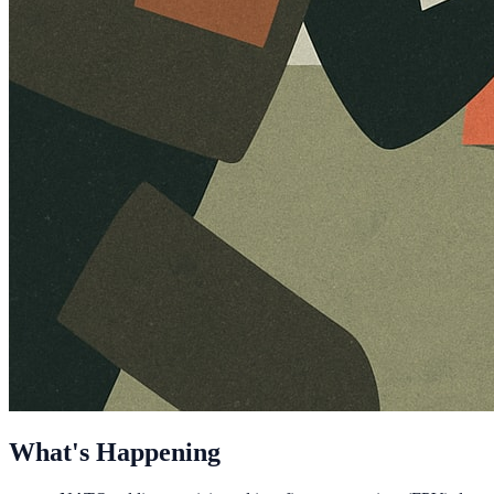
What's Happening