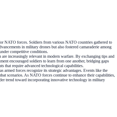
for NATO forces. Soldiers from various NATO countries gathered to
al advancements in military drones but also fostered camaraderie among
 under competitive conditions.
ch are increasingly relevant in modern warfare. By exchanging tips and
onment encouraged soldiers to learn from one another, bridging gaps
ats that require advanced technological capabilities.
s armed forces recognize its strategic advantages. Events like the
bat scenarios. As NATO forces continue to enhance their capabilities,
ader trend toward incorporating innovative technology in military