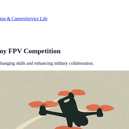
tion & Careers
Service Life
rmy FPV Competition
hanging skills and enhancing military collaboration.