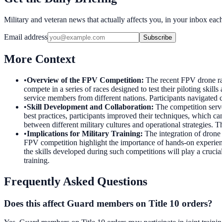
Military and veteran news that actually affects you, in your inbox ea
Email address
Subscribe
More Context
•
Overview of the FPV Competition
:
The recent FPV drone ra
compete in a series of races designed to test their piloting ski
service members from different nations. Participants navigated 
•
Skill Development and Collaboration
:
The competition serve
best practices, participants improved their techniques, which c
between different military cultures and operational strategies. T
•
Implications for Military Training
:
The integration of drone
FPV competition highlight the importance of hands-on experienc
the skills developed during such competitions will play a crucia
training.
Frequently Asked Questions
Does this affect Guard members on Title 10 orders?