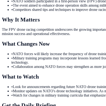
•
NATO soldiers participated in a first-person view (FPV) dron
•
The event aimed to enhance drone operation skills among milit
•
Competitors shared tips and techniques to improve drone raci
Why It Matters
The FPV drone racing competition underscores the growing importance 
mission success and operational effectiveness.
What Changes Now
•
NATO forces will likely increase the frequency of drone training
•
Military training programs may incorporate lessons learned from
technology.
•
Collaboration among NATO forces may strengthen as more joint 
What to Watch
•
Look for announcements regarding future NATO drone training e
•
Monitor updates on NATO's drone technology initiatives. As mi
•
Watch for changes in military training curricula that emphasize
Get the Daily Briefing