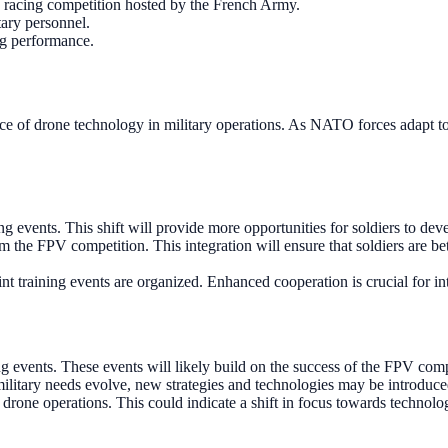
e racing competition hosted by the French Army.
ary personnel.
ng performance.
of drone technology in military operations. As NATO forces adapt to m
 events. This shift will provide more opportunities for soldiers to devel
 the FPV competition. This integration will ensure that soldiers are bet
training events are organized. Enhanced cooperation is crucial for inte
vents. These events will likely build on the success of the FPV compe
litary needs evolve, new strategies and technologies may be introduced
 drone operations. This could indicate a shift in focus towards technol