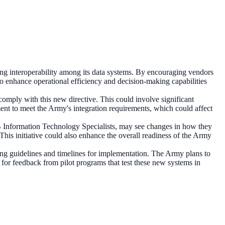
roving interoperability among its data systems. By encouraging vendors
 to enhance operational efficiency and decision-making capabilities
comply with this new directive. This could involve significant
ent to meet the Army's integration requirements, which could affect
B Information Technology Specialists, may see changes in how they
 This initiative could also enhance the overall readiness of the Army
ing guidelines and timelines for implementation. The Army plans to
 for feedback from pilot programs that test these new systems in