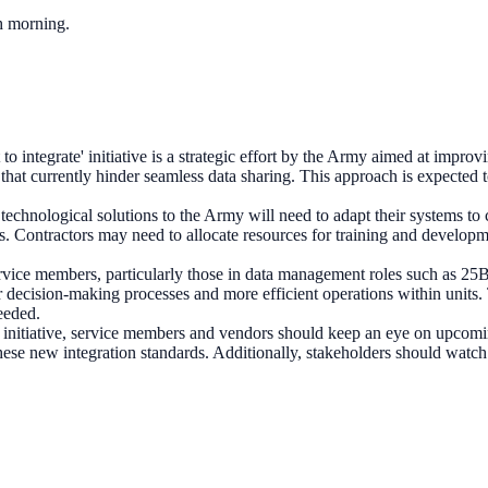
ch morning.
t to integrate' initiative is a strategic effort by the Army aimed at imp
rs that currently hinder seamless data sharing. This approach is expected
chnological solutions to the Army will need to adapt their systems to 
. Contractors may need to allocate resources for training and developm
rvice members, particularly those in data management roles such as 25
er decision-making processes and more efficient operations within units.
needed.
s initiative, service members and vendors should keep an eye on upcom
ese new integration standards. Additionally, stakeholders should watch