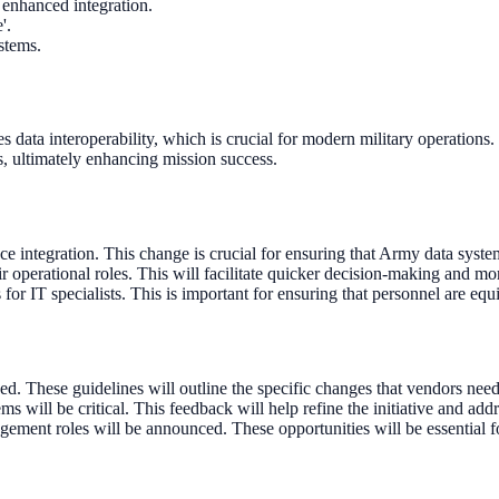
 enhanced integration.
'.
stems.
hes data interoperability, which is crucial for modern military operatio
ons, ultimately enhancing mission success.
e integration. This change is crucial for ensuring that Army data syst
r operational roles. This will facilitate quicker decision-making and mo
for IT specialists. This is important for ensuring that personnel are e
d. These guidelines will outline the specific changes that vendors nee
s will be critical. This feedback will help refine the initiative and add
gement roles will be announced. These opportunities will be essential f