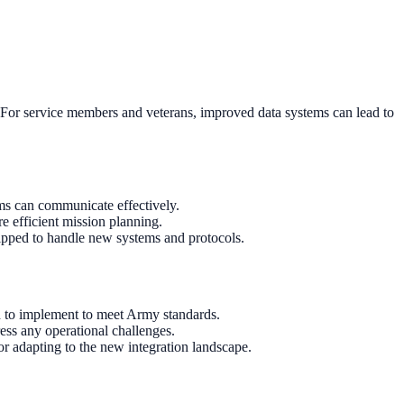
ns. For service members and veterans, improved data systems can lead to
ems can communicate effectively.
re efficient mission planning.
quipped to handle new systems and protocols.
d to implement to meet Army standards.
ress any operational challenges.
or adapting to the new integration landscape.