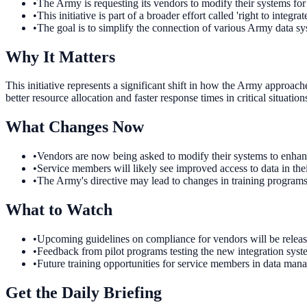
•
The Army is requesting its vendors to modify their systems for
•
This initiative is part of a broader effort called 'right to integrate
•
The goal is to simplify the connection of various Army data sy
Why It Matters
This initiative represents a significant shift in how the Army approac
better resource allocation and faster response times in critical situati
What Changes Now
•
Vendors are now being asked to modify their systems to enhanc
•
Service members will likely see improved access to data in thei
•
The Army's directive may lead to changes in training programs 
What to Watch
•
Upcoming guidelines on compliance for vendors will be release
•
Feedback from pilot programs testing the new integration system
•
Future training opportunities for service members in data mana
Get the Daily Briefing