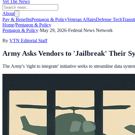
Vet The News
About
Pay & Benefits
Pentagon & Policy
Veteran Affairs
Defense Tech
Transi
Home
/
Pentagon & Policy
Pentagon & Policy
·
May 29, 2026
·
Federal News Network
By
VTN Editorial Staff
Army Asks Vendors to 'Jailbreak' Their Sy
The Army's 'right to integrate' initiative seeks to streamline data syst