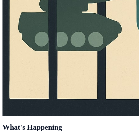
What's Happening