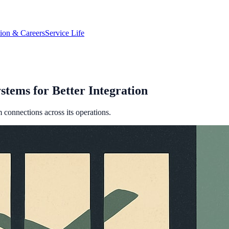
tion & Careers
Service Life
stems for Better Integration
em connections across its operations.