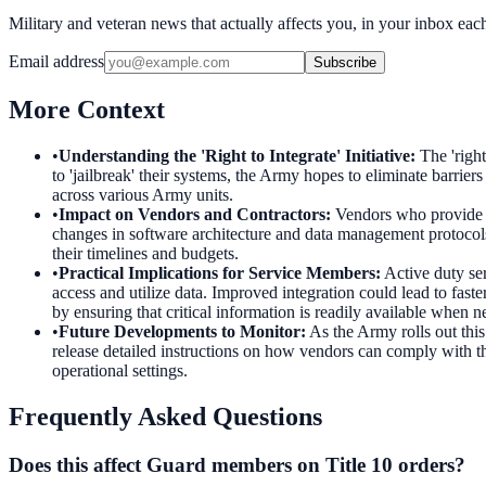
Military and veteran news that actually affects you, in your inbox ea
Email address
Subscribe
More Context
•
Understanding the 'Right to Integrate' Initiative
:
The 'righ
to 'jailbreak' their systems, the Army hopes to eliminate barrie
across various Army units.
•
Impact on Vendors and Contractors
:
Vendors who provide te
changes in software architecture and data management protocols
their timelines and budgets.
•
Practical Implications for Service Members
:
Active duty se
access and utilize data. Improved integration could lead to fast
by ensuring that critical information is readily available when 
•
Future Developments to Monitor
:
As the Army rolls out thi
release detailed instructions on how vendors can comply with th
operational settings.
Frequently Asked Questions
Does this affect Guard members on Title 10 orders?