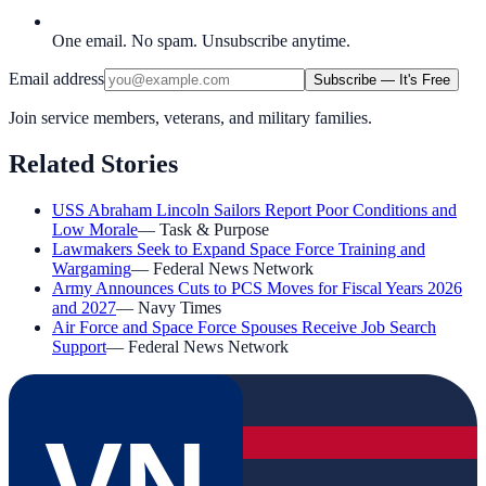
One email. No spam. Unsubscribe anytime.
Email address
Subscribe — It's Free
Join service members, veterans, and military families.
Related Stories
USS Abraham Lincoln Sailors Report Poor Conditions and
Low Morale
—
Task & Purpose
Lawmakers Seek to Expand Space Force Training and
Wargaming
—
Federal News Network
Army Announces Cuts to PCS Moves for Fiscal Years 2026
and 2027
—
Navy Times
Air Force and Space Force Spouses Receive Job Search
Support
—
Federal News Network
VN