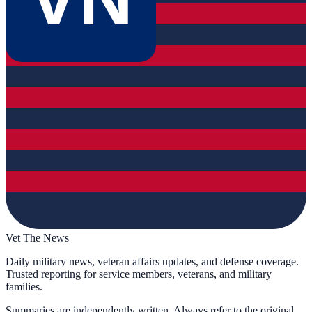
Vet The News
Daily military news, veteran affairs updates, and defense coverage.
Trusted reporting for service members, veterans, and military
families.
Summaries are independently written. Always refer to the original