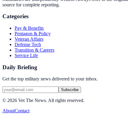
source for complete reporting.
Categories
Pay & Benefits
Pentagon & Policy
Veteran Affairs
Defense Tech
Transition & Careers
Service Life
Daily Briefing
Get the top military news delivered to your inbox.
Subscribe
©
2026
Vet The News. All rights reserved.
About
Contact