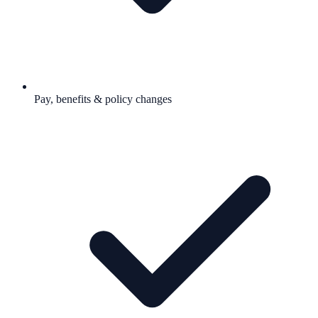
Pay, benefits & policy changes