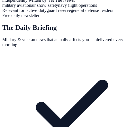
independently written by Vet The News.
military aviation
air show safety
navy flight operations
Relevant for:
active-duty
guard-reserve
general-defense-readers
Free daily newsletter
The Daily Briefing
Military & veteran news that actually affects you — delivered every
morning.