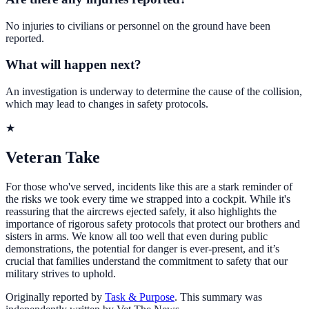
No injuries to civilians or personnel on the ground have been
reported.
What will happen next?
An investigation is underway to determine the cause of the collision,
which may lead to changes in safety protocols.
★
Veteran Take
For those who've served, incidents like this are a stark reminder of
the risks we took every time we strapped into a cockpit. While it's
reassuring that the aircrews ejected safely, it also highlights the
importance of rigorous safety protocols that protect our brothers and
sisters in arms. We know all too well that even during public
demonstrations, the potential for danger is ever-present, and it’s
crucial that families understand the commitment to safety that our
military strives to uphold.
Originally reported by
Task & Purpose
. This summary was