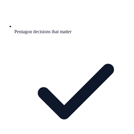
Pentagon decisions that matter