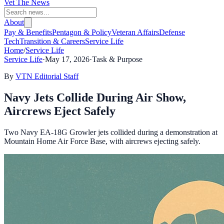
Vet The News
About
Pay & Benefits
Pentagon & Policy
Veteran Affairs
Defense
Tech
Transition & Careers
Service Life
Home
/
Service Life
Service Life
·
May 17, 2026
·
Task & Purpose
By
VTN Editorial Staff
Navy Jets Collide During Air Show,
Aircrews Eject Safely
Two Navy EA-18G Growler jets collided during a demonstration at
Mountain Home Air Force Base, with aircrews ejecting safely.