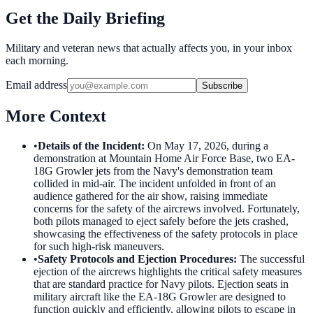
Get the Daily Briefing
Military and veteran news that actually affects you, in your inbox
each morning.
Email address
Subscribe
More Context
•
Details of the Incident
:
On May 17, 2026, during a
demonstration at Mountain Home Air Force Base, two EA-
18G Growler jets from the Navy's demonstration team
collided in mid-air. The incident unfolded in front of an
audience gathered for the air show, raising immediate
concerns for the safety of the aircrews involved. Fortunately,
both pilots managed to eject safely before the jets crashed,
showcasing the effectiveness of the safety protocols in place
for such high-risk maneuvers.
•
Safety Protocols and Ejection Procedures
:
The successful
ejection of the aircrews highlights the critical safety measures
that are standard practice for Navy pilots. Ejection seats in
military aircraft like the EA-18G Growler are designed to
function quickly and efficiently, allowing pilots to escape in