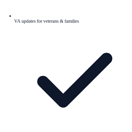
VA updates for veterans & families