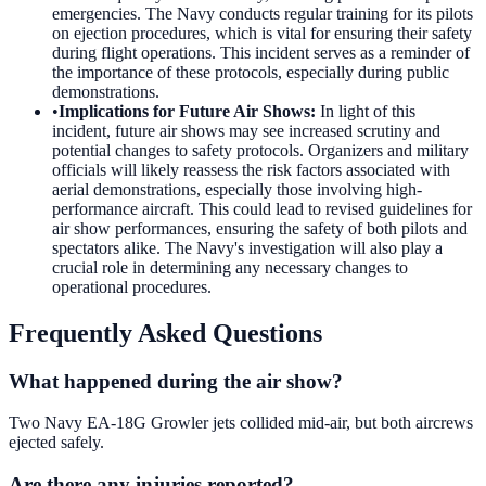
emergencies. The Navy conducts regular training for its pilots
on ejection procedures, which is vital for ensuring their safety
during flight operations. This incident serves as a reminder of
the importance of these protocols, especially during public
demonstrations.
•
Implications for Future Air Shows
:
In light of this
incident, future air shows may see increased scrutiny and
potential changes to safety protocols. Organizers and military
officials will likely reassess the risk factors associated with
aerial demonstrations, especially those involving high-
performance aircraft. This could lead to revised guidelines for
air show performances, ensuring the safety of both pilots and
spectators alike. The Navy's investigation will also play a
crucial role in determining any necessary changes to
operational procedures.
Frequently Asked Questions
What happened during the air show?
Two Navy EA-18G Growler jets collided mid-air, but both aircrews
ejected safely.
Are there any injuries reported?