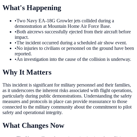
What's Happening
•
Two Navy EA-18G Growler jets collided during a
demonstration at Mountain Home Air Force Base.
•
Both aircrews successfully ejected from their aircraft before
impact.
•
The incident occurred during a scheduled air show event.
•
No injuries to civilians or personnel on the ground have been
reported.
•
An investigation into the cause of the collision is underway.
Why It Matters
This incident is significant for military personnel and their families,
as it underscores the inherent risks associated with flight operations,
particularly during public demonstrations. Understanding the safety
measures and protocols in place can provide reassurance to those
connected to the military community about the commitment to pilot
safety and operational integrity.
What Changes Now