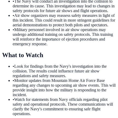
•
The Navy will conduct an investigation into the collision to
determine its cause. This investigation may lead to changes in
safety protocols for future air shows and flight operations.
•
Air show organizers may reassess safety measures in light of
this incident. This could result in more stringent guidelines for
aerial demonstrations to protect both pilots and spectators.
•
Military personnel involved in air show operations may
undergo additional training on safety protocols. This training
will reinforce the importance of ejection procedures and
emergency response.
What to Watch
•
Look for findings from the Navy's investigation into the
collision. The results could influence future air show
regulations and safety measures.
•
Monitor updates from Mountain Home Air Force Base
regarding any changes to upcoming air show events. This will
provide insight into how the military is responding to the
incident.
•
Watch for statements from Navy officials regarding pilot
safety and operational protocols. These communications will
clarify the Navy's commitment to ensuring safe flight
operations.