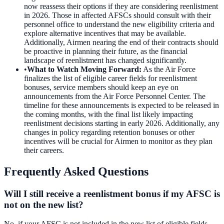
now reassess their options if they are considering reenlistment
in 2026. Those in affected AFSCs should consult with their
personnel office to understand the new eligibility criteria and
explore alternative incentives that may be available.
Additionally, Airmen nearing the end of their contracts should
be proactive in planning their future, as the financial
landscape of reenlistment has changed significantly.
•
What to Watch Moving Forward
:
As the Air Force
finalizes the list of eligible career fields for reenlistment
bonuses, service members should keep an eye on
announcements from the Air Force Personnel Center. The
timeline for these announcements is expected to be released in
the coming months, with the final list likely impacting
reenlistment decisions starting in early 2026. Additionally, any
changes in policy regarding retention bonuses or other
incentives will be crucial for Airmen to monitor as they plan
their careers.
Frequently Asked Questions
Will I still receive a reenlistment bonus if my AFSC is
not on the new list?
No, if your AFSC is not included in the new list of eligible fields,