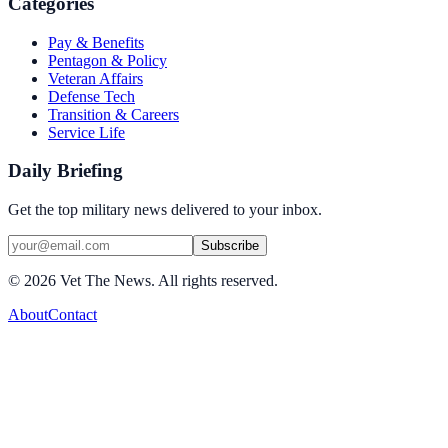
Categories
Pay & Benefits
Pentagon & Policy
Veteran Affairs
Defense Tech
Transition & Careers
Service Life
Daily Briefing
Get the top military news delivered to your inbox.
Subscribe
©
2026
Vet The News. All rights reserved.
About
Contact