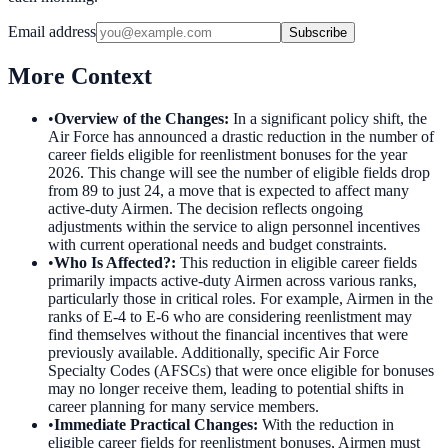
Email address
Subscribe
More Context
•
Overview of the Changes
:
In a significant policy shift, the
Air Force has announced a drastic reduction in the number of
career fields eligible for reenlistment bonuses for the year
2026. This change will see the number of eligible fields drop
from 89 to just 24, a move that is expected to affect many
active-duty Airmen. The decision reflects ongoing
adjustments within the service to align personnel incentives
with current operational needs and budget constraints.
•
Who Is Affected?
:
This reduction in eligible career fields
primarily impacts active-duty Airmen across various ranks,
particularly those in critical roles. For example, Airmen in the
ranks of E-4 to E-6 who are considering reenlistment may
find themselves without the financial incentives that were
previously available. Additionally, specific Air Force
Specialty Codes (AFSCs) that were once eligible for bonuses
may no longer receive them, leading to potential shifts in
career planning for many service members.
•
Immediate Practical Changes
:
With the reduction in
eligible career fields for reenlistment bonuses, Airmen must