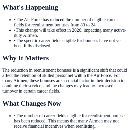
What's Happening
•
The Air Force has reduced the number of eligible career
fields for reenlistment bonuses from 89 to 24.
•
This change will take effect in 2026, impacting many active-
duty Airmen.
•
The specific career fields eligible for bonuses have not yet
been fully disclosed.
Why It Matters
The reduction in reenlistment bonuses is a significant shift that could
affect the retention of skilled personnel within the Air Force. For
many Airmen, these bonuses are a crucial factor in their decision to
continue their service, and the changes may lead to increased
turnover in certain career fields.
What Changes Now
•
The number of career fields eligible for reenlistment bonuses
has been reduced. This means that many Airmen may not
receive financial incentives when reenlisting.