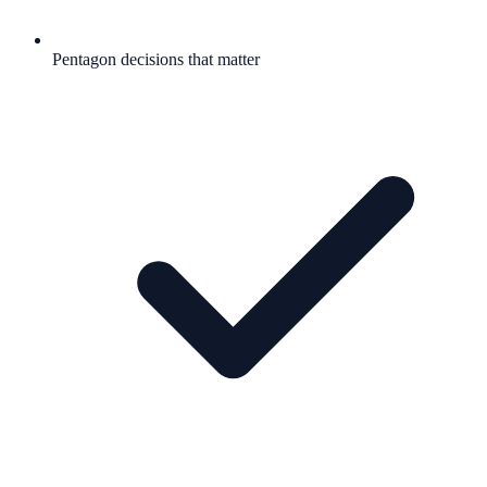
Pentagon decisions that matter