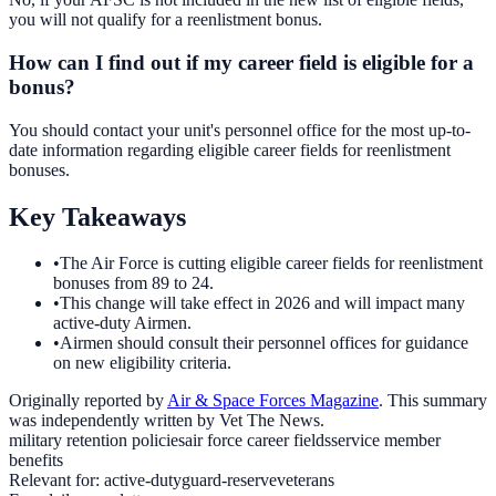
you will not qualify for a reenlistment bonus.
How can I find out if my career field is eligible for a
bonus?
You should contact your unit's personnel office for the most up-to-
date information regarding eligible career fields for reenlistment
bonuses.
Key Takeaways
•
The Air Force is cutting eligible career fields for reenlistment
bonuses from 89 to 24.
•
This change will take effect in 2026 and will impact many
active-duty Airmen.
•
Airmen should consult their personnel offices for guidance
on new eligibility criteria.
Originally reported by
Air & Space Forces Magazine
. This summary
was independently written by Vet The News.
military retention policies
air force career fields
service member
benefits
Relevant for:
active-duty
guard-reserve
veterans