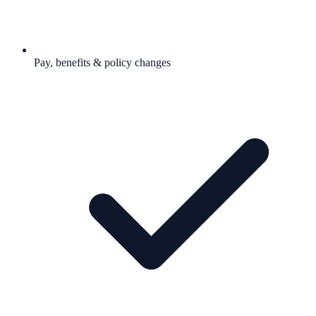
Pay, benefits & policy changes