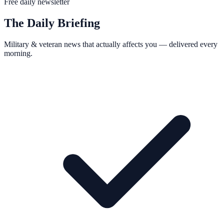
Free daily newsletter
The Daily Briefing
Military & veteran news that actually affects you — delivered every
morning.