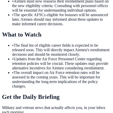
•
Airmen must now reassess their reenlistment plans based on
the new eligibility criteria. Consulting with personnel offices
will be essential for understanding individual options.
•
The specific AFSCs eligible for bonuses will be announced
later. Airmen should stay informed about these updates to
make informed career decisions.
What to Watch
•
The final list of eligible career fields is expected to be
released soon. This will directly impact Airmen's reenlistment
decisions and should be monitored closely.
•
Updates from the Air Force Personnel Center regarding
retention policies will be crucial. These updates may provide
alternative incentives for Airmen considering reenlistment.
•
The overall impact on Air Force retention rates will be
assessed in the coming years. This will be important for
understanding the long-term implications of the policy
changes.
Get the Daily Briefing
Military and veteran news that actually affects you, in your inbox
each morning.