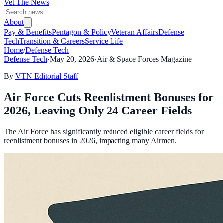
Vet The News
About
Pay & Benefits
Pentagon & Policy
Veteran Affairs
Defense
Tech
Transition & Careers
Service Life
Home
/
Defense Tech
Defense Tech
·
May 20, 2026
·
Air & Space Forces Magazine
By
VTN Editorial Staff
Air Force Cuts Reenlistment Bonuses for
2026, Leaving Only 24 Career Fields
The Air Force has significantly reduced eligible career fields for
reenlistment bonuses in 2026, impacting many Airmen.