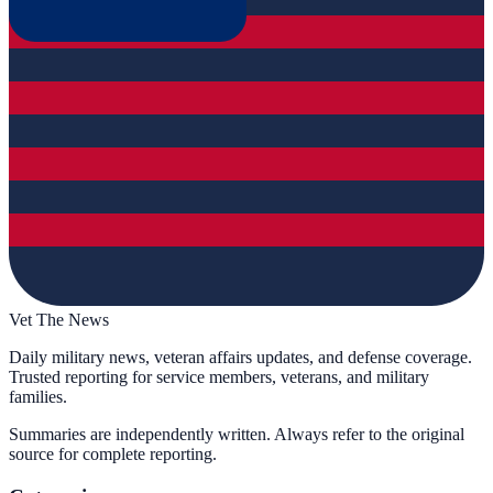
Vet The News
Daily military news, veteran affairs updates, and defense coverage.
Trusted reporting for service members, veterans, and military
families.
Summaries are independently written. Always refer to the original
source for complete reporting.