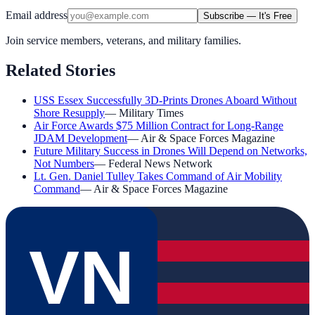
Email address
Subscribe — It's Free
Join service members, veterans, and military families.
Related Stories
USS Essex Successfully 3D-Prints Drones Aboard Without
Shore Resupply
—
Military Times
Air Force Awards $75 Million Contract for Long-Range
JDAM Development
—
Air & Space Forces Magazine
Future Military Success in Drones Will Depend on Networks,
Not Numbers
—
Federal News Network
Lt. Gen. Daniel Tulley Takes Command of Air Mobility
Command
—
Air & Space Forces Magazine
VN