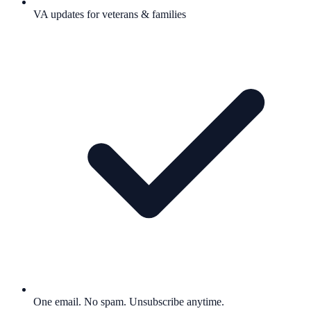
VA updates for veterans & families
One email. No spam. Unsubscribe anytime.