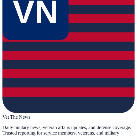
VN
Vet The News
Daily military news, veteran affairs updates, and defense coverage.
Trusted reporting for service members, veterans, and military