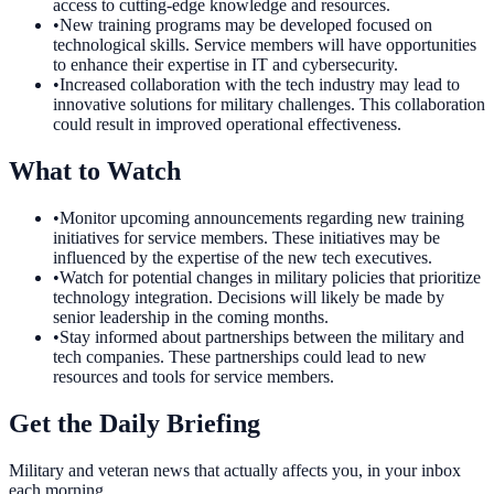
access to cutting-edge knowledge and resources.
•
New training programs may be developed focused on
technological skills. Service members will have opportunities
to enhance their expertise in IT and cybersecurity.
•
Increased collaboration with the tech industry may lead to
innovative solutions for military challenges. This collaboration
could result in improved operational effectiveness.
What to Watch
•
Monitor upcoming announcements regarding new training
initiatives for service members. These initiatives may be
influenced by the expertise of the new tech executives.
•
Watch for potential changes in military policies that prioritize
technology integration. Decisions will likely be made by
senior leadership in the coming months.
•
Stay informed about partnerships between the military and
tech companies. These partnerships could lead to new
resources and tools for service members.
Get the Daily Briefing
Military and veteran news that actually affects you, in your inbox
each morning.