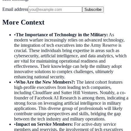
Email address
Subscribe
More Context
•
The Importance of Technology in the Military
:
As
modern warfare increasingly relies on advanced technology,
the integration of tech executives into the Army Reserve is
crucial. These individuals bring expertise in areas such as
cybersecurity, artificial intelligence, and data analytics, which
are vital for maintaining operational readiness and
effectiveness. Their knowledge can help the military adopt
innovative solutions to complex challenges, ultimately
enhancing national security.
•
Who Are the New Members?
:
The latest cohort features
high-profile executives from leading tech companies,
including Cloudflare and Sutter Hill Ventures. Notably, a co-
founder of Facebook AI Research is among them, indicating a
strong focus on leveraging artificial intelligence in military
applications. This diverse group of professionals will likely
contribute unique perspectives and skills, bridging the gap
between the tech industry and military operations.
•
Impact on Service Members
:
For active-duty service
members and reservists, the involvement of tech executives