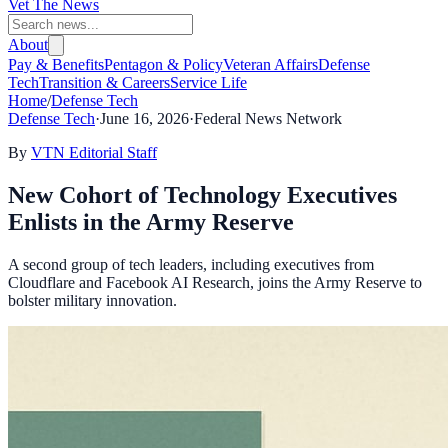
Vet The News
About
Pay & Benefits
Pentagon & Policy
Veteran Affairs
Defense
Tech
Transition & Careers
Service Life
Home
/
Defense Tech
Defense Tech
·
June 16, 2026
·
Federal News Network
By
VTN Editorial Staff
New Cohort of Technology Executives
Enlists in the Army Reserve
A second group of tech leaders, including executives from
Cloudflare and Facebook AI Research, joins the Army Reserve to
bolster military innovation.