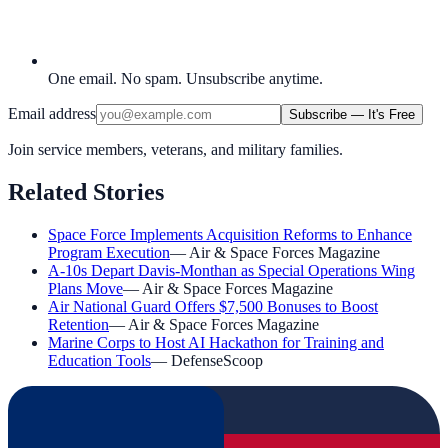
One email. No spam. Unsubscribe anytime.
Email address
Subscribe — It's Free
Join service members, veterans, and military families.
Related Stories
Space Force Implements Acquisition Reforms to Enhance
Program Execution
—
Air & Space Forces Magazine
A-10s Depart Davis-Monthan as Special Operations Wing
Plans Move
—
Air & Space Forces Magazine
Air National Guard Offers $7,500 Bonuses to Boost
Retention
—
Air & Space Forces Magazine
Marine Corps to Host AI Hackathon for Training and
Education Tools
—
DefenseScoop