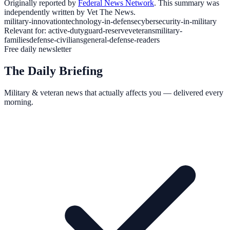
Originally reported by
Federal News Network
. This summary was
independently written by Vet The News.
military-innovation
technology-in-defense
cybersecurity-in-military
Relevant for:
active-duty
guard-reserve
veterans
military-
families
defense-civilians
general-defense-readers
Free daily newsletter
The Daily Briefing
Military & veteran news that actually affects you — delivered every
morning.