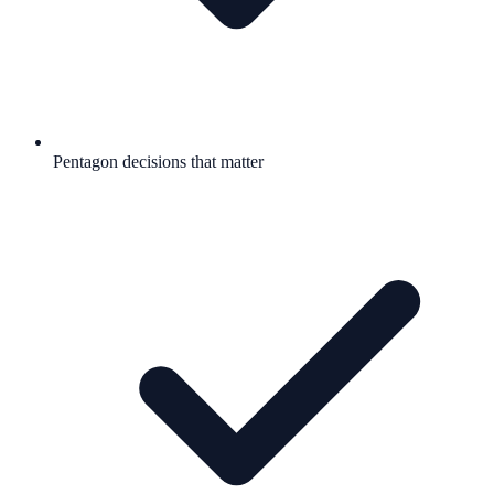
Pentagon decisions that matter