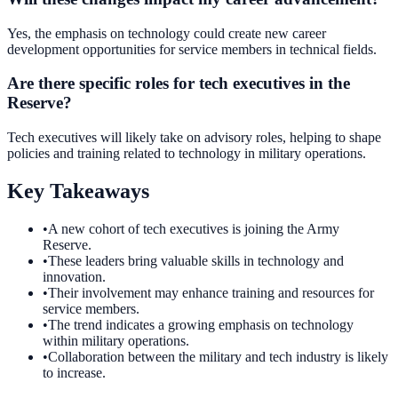
Yes, the emphasis on technology could create new career
development opportunities for service members in technical fields.
Are there specific roles for tech executives in the
Reserve?
Tech executives will likely take on advisory roles, helping to shape
policies and training related to technology in military operations.
Key Takeaways
•
A new cohort of tech executives is joining the Army
Reserve.
•
These leaders bring valuable skills in technology and
innovation.
•
Their involvement may enhance training and resources for
service members.
•
The trend indicates a growing emphasis on technology
within military operations.
•
Collaboration between the military and tech industry is likely
to increase.