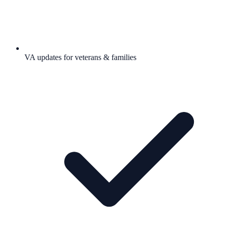
VA updates for veterans & families