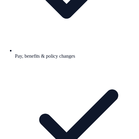
Pay, benefits & policy changes