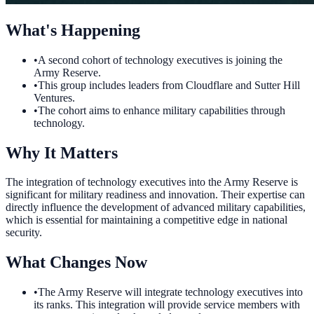
What's Happening
•
A second cohort of technology executives is joining the
Army Reserve.
•
This group includes leaders from Cloudflare and Sutter Hill
Ventures.
•
The cohort aims to enhance military capabilities through
technology.
Why It Matters
The integration of technology executives into the Army Reserve is
significant for military readiness and innovation. Their expertise can
directly influence the development of advanced military capabilities,
which is essential for maintaining a competitive edge in national
security.
What Changes Now
•
The Army Reserve will integrate technology executives into
its ranks. This integration will provide service members with