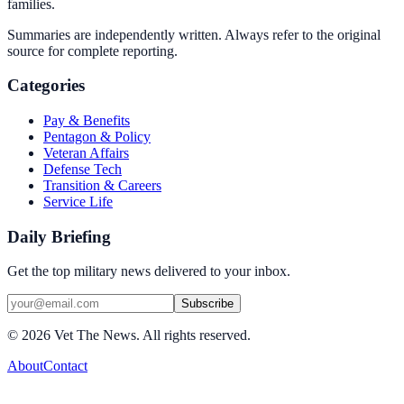
families.
Summaries are independently written. Always refer to the original
source for complete reporting.
Categories
Pay & Benefits
Pentagon & Policy
Veteran Affairs
Defense Tech
Transition & Careers
Service Life
Daily Briefing
Get the top military news delivered to your inbox.
Subscribe
©
2026
Vet The News. All rights reserved.
About
Contact