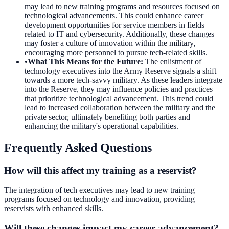
may lead to new training programs and resources focused on
technological advancements. This could enhance career
development opportunities for service members in fields
related to IT and cybersecurity. Additionally, these changes
may foster a culture of innovation within the military,
encouraging more personnel to pursue tech-related skills.
•
What This Means for the Future
:
The enlistment of
technology executives into the Army Reserve signals a shift
towards a more tech-savvy military. As these leaders integrate
into the Reserve, they may influence policies and practices
that prioritize technological advancement. This trend could
lead to increased collaboration between the military and the
private sector, ultimately benefiting both parties and
enhancing the military's operational capabilities.
Frequently Asked Questions
How will this affect my training as a reservist?
The integration of tech executives may lead to new training
programs focused on technology and innovation, providing
reservists with enhanced skills.
Will these changes impact my career advancement?