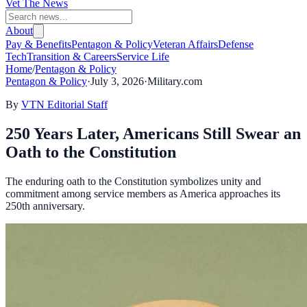
Vet The News
About
Pay & Benefits
Pentagon & Policy
Veteran Affairs
Defense
Tech
Transition & Careers
Service Life
Home
/
Pentagon & Policy
Pentagon & Policy
·
July 3, 2026
·
Military.com
By
VTN Editorial Staff
250 Years Later, Americans Still Swear an
Oath to the Constitution
The enduring oath to the Constitution symbolizes unity and
commitment among service members as America approaches its
250th anniversary.