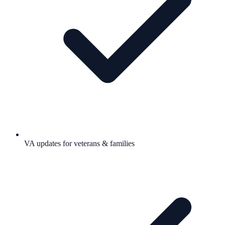
VA updates for veterans & families