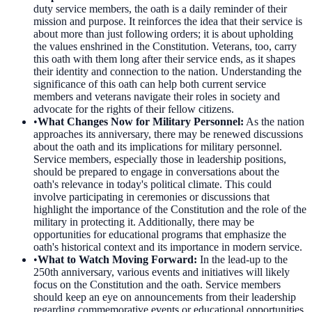
duty service members, the oath is a daily reminder of their
mission and purpose. It reinforces the idea that their service is
about more than just following orders; it is about upholding
the values enshrined in the Constitution. Veterans, too, carry
this oath with them long after their service ends, as it shapes
their identity and connection to the nation. Understanding the
significance of this oath can help both current service
members and veterans navigate their roles in society and
advocate for the rights of their fellow citizens.
•
What Changes Now for Military Personnel
:
As the nation
approaches its anniversary, there may be renewed discussions
about the oath and its implications for military personnel.
Service members, especially those in leadership positions,
should be prepared to engage in conversations about the
oath's relevance in today's political climate. This could
involve participating in ceremonies or discussions that
highlight the importance of the Constitution and the role of the
military in protecting it. Additionally, there may be
opportunities for educational programs that emphasize the
oath's historical context and its importance in modern service.
•
What to Watch Moving Forward
:
In the lead-up to the
250th anniversary, various events and initiatives will likely
focus on the Constitution and the oath. Service members
should keep an eye on announcements from their leadership
regarding commemorative events or educational opportunities.