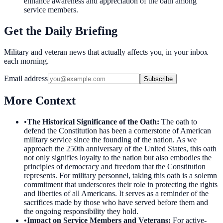
enhance awareness and appreciation of the oath among
service members.
Get the Daily Briefing
Military and veteran news that actually affects you, in your inbox
each morning.
Email address
Subscribe
More Context
•
The Historical Significance of the Oath
:
The oath to
defend the Constitution has been a cornerstone of American
military service since the founding of the nation. As we
approach the 250th anniversary of the United States, this oath
not only signifies loyalty to the nation but also embodies the
principles of democracy and freedom that the Constitution
represents. For military personnel, taking this oath is a solemn
commitment that underscores their role in protecting the rights
and liberties of all Americans. It serves as a reminder of the
sacrifices made by those who have served before them and
the ongoing responsibility they hold.
•
Impact on Service Members and Veterans
:
For active-