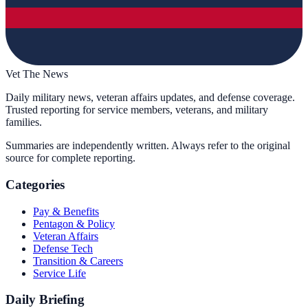
Vet The News
Daily military news, veteran affairs updates, and defense coverage.
Trusted reporting for service members, veterans, and military
families.
Summaries are independently written. Always refer to the original
source for complete reporting.
Categories
Pay & Benefits
Pentagon & Policy
Veteran Affairs
Defense Tech
Transition & Careers
Service Life
Daily Briefing