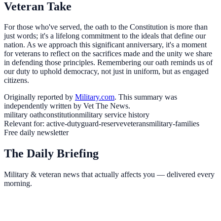
Veteran Take
For those who've served, the oath to the Constitution is more than
just words; it's a lifelong commitment to the ideals that define our
nation. As we approach this significant anniversary, it's a moment
for veterans to reflect on the sacrifices made and the unity we share
in defending those principles. Remembering our oath reminds us of
our duty to uphold democracy, not just in uniform, but as engaged
citizens.
Originally reported by
Military.com
. This summary was
independently written by Vet The News.
military oath
constitution
military service history
Relevant for:
active-duty
guard-reserve
veterans
military-families
Free daily newsletter
The Daily Briefing
Military & veteran news that actually affects you — delivered every
morning.