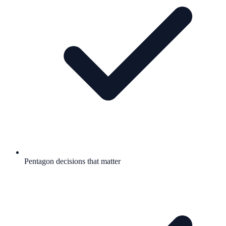
Pentagon decisions that matter