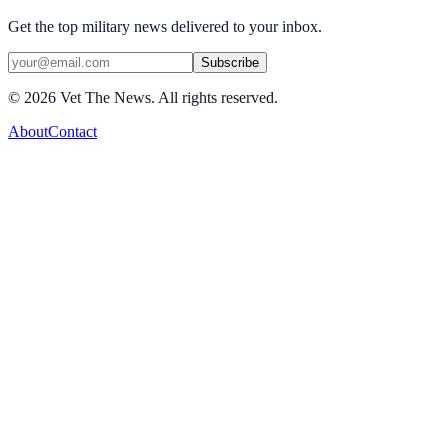
Get the top military news delivered to your inbox.
Subscribe
©
2026
Vet The News. All rights reserved.
About
Contact