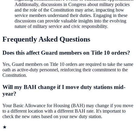
Additionally, discussions in Congress about military policies
and the role of the Constitution may arise, impacting how
service members understand their duties. Engaging in these
discussions can provide valuable insights into the evolving
nature of military service and civic responsibility.
Frequently Asked Questions
Does this affect Guard members on Title 10 orders?
Yes, Guard members on Title 10 orders are required to take the same
oath as active-duty personnel, reinforcing their commitment to the
Constitution.
Will my BAH change if I move duty stations mid-
year?
Your Basic Allowance for Housing (BAH) may change if you move
to a different location with a different BAH rate. It's important to
check the new rates based on your new duty station.
★