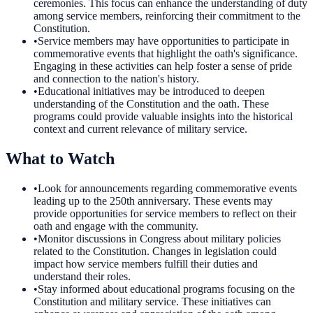
ceremonies. This focus can enhance the understanding of duty
among service members, reinforcing their commitment to the
Constitution.
•
Service members may have opportunities to participate in
commemorative events that highlight the oath's significance.
Engaging in these activities can help foster a sense of pride
and connection to the nation's history.
•
Educational initiatives may be introduced to deepen
understanding of the Constitution and the oath. These
programs could provide valuable insights into the historical
context and current relevance of military service.
What to Watch
•
Look for announcements regarding commemorative events
leading up to the 250th anniversary. These events may
provide opportunities for service members to reflect on their
oath and engage with the community.
•
Monitor discussions in Congress about military policies
related to the Constitution. Changes in legislation could
impact how service members fulfill their duties and
understand their roles.
•
Stay informed about educational programs focusing on the
Constitution and military service. These initiatives can