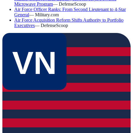
Microwave Program
—
DefenseScoop
Air Force Officer Ranks: From Second Lieutenant to 4-Star
General
—
Military.com
Air Force Acquisition Reform Shifts Authority to Portfolio
Executives
—
DefenseScoop
VN