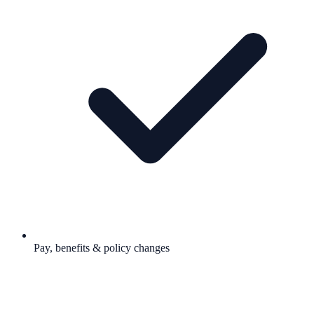
Pay, benefits & policy changes