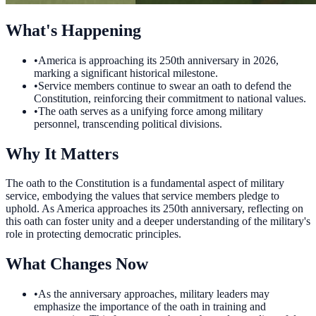
What's Happening
•
America is approaching its 250th anniversary in 2026,
marking a significant historical milestone.
•
Service members continue to swear an oath to defend the
Constitution, reinforcing their commitment to national values.
•
The oath serves as a unifying force among military
personnel, transcending political divisions.
Why It Matters
The oath to the Constitution is a fundamental aspect of military
service, embodying the values that service members pledge to
uphold. As America approaches its 250th anniversary, reflecting on
this oath can foster unity and a deeper understanding of the military's
role in protecting democratic principles.
What Changes Now
•
As the anniversary approaches, military leaders may
emphasize the importance of the oath in training and