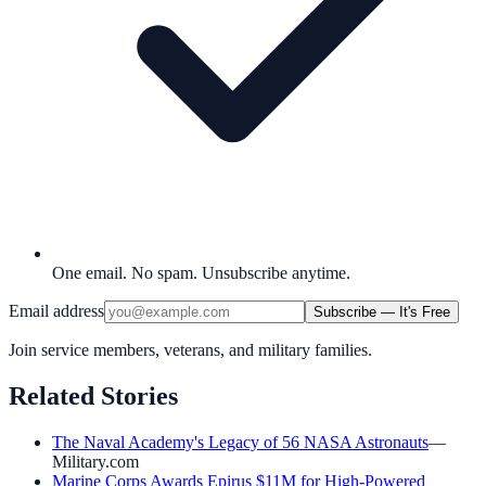
One email. No spam. Unsubscribe anytime.
Email address
Subscribe — It's Free
Join service members, veterans, and military families.
Related Stories
The Naval Academy's Legacy of 56 NASA Astronauts
—
Military.com
Marine Corps Awards Epirus $11M for High-Powered