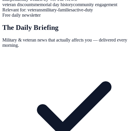
veteran discounts
memorial day history
community engagement
Relevant for:
veterans
military-families
active-duty
Free daily newsletter
The Daily Briefing
Military & veteran news that actually affects you — delivered every
morning.