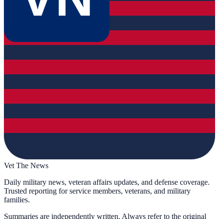
Vet The News
Daily military news, veteran affairs updates, and defense coverage.
Trusted reporting for service members, veterans, and military
families.
Summaries are independently written. Always refer to the original