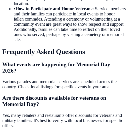
location.
•
How to Participate and Honor Veterans
:
Service members
and their families can participate in local events to honor
fallen comrades. Attending a ceremony or volunteering at a
community event are great ways to show respect and support.
Additionally, families can take time to reflect on their loved
ones who served, perhaps by visiting a cemetery or memorial
site.
Frequently Asked Questions
What events are happening for Memorial Day
2026?
Various parades and memorial services are scheduled across the
country. Check local listings for specific events in your area.
Are there discounts available for veterans on
Memorial Day?
Yes, many retailers and restaurants offer discounts for veterans and
military families. It's best to verify with local businesses for specific
offers.