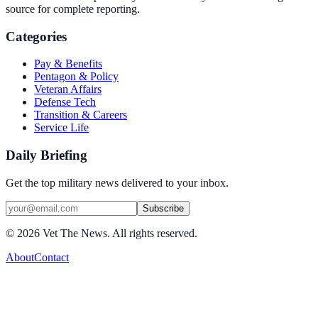
source for complete reporting.
Categories
Pay & Benefits
Pentagon & Policy
Veteran Affairs
Defense Tech
Transition & Careers
Service Life
Daily Briefing
Get the top military news delivered to your inbox.
Subscribe
©
2026
Vet The News. All rights reserved.
About
Contact