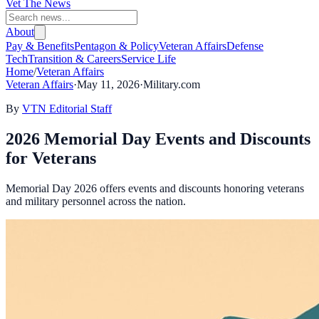
Vet The News
About
Pay & Benefits
Pentagon & Policy
Veteran Affairs
Defense
Tech
Transition & Careers
Service Life
Home
/
Veteran Affairs
Veteran Affairs
·
May 11, 2026
·
Military.com
By
VTN Editorial Staff
2026 Memorial Day Events and Discounts
for Veterans
Memorial Day 2026 offers events and discounts honoring veterans
and military personnel across the nation.