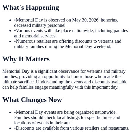
What's Happening
•
Memorial Day is observed on May 30, 2026, honoring
deceased military personnel.
•
Various events will take place nationwide, including parades
and memorial services.
•
Numerous retailers are offering discounts to veterans and
military families during the Memorial Day weekend.
Why It Matters
Memorial Day is a significant observance for veterans and military
families, providing an opportunity to honor those who made the
ultimate sacrifice. Understanding the events and discounts available
can help families engage meaningfully with this important day.
What Changes Now
•
Memorial Day events are being organized nationwide.
Families should check local listings for specific times and
locations of events in their area.
•
Discounts are available from various retailers and restaurants.