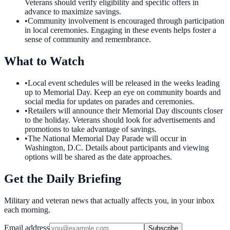
Veterans should verify eligibility and specific offers in
advance to maximize savings.
•
Community involvement is encouraged through participation
in local ceremonies. Engaging in these events helps foster a
sense of community and remembrance.
What to Watch
•
Local event schedules will be released in the weeks leading
up to Memorial Day. Keep an eye on community boards and
social media for updates on parades and ceremonies.
•
Retailers will announce their Memorial Day discounts closer
to the holiday. Veterans should look for advertisements and
promotions to take advantage of savings.
•
The National Memorial Day Parade will occur in
Washington, D.C. Details about participants and viewing
options will be shared as the date approaches.
Get the Daily Briefing
Military and veteran news that actually affects you, in your inbox
each morning.
Email address
Subscribe