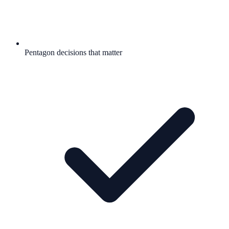
Pentagon decisions that matter