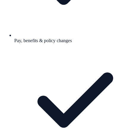
Pay, benefits & policy changes