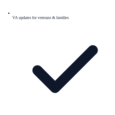
VA updates for veterans & families