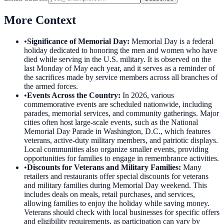
More Context
•
Significance of Memorial Day
:
Memorial Day is a federal
holiday dedicated to honoring the men and women who have
died while serving in the U.S. military. It is observed on the
last Monday of May each year, and it serves as a reminder of
the sacrifices made by service members across all branches of
the armed forces.
•
Events Across the Country
:
In 2026, various
commemorative events are scheduled nationwide, including
parades, memorial services, and community gatherings. Major
cities often host large-scale events, such as the National
Memorial Day Parade in Washington, D.C., which features
veterans, active-duty military members, and patriotic displays.
Local communities also organize smaller events, providing
opportunities for families to engage in remembrance activities.
•
Discounts for Veterans and Military Families
:
Many
retailers and restaurants offer special discounts for veterans
and military families during Memorial Day weekend. This
includes deals on meals, retail purchases, and services,
allowing families to enjoy the holiday while saving money.
Veterans should check with local businesses for specific offers
and eligibility requirements, as participation can vary by