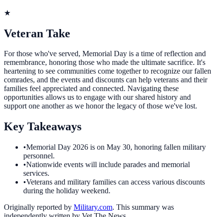
★
Veteran Take
For those who've served, Memorial Day is a time of reflection and
remembrance, honoring those who made the ultimate sacrifice. It's
heartening to see communities come together to recognize our fallen
comrades, and the events and discounts can help veterans and their
families feel appreciated and connected. Navigating these
opportunities allows us to engage with our shared history and
support one another as we honor the legacy of those we've lost.
Key Takeaways
•
Memorial Day 2026 is on May 30, honoring fallen military
personnel.
•
Nationwide events will include parades and memorial
services.
•
Veterans and military families can access various discounts
during the holiday weekend.
Originally reported by
Military.com
. This summary was
independently written by Vet The News.