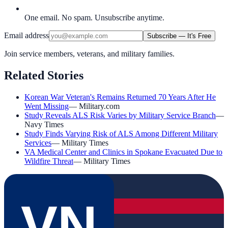
One email. No spam. Unsubscribe anytime.
Email address
Subscribe — It's Free
Join service members, veterans, and military families.
Related Stories
Korean War Veteran's Remains Returned 70 Years After He
Went Missing
—
Military.com
Study Reveals ALS Risk Varies by Military Service Branch
—
Navy Times
Study Finds Varying Risk of ALS Among Different Military
Services
—
Military Times
VA Medical Center and Clinics in Spokane Evacuated Due to
Wildfire Threat
—
Military Times
VN