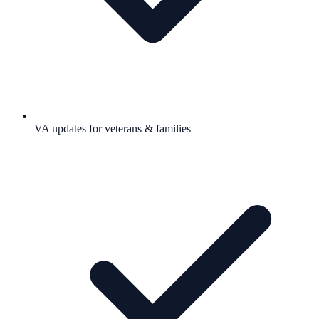
VA updates for veterans & families