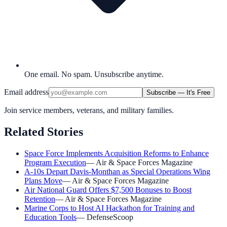
One email. No spam. Unsubscribe anytime.
Email address
Subscribe — It's Free
Join service members, veterans, and military families.
Related Stories
Space Force Implements Acquisition Reforms to Enhance
Program Execution
—
Air & Space Forces Magazine
A-10s Depart Davis-Monthan as Special Operations Wing
Plans Move
—
Air & Space Forces Magazine
Air National Guard Offers $7,500 Bonuses to Boost
Retention
—
Air & Space Forces Magazine
Marine Corps to Host AI Hackathon for Training and
Education Tools
—
DefenseScoop