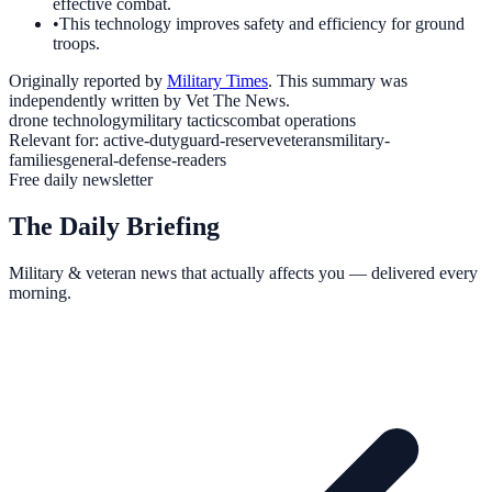
effective combat.
•
This technology improves safety and efficiency for ground
troops.
Originally reported by
Military Times
. This summary was
independently written by Vet The News.
drone technology
military tactics
combat operations
Relevant for:
active-duty
guard-reserve
veterans
military-
families
general-defense-readers
Free daily newsletter
The Daily Briefing
Military & veteran news that actually affects you — delivered every
morning.