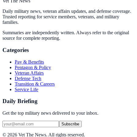
Vet The News
Daily military news, veteran affairs updates, and defense coverage.
Trusted reporting for service members, veterans, and military
families.
Summaries are independently written. Always refer to the original
source for complete reporting.
Categories
Pay & Benefits
Pentagon & Policy
Veteran Affairs
Defense Tech
Transition & Careers
Service Life
Daily Briefing
Get the top military news delivered to your inbox.
Subscribe
©
2026
Vet The News. All rights reserved.