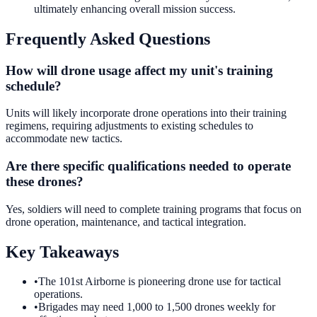
ultimately enhancing overall mission success.
Frequently Asked Questions
How will drone usage affect my unit's training
schedule?
Units will likely incorporate drone operations into their training
regimens, requiring adjustments to existing schedules to
accommodate new tactics.
Are there specific qualifications needed to operate
these drones?
Yes, soldiers will need to complete training programs that focus on
drone operation, maintenance, and tactical integration.
Key Takeaways
•
The 101st Airborne is pioneering drone use for tactical
operations.
•
Brigades may need 1,000 to 1,500 drones weekly for