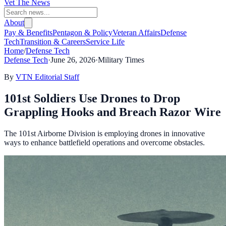
Vet The News
About
Pay & Benefits
Pentagon & Policy
Veteran Affairs
Defense
Tech
Transition & Careers
Service Life
Home
/
Defense Tech
Defense Tech
·
June 26, 2026
·
Military Times
By
VTN Editorial Staff
101st Soldiers Use Drones to Drop
Grappling Hooks and Breach Razor Wire
The 101st Airborne Division is employing drones in innovative
ways to enhance battlefield operations and overcome obstacles.