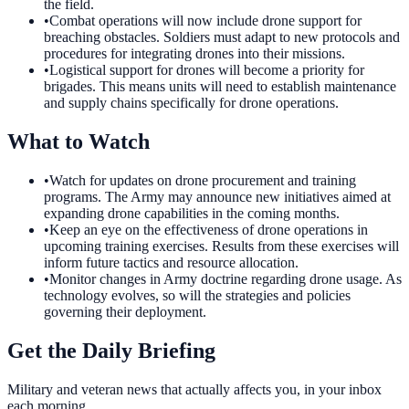
the field.
•
Combat operations will now include drone support for
breaching obstacles. Soldiers must adapt to new protocols and
procedures for integrating drones into their missions.
•
Logistical support for drones will become a priority for
brigades. This means units will need to establish maintenance
and supply chains specifically for drone operations.
What to Watch
•
Watch for updates on drone procurement and training
programs. The Army may announce new initiatives aimed at
expanding drone capabilities in the coming months.
•
Keep an eye on the effectiveness of drone operations in
upcoming training exercises. Results from these exercises will
inform future tactics and resource allocation.
•
Monitor changes in Army doctrine regarding drone usage. As
technology evolves, so will the strategies and policies
governing their deployment.
Get the Daily Briefing
Military and veteran news that actually affects you, in your inbox
each morning.