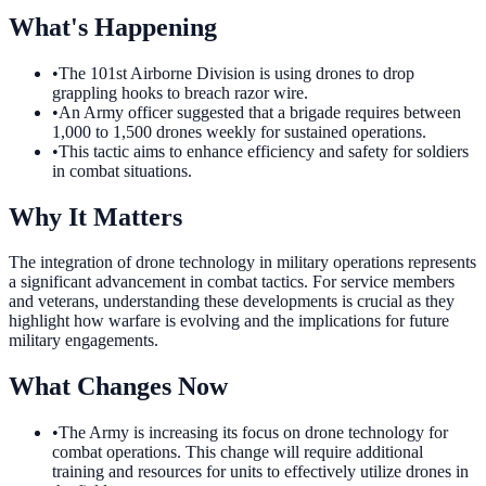
What's Happening
•
The 101st Airborne Division is using drones to drop
grappling hooks to breach razor wire.
•
An Army officer suggested that a brigade requires between
1,000 to 1,500 drones weekly for sustained operations.
•
This tactic aims to enhance efficiency and safety for soldiers
in combat situations.
Why It Matters
The integration of drone technology in military operations represents
a significant advancement in combat tactics. For service members
and veterans, understanding these developments is crucial as they
highlight how warfare is evolving and the implications for future
military engagements.
What Changes Now
•
The Army is increasing its focus on drone technology for
combat operations. This change will require additional
training and resources for units to effectively utilize drones in