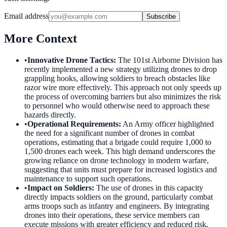
Email address
Subscribe
More Context
•
Innovative Drone Tactics
:
The 101st Airborne Division has
recently implemented a new strategy utilizing drones to drop
grappling hooks, allowing soldiers to breach obstacles like
razor wire more effectively. This approach not only speeds up
the process of overcoming barriers but also minimizes the risk
to personnel who would otherwise need to approach these
hazards directly.
•
Operational Requirements
:
An Army officer highlighted
the need for a significant number of drones in combat
operations, estimating that a brigade could require 1,000 to
1,500 drones each week. This high demand underscores the
growing reliance on drone technology in modern warfare,
suggesting that units must prepare for increased logistics and
maintenance to support such operations.
•
Impact on Soldiers
:
The use of drones in this capacity
directly impacts soldiers on the ground, particularly combat
arms troops such as infantry and engineers. By integrating
drones into their operations, these service members can
execute missions with greater efficiency and reduced risk,