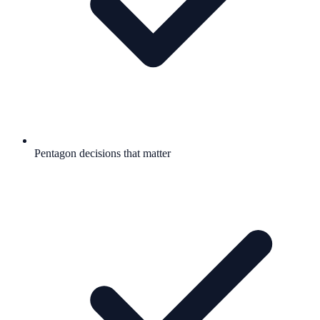
Pentagon decisions that matter