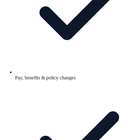
Pay, benefits & policy changes