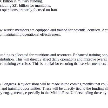
 billion in military funding.
ncluding $21 billion for munitions.
t operations primarily focused on Iran.
ow service members are equipped and trained for potential conflicts. Acti
or maintaining operational effectiveness.
nding is allocated for munitions and resources. Enhanced training opport
ribution. This will directly affect daily operations and improve overall
e training exercises. This is crucial for ensuring that service members 
in Congress. Key decisions will be made in the coming months that could
training opportunities. These will be directly tied to the funding allo
ry engagements, especially in the Middle East. Understanding these dyn