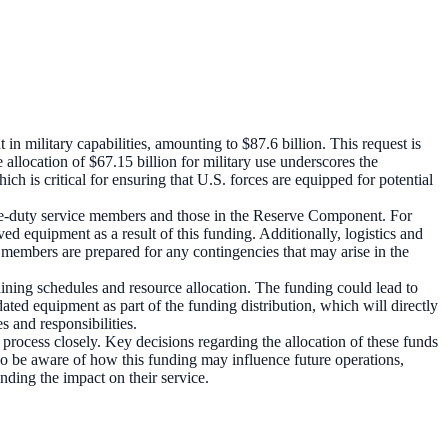
n military capabilities, amounting to $87.6 billion. This request is
e allocation of $67.15 billion for military use underscores the
h is critical for ensuring that U.S. forces are equipped for potential
tive-duty service members and those in the Reserve Component. For
 equipment as a result of this funding. Additionally, logistics and
e members are prepared for any contingencies that may arise in the
ining schedules and resource allocation. The funding could lead to
ated equipment as part of the funding distribution, which will directly
s and responsibilities.
process closely. Key decisions regarding the allocation of these funds
o be aware of how this funding may influence future operations,
nding the impact on their service.