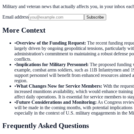
Military and veteran news that actually affects you, in your inbox ea
Email address
Subscribe
More Context
•
Overview of the Funding Request
:
The recent funding reques
largely driven by ongoing geopolitical tensions, particularly with
administration's commitment to maintaining a robust defense post
conflicts.
•
Implications for Military Personnel
:
The proposed funding wi
example, combat arms soldiers, such as 11B Infantrymen and 19D
support personnel will benefit from enhanced resources aimed at
region.
•
What Changes Now for Service Members
:
With the request
increased munitions availability, which would enhance training e
affect daily operations. It is essential for service members to s
•
Future Considerations and Monitoring
:
As Congress reviews
will be made in the coming months, with potential implications
especially in the context of U.S. military engagements in the M
Frequently Asked Questions