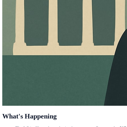
What's Happening