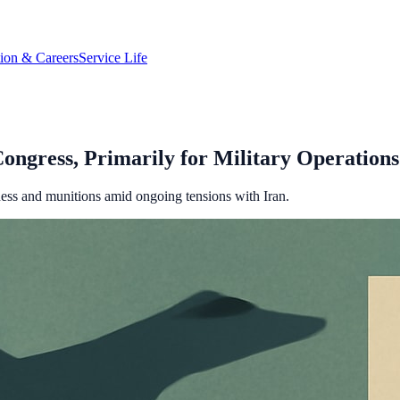
tion & Careers
Service Life
ongress, Primarily for Military Operations
iness and munitions amid ongoing tensions with Iran.