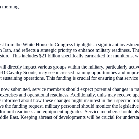
ch morning.
t from the White House to Congress highlights a significant investment i
 Iran, and reflects a strategic priority to enhance military readiness. Th
ure. This includes $21 billion specifically earmarked for munitions, whic
ll directly impact various groups within the military, particularly ac
 Cavalry Scouts, may see increased training opportunities and improved
 sustaining operations. This funding is crucial for ensuring that servic
 now submitted, service members should expect potential changes in tra
xercises and operational readiness. Additionally, units may receive upd
tay informed about how these changes might manifest in their specific role
 the funding request, military personnel should monitor the legislative 
 for unit readiness and equipment upgrades. Service members should als
iddle East. Keeping abreast of developments will be crucial for understa