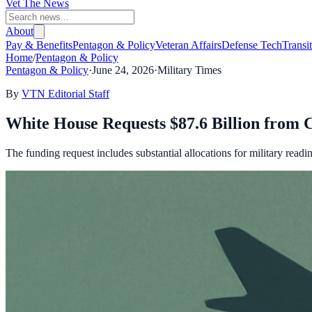
Vet The News
About
Pay & Benefits
Pentagon & Policy
Veteran Affairs
Defense Tech
Transi
Home
/
Pentagon & Policy
Pentagon & Policy
·
June 24, 2026
·
Military Times
By
VTN Editorial Staff
White House Requests $87.6 Billion from C
The funding request includes substantial allocations for military read