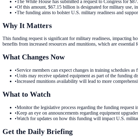
•
The White House has submitted a request to Congress for $87.6
•
Of this amount, $67.15 billion is designated for military use, i
•
The funding aims to bolster U.S. military readiness and suppor
Why It Matters
This funding request is significant for military readiness, impacting h
benefits from increased resources and munitions, which are essential f
What Changes Now
•
Service members can expect changes in training schedules as fu
•
Units may receive updated equipment as part of the funding dist
•
Increased munitions availability will lead to more comprehensiv
What to Watch
•
Monitor the legislative process regarding the funding request 
•
Keep an eye on announcements regarding equipment upgrades and 
•
Watch for updates on how this funding will impact U.S. milita
Get the Daily Briefing