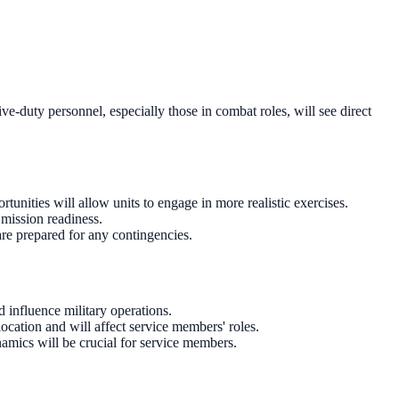
ve-duty personnel, especially those in combat roles, will see direct
unities will allow units to engage in more realistic exercises.
 mission readiness.
are prepared for any contingencies.
 influence military operations.
cation and will affect service members' roles.
amics will be crucial for service members.