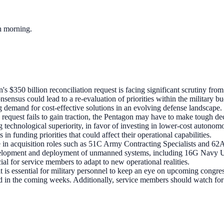
ch morning.
's $350 billion reconciliation request is facing significant scrutiny 
nsensus could lead to a re-evaluation of priorities within the military bu
demand for cost-effective solutions in an evolving defense landscape.
on request fails to gain traction, the Pentagon may have to make tough d
technological superiority, in favor of investing in lower-cost autonomo
in funding priorities that could affect their operational capabilities.
se in acquisition roles such as 51C Army Contracting Specialists and 62A
development and deployment of unmanned systems, including 16G Navy 
ial for service members to adapt to new operational realities.
t is essential for military personnel to keep an eye on upcoming congre
ected in the coming weeks. Additionally, service members should watch