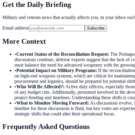
Get the Daily Briefing
Military and veteran news that actually affects you, in your inbox ea
Email address
Subscribe
More Context
•
Current Status of the Reconciliation Request
:
The Pentagon
discussions continue, defense experts suggest that the lack of co
must balance the need for advanced weaponry with the growing 
•
Potential Impact on Military Programs
:
If the reconciliati
on high-end weapons systems, which are critical for maintaining 
procurement and logistics, should be prepared for potential shifts 
•
Who Will Be Affected?
:
Active duty officers, especially tho
of any budget cuts. Additionally, personnel involved in the 
project funding and timelines. Understanding these shifts is cruc
•
What to Monitor Moving Forward
:
As discussions evolve, i
timeline for these discussions is fluid, but key votes are exp
strategic shifts that could alter their operational focus.
Frequently Asked Questions