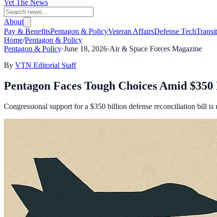
Vet The News
About
Pay & Benefits
Pentagon & Policy
Veteran Affairs
Defense Tech
Transi
Home
/
Pentagon & Policy
Pentagon & Policy
·
June 18, 2026
·
Air & Space Forces Magazine
By
VTN Editorial Staff
Pentagon Faces Tough Choices Amid $350 B
Congressional support for a $350 billion defense reconciliation bill i