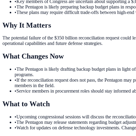
•
Key members of Congress are uncertain about supporting a $350
•
The Pentagon is likely preparing backup budget plans in respon
•
These plans may require difficult trade-offs between high-en
Why It Matters
The potential failure of the $350 billion reconciliation request could 
operational capabilities and future defense strategies.
What Changes Now
•
The Pentagon is likely drafting backup budget plans in light o
programs.
•
If the reconciliation request does not pass, the Pentagon may 
members in the field.
•
Service members in procurement roles should stay informed abou
What to Watch
•
Upcoming congressional sessions will discuss the reconciliatio
•
The Pentagon may release statements regarding budget adjustme
•
Watch for updates on defense technology investments. Changes i