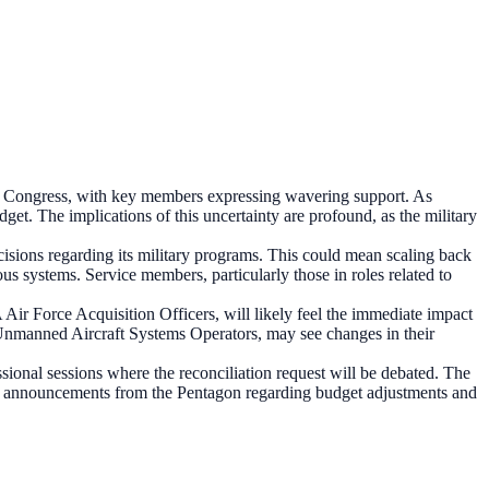
from Congress, with key members expressing wavering support. As
dget. The implications of this uncertainty are profound, as the military
ecisions regarding its military programs. This could mean scaling back
us systems. Service members, particularly those in roles related to
 Air Force Acquisition Officers, will likely feel the immediate impact
Unmanned Aircraft Systems Operators, may see changes in their
ssional sessions where the reconciliation request will be debated. The
 for announcements from the Pentagon regarding budget adjustments and