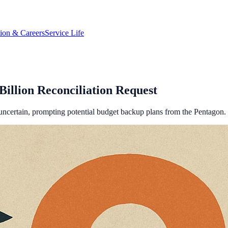
tion & Careers
Service Life
illion Reconciliation Request
s uncertain, prompting potential budget backup plans from the Pentagon.