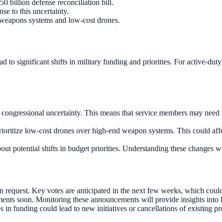
 billion defense reconciliation bill.
se to this uncertainty.
d weapons systems and low-cost drones.
lead to significant shifts in military funding and priorities. For active-
f congressional uncertainty. This means that service members may need to
prioritize low-cost drones over high-end weapon systems. This could aff
t potential shifts in budget priorities. Understanding these changes w
n request. Key votes are anticipated in the next few weeks, which could
nts soon. Monitoring these announcements will provide insights into ho
n funding could lead to new initiatives or cancellations of existing p