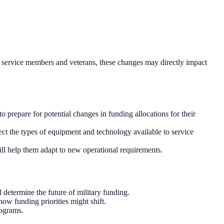
duty service members and veterans, these changes may directly impact
 prepare for potential changes in funding allocations for their
ect the types of equipment and technology available to service
ill help them adapt to new operational requirements.
 determine the future of military funding.
w funding priorities might shift.
rograms.