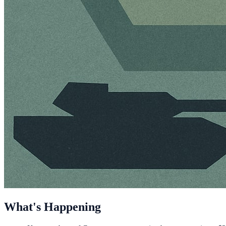
What's Happening