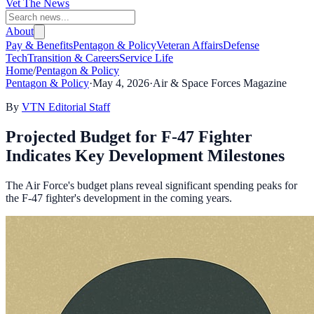
Vet The News
About
Pay & Benefits
Pentagon & Policy
Veteran Affairs
Defense
Tech
Transition & Careers
Service Life
Home
/
Pentagon & Policy
Pentagon & Policy
·
May 4, 2026
·
Air & Space Forces Magazine
By
VTN Editorial Staff
Projected Budget for F-47 Fighter
Indicates Key Development Milestones
The Air Force's budget plans reveal significant spending peaks for
the F-47 fighter's development in the coming years.