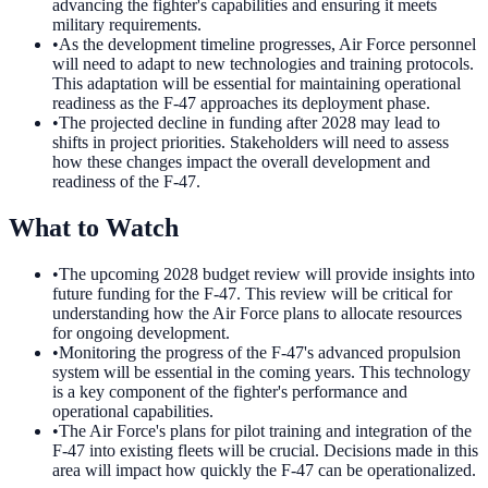
advancing the fighter's capabilities and ensuring it meets
military requirements.
•
As the development timeline progresses, Air Force personnel
will need to adapt to new technologies and training protocols.
This adaptation will be essential for maintaining operational
readiness as the F-47 approaches its deployment phase.
•
The projected decline in funding after 2028 may lead to
shifts in project priorities. Stakeholders will need to assess
how these changes impact the overall development and
readiness of the F-47.
What to Watch
•
The upcoming 2028 budget review will provide insights into
future funding for the F-47. This review will be critical for
understanding how the Air Force plans to allocate resources
for ongoing development.
•
Monitoring the progress of the F-47's advanced propulsion
system will be essential in the coming years. This technology
is a key component of the fighter's performance and
operational capabilities.
•
The Air Force's plans for pilot training and integration of the
F-47 into existing fleets will be crucial. Decisions made in this
area will impact how quickly the F-47 can be operationalized.