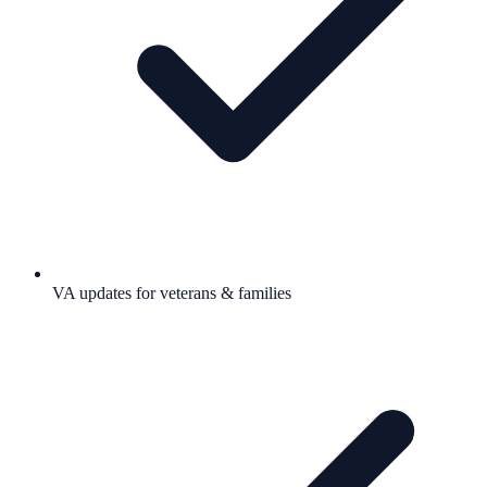
VA updates for veterans & families