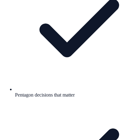
Pentagon decisions that matter