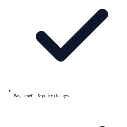
Pay, benefits & policy changes