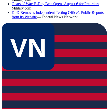
Gears of War: E-Day Beta Opens August 6 for Preorders
—
Military.com
DoD Removes Independent Testing Office’s Public Reports
from Its Website
—
Federal News Network
VN