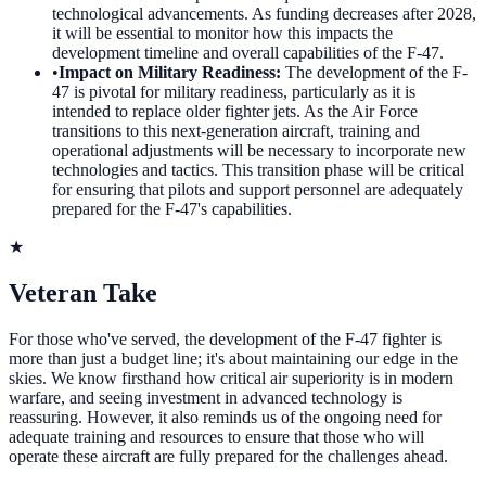
technological advancements. As funding decreases after 2028,
it will be essential to monitor how this impacts the
development timeline and overall capabilities of the F-47.
•
Impact on Military Readiness
:
The development of the F-
47 is pivotal for military readiness, particularly as it is
intended to replace older fighter jets. As the Air Force
transitions to this next-generation aircraft, training and
operational adjustments will be necessary to incorporate new
technologies and tactics. This transition phase will be critical
for ensuring that pilots and support personnel are adequately
prepared for the F-47's capabilities.
★
Veteran Take
For those who've served, the development of the F-47 fighter is
more than just a budget line; it's about maintaining our edge in the
skies. We know firsthand how critical air superiority is in modern
warfare, and seeing investment in advanced technology is
reassuring. However, it also reminds us of the ongoing need for
adequate training and resources to ensure that those who will
operate these aircraft are fully prepared for the challenges ahead.