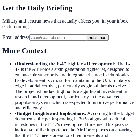
Get the Daily Briefing
Military and veteran news that actually affects you, in your inbox
each morning.
Email address
Subscribe
More Context
•
Understanding the F-47 Fighter's Development
:
The F-
47 is the Air Force's sixth-generation fighter jet, designed to
enhance air superiority and integrate advanced technologies.
Its development is crucial for maintaining the U.S. military's
edge in aerial combat, particularly as global threats evolve.
The projected budget highlights a significant investment in
research and development, particularly in the advanced
propulsion system, which is expected to improve performance
and efficiency.
•
Budget Insights and Implications
:
According to the budget
documents, the peak spending in 2028 aligns with critical
milestones in the F-47's development timeline. This peak is
indicative of the importance the Air Force places on ensuring
that the F-47 meets operational requirements and