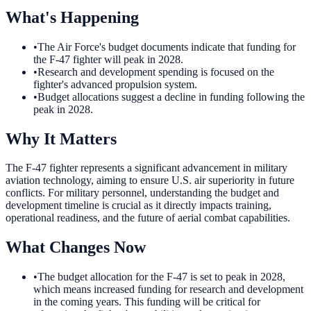
What's Happening
•
The Air Force's budget documents indicate that funding for
the F-47 fighter will peak in 2028.
•
Research and development spending is focused on the
fighter's advanced propulsion system.
•
Budget allocations suggest a decline in funding following the
peak in 2028.
Why It Matters
The F-47 fighter represents a significant advancement in military
aviation technology, aiming to ensure U.S. air superiority in future
conflicts. For military personnel, understanding the budget and
development timeline is crucial as it directly impacts training,
operational readiness, and the future of aerial combat capabilities.
What Changes Now
•
The budget allocation for the F-47 is set to peak in 2028,
which means increased funding for research and development
in the coming years. This funding will be critical for