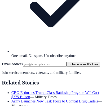
One email. No spam. Unsubscribe anytime.
Email address
Subscribe — It's Free
Join service members, veterans, and military families.
Related Stories
CBO Estimates Trump-Class Battleship Program Will Cost
$275 Billion
—
Military Times
Army Launches New Task Force to Combat Drug Cartels
—
Military.com