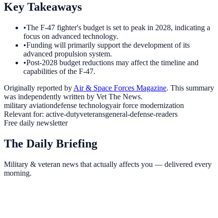
Key Takeaways
•
The F-47 fighter's budget is set to peak in 2028, indicating a
focus on advanced technology.
•
Funding will primarily support the development of its
advanced propulsion system.
•
Post-2028 budget reductions may affect the timeline and
capabilities of the F-47.
Originally reported by
Air & Space Forces Magazine
. This summary
was independently written by Vet The News.
military aviation
defense technology
air force modernization
Relevant for:
active-duty
veterans
general-defense-readers
Free daily newsletter
The Daily Briefing
Military & veteran news that actually affects you — delivered every
morning.