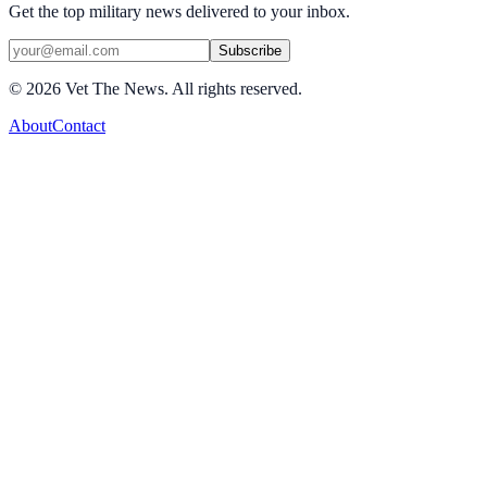
Get the top military news delivered to your inbox.
Subscribe
©
2026
Vet The News. All rights reserved.
About
Contact