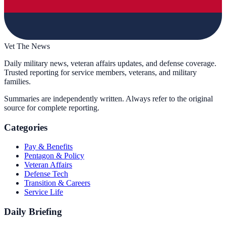
Vet The News
Daily military news, veteran affairs updates, and defense coverage.
Trusted reporting for service members, veterans, and military
families.
Summaries are independently written. Always refer to the original
source for complete reporting.
Categories
Pay & Benefits
Pentagon & Policy
Veteran Affairs
Defense Tech
Transition & Careers
Service Life
Daily Briefing