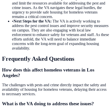
and limit the resources available for addressing the pest and
crime issues. As the VA navigates these legal hurdles, the
urgency to provide safe housing for homeless veterans
remains a critical concern.
•
Next Steps for the VA
:
The VA is actively working to
address the pest control issues and improve security measures
on campus. They are also engaging with local law
enforcement to enhance safety for veterans and staff. As these
efforts unfold, the VA will need to balance immediate
concerns with the long-term goal of expanding housing
availability.
Frequently Asked Questions
How does this affect homeless veterans in Los
Angeles?
The challenges with pests and crime directly impact the safety and
availability of housing for homeless veterans, delaying their access
to necessary services.
What is the VA doing to address these issues?