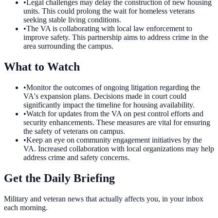
•
Legal challenges may delay the construction of new housing
units. This could prolong the wait for homeless veterans
seeking stable living conditions.
•
The VA is collaborating with local law enforcement to
improve safety. This partnership aims to address crime in the
area surrounding the campus.
What to Watch
•
Monitor the outcomes of ongoing litigation regarding the
VA's expansion plans. Decisions made in court could
significantly impact the timeline for housing availability.
•
Watch for updates from the VA on pest control efforts and
security enhancements. These measures are vital for ensuring
the safety of veterans on campus.
•
Keep an eye on community engagement initiatives by the
VA. Increased collaboration with local organizations may help
address crime and safety concerns.
Get the Daily Briefing
Military and veteran news that actually affects you, in your inbox
each morning.