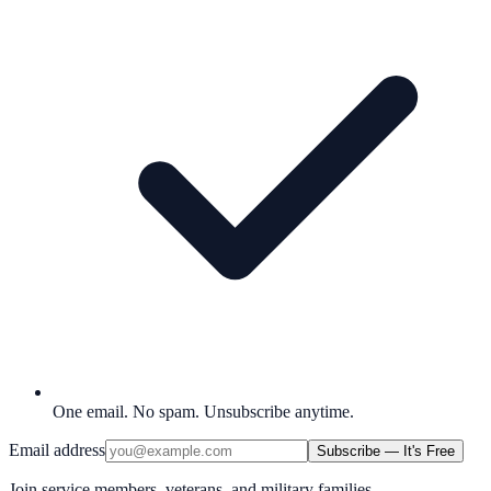
One email. No spam. Unsubscribe anytime.
Email address
Subscribe — It's Free
Join service members, veterans, and military families.