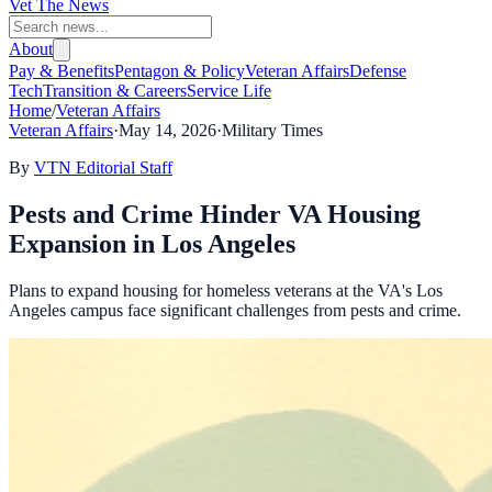
Vet The News
About
Pay & Benefits
Pentagon & Policy
Veteran Affairs
Defense
Tech
Transition & Careers
Service Life
Home
/
Veteran Affairs
Veteran Affairs
·
May 14, 2026
·
Military Times
By
VTN Editorial Staff
Pests and Crime Hinder VA Housing
Expansion in Los Angeles
Plans to expand housing for homeless veterans at the VA's Los
Angeles campus face significant challenges from pests and crime.