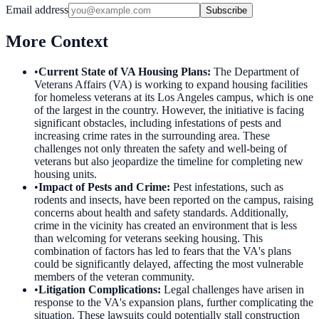
Email address
Subscribe
More Context
•
Current State of VA Housing Plans
:
The Department of
Veterans Affairs (VA) is working to expand housing facilities
for homeless veterans at its Los Angeles campus, which is one
of the largest in the country. However, the initiative is facing
significant obstacles, including infestations of pests and
increasing crime rates in the surrounding area. These
challenges not only threaten the safety and well-being of
veterans but also jeopardize the timeline for completing new
housing units.
•
Impact of Pests and Crime
:
Pest infestations, such as
rodents and insects, have been reported on the campus, raising
concerns about health and safety standards. Additionally,
crime in the vicinity has created an environment that is less
than welcoming for veterans seeking housing. This
combination of factors has led to fears that the VA's plans
could be significantly delayed, affecting the most vulnerable
members of the veteran community.
•
Litigation Complications
:
Legal challenges have arisen in
response to the VA's expansion plans, further complicating the
situation. These lawsuits could potentially stall construction