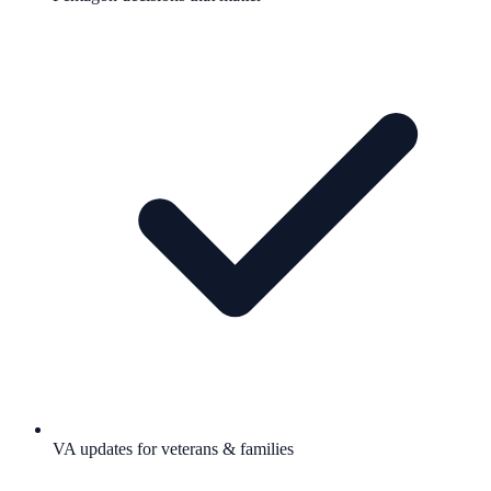
VA updates for veterans & families