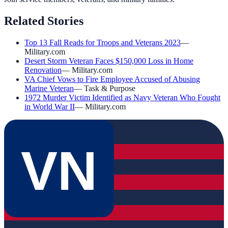
Related Stories
Top 13 Fall Reads for Troops and Veterans 2023
—
Military.com
Desert Storm Veteran Faces $150,000 Loss in Home
Renovation
—
Military.com
VA Chief Vows to Fire Employee Accused of Abusing
Marine Veteran
—
Task & Purpose
1972 Murder Victim Identified as Navy Veteran Who Fought
in World War II
—
Military.com
VN