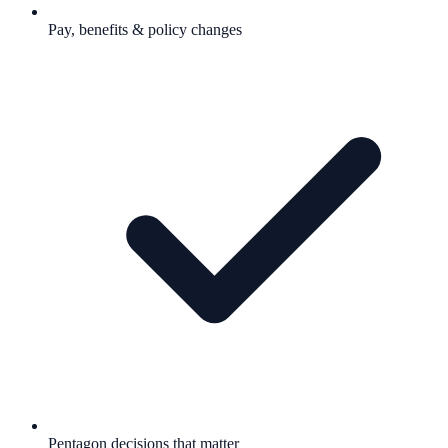
Pay, benefits & policy changes
Pentagon decisions that matter