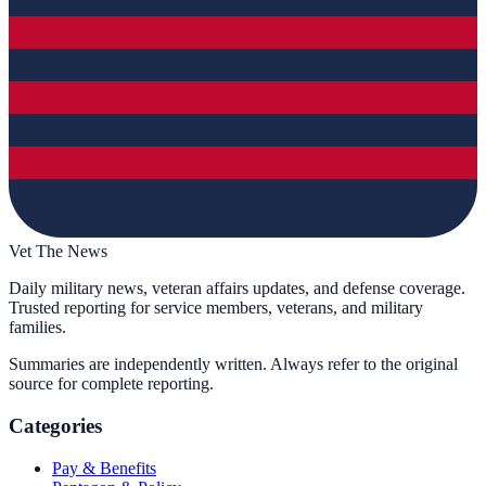
Vet The News
Daily military news, veteran affairs updates, and defense coverage.
Trusted reporting for service members, veterans, and military
families.
Summaries are independently written. Always refer to the original
source for complete reporting.
Categories
Pay & Benefits