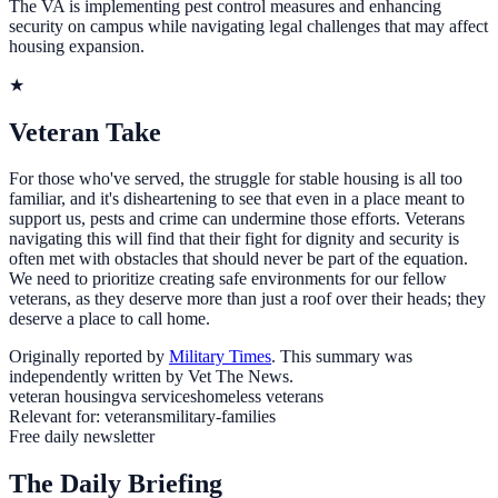
The VA is implementing pest control measures and enhancing
security on campus while navigating legal challenges that may affect
housing expansion.
★
Veteran Take
For those who've served, the struggle for stable housing is all too
familiar, and it's disheartening to see that even in a place meant to
support us, pests and crime can undermine those efforts. Veterans
navigating this will find that their fight for dignity and security is
often met with obstacles that should never be part of the equation.
We need to prioritize creating safe environments for our fellow
veterans, as they deserve more than just a roof over their heads; they
deserve a place to call home.
Originally reported by
Military Times
. This summary was
independently written by Vet The News.
veteran housing
va services
homeless veterans
Relevant for:
veterans
military-families
Free daily newsletter
The Daily Briefing