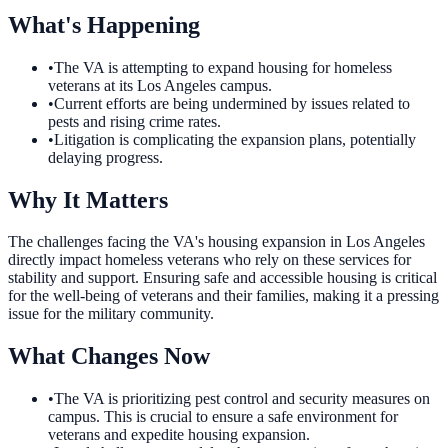
What's Happening
•
The VA is attempting to expand housing for homeless
veterans at its Los Angeles campus.
•
Current efforts are being undermined by issues related to
pests and rising crime rates.
•
Litigation is complicating the expansion plans, potentially
delaying progress.
Why It Matters
The challenges facing the VA's housing expansion in Los Angeles
directly impact homeless veterans who rely on these services for
stability and support. Ensuring safe and accessible housing is critical
for the well-being of veterans and their families, making it a pressing
issue for the military community.
What Changes Now
•
The VA is prioritizing pest control and security measures on
campus. This is crucial to ensure a safe environment for
veterans and expedite housing expansion.