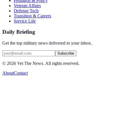
Pentagon & Policy
Veteran Affairs
Defense Tech
Transition & Careers
Service Life
Daily Briefing
Get the top military news delivered to your inbox.
Subscribe
©
2026
Vet The News. All rights reserved.
About
Contact