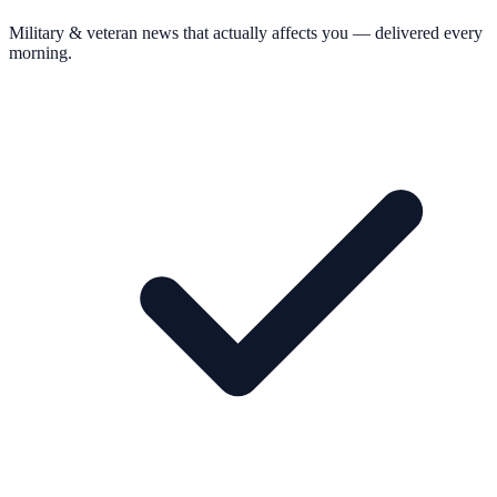
Military & veteran news that actually affects you — delivered every
morning.