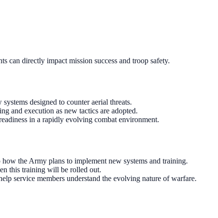
nts can directly impact mission success and troop safety.
systems designed to counter aerial threats.
ning and execution as new tactics are adopted.
l readiness in a rapidly evolving combat environment.
o how the Army plans to implement new systems and training.
this training will be rolled out.
 help service members understand the evolving nature of warfare.