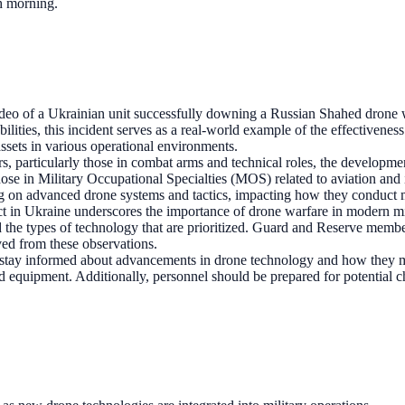
ch morning.
deo of a Ukrainian unit successfully downing a Russian Shahed drone w
bilities, this incident serves as a real-world example of the effectivene
assets in various operational environments.
s, particularly those in combat arms and technical roles, the developme
those in Military Occupational Specialties (MOS) related to aviation and 
ning on advanced drone systems and tactics, impacting how they conduct 
t in Ukraine underscores the importance of drone warfare in modern mil
the types of technology that are prioritized. Guard and Reserve members
ived from these observations.
tay informed about advancements in drone technology and how they may
 equipment. Additionally, personnel should be prepared for potential ch