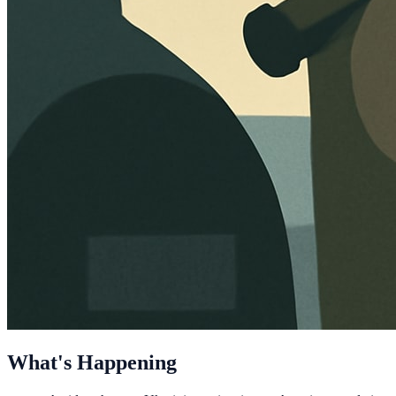
What's Happening