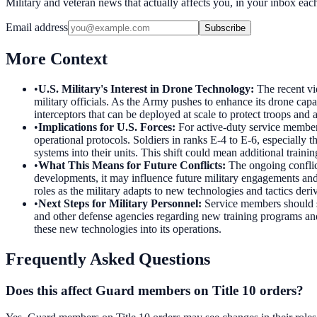
Military and veteran news that actually affects you, in your inbox ea
Email address
Subscribe
More Context
•
U.S. Military's Interest in Drone Technology
:
The recent vi
military officials. As the Army pushes to enhance its drone capa
interceptors that can be deployed at scale to protect troops and 
•
Implications for U.S. Forces
:
For active-duty service member
operational protocols. Soldiers in ranks E-4 to E-6, especially 
systems into their units. This shift could mean additional trai
•
What This Means for Future Conflicts
:
The ongoing conflic
developments, it may influence future military engagements and 
roles as the military adapts to new technologies and tactics der
•
Next Steps for Military Personnel
:
Service members should s
and other defense agencies regarding new training programs and
these new technologies into its operations.
Frequently Asked Questions
Does this affect Guard members on Title 10 orders?