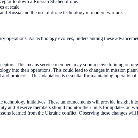
rceptor to down a Russian Shahed drone.
s at scale.
 and Russia and the use of drone technology in modern warfare.
ilitary operations. As technology evolves, understanding these advanceme
erceptors. This means service members may soon receive training on new 
ology into their operations. This could lead to changes in mission plan
 and protocols. This adaptation is essential for maintaining operationa
echnology initiatives. These announcements will provide insight int
uty and Reserve members should monitor their units for updates on when 
lessons learned from the Ukraine conflict. Observing these changes will