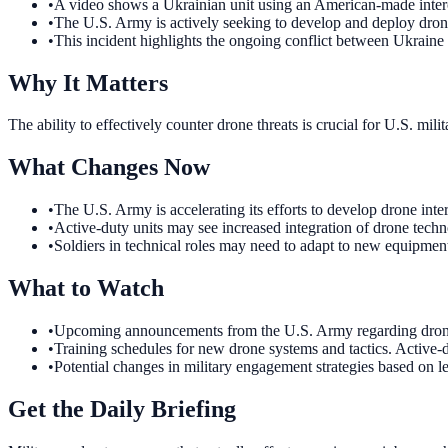
•
A video shows a Ukrainian unit using an American-made inte
•
The U.S. Army is actively seeking to develop and deploy drone
•
This incident highlights the ongoing conflict between Ukraine
Why It Matters
The ability to effectively counter drone threats is crucial for U.S. m
What Changes Now
•
The U.S. Army is accelerating its efforts to develop drone int
•
Active-duty units may see increased integration of drone techn
•
Soldiers in technical roles may need to adapt to new equipment
What to Watch
•
Upcoming announcements from the U.S. Army regarding drone t
•
Training schedules for new drone systems and tactics. Active-d
•
Potential changes in military engagement strategies based on 
Get the Daily Briefing