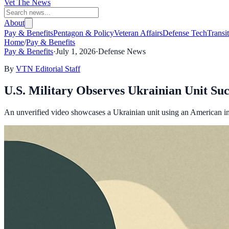
Vet The News
About
Pay & Benefits
Pentagon & Policy
Veteran Affairs
Defense Tech
Transi
Home
/
Pay & Benefits
Pay & Benefits
·
July 1, 2026
·
Defense News
By
VTN Editorial Staff
U.S. Military Observes Ukrainian Unit Su
An unverified video showcases a Ukrainian unit using an American int