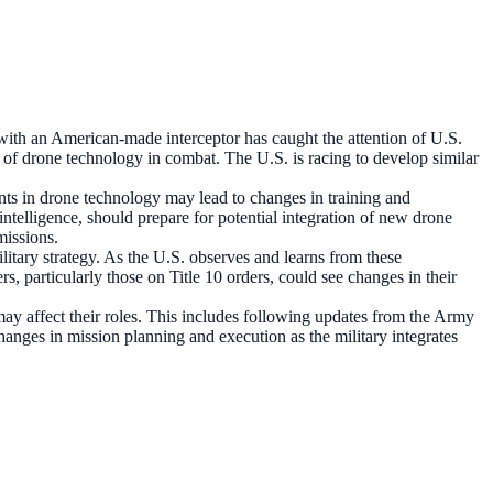
ith an American-made interceptor has caught the attention of U.S.
ss of drone technology in combat. The U.S. is racing to develop similar
nts in drone technology may lead to changes in training and
intelligence, should prepare for potential integration of new drone
missions.
itary strategy. As the U.S. observes and learns from these
, particularly those on Title 10 orders, could see changes in their
 affect their roles. This includes following updates from the Army
anges in mission planning and execution as the military integrates