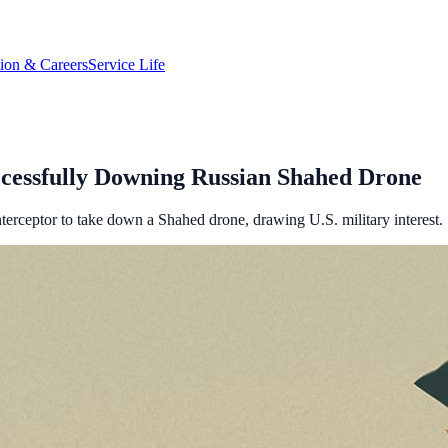
tion & Careers
Service Life
ccessfully Downing Russian Shahed Drone
erceptor to take down a Shahed drone, drawing U.S. military interest.