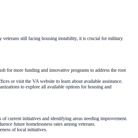
rans still facing housing instability, it is crucial for military
ush for more funding and innovative programs to address the root
ces or visit the VA website to learn about available assistance.
nizations to explore all available options for housing and
 of current initiatives and identifying areas needing improvement.
nfluence future homelessness rates among veterans.
ess of local initiatives.