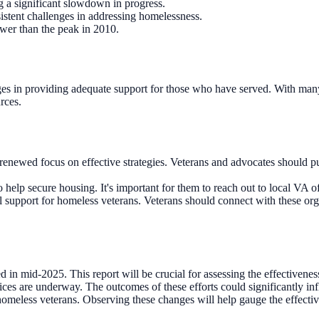
 a significant slowdown in progress.
rsistent challenges in addressing homelessness.
ower than the peak in 2010.
 in providing adequate support for those who have served. With many vete
rces.
 renewed focus on effective strategies. Veterans and advocates should p
p secure housing. It's important for them to reach out to local VA offi
support for homeless veterans. Veterans should connect with these orga
n mid-2025. This report will be crucial for assessing the effectiveness
rvices are underway. The outcomes of these efforts could significantly i
eless veterans. Observing these changes will help gauge the effectiven