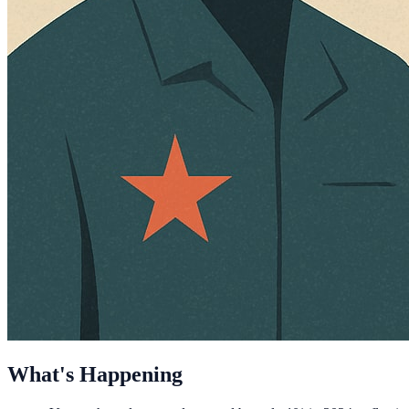
What's Happening