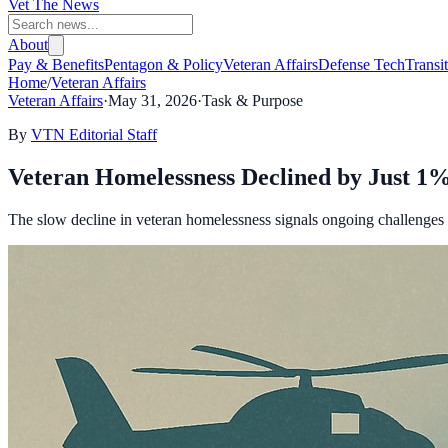
Vet The News
About
Pay & Benefits
Pentagon & Policy
Veteran Affairs
Defense Tech
Transi
Home
/
Veteran Affairs
Veteran Affairs
·
May 31, 2026
·
Task & Purpose
By
VTN Editorial Staff
Veteran Homelessness Declined by Just 1%
The slow decline in veteran homelessness signals ongoing challenges