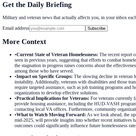
Get the Daily Briefing
Military and veteran news that actually affects you, in your inbox ea
Email address
Subscribe
More Context
•
Current State of Veteran Homelessness
:
The recent report o
seen in previous years, suggesting that efforts to combat homel
the stagnation in progress raises concerns about the effectivene
among those who have served.
•
Impact on Specific Groups
:
The slowing decline in veteran h
instability. Additionally, veterans with disabilities and those t
require targeted assistance, such as job training programs and 
organizations to develop effective solutions.
•
Practical Implications for Veterans
:
For veterans currently f
provide housing assistance, including the HUD-VASH program, 
contacting local VA offices. Furthermore, community organizatio
•
What to Watch Moving Forward
:
As we look ahead, the upc
mid-2025, will provide insights into whether recent initiatives 
outcomes could significantly influence future homelessness rate