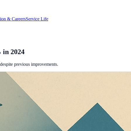
tion & Careers
Service Life
 in 2024
 despite previous improvements.