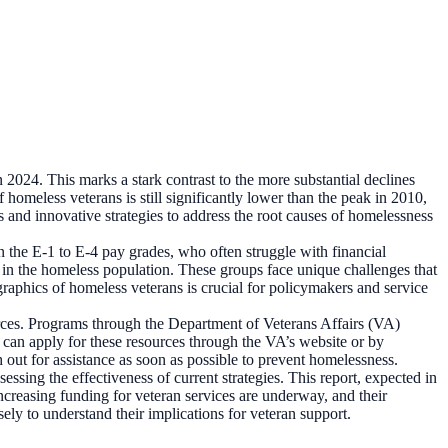
 2024. This marks a stark contrast to the more substantial declines
omeless veterans is still significantly lower than the peak in 2010,
s and innovative strategies to address the root causes of homelessness
n the E-1 to E-4 pay grades, who often struggle with financial
nted in the homeless population. These groups face unique challenges that
graphics of homeless veterans is crucial for policymakers and service
sources. Programs through the Department of Veterans Affairs (VA)
an apply for these resources through the VA’s website or by
 out for assistance as soon as possible to prevent homelessness.
sing the effectiveness of current strategies. This report, expected in
increasing funding for veteran services are underway, and their
ly to understand their implications for veteran support.