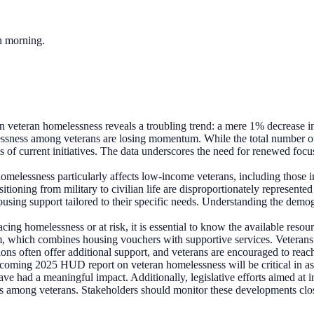
ch morning.
n veteran homelessness reveals a troubling trend: a mere 1% decrease in
essness among veterans are losing momentum. While the total number of h
ss of current initiatives. The data underscores the need for renewed focu
omelessness particularly affects low-income veterans, including those i
ransitioning from military to civilian life are disproportionately represe
housing support tailored to their specific needs. Understanding the demo
acing homelessness or at risk, it is essential to know the available re
which combines housing vouchers with supportive services. Veterans c
ns often offer additional support, and veterans are encouraged to reach
oming 2025 HUD report on veteran homelessness will be critical in asses
have had a meaningful impact. Additionally, legislative efforts aimed at 
s among veterans. Stakeholders should monitor these developments close