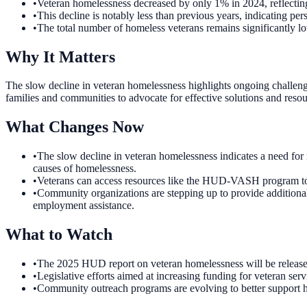
•
Veteran homelessness decreased by only 1% in 2024, reflecting
•
This decline is notably less than previous years, indicating pe
•
The total number of homeless veterans remains significantly l
Why It Matters
The slow decline in veteran homelessness highlights ongoing challenges
families and communities to advocate for effective solutions and resou
What Changes Now
•
The slow decline in veteran homelessness indicates a need for
causes of homelessness.
•
Veterans can access resources like the HUD-VASH program to hel
•
Community organizations are stepping up to provide additional 
employment assistance.
What to Watch
•
The 2025 HUD report on veteran homelessness will be released i
•
Legislative efforts aimed at increasing funding for veteran se
•
Community outreach programs are evolving to better support hom