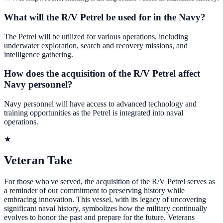
What will the R/V Petrel be used for in the Navy?
The Petrel will be utilized for various operations, including
underwater exploration, search and recovery missions, and
intelligence gathering.
How does the acquisition of the R/V Petrel affect
Navy personnel?
Navy personnel will have access to advanced technology and
training opportunities as the Petrel is integrated into naval
operations.
★
Veteran Take
For those who've served, the acquisition of the R/V Petrel serves as
a reminder of our commitment to preserving history while
embracing innovation. This vessel, with its legacy of uncovering
significant naval history, symbolizes how the military continually
evolves to honor the past and prepare for the future. Veterans