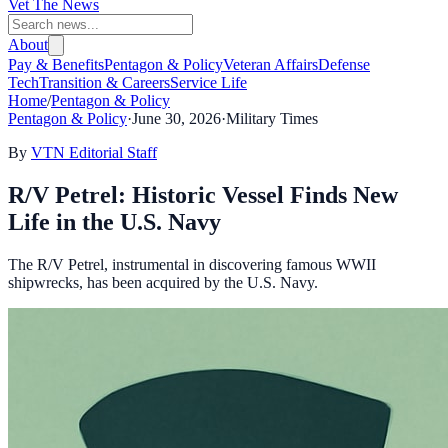
Vet The News
About
Pay & Benefits
Pentagon & Policy
Veteran Affairs
Defense
Tech
Transition & Careers
Service Life
Home
/
Pentagon & Policy
Pentagon & Policy
·
June 30, 2026
·
Military Times
By
VTN Editorial Staff
R/V Petrel: Historic Vessel Finds New
Life in the U.S. Navy
The R/V Petrel, instrumental in discovering famous WWII
shipwrecks, has been acquired by the U.S. Navy.