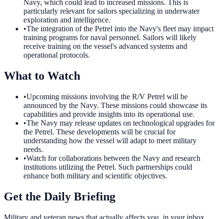
Navy, which could lead to increased missions. This is
particularly relevant for sailors specializing in underwater
exploration and intelligence.
•
The integration of the Petrel into the Navy's fleet may impact
training programs for naval personnel. Sailors will likely
receive training on the vessel's advanced systems and
operational protocols.
What to Watch
•
Upcoming missions involving the R/V Petrel will be
announced by the Navy. These missions could showcase its
capabilities and provide insights into its operational use.
•
The Navy may release updates on technological upgrades for
the Petrel. These developments will be crucial for
understanding how the vessel will adapt to meet military
needs.
•
Watch for collaborations between the Navy and research
institutions utilizing the Petrel. Such partnerships could
enhance both military and scientific objectives.
Get the Daily Briefing
Military and veteran news that actually affects you, in your inbox