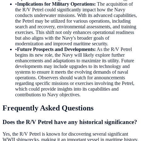
•
Implications for Military Operations
:
The acquisition of
the R/V Petrel could significantly impact how the Navy
conducts underwater missions. With its advanced capabilities,
the Petrel may be utilized for various operations, including
search and recovery, environmental assessments, and training
exercises. This shift not only enhances operational readiness
but also aligns with the Navy's broader goals of
modernization and improved maritime security.
•
Future Prospects and Developments
:
As the R/V Petrel
begins its new role, the Navy will likely explore further
enhancements and adaptations to maximize its utility. Future
developments may include upgrades to its technology and
systems to ensure it meets the evolving demands of naval
operations. Observers should watch for announcements
regarding specific missions or exercises involving the Petrel,
which could provide insights into its capabilities and
contributions to Navy objectives.
Frequently Asked Questions
Does the R/V Petrel have any historical significance?
Yes, the R/V Petrel is known for discovering several significant
WWII shipwrecks, making it an important vessel in maritime history.