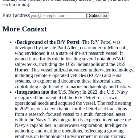
each morning.
Email address
Subscribe
More Context
•
Background of the R/V Petrel
:
The R/V Petrel was
developed by the late Paul Allen, co-founder of Microsoft,
who envisioned it as a state-of-the-art research vessel. It
gained fame for its role in locating several notable WWII
shipwrecks, including the USS Indianapolis and the USS
Hornet. This vessel utilized advanced underwater technology,
including remotely operated vehicles (ROVs) and sonar
systems, to explore and document these historical sites,
contributing significantly to marine archaeology and history.
•
Integration into the U.S. Navy
:
In 2022, the U.S. Navy
recognized the potential of the R/V Petrel for its own
operational needs and acquired the vessel. The rechristening
in 2025 marks a new chapter for the Petrel as it transitions
from a research-focused vessel to a multi-functional asset
within the Navy. This integration is expected to enhance the
Navy's capabilities in underwater exploration, intelligence
gathering, and maritime operations, reflecting a growing
emphasis on technological advancement in naval strategy.