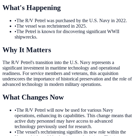
What's Happening
•
The R/V Petrel was purchased by the U.S. Navy in 2022.
•
The vessel was rechristened in 2025.
•
The Petrel is known for discovering significant WWII
shipwrecks.
Why It Matters
The R/V Petrel's transition into the U.S. Navy represents a
significant investment in maritime technology and operational
readiness. For service members and veterans, this acquisition
underscores the importance of historical preservation and the role of
advanced technology in modern military operations.
What Changes Now
•
The R/V Petrel will now be used for various Navy
operations, enhancing its capabilities. This change means that
active duty personnel may have access to advanced
technology previously used for research.
•
The vessel's rechristening signifies its new role within the