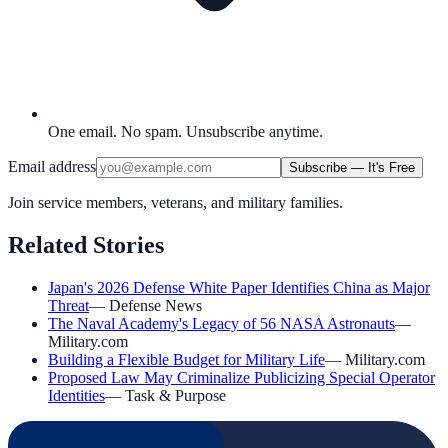
One email. No spam. Unsubscribe anytime.
Email address
Subscribe — It's Free
Join service members, veterans, and military families.
Related Stories
Japan's 2026 Defense White Paper Identifies China as Major
Threat
—
Defense News
The Naval Academy's Legacy of 56 NASA Astronauts
—
Military.com
Building a Flexible Budget for Military Life
—
Military.com
Proposed Law May Criminalize Publicizing Special Operator
Identities
—
Task & Purpose