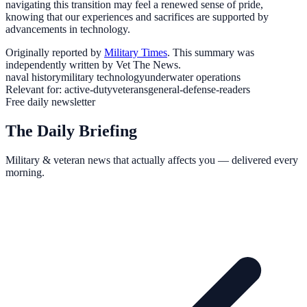
navigating this transition may feel a renewed sense of pride,
knowing that our experiences and sacrifices are supported by
advancements in technology.
Originally reported by
Military Times
. This summary was
independently written by Vet The News.
naval history
military technology
underwater operations
Relevant for:
active-duty
veterans
general-defense-readers
Free daily newsletter
The Daily Briefing
Military & veteran news that actually affects you — delivered every
morning.