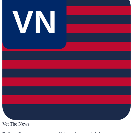
VN
Vet The News