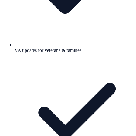
VA updates for veterans & families