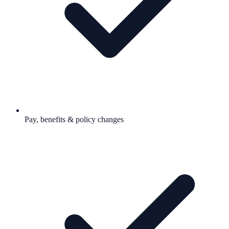
Pay, benefits & policy changes