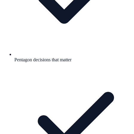
Pentagon decisions that matter