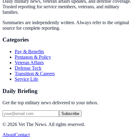
Daily military news, veteran affairs updates, and defense coverage.
Trusted reporting for service members, veterans, and military
families.
Summaries are independently written. Always refer to the original
source for complete reporting.
Categories
Pay & Benefits
Pentagon & Policy
Veteran Affairs
Defense Tech
Transition & Careers
Service Life
Daily Briefing
Get the top military news delivered to your inbox.
Subscribe
©
2026
Vet The News. All rights reserved.
About
Contact