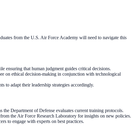
Graduates from the U.S. Air Force Academy will need to navigate this
hile ensuring that human judgment guides critical decisions.
e on ethical decision-making in conjunction with technological
 to adapt their leadership strategies accordingly.
s the Department of Defense evaluates current training protocols.
 from the Air Force Research Laboratory for insights on new policies.
ers to engage with experts on best practices.