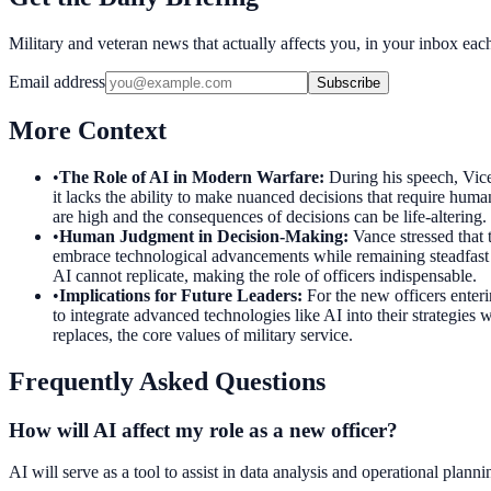
Military and veteran news that actually affects you, in your inbox ea
Email address
Subscribe
More Context
•
The Role of AI in Modern Warfare
:
During his speech, Vice 
it lacks the ability to make nuanced decisions that require human
are high and the consequences of decisions can be life-altering.
•
Human Judgment in Decision-Making
:
Vance stressed that
embrace technological advancements while remaining steadfast in 
AI cannot replicate, making the role of officers indispensable.
•
Implications for Future Leaders
:
For the new officers enteri
to integrate advanced technologies like AI into their strategies
replaces, the core values of military service.
Frequently Asked Questions
How will AI affect my role as a new officer?
AI will serve as a tool to assist in data analysis and operational plan