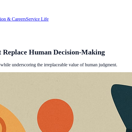
tion & Careers
Service Life
t Replace Human Decision-Making
e while underscoring the irreplaceable value of human judgment.