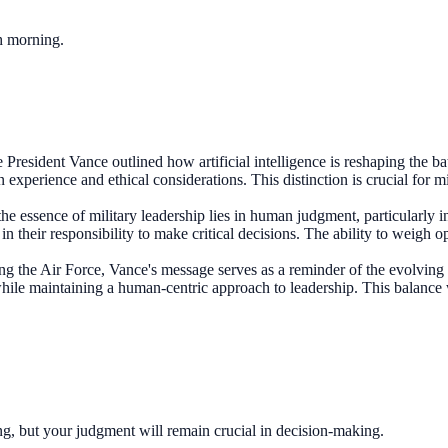
ch morning.
President Vance outlined how artificial intelligence is reshaping the ba
 experience and ethical considerations. This distinction is crucial for 
 the essence of military leadership lies in human judgment, particularl
their responsibility to make critical decisions. The ability to weigh op
ng the Air Force, Vance's message serves as a reminder of the evolving n
 while maintaining a human-centric approach to leadership. This balance 
ning, but your judgment will remain crucial in decision-making.