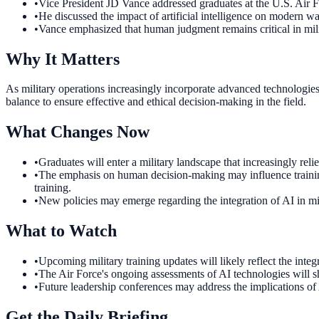
•
Vice President JD Vance addressed graduates at the U.S. Ai
•
He discussed the impact of artificial intelligence on modern wa
•
Vance emphasized that human judgment remains critical in mil
Why It Matters
As military operations increasingly incorporate advanced technologies 
balance to ensure effective and ethical decision-making in the field.
What Changes Now
•
Graduates will enter a military landscape that increasingly rel
•
The emphasis on human decision-making may influence training
training.
•
New policies may emerge regarding the integration of AI in mil
What to Watch
•
Upcoming military training updates will likely reflect the int
•
The Air Force's ongoing assessments of AI technologies will sh
•
Future leadership conferences may address the implications of 
Get the Daily Briefing