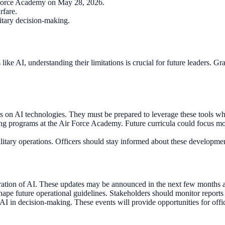
r Force Academy on May 28, 2026.
rfare.
itary decision-making.
like AI, understanding their limitations is crucial for future leaders. 
ies on AI technologies. They must be prepared to leverage these tools w
 programs at the Air Force Academy. Future curricula could focus mor
itary operations. Officers should stay informed about these developments
egration of AI. These updates may be announced in the next few months a
ape future operational guidelines. Stakeholders should monitor reports
AI in decision-making. These events will provide opportunities for offic