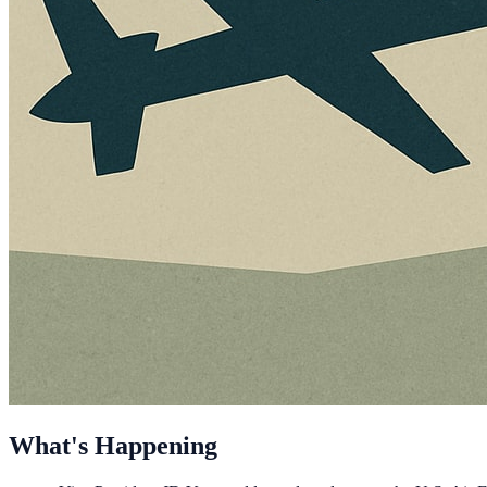
What's Happening