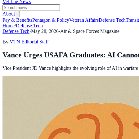
Vet The News
About
Pay & Benefits
Pentagon & Policy
Veteran Affairs
Defense Tech
Transi
Home
/
Defense Tech
Defense Tech
·
May 28, 2026
·
Air & Space Forces Magazine
By
VTN Editorial Staff
Vance Urges USAFA Graduates: AI Canno
Vice President JD Vance highlights the evolving role of AI in warfar