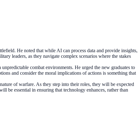
ttlefield. He noted that while AI can process data and provide insights,
military leaders, as they navigate complex scenarios where the stakes
y in unpredictable combat environments. He urged the new graduates to
tions and consider the moral implications of actions is something that
ature of warfare. As they step into their roles, they will be expected
will be essential in ensuring that technology enhances, rather than