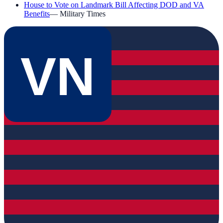
House to Vote on Landmark Bill Affecting DOD and VA
Benefits
—
Military Times
VN