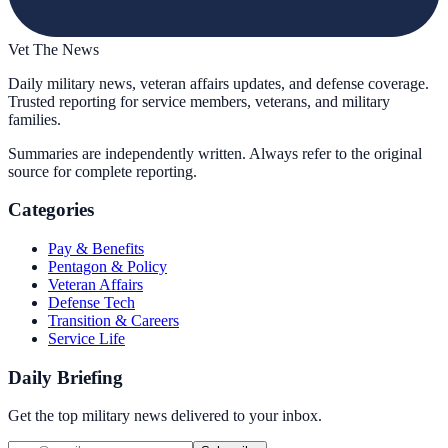
Vet The News
Daily military news, veteran affairs updates, and defense coverage.
Trusted reporting for service members, veterans, and military
families.
Summaries are independently written. Always refer to the original
source for complete reporting.
Categories
Pay & Benefits
Pentagon & Policy
Veteran Affairs
Defense Tech
Transition & Careers
Service Life
Daily Briefing
Get the top military news delivered to your inbox.