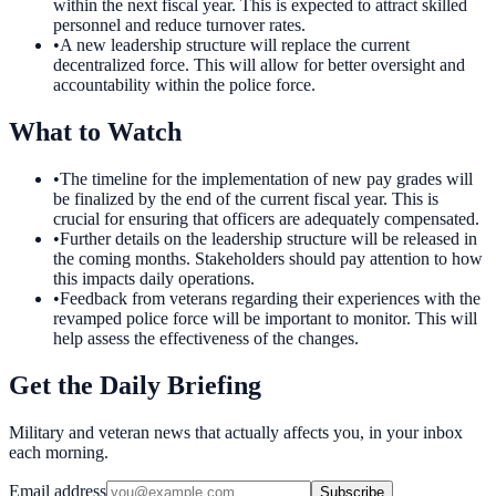
within the next fiscal year. This is expected to attract skilled
personnel and reduce turnover rates.
•
A new leadership structure will replace the current
decentralized force. This will allow for better oversight and
accountability within the police force.
What to Watch
•
The timeline for the implementation of new pay grades will
be finalized by the end of the current fiscal year. This is
crucial for ensuring that officers are adequately compensated.
•
Further details on the leadership structure will be released in
the coming months. Stakeholders should pay attention to how
this impacts daily operations.
•
Feedback from veterans regarding their experiences with the
revamped police force will be important to monitor. This will
help assess the effectiveness of the changes.
Get the Daily Briefing
Military and veteran news that actually affects you, in your inbox
each morning.
Email address
Subscribe