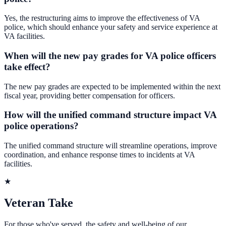
Yes, the restructuring aims to improve the effectiveness of VA
police, which should enhance your safety and service experience at
VA facilities.
When will the new pay grades for VA police officers
take effect?
The new pay grades are expected to be implemented within the next
fiscal year, providing better compensation for officers.
How will the unified command structure impact VA
police operations?
The unified command structure will streamline operations, improve
coordination, and enhance response times to incidents at VA
facilities.
★
Veteran Take
For those who've served, the safety and well-being of our