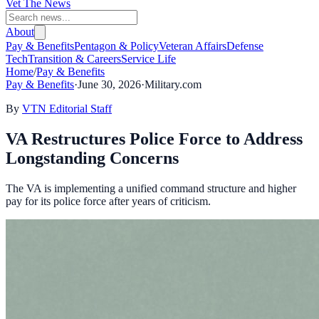
Vet The News
About
Pay & Benefits
Pentagon & Policy
Veteran Affairs
Defense
Tech
Transition & Careers
Service Life
Home
/
Pay & Benefits
Pay & Benefits
·
June 30, 2026
·
Military.com
By
VTN Editorial Staff
VA Restructures Police Force to Address
Longstanding Concerns
The VA is implementing a unified command structure and higher
pay for its police force after years of criticism.