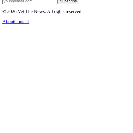
Subscribe
©
2026
Vet The News. All rights reserved.
About
Contact