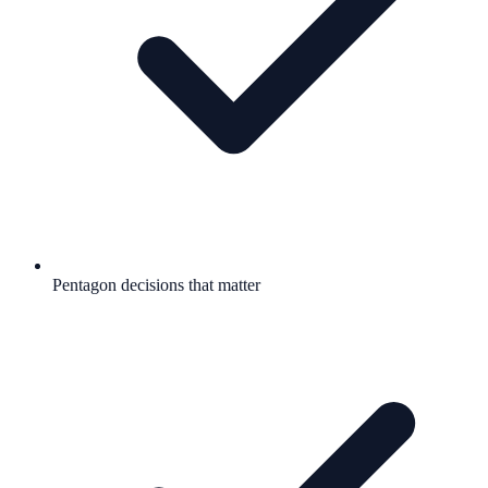
Pentagon decisions that matter