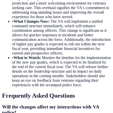
protection and a more welcoming environment for veterans
seeking care. This overhaul signifies the VA's commitment to
addressing long-standing issues and improving the overall
experience for those who have served.
•
What Changes Now
:
The VA will implement a unified
command structure immediately, which will enhance
coordination among officers. This change is significant as it
allows for quicker responses to incidents and better
communication across the force. Additionally, the introduction
of higher pay grades is expected to roll out within the next
fiscal year, providing immediate financial incentives for
current and prospective officers.
•
What to Watch
:
Monitor the timeline for the implementation
of the new pay grades, which is expected to be finalized by
the end of the current fiscal year. The VA will release further
details on the leadership structure and its impact on daily
operations in the coming months. Stakeholders should also
keep an eye on feedback from veterans regarding their
experiences with the revamped police force.
Frequently Asked Questions
Will the changes affect my interactions with VA
police?