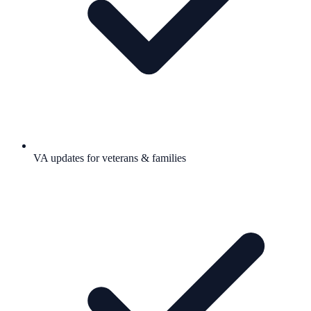
VA updates for veterans & families