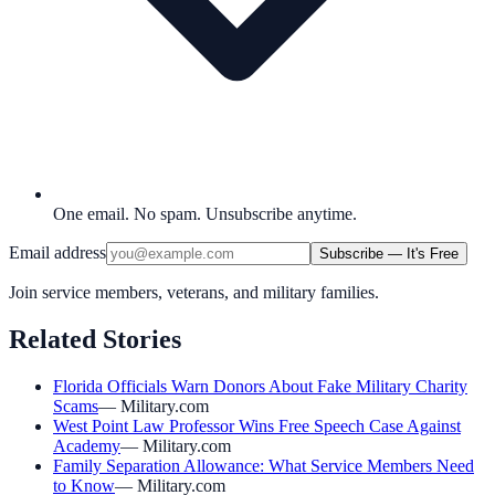
One email. No spam. Unsubscribe anytime.
Email address
Subscribe — It's Free
Join service members, veterans, and military families.
Related Stories
Florida Officials Warn Donors About Fake Military Charity
Scams
—
Military.com
West Point Law Professor Wins Free Speech Case Against
Academy
—
Military.com
Family Separation Allowance: What Service Members Need
to Know
—
Military.com