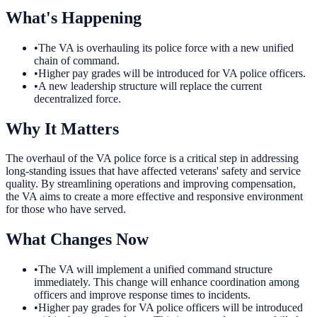
What's Happening
•
The VA is overhauling its police force with a new unified
chain of command.
•
Higher pay grades will be introduced for VA police officers.
•
A new leadership structure will replace the current
decentralized force.
Why It Matters
The overhaul of the VA police force is a critical step in addressing
long-standing issues that have affected veterans' safety and service
quality. By streamlining operations and improving compensation,
the VA aims to create a more effective and responsive environment
for those who have served.
What Changes Now
•
The VA will implement a unified command structure
immediately. This change will enhance coordination among
officers and improve response times to incidents.
•
Higher pay grades for VA police officers will be introduced