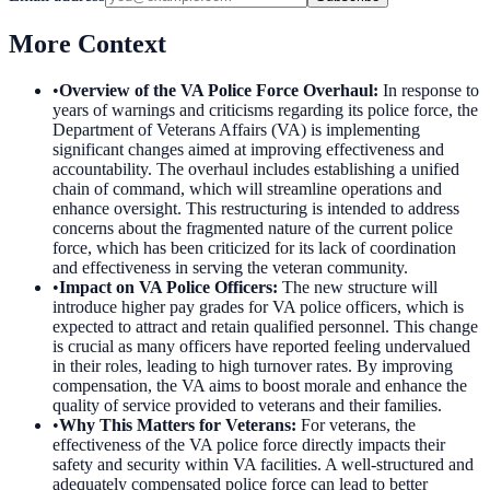
More Context
•
Overview of the VA Police Force Overhaul
:
In response to
years of warnings and criticisms regarding its police force, the
Department of Veterans Affairs (VA) is implementing
significant changes aimed at improving effectiveness and
accountability. The overhaul includes establishing a unified
chain of command, which will streamline operations and
enhance oversight. This restructuring is intended to address
concerns about the fragmented nature of the current police
force, which has been criticized for its lack of coordination
and effectiveness in serving the veteran community.
•
Impact on VA Police Officers
:
The new structure will
introduce higher pay grades for VA police officers, which is
expected to attract and retain qualified personnel. This change
is crucial as many officers have reported feeling undervalued
in their roles, leading to high turnover rates. By improving
compensation, the VA aims to boost morale and enhance the
quality of service provided to veterans and their families.
•
Why This Matters for Veterans
:
For veterans, the
effectiveness of the VA police force directly impacts their
safety and security within VA facilities. A well-structured and
adequately compensated police force can lead to better