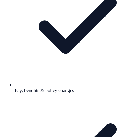
Pay, benefits & policy changes