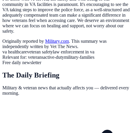
community in VA facilities is paramount. It's encouraging to see the
VA taking steps to improve the police force, as a well-structured and
adequately compensated team can make a significant difference in
how veterans feel when accessing care. We deserve an environment
where we can focus on healing and support, not worry about our
safety.
Originally reported by
Military.com
. This summary was
independently written by Vet The News.
va healthcare
veteran safety
law enforcement in va
Relevant for:
veterans
active-duty
military-families
Free daily newsletter
The Daily Briefing
Military & veteran news that actually affects you — delivered every
morning.