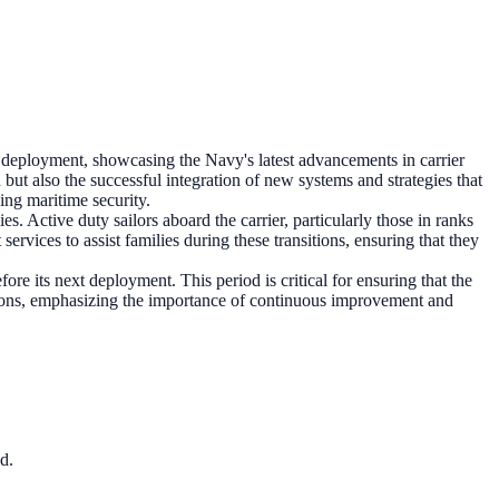
ployment, showcasing the Navy's latest advancements in carrier
on but also the successful integration of new systems and strategies that
ing maritime security.
s. Active duty sailors aboard the carrier, particularly those in ranks
rvices to assist families during these transitions, ensuring that they
e its next deployment. This period is critical for ensuring that the
missions, emphasizing the importance of continuous improvement and
d.