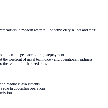
ft carriers in modern warfare. For active-duty sailors and their
tress and challenges faced during deployment.
t the forefront of naval technology and operational readiness.
o the return of their loved ones.
and readiness assessments.
's role in upcoming operations.
 missions.