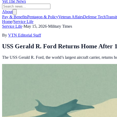
Vet The News
About
Pay & Benefits
Pentagon & Policy
Veteran Affairs
Defense Tech
Transi
Home
/
Service Life
Service Life
·
May 15, 2026
·
Military Times
By
VTN Editorial Staff
USS Gerald R. Ford Returns Home After 
The USS Gerald R. Ford, the world’s largest aircraft carrier, returns h