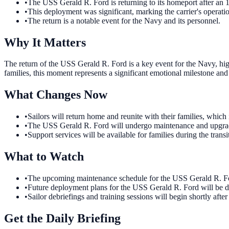
•
The USS Gerald R. Ford is returning to its homeport after an
•
This deployment was significant, marking the carrier's operation
•
The return is a notable event for the Navy and its personnel.
Why It Matters
The return of the USS Gerald R. Ford is a key event for the Navy, high
families, this moment represents a significant emotional milestone and
What Changes Now
•
Sailors will return home and reunite with their families, which 
•
The USS Gerald R. Ford will undergo maintenance and upgrades t
•
Support services will be available for families during the transi
What to Watch
•
The upcoming maintenance schedule for the USS Gerald R. Ford
•
Future deployment plans for the USS Gerald R. Ford will be dis
•
Sailor debriefings and training sessions will begin shortly after
Get the Daily Briefing