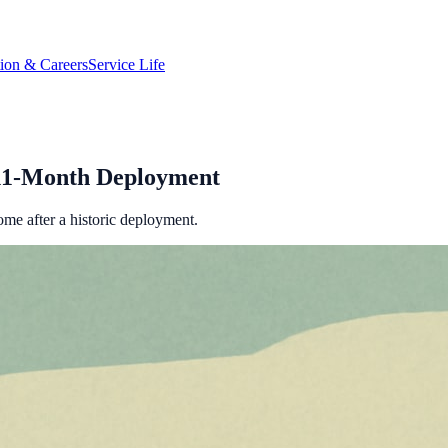
tion & Careers
Service Life
11-Month Deployment
ome after a historic deployment.