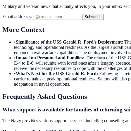
Military and veteran news that actually affects you, in your inbox ea
Email address
Subscribe
More Context
•
Significance of the USS Gerald R. Ford's Deployment
:
The
technology and operational readiness. As the largest aircraft carr
enhance naval warfare capabilities. The deployment involved vari
•
Impact on Personnel and Families
:
The return of the USS Ger
E-4 to E-6, will reunite with loved ones after a lengthy absence
receive the necessary resources to cope with the challenges of
•
What’s Next for the USS Gerald R. Ford
:
Following its ret
carrier remains at peak operational readiness. Sailors will also
adaptation in naval operations.
Frequently Asked Questions
What support is available for families of returning sai
The Navy provides various support services, including counseling and f