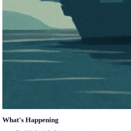
What's Happening