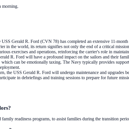
ch morning.
 USS Gerald R. Ford (CVN 78) has completed an extensive 11-month de
ier in the world, its return signifies not only the end of a critical missi
ous exercises and operations, reinforcing the carrier's role in maintain
ald R. Ford will have a profound impact on the sailors and their familie
, which can be emotionally taxing. The Navy typically provides support se
 deployment.
urn, the USS Gerald R. Ford will undergo maintenance and upgrades befor
 participate in debriefings and training sessions to prepare for future 
lors?
amily readiness programs, to assist families during the transition perio