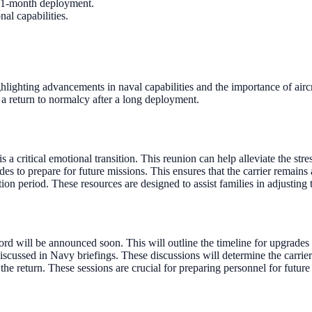
 11-month deployment.
al capabilities.
lighting advancements in naval capabilities and the importance of aircra
 a return to normalcy after a long deployment.
is a critical emotional transition. This reunion can help alleviate the s
o prepare for future missions. This ensures that the carrier remains a
tion period. These resources are designed to assist families in adjusting t
 will be announced soon. This will outline the timeline for upgrades 
cussed in Navy briefings. These discussions will determine the carrier
 the return. These sessions are crucial for preparing personnel for future