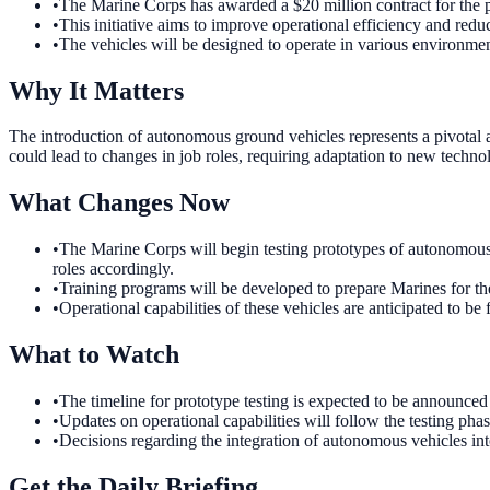
•
The Marine Corps has awarded a $20 million contract for the 
•
This initiative aims to improve operational efficiency and reduc
•
The vehicles will be designed to operate in various environmen
Why It Matters
The introduction of autonomous ground vehicles represents a pivotal 
could lead to changes in job roles, requiring adaptation to new technol
What Changes Now
•
The Marine Corps will begin testing prototypes of autonomous 
roles accordingly.
•
Training programs will be developed to prepare Marines for the
•
Operational capabilities of these vehicles are anticipated to be
What to Watch
•
The timeline for prototype testing is expected to be announced 
•
Updates on operational capabilities will follow the testing phas
•
Decisions regarding the integration of autonomous vehicles int
Get the Daily Briefing