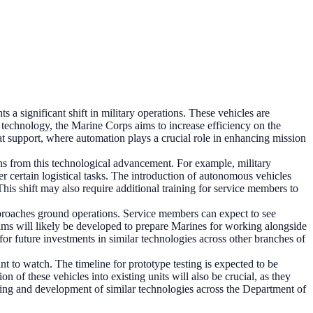
 a significant shift in military operations. These vehicles are
 technology, the Marine Corps aims to increase efficiency on the
at support, where automation plays a crucial role in enhancing mission
ions from this technological advancement. For example, military
r certain logistical tasks. The introduction of autonomous vehicles
his shift may also require additional training for service members to
pproaches ground operations. Service members can expect to see
ograms will likely be developed to prepare Marines for working alongside
r future investments in similar technologies across other branches of
 to watch. The timeline for prototype testing is expected to be
 of these vehicles into existing units will also be crucial, as they
nding and development of similar technologies across the Department of