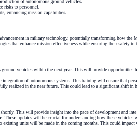
production of autonomous ground vehicles.
e risks to personnel.
ts, enhancing mission capabilities.
advancement in military technology, potentially transforming how the M
ogies that enhance mission effectiveness while ensuring their safety in t
ground vehicles within the next year. This will provide opportunities
 integration of autonomous systems. This training will ensure that pers
 fully realized in the near future. This could lead to a significant shift
shortly. This will provide insight into the pace of development and integ
e. These updates will be crucial for understanding how these vehicles wil
o existing units will be made in the coming months. This could impact 