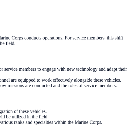
arine Corps conducts operations. For service members, this shift
he field.
 for service members to engage with new technology and adapt their
onnel are equipped to work effectively alongside these vehicles.
 in how missions are conducted and the roles of service members.
ration of these vehicles.
l be utilized in the field.
various ranks and specialties within the Marine Corps.