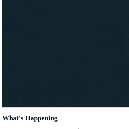
What's Happening