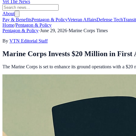
Vet The News
About
Pay & Benefits
Pentagon & Policy
Veteran Affairs
Defense Tech
Transi
Home
/
Pentagon & Policy
Pentagon & Policy
·
June 29, 2026
·
Marine Corps Times
By
VTN Editorial Staff
Marine Corps Invests $20 Million in Firs
The Marine Corps is set to enhance its ground operations with a $20 m