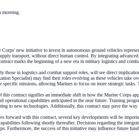
ch morning.
Corps' new initiative to invest in autonomous ground vehicles represents
supply transport, without direct human control. By integrating advanced
contract marks the beginning of a new era in military logistics and comb
ly those in logistics and combat support roles, will see direct implicat
ion Specialist) may find their roles evolving as these vehicles take ove
r specific missions, allowing Marines to focus on more strategic tasks. T
 this contract signifies an immediate shift in how the Marine Corps a
full operational capabilities anticipated in the near future. Training pr
ng to new technologies. Additionally, this contract may pave the way fo
 forward with this contract, several key developments will be important
ilities following shortly thereafter. Decisions regarding the integration
rps. Furthermore, the success of this initiative may influence future fu