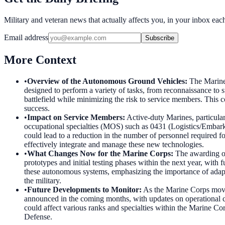
Military and veteran news that actually affects you, in your inbox ea
Email address
Subscribe
More Context
•
Overview of the Autonomous Ground Vehicles
:
The Marine 
designed to perform a variety of tasks, from reconnaissance to 
battlefield while minimizing the risk to service members. This 
success.
•
Impact on Service Members
:
Active-duty Marines, particular
occupational specialties (MOS) such as 0431 (Logistics/Embarkat
could lead to a reduction in the number of personnel required fo
effectively integrate and manage these new technologies.
•
What Changes Now for the Marine Corps
:
The awarding of
prototypes and initial testing phases within the next year, with 
these autonomous systems, emphasizing the importance of adapti
the military.
•
Future Developments to Monitor
:
As the Marine Corps moves
announced in the coming months, with updates on operational capab
could affect various ranks and specialties within the Marine Co
Defense.