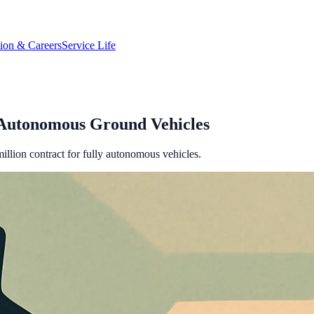
tion & Careers
Service Life
t Autonomous Ground Vehicles
illion contract for fully autonomous vehicles.