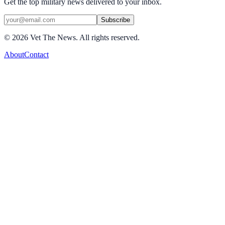
Get the top military news delivered to your inbox.
Subscribe
©
2026
Vet The News. All rights reserved.
About
Contact