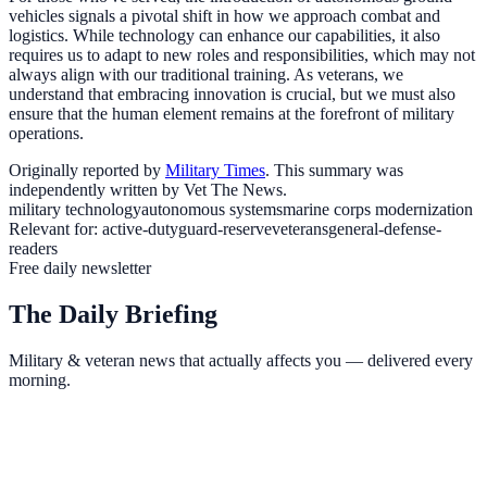
vehicles signals a pivotal shift in how we approach combat and
logistics. While technology can enhance our capabilities, it also
requires us to adapt to new roles and responsibilities, which may not
always align with our traditional training. As veterans, we
understand that embracing innovation is crucial, but we must also
ensure that the human element remains at the forefront of military
operations.
Originally reported by
Military Times
. This summary was
independently written by Vet The News.
military technology
autonomous systems
marine corps modernization
Relevant for:
active-duty
guard-reserve
veterans
general-defense-
readers
Free daily newsletter
The Daily Briefing
Military & veteran news that actually affects you — delivered every
morning.