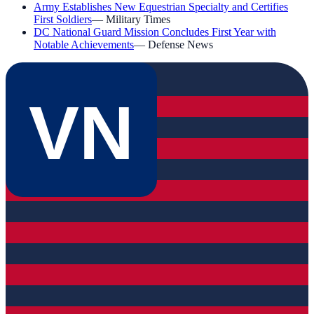
Army Establishes New Equestrian Specialty and Certifies
First Soldiers
—
Military Times
DC National Guard Mission Concludes First Year with
Notable Achievements
—
Defense News
VN