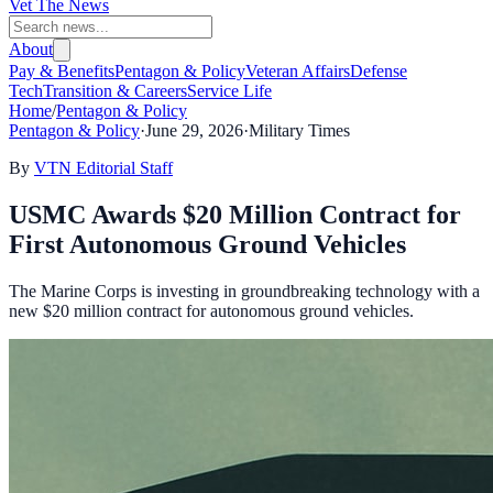
Vet The News
About
Pay & Benefits
Pentagon & Policy
Veteran Affairs
Defense
Tech
Transition & Careers
Service Life
Home
/
Pentagon & Policy
Pentagon & Policy
·
June 29, 2026
·
Military Times
By
VTN Editorial Staff
USMC Awards $20 Million Contract for
First Autonomous Ground Vehicles
The Marine Corps is investing in groundbreaking technology with a
new $20 million contract for autonomous ground vehicles.