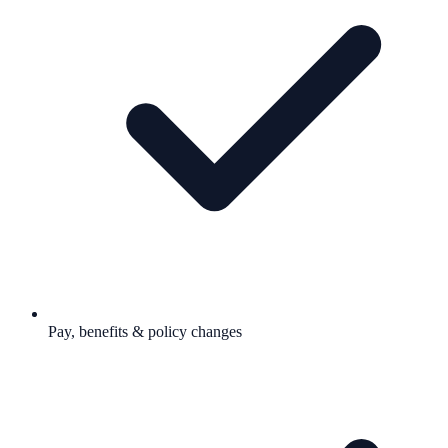
Pay, benefits & policy changes