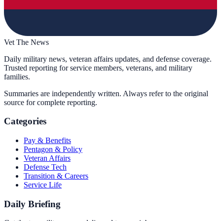
Vet The News
Daily military news, veteran affairs updates, and defense coverage.
Trusted reporting for service members, veterans, and military
families.
Summaries are independently written. Always refer to the original
source for complete reporting.
Categories
Pay & Benefits
Pentagon & Policy
Veteran Affairs
Defense Tech
Transition & Careers
Service Life
Daily Briefing