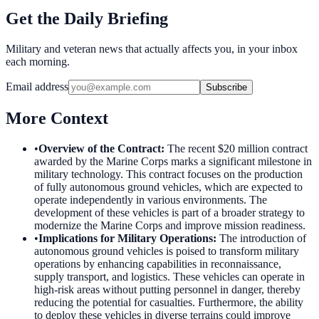
Get the Daily Briefing
Military and veteran news that actually affects you, in your inbox
each morning.
Email address
Subscribe
More Context
•
Overview of the Contract
:
The recent $20 million contract
awarded by the Marine Corps marks a significant milestone in
military technology. This contract focuses on the production
of fully autonomous ground vehicles, which are expected to
operate independently in various environments. The
development of these vehicles is part of a broader strategy to
modernize the Marine Corps and improve mission readiness.
•
Implications for Military Operations
:
The introduction of
autonomous ground vehicles is poised to transform military
operations by enhancing capabilities in reconnaissance,
supply transport, and logistics. These vehicles can operate in
high-risk areas without putting personnel in danger, thereby
reducing the potential for casualties. Furthermore, the ability
to deploy these vehicles in diverse terrains could improve