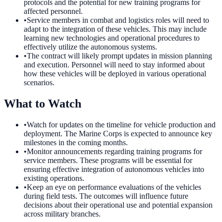
protocols and the potential for new training programs for
affected personnel.
•
Service members in combat and logistics roles will need to
adapt to the integration of these vehicles. This may include
learning new technologies and operational procedures to
effectively utilize the autonomous systems.
•
The contract will likely prompt updates in mission planning
and execution. Personnel will need to stay informed about
how these vehicles will be deployed in various operational
scenarios.
What to Watch
•
Watch for updates on the timeline for vehicle production and
deployment. The Marine Corps is expected to announce key
milestones in the coming months.
•
Monitor announcements regarding training programs for
service members. These programs will be essential for
ensuring effective integration of autonomous vehicles into
existing operations.
•
Keep an eye on performance evaluations of the vehicles
during field tests. The outcomes will influence future
decisions about their operational use and potential expansion
across military branches.