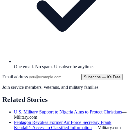
One email. No spam. Unsubscribe anytime.
Email address
Subscribe — It's Free
Join service members, veterans, and military families.
Related Stories
U.S. Military Support to Nigeria Aims to Protect Christians
—
Military.com
Pentagon Revokes Former Air Force Secretary Frank
Kendall’s Access to Classified Information
—
Military.com