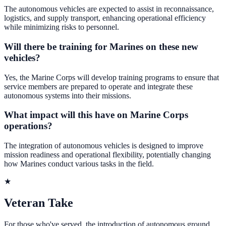
The autonomous vehicles are expected to assist in reconnaissance,
logistics, and supply transport, enhancing operational efficiency
while minimizing risks to personnel.
Will there be training for Marines on these new
vehicles?
Yes, the Marine Corps will develop training programs to ensure that
service members are prepared to operate and integrate these
autonomous systems into their missions.
What impact will this have on Marine Corps
operations?
The integration of autonomous vehicles is designed to improve
mission readiness and operational flexibility, potentially changing
how Marines conduct various tasks in the field.
★
Veteran Take
For those who've served, the introduction of autonomous ground