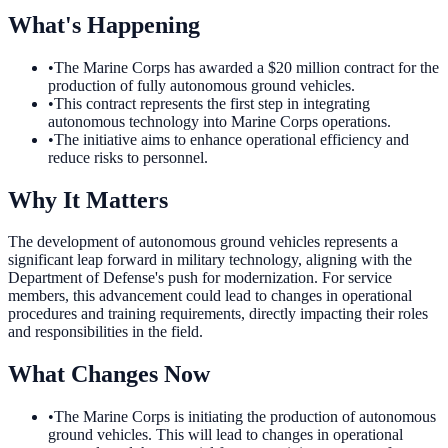
What's Happening
•
The Marine Corps has awarded a $20 million contract for the
production of fully autonomous ground vehicles.
•
This contract represents the first step in integrating
autonomous technology into Marine Corps operations.
•
The initiative aims to enhance operational efficiency and
reduce risks to personnel.
Why It Matters
The development of autonomous ground vehicles represents a
significant leap forward in military technology, aligning with the
Department of Defense's push for modernization. For service
members, this advancement could lead to changes in operational
procedures and training requirements, directly impacting their roles
and responsibilities in the field.
What Changes Now
•
The Marine Corps is initiating the production of autonomous
ground vehicles. This will lead to changes in operational