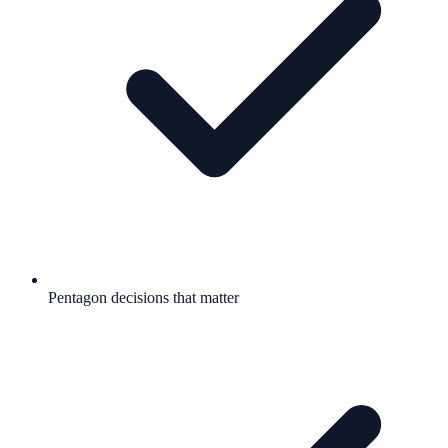
Pentagon decisions that matter