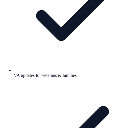
VA updates for veterans & families