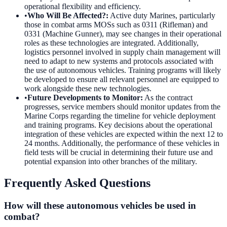
operational flexibility and efficiency.
•
Who Will Be Affected?
:
Active duty Marines, particularly
those in combat arms MOSs such as 0311 (Rifleman) and
0331 (Machine Gunner), may see changes in their operational
roles as these technologies are integrated. Additionally,
logistics personnel involved in supply chain management will
need to adapt to new systems and protocols associated with
the use of autonomous vehicles. Training programs will likely
be developed to ensure all relevant personnel are equipped to
work alongside these new technologies.
•
Future Developments to Monitor
:
As the contract
progresses, service members should monitor updates from the
Marine Corps regarding the timeline for vehicle deployment
and training programs. Key decisions about the operational
integration of these vehicles are expected within the next 12 to
24 months. Additionally, the performance of these vehicles in
field tests will be crucial in determining their future use and
potential expansion into other branches of the military.
Frequently Asked Questions
How will these autonomous vehicles be used in
combat?