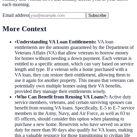
each morning.
Email address
Subscribe
More Context
•
Understanding VA Loan Entitlements
:
VA loan
entitlements are the amounts guaranteed by the Department of
Veterans Affairs (VA) that allow veterans to borrow money
for homes without needing a down payment. Each veteran is
entitled to a specific amount, which can vary based on service
length and type. If a veteran sells a home purchased with a
VA loan, they can restore their entitlement, allowing them to
use it again for another property. This means that veterans can
potentially own multiple homes using their VA benefits,
provided they manage their entitlements wisely.
•
Who Can Benefit from Reusing VA Loans?
:
Active duty
service members, veterans, and certain surviving spouses can
benefit from reusing VA loans. Specifically, E-5 to E-7 service
members in the Army, Navy, and Air Force, as well as 03 to
05 officers, should consider this option when planning to
purchase a new home. Reservists who have served on active
duty for more than 90 days also qualify for VA loans, making
this a valuable resource for those transitioning to civilian life