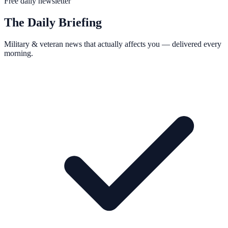
Free daily newsletter
The Daily Briefing
Military & veteran news that actually affects you — delivered every
morning.