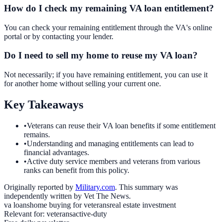
How do I check my remaining VA loan entitlement?
You can check your remaining entitlement through the VA's online
portal or by contacting your lender.
Do I need to sell my home to reuse my VA loan?
Not necessarily; if you have remaining entitlement, you can use it
for another home without selling your current one.
Key Takeaways
•
Veterans can reuse their VA loan benefits if some entitlement
remains.
•
Understanding and managing entitlements can lead to
financial advantages.
•
Active duty service members and veterans from various
ranks can benefit from this policy.
Originally reported by
Military.com
. This summary was
independently written by Vet The News.
va loans
home buying for veterans
real estate investment
Relevant for:
veterans
active-duty