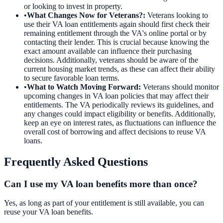
or looking to invest in property.
•
What Changes Now for Veterans?
:
Veterans looking to
use their VA loan entitlements again should first check their
remaining entitlement through the VA's online portal or by
contacting their lender. This is crucial because knowing the
exact amount available can influence their purchasing
decisions. Additionally, veterans should be aware of the
current housing market trends, as these can affect their ability
to secure favorable loan terms.
•
What to Watch Moving Forward
:
Veterans should monitor
upcoming changes in VA loan policies that may affect their
entitlements. The VA periodically reviews its guidelines, and
any changes could impact eligibility or benefits. Additionally,
keep an eye on interest rates, as fluctuations can influence the
overall cost of borrowing and affect decisions to reuse VA
loans.
Frequently Asked Questions
Can I use my VA loan benefits more than once?
Yes, as long as part of your entitlement is still available, you can
reuse your VA loan benefits.