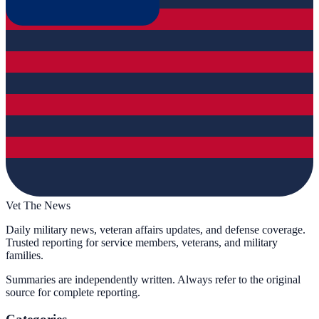
Vet The News
Daily military news, veteran affairs updates, and defense coverage.
Trusted reporting for service members, veterans, and military
families.
Summaries are independently written. Always refer to the original
source for complete reporting.