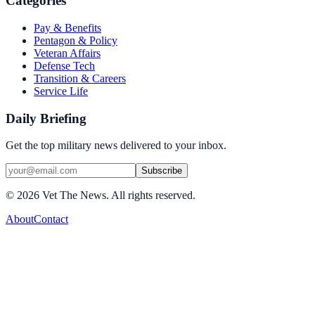
Categories
Pay & Benefits
Pentagon & Policy
Veteran Affairs
Defense Tech
Transition & Careers
Service Life
Daily Briefing
Get the top military news delivered to your inbox.
Subscribe
©
2026
Vet The News. All rights reserved.
About
Contact