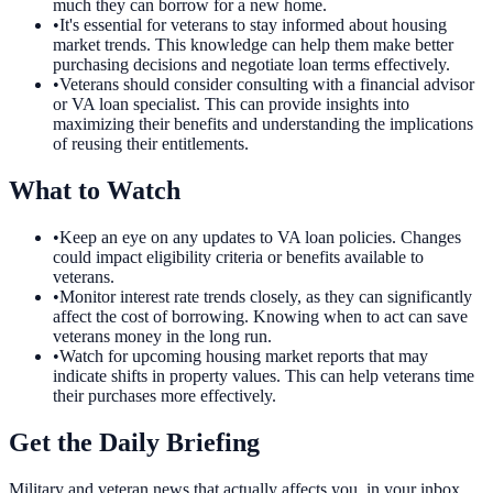
much they can borrow for a new home.
•
It's essential for veterans to stay informed about housing
market trends. This knowledge can help them make better
purchasing decisions and negotiate loan terms effectively.
•
Veterans should consider consulting with a financial advisor
or VA loan specialist. This can provide insights into
maximizing their benefits and understanding the implications
of reusing their entitlements.
What to Watch
•
Keep an eye on any updates to VA loan policies. Changes
could impact eligibility criteria or benefits available to
veterans.
•
Monitor interest rate trends closely, as they can significantly
affect the cost of borrowing. Knowing when to act can save
veterans money in the long run.
•
Watch for upcoming housing market reports that may
indicate shifts in property values. This can help veterans time
their purchases more effectively.
Get the Daily Briefing
Military and veteran news that actually affects you, in your inbox