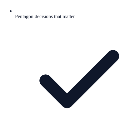
Pentagon decisions that matter