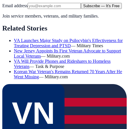
Email address
Subscribe — It's Free
Join service members, veterans, and military families.
Related Stories
VA Launches Major Study on Psilocybin's Effectiveness for
Treating Depression and PTSD
—
Military Times
New Jersey Appoints Its First Veteran Advocate to Support
Local Veterans
—
Military.com
VA Will Provide Phones and Rideshares to Homeless
Veterans
—
Task & Purpose
Korean War Veteran's Remains Returned 70 Years After He
Went Missing
—
Military.com
VN