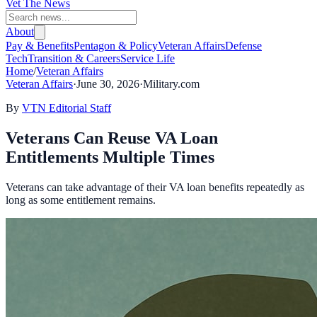
Vet The News
About
Pay & Benefits
Pentagon & Policy
Veteran Affairs
Defense
Tech
Transition & Careers
Service Life
Home
/
Veteran Affairs
Veteran Affairs
·
June 30, 2026
·
Military.com
By
VTN Editorial Staff
Veterans Can Reuse VA Loan
Entitlements Multiple Times
Veterans can take advantage of their VA loan benefits repeatedly as
long as some entitlement remains.