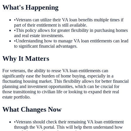
What's Happening
•
Veterans can utilize their VA loan benefits multiple times if
part of their entitlement is still available.
•
This policy allows for greater flexibility in purchasing homes
and real estate investments.
•
Understanding how to manage VA loan entitlements can lead
to significant financial advantages.
Why It Matters
For veterans, the ability to reuse VA loan entitlements can
significantly ease the burden of home buying, especially in a
fluctuating housing market. This flexibility allows for better financial
planning and investment opportunities, which can be crucial for
those transitioning to civilian life or looking to expand their real
estate portfolio.
What Changes Now
•
Veterans should check their remaining VA loan entitlement
through the VA portal. This will help them understand how