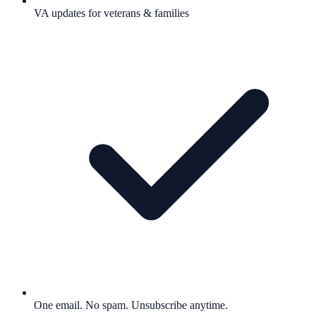
VA updates for veterans & families
One email. No spam. Unsubscribe anytime.