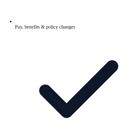
Pay, benefits & policy changes