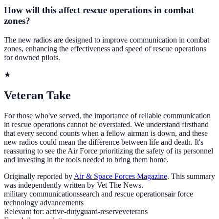
How will this affect rescue operations in combat
zones?
The new radios are designed to improve communication in combat
zones, enhancing the effectiveness and speed of rescue operations
for downed pilots.
★
Veteran Take
For those who've served, the importance of reliable communication
in rescue operations cannot be overstated. We understand firsthand
that every second counts when a fellow airman is down, and these
new radios could mean the difference between life and death. It's
reassuring to see the Air Force prioritizing the safety of its personnel
and investing in the tools needed to bring them home.
Originally reported by
Air & Space Forces Magazine
. This summary
was independently written by Vet The News.
military communications
search and rescue operations
air force
technology advancements
Relevant for:
active-duty
guard-reserve
veterans