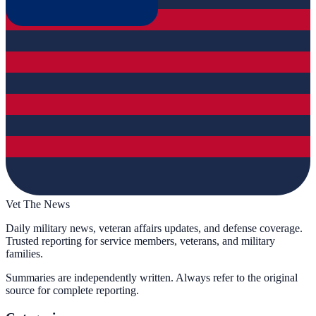
Vet The News
Daily military news, veteran affairs updates, and defense coverage.
Trusted reporting for service members, veterans, and military
families.
Summaries are independently written. Always refer to the original
source for complete reporting.