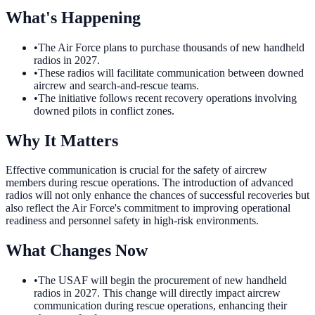
What's Happening
•
The Air Force plans to purchase thousands of new handheld
radios in 2027.
•
These radios will facilitate communication between downed
aircrew and search-and-rescue teams.
•
The initiative follows recent recovery operations involving
downed pilots in conflict zones.
Why It Matters
Effective communication is crucial for the safety of aircrew
members during rescue operations. The introduction of advanced
radios will not only enhance the chances of successful recoveries but
also reflect the Air Force's commitment to improving operational
readiness and personnel safety in high-risk environments.
What Changes Now
•
The USAF will begin the procurement of new handheld
radios in 2027. This change will directly impact aircrew
communication during rescue operations, enhancing their