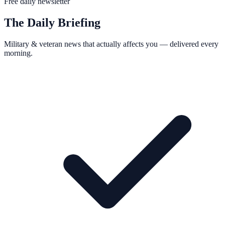
Free daily newsletter
The Daily Briefing
Military & veteran news that actually affects you — delivered every
morning.