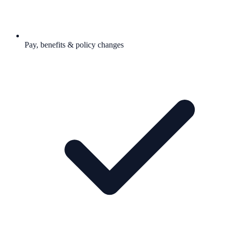
Pay, benefits & policy changes