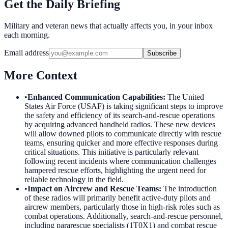
Get the Daily Briefing
Military and veteran news that actually affects you, in your inbox
each morning.
Email address
Subscribe
More Context
•
Enhanced Communication Capabilities
:
The United
States Air Force (USAF) is taking significant steps to improve
the safety and efficiency of its search-and-rescue operations
by acquiring advanced handheld radios. These new devices
will allow downed pilots to communicate directly with rescue
teams, ensuring quicker and more effective responses during
critical situations. This initiative is particularly relevant
following recent incidents where communication challenges
hampered rescue efforts, highlighting the urgent need for
reliable technology in the field.
•
Impact on Aircrew and Rescue Teams
:
The introduction
of these radios will primarily benefit active-duty pilots and
aircrew members, particularly those in high-risk roles such as
combat operations. Additionally, search-and-rescue personnel,
including pararescue specialists (1T0X1) and combat rescue