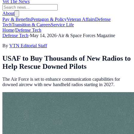
Vet The News
About
Pay & Benefits
Pentagon & Policy
Veteran Affairs
Defense
Tech
Transition & Careers
Service Life
Home
/
Defense Tech
Defense Tech
·
May 14, 2026
·
Air & Space Forces Magazine
By
VTN Editorial Staff
USAF to Buy Thousands of New Radios to
Help Rescue Downed Pilots
The Air Force is set to enhance communication capabilities for
downed aircrew with new handheld radios starting in 2027.