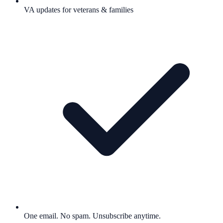
VA updates for veterans & families
One email. No spam. Unsubscribe anytime.