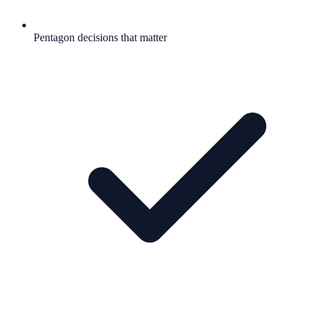
Pentagon decisions that matter