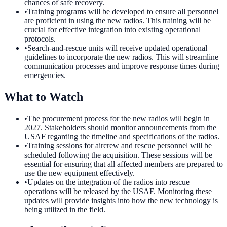
chances of safe recovery.
•
Training programs will be developed to ensure all personnel
are proficient in using the new radios. This training will be
crucial for effective integration into existing operational
protocols.
•
Search-and-rescue units will receive updated operational
guidelines to incorporate the new radios. This will streamline
communication processes and improve response times during
emergencies.
What to Watch
•
The procurement process for the new radios will begin in
2027. Stakeholders should monitor announcements from the
USAF regarding the timeline and specifications of the radios.
•
Training sessions for aircrew and rescue personnel will be
scheduled following the acquisition. These sessions will be
essential for ensuring that all affected members are prepared to
use the new equipment effectively.
•
Updates on the integration of the radios into rescue
operations will be released by the USAF. Monitoring these
updates will provide insights into how the new technology is
being utilized in the field.