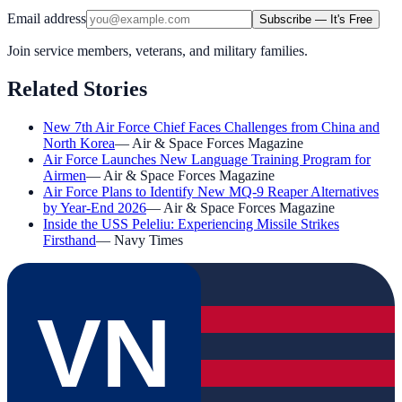
Email address
Subscribe — It's Free
Join service members, veterans, and military families.
Related Stories
New 7th Air Force Chief Faces Challenges from China and
North Korea
—
Air & Space Forces Magazine
Air Force Launches New Language Training Program for
Airmen
—
Air & Space Forces Magazine
Air Force Plans to Identify New MQ-9 Reaper Alternatives
by Year-End 2026
—
Air & Space Forces Magazine
Inside the USS Peleliu: Experiencing Missile Strikes
Firsthand
—
Navy Times
VN