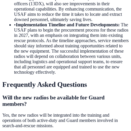
officers (13DX), will also see improvements in their
operational capabilities. By enhancing communication, the
USAF aims to reduce the time it takes to locate and extract
downed personnel, ultimately saving lives.
•
Implementation Timeline and Future Developments
:
The
USAF plans to begin the procurement process for these radios
in 2027, with an emphasis on integrating them into existing
rescue protocols. As the timeline approaches, service members
should stay informed about training opportunities related to
the new equipment. The successful implementation of these
radios will depend on collaboration between various units,
including logistics and operational support teams, to ensure
that all personnel are equipped and trained to use the new
technology effectively.
Frequently Asked Questions
Will the new radios be available for Guard
members?
Yes, the new radios will be integrated into the training and
operations of both active-duty and Guard members involved in
search-and-rescue missions.