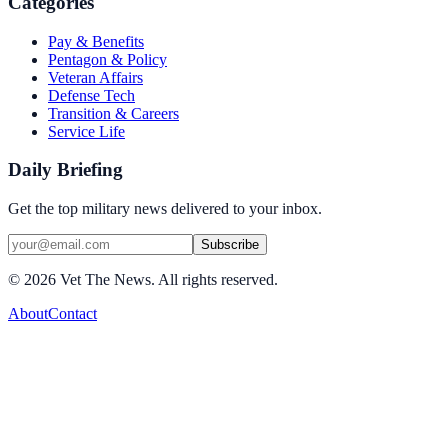
Categories
Pay & Benefits
Pentagon & Policy
Veteran Affairs
Defense Tech
Transition & Careers
Service Life
Daily Briefing
Get the top military news delivered to your inbox.
Subscribe
©
2026
Vet The News. All rights reserved.
About
Contact