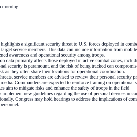
ch morning.
highlights a significant security threat to U.S. forces deployed in comba
d target service members. This data can include information from mobile 
tened awareness and operational security among troops.
ion data primarily affects those deployed in active combat zones, inclu
al security is paramount, and the risk of being tracked can compromise 
isk as they often share their locations for operational coordination.
 threats, service members are advised to review their personal security p
l media. Commanders are expected to reinforce training on operational s
s aim to mitigate risks and enhance the safety of troops in the field.
ely implement new guidelines regarding the use of personal devices in 
tionally, Congress may hold hearings to address the implications of comm
 personnel.