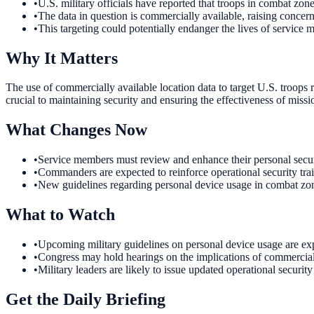
•
U.S. military officials have reported that troops in combat zone
•
The data in question is commercially available, raising concern
•
This targeting could potentially endanger the lives of service 
Why It Matters
The use of commercially available location data to target U.S. troops r
crucial to maintaining security and ensuring the effectiveness of miss
What Changes Now
•
Service members must review and enhance their personal securit
•
Commanders are expected to reinforce operational security trai
•
New guidelines regarding personal device usage in combat zones
What to Watch
•
Upcoming military guidelines on personal device usage are exp
•
Congress may hold hearings on the implications of commercial da
•
Military leaders are likely to issue updated operational securit
Get the Daily Briefing