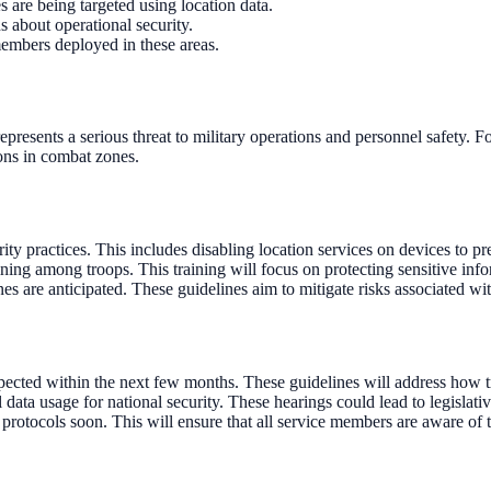
s are being targeted using location data.
s about operational security.
members deployed in these areas.
epresents a serious threat to military operations and personnel safety. F
ions in combat zones.
y practices. This includes disabling location services on devices to pr
ning among troops. This training will focus on protecting sensitive inf
 are anticipated. These guidelines aim to mitigate risks associated wit
ected within the next few months. These guidelines will address how tr
ta usage for national security. These hearings could lead to legislative
y protocols soon. This will ensure that all service members are aware of t