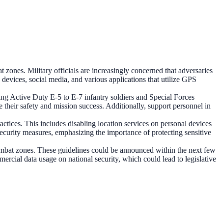
t zones. Military officials are increasingly concerned that adversaries
devices, social media, and various applications that utilize GPS
ding Active Duty E-5 to E-7 infantry soldiers and Special Forces
their safety and mission success. Additionally, support personnel in
ractices. This includes disabling location services on personal devices
ecurity measures, emphasizing the importance of protecting sensitive
combat zones. These guidelines could be announced within the next few
ercial data usage on national security, which could lead to legislative