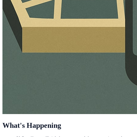
What's Happening