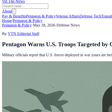
Vet The News
About
Pay & Benefits
Pentagon & Policy
Veteran Affairs
Defense Tech
Transi
Home
/
Pentagon & Policy
Pentagon & Policy
·
May 28, 2026
·
Defense News
By
VTN Editorial Staff
Pentagon Warns U.S. Troops Targeted by 
Military officials report that U.S. forces deployed in war zones are be