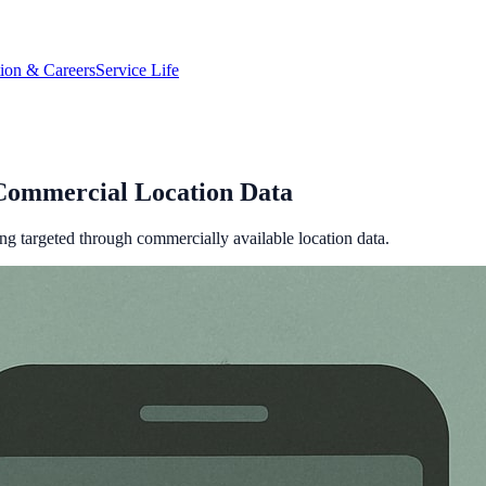
tion & Careers
Service Life
Commercial Location Data
ing targeted through commercially available location data.