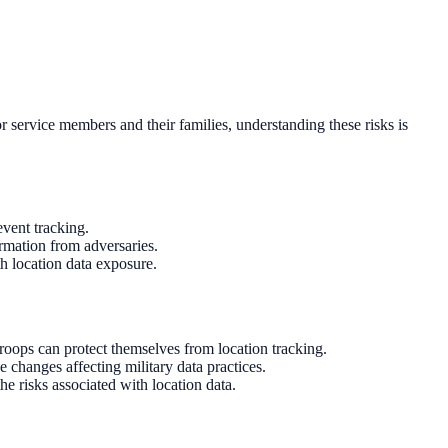
or service members and their families, understanding these risks is
event tracking.
ormation from adversaries.
h location data exposure.
oops can protect themselves from location tracking.
 changes affecting military data practices.
he risks associated with location data.