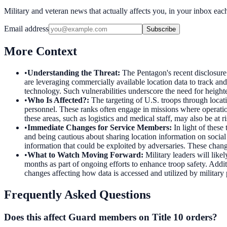
Military and veteran news that actually affects you, in your inbox ea
Email address
Subscribe
More Context
•
Understanding the Threat
:
The Pentagon's recent disclosure 
are leveraging commercially available location data to track an
technology. Such vulnerabilities underscore the need for heigh
•
Who Is Affected?
:
The targeting of U.S. troops through locat
personnel. These ranks often engage in missions where operation
these areas, such as logistics and medical staff, may also be at r
•
Immediate Changes for Service Members
:
In light of these
and being cautious about sharing location information on socia
information that could be exploited by adversaries. These change
•
What to Watch Moving Forward
:
Military leaders will lik
months as part of ongoing efforts to enhance troop safety. Addi
changes affecting how data is accessed and utilized by military
Frequently Asked Questions
Does this affect Guard members on Title 10 orders?