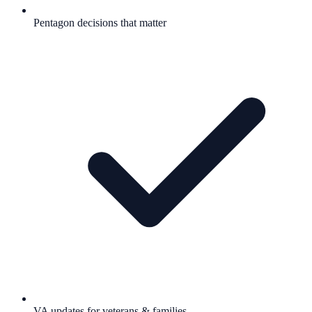
Pentagon decisions that matter
VA updates for veterans & families