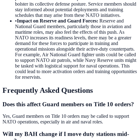
bolster its collective defense posture. Service members should
stay informed about potential deployments and training
schedules that may arise from these NATO initiatives.
•
Impact on Reserve and Guard Forces
:
Reserve and
National Guard members, particularly those in aviation and
maritime roles, may also feel the effects of this push. As
NATO increases its readiness levels, there may be a greater
demand for these forces to participate in training and
operational missions alongside their active-duty counterparts.
For example, Air National Guard fighter units could be called
to support NATO air patrols, while Navy Reserve units might
be tasked with logistical support for naval operations. This
could lead to more activation orders and training opportunities
for reservists.
Frequently Asked Questions
Does this affect Guard members on Title 10 orders?
Yes, Guard members on Title 10 orders may be called to support
NATO operations, especially in air and naval roles.
Will my BAH change if I move duty stations mid-