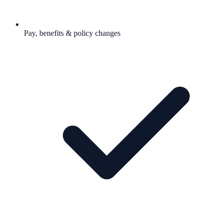
Pay, benefits & policy changes