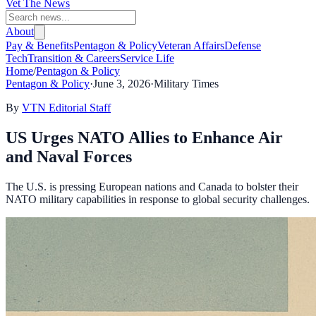
Vet The News
About
Pay & Benefits
Pentagon & Policy
Veteran Affairs
Defense
Tech
Transition & Careers
Service Life
Home
/
Pentagon & Policy
Pentagon & Policy
·
June 3, 2026
·
Military Times
By
VTN Editorial Staff
US Urges NATO Allies to Enhance Air
and Naval Forces
The U.S. is pressing European nations and Canada to bolster their
NATO military capabilities in response to global security challenges.