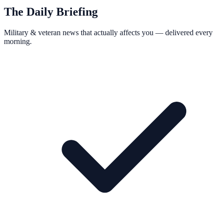
The Daily Briefing
Military & veteran news that actually affects you — delivered every
morning.