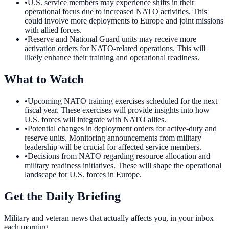
•
U.S. service members may experience shifts in their
operational focus due to increased NATO activities. This
could involve more deployments to Europe and joint missions
with allied forces.
•
Reserve and National Guard units may receive more
activation orders for NATO-related operations. This will
likely enhance their training and operational readiness.
What to Watch
•
Upcoming NATO training exercises scheduled for the next
fiscal year. These exercises will provide insights into how
U.S. forces will integrate with NATO allies.
•
Potential changes in deployment orders for active-duty and
reserve units. Monitoring announcements from military
leadership will be crucial for affected service members.
•
Decisions from NATO regarding resource allocation and
military readiness initiatives. These will shape the operational
landscape for U.S. forces in Europe.
Get the Daily Briefing
Military and veteran news that actually affects you, in your inbox
each morning.