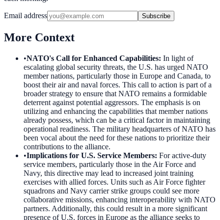
Email address
Subscribe
More Context
•
NATO's Call for Enhanced Capabilities
:
In light of
escalating global security threats, the U.S. has urged NATO
member nations, particularly those in Europe and Canada, to
boost their air and naval forces. This call to action is part of a
broader strategy to ensure that NATO remains a formidable
deterrent against potential aggressors. The emphasis is on
utilizing and enhancing the capabilities that member nations
already possess, which can be a critical factor in maintaining
operational readiness. The military headquarters of NATO has
been vocal about the need for these nations to prioritize their
contributions to the alliance.
•
Implications for U.S. Service Members
:
For active-duty
service members, particularly those in the Air Force and
Navy, this directive may lead to increased joint training
exercises with allied forces. Units such as Air Force fighter
squadrons and Navy carrier strike groups could see more
collaborative missions, enhancing interoperability with NATO
partners. Additionally, this could result in a more significant
presence of U.S. forces in Europe as the alliance seeks to