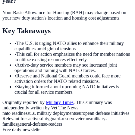
year?
Your Basic Allowance for Housing (BAH) may change based on
your new duty station's location and housing cost adjustments.
Key Takeaways
•
The U.S. is urging NATO allies to enhance their military
capabilities amid global tensions.
•
This call for action emphasizes the need for member nations
to utilize existing resources effectively.
•
Active-duty service members may see increased joint
operations and training with NATO forces.
•
Reserve and National Guard members could face more
activation orders for NATO-related missions.
•
Staying informed about upcoming NATO initiatives is
crucial for all service members.
Originally reported by
Military Times
. This summary was
independently written by Vet The News.
nato readiness
u.s. military deployments
european defense initiatives
Relevant for:
active-duty
guard-reserve
veterans
military-
families
general-defense-readers
Free daily newsletter