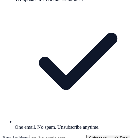
One email. No spam. Unsubscribe anytime.
Email address