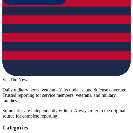
Vet The News
Daily military news, veteran affairs updates, and defense coverage.
Trusted reporting for service members, veterans, and military
families.
Summaries are independently written. Always refer to the original
source for complete reporting.
Categories