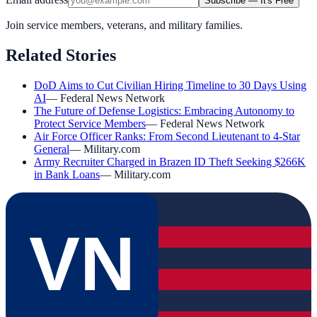
Subscribe — It's Free
Join service members, veterans, and military families.
Related Stories
DoD Aims to Cut Civilian Hiring Timeline to 30 Days Using
AI
—
Federal News Network
The Future of Defense Logistics: Embracing Autonomy to
Protect Service Members
—
Federal News Network
Air Force Officer Ranks: From Second Lieutenant to 4-Star
General
—
Military.com
Army Recruiter Charged in Brazen ID Theft Seeking $266K
in Bank Loans
—
Military.com
VN