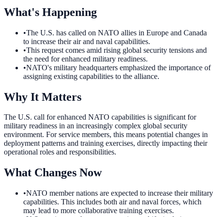
What's Happening
•
The U.S. has called on NATO allies in Europe and Canada
to increase their air and naval capabilities.
•
This request comes amid rising global security tensions and
the need for enhanced military readiness.
•
NATO's military headquarters emphasized the importance of
assigning existing capabilities to the alliance.
Why It Matters
The U.S. call for enhanced NATO capabilities is significant for
military readiness in an increasingly complex global security
environment. For service members, this means potential changes in
deployment patterns and training exercises, directly impacting their
operational roles and responsibilities.
What Changes Now
•
NATO member nations are expected to increase their military
capabilities. This includes both air and naval forces, which
may lead to more collaborative training exercises.