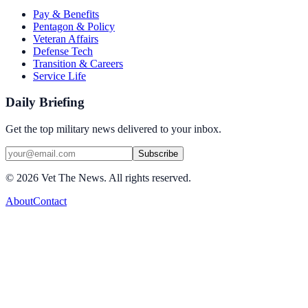
Pay & Benefits
Pentagon & Policy
Veteran Affairs
Defense Tech
Transition & Careers
Service Life
Daily Briefing
Get the top military news delivered to your inbox.
Subscribe
©
2026
Vet The News. All rights reserved.
About
Contact