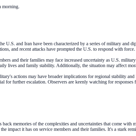
ch morning.
e U.S. and Iran have been characterized by a series of military and dip
ations, and recent attacks have prompted the U.S. to respond with force. 
bers and their families may face increased uncertainty as U.S. military 
y lives and family stability. Additionally, the situation may affect mora
itary's actions may have broader implications for regional stability and U
ntial for further escalation. Observers are keenly watching for responses
 back memories of the complexities and uncertainties that come with mili
e impact it has on service members and their families. It's a stark remin