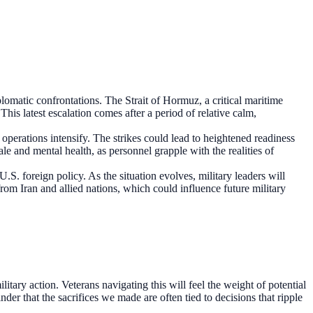
lomatic confrontations. The Strait of Hormuz, a critical maritime
This latest escalation comes after a period of relative calm,
operations intensify. The strikes could lead to heightened readiness
le and mental health, as personnel grapple with the realities of
.S. foreign policy. As the situation evolves, military leaders will
 from Iran and allied nations, which could influence future military
tary action. Veterans navigating this will feel the weight of potential
der that the sacrifices we made are often tied to decisions that ripple