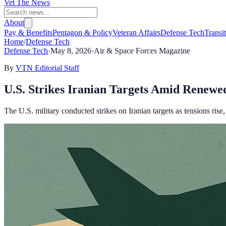
Vet The News
About
Pay & Benefits
Pentagon & Policy
Veteran Affairs
Defense Tech
Transi
Home
/
Defense Tech
Defense Tech
·
May 8, 2026
·
Air & Space Forces Magazine
By
VTN Editorial Staff
U.S. Strikes Iranian Targets Amid Renewed
The U.S. military conducted strikes on Iranian targets as tensions rise, 