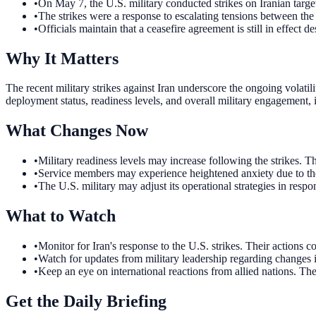
•
On May 7, the U.S. military conducted strikes on Iranian targe
•
The strikes were a response to escalating tensions between the
•
Officials maintain that a ceasefire agreement is still in effect de
Why It Matters
The recent military strikes against Iran underscore the ongoing volatili
deployment status, readiness levels, and overall military engagement, i
What Changes Now
•
Military readiness levels may increase following the strikes. 
•
Service members may experience heightened anxiety due to the 
•
The U.S. military may adjust its operational strategies in resp
What to Watch
•
Monitor for Iran's response to the U.S. strikes. Their actions co
•
Watch for updates from military leadership regarding changes 
•
Keep an eye on international reactions from allied nations. Th
Get the Daily Briefing