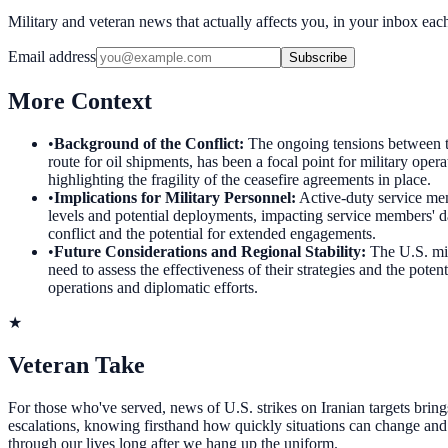
Military and veteran news that actually affects you, in your inbox ea
Email address
Subscribe
More Context
•
Background of the Conflict
:
The ongoing tensions between th
route for oil shipments, has been a focal point for military oper
highlighting the fragility of the ceasefire agreements in place.
•
Implications for Military Personnel
:
Active-duty service mem
levels and potential deployments, impacting service members' dail
conflict and the potential for extended engagements.
•
Future Considerations and Regional Stability
:
The U.S. mil
need to assess the effectiveness of their strategies and the pote
operations and diplomatic efforts.
★
Veteran Take
For those who've served, news of U.S. strikes on Iranian targets brings
escalations, knowing firsthand how quickly situations can change and th
through our lives long after we hang up the uniform.