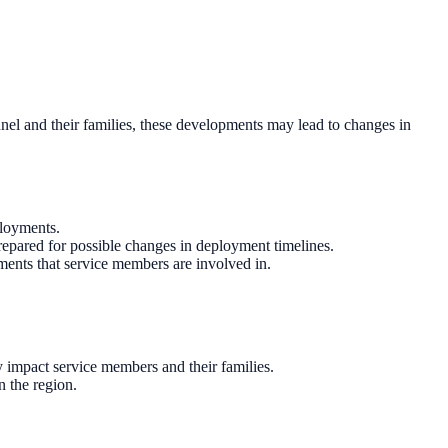
sonnel and their families, these developments may lead to changes in
ployments.
repared for possible changes in deployment timelines.
ements that service members are involved in.
 impact service members and their families.
n the region.