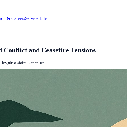
tion & Careers
Service Life
 Conflict and Ceasefire Tensions
despite a stated ceasefire.