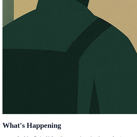
What's Happening