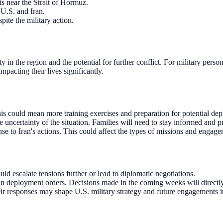
ts near the Strait of Hormuz.
 U.S. and Iran.
spite the military action.
ty in the region and the potential for further conflict. For military per
mpacting their lives significantly.
This could mean more training exercises and preparation for potential de
uncertainty of the situation. Families will need to stay informed and p
onse to Iran's actions. This could affect the types of missions and engag
uld escalate tensions further or lead to diplomatic negotiations.
in deployment orders. Decisions made in the coming weeks will directly
eir responses may shape U.S. military strategy and future engagements i