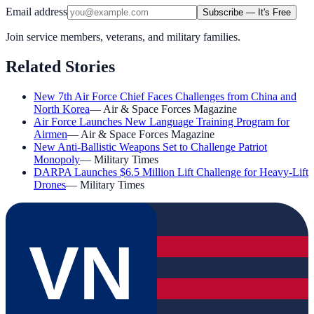
Email address
Subscribe — It's Free
Join service members, veterans, and military families.
Related Stories
New 7th Air Force Chief Faces Challenges from China and
North Korea
—
Air & Space Forces Magazine
Air Force Launches New Language Training Program for
Airmen
—
Air & Space Forces Magazine
New Anti-Ballistic Weapons Set to Challenge Patriot
Monopoly
—
Military Times
DARPA Launches $6.5 Million Lift Challenge for Heavy-Lift
Drones
—
Military Times
VN