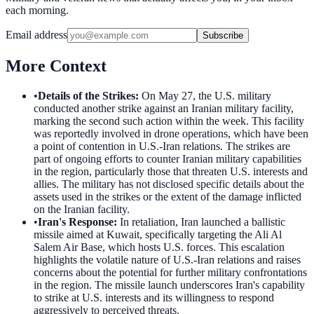
each morning.
Email address
Subscribe
More Context
•
Details of the Strikes
:
On May 27, the U.S. military
conducted another strike against an Iranian military facility,
marking the second such action within the week. This facility
was reportedly involved in drone operations, which have been
a point of contention in U.S.-Iran relations. The strikes are
part of ongoing efforts to counter Iranian military capabilities
in the region, particularly those that threaten U.S. interests and
allies. The military has not disclosed specific details about the
assets used in the strikes or the extent of the damage inflicted
on the Iranian facility.
•
Iran's Response
:
In retaliation, Iran launched a ballistic
missile aimed at Kuwait, specifically targeting the Ali Al
Salem Air Base, which hosts U.S. forces. This escalation
highlights the volatile nature of U.S.-Iran relations and raises
concerns about the potential for further military confrontations
in the region. The missile launch underscores Iran's capability
to strike at U.S. interests and its willingness to respond
aggressively to perceived threats.