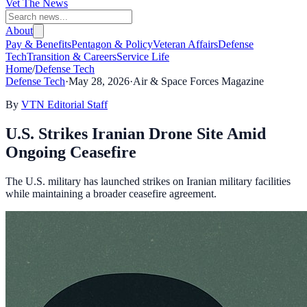
Vet The News
About
Pay & Benefits
Pentagon & Policy
Veteran Affairs
Defense
Tech
Transition & Careers
Service Life
Home
/
Defense Tech
Defense Tech
·
May 28, 2026
·
Air & Space Forces Magazine
By
VTN Editorial Staff
U.S. Strikes Iranian Drone Site Amid
Ongoing Ceasefire
The U.S. military has launched strikes on Iranian military facilities
while maintaining a broader ceasefire agreement.