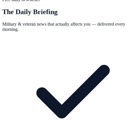
The Daily Briefing
Military & veteran news that actually affects you — delivered every
morning.