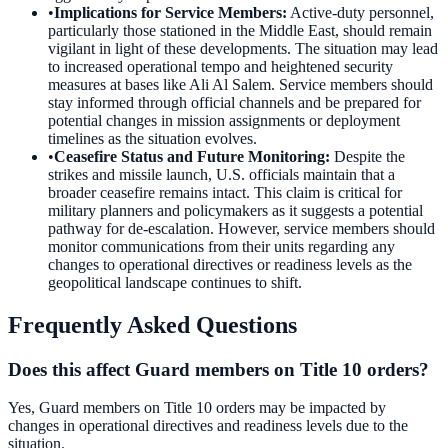
•
Implications for Service Members
:
Active-duty personnel,
particularly those stationed in the Middle East, should remain
vigilant in light of these developments. The situation may lead
to increased operational tempo and heightened security
measures at bases like Ali Al Salem. Service members should
stay informed through official channels and be prepared for
potential changes in mission assignments or deployment
timelines as the situation evolves.
•
Ceasefire Status and Future Monitoring
:
Despite the
strikes and missile launch, U.S. officials maintain that a
broader ceasefire remains intact. This claim is critical for
military planners and policymakers as it suggests a potential
pathway for de-escalation. However, service members should
monitor communications from their units regarding any
changes to operational directives or readiness levels as the
geopolitical landscape continues to shift.
Frequently Asked Questions
Does this affect Guard members on Title 10 orders?
Yes, Guard members on Title 10 orders may be impacted by
changes in operational directives and readiness levels due to the
situation.