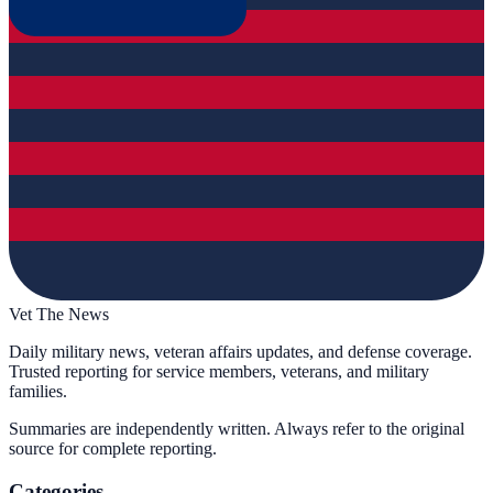
Vet The News
Daily military news, veteran affairs updates, and defense coverage.
Trusted reporting for service members, veterans, and military
families.
Summaries are independently written. Always refer to the original
source for complete reporting.
Categories