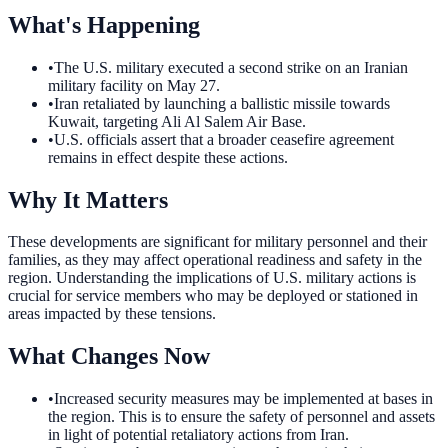
What's Happening
•
The U.S. military executed a second strike on an Iranian
military facility on May 27.
•
Iran retaliated by launching a ballistic missile towards
Kuwait, targeting Ali Al Salem Air Base.
•
U.S. officials assert that a broader ceasefire agreement
remains in effect despite these actions.
Why It Matters
These developments are significant for military personnel and their
families, as they may affect operational readiness and safety in the
region. Understanding the implications of U.S. military actions is
crucial for service members who may be deployed or stationed in
areas impacted by these tensions.
What Changes Now
•
Increased security measures may be implemented at bases in
the region. This is to ensure the safety of personnel and assets
in light of potential retaliatory actions from Iran.