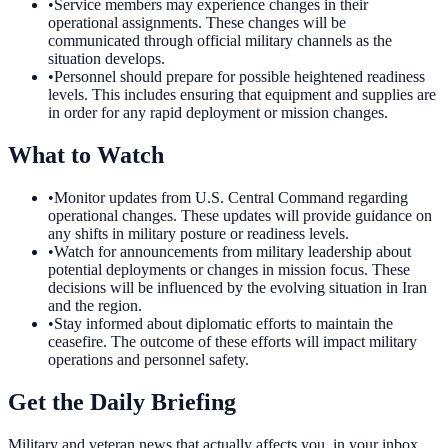
•
Service members may experience changes in their
operational assignments. These changes will be
communicated through official military channels as the
situation develops.
•
Personnel should prepare for possible heightened readiness
levels. This includes ensuring that equipment and supplies are
in order for any rapid deployment or mission changes.
What to Watch
•
Monitor updates from U.S. Central Command regarding
operational changes. These updates will provide guidance on
any shifts in military posture or readiness levels.
•
Watch for announcements from military leadership about
potential deployments or changes in mission focus. These
decisions will be influenced by the evolving situation in Iran
and the region.
•
Stay informed about diplomatic efforts to maintain the
ceasefire. The outcome of these efforts will impact military
operations and personnel safety.
Get the Daily Briefing
Military and veteran news that actually affects you, in your inbox