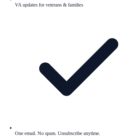
VA updates for veterans & families
One email. No spam. Unsubscribe anytime.