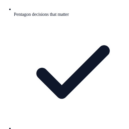
Pentagon decisions that matter