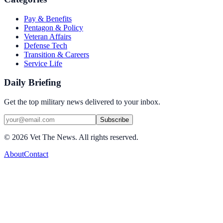
Pay & Benefits
Pentagon & Policy
Veteran Affairs
Defense Tech
Transition & Careers
Service Life
Daily Briefing
Get the top military news delivered to your inbox.
Subscribe
©
2026
Vet The News. All rights reserved.
About
Contact