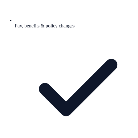
Pay, benefits & policy changes