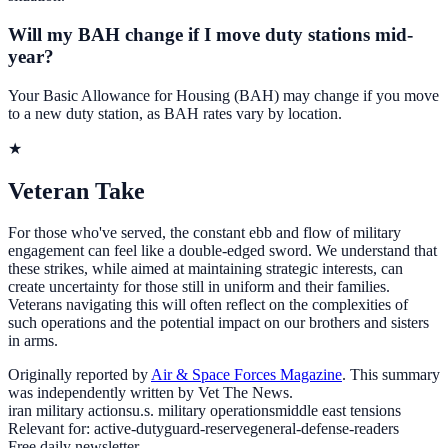
Will my BAH change if I move duty stations mid-
year?
Your Basic Allowance for Housing (BAH) may change if you move
to a new duty station, as BAH rates vary by location.
★
Veteran Take
For those who've served, the constant ebb and flow of military
engagement can feel like a double-edged sword. We understand that
these strikes, while aimed at maintaining strategic interests, can
create uncertainty for those still in uniform and their families.
Veterans navigating this will often reflect on the complexities of
such operations and the potential impact on our brothers and sisters
in arms.
Originally reported by
Air & Space Forces Magazine
. This summary
was independently written by Vet The News.
iran military actions
u.s. military operations
middle east tensions
Relevant for:
active-duty
guard-reserve
general-defense-readers
Free daily newsletter