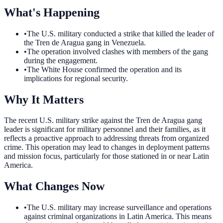
What's Happening
•
The U.S. military conducted a strike that killed the leader of
the Tren de Aragua gang in Venezuela.
•
The operation involved clashes with members of the gang
during the engagement.
•
The White House confirmed the operation and its
implications for regional security.
Why It Matters
The recent U.S. military strike against the Tren de Aragua gang
leader is significant for military personnel and their families, as it
reflects a proactive approach to addressing threats from organized
crime. This operation may lead to changes in deployment patterns
and mission focus, particularly for those stationed in or near Latin
America.
What Changes Now
•
The U.S. military may increase surveillance and operations
against criminal organizations in Latin America. This means