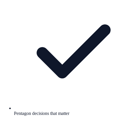
Pentagon decisions that matter