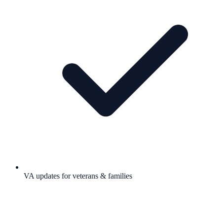
VA updates for veterans & families