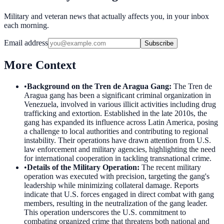
Military and veteran news that actually affects you, in your inbox
each morning.
Email address
Subscribe
More Context
•
Background on the Tren de Aragua Gang
:
The Tren de
Aragua gang has been a significant criminal organization in
Venezuela, involved in various illicit activities including drug
trafficking and extortion. Established in the late 2010s, the
gang has expanded its influence across Latin America, posing
a challenge to local authorities and contributing to regional
instability. Their operations have drawn attention from U.S.
law enforcement and military agencies, highlighting the need
for international cooperation in tackling transnational crime.
•
Details of the Military Operation
:
The recent military
operation was executed with precision, targeting the gang's
leadership while minimizing collateral damage. Reports
indicate that U.S. forces engaged in direct combat with gang
members, resulting in the neutralization of the gang leader.
This operation underscores the U.S. commitment to
combating organized crime that threatens both national and