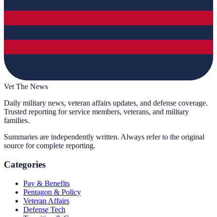
Vet The News
Daily military news, veteran affairs updates, and defense coverage.
Trusted reporting for service members, veterans, and military
families.
Summaries are independently written. Always refer to the original
source for complete reporting.
Categories
Pay & Benefits
Pentagon & Policy
Veteran Affairs
Defense Tech