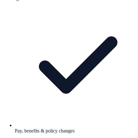
Pay, benefits & policy changes