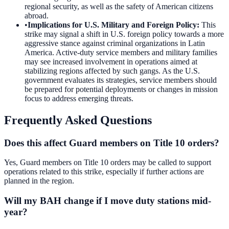
regional security, as well as the safety of American citizens
abroad.
•
Implications for U.S. Military and Foreign Policy
:
This
strike may signal a shift in U.S. foreign policy towards a more
aggressive stance against criminal organizations in Latin
America. Active-duty service members and military families
may see increased involvement in operations aimed at
stabilizing regions affected by such gangs. As the U.S.
government evaluates its strategies, service members should
be prepared for potential deployments or changes in mission
focus to address emerging threats.
Frequently Asked Questions
Does this affect Guard members on Title 10 orders?
Yes, Guard members on Title 10 orders may be called to support
operations related to this strike, especially if further actions are
planned in the region.
Will my BAH change if I move duty stations mid-
year?