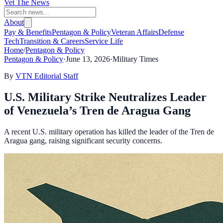
Vet The News
About
Pay & Benefits
Pentagon & Policy
Veteran Affairs
Defense
Tech
Transition & Careers
Service Life
Home
/
Pentagon & Policy
Pentagon & Policy
·
June 13, 2026
·
Military Times
By
VTN Editorial Staff
U.S. Military Strike Neutralizes Leader
of Venezuela’s Tren de Aragua Gang
A recent U.S. military operation has killed the leader of the Tren de
Aragua gang, raising significant security concerns.