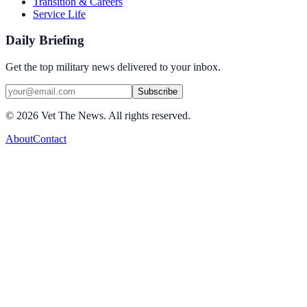
Transition & Careers
Service Life
Daily Briefing
Get the top military news delivered to your inbox.
Subscribe
©
2026
Vet The News. All rights reserved.
About
Contact