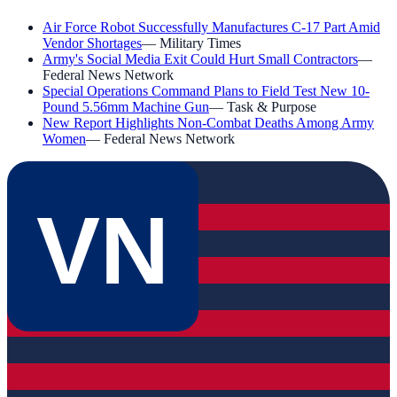
Air Force Robot Successfully Manufactures C-17 Part Amid
Vendor Shortages
—
Military Times
Army's Social Media Exit Could Hurt Small Contractors
—
Federal News Network
Special Operations Command Plans to Field Test New 10-
Pound 5.56mm Machine Gun
—
Task & Purpose
New Report Highlights Non-Combat Deaths Among Army
Women
—
Federal News Network
VN