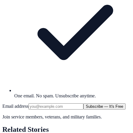
One email. No spam. Unsubscribe anytime.
Email address
Subscribe — It's Free
Join service members, veterans, and military families.
Related Stories