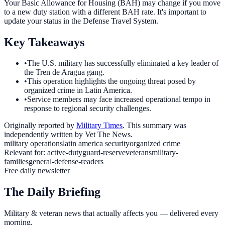
Your Basic Allowance for Housing (BAH) may change if you move
to a new duty station with a different BAH rate. It's important to
update your status in the Defense Travel System.
Key Takeaways
•
The U.S. military has successfully eliminated a key leader of
the Tren de Aragua gang.
•
This operation highlights the ongoing threat posed by
organized crime in Latin America.
•
Service members may face increased operational tempo in
response to regional security challenges.
Originally reported by
Military Times
. This summary was
independently written by Vet The News.
military operations
latin america security
organized crime
Relevant for:
active-duty
guard-reserve
veterans
military-
families
general-defense-readers
Free daily newsletter
The Daily Briefing
Military & veteran news that actually affects you — delivered every
morning.