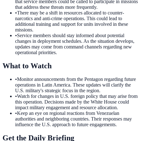
that service members could be called to participate in missions
that address these threats more frequently.
•
There may be a shift in resources allocated to counter-
narcotics and anti-crime operations. This could lead to
additional training and support for units involved in these
missions.
•
Service members should stay informed about potential
changes in deployment schedules. As the situation develops,
updates may come from command channels regarding new
operational priorities.
What to Watch
•
Monitor announcements from the Pentagon regarding future
operations in Latin America. These updates will clarify the
U.S. military's strategic focus in the region.
•
Watch for changes in U.S. foreign policy that may arise from
this operation. Decisions made by the White House could
impact military engagement and resource allocation.
•
Keep an eye on regional reactions from Venezuelan
authorities and neighboring countries. Their responses may
influence the U.S. approach to future engagements.
Get the Daily Briefing