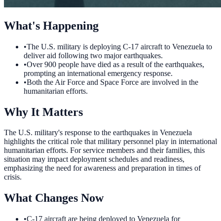
What's Happening
•
The U.S. military is deploying C-17 aircraft to Venezuela to
deliver aid following two major earthquakes.
•
Over 900 people have died as a result of the earthquakes,
prompting an international emergency response.
•
Both the Air Force and Space Force are involved in the
humanitarian efforts.
Why It Matters
The U.S. military's response to the earthquakes in Venezuela
highlights the critical role that military personnel play in international
humanitarian efforts. For service members and their families, this
situation may impact deployment schedules and readiness,
emphasizing the need for awareness and preparation in times of
crisis.
What Changes Now
•
C-17 aircraft are being deployed to Venezuela for