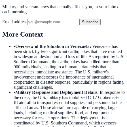
Military and veteran news that actually affects you, in your inbox
each morning.
Email address
Subscribe
More Context
•
Overview of the Situation in Venezuela
:
Venezuela has
been struck by two significant earthquakes that have resulted
in widespread destruction and loss of life. As reported by U.S.
Southern Command, the earthquakes have killed more than
900 individuals, leading to a humanitarian crisis that
necessitates immediate assistance. The U.S. military's
involvement underscores the importance of international
cooperation in disaster response, particularly in regions facing
significant challenges.
•
Military Response and Deployment Details
:
In response to
the crisis, the U.S. military has mobilized C-17 Globemaster
III aircraft to transport essential supplies and personnel to the
affected areas. These aircraft are capable of carrying large
loads, including medical supplies, food, and equipment
necessary for rescue operations. The deployment is
coordinated by U.S. Southern Command, which oversees