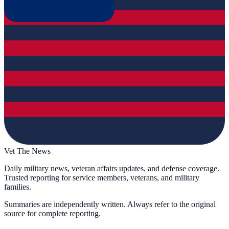
Vet The News
Daily military news, veteran affairs updates, and defense coverage.
Trusted reporting for service members, veterans, and military
families.
Summaries are independently written. Always refer to the original
source for complete reporting.