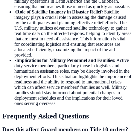
military operations in Latin America and the Caribbean,
ensuring that aid reaches those in need as quickly as possible.
•
Role of Satellite Imagery in Disaster Relief
:
Satellite
imagery plays a crucial role in assessing the damage caused
by the earthquakes and planning effective relief efforts. The
U.S. military utilizes advanced satellite technology to gather
real-time data on the affected regions, helping to identify areas
that are most in need of assistance. This information is vital
for coordinating logistics and ensuring that resources are
allocated efficiently, maximizing the impact of the aid
provided.
•
Implications for Military Personnel and Families
:
Active-
duty service members, particularly those in logistics and
humanitarian assistance roles, may be directly involved in the
deployment efforts. This situation highlights the importance of
readiness and the ability to respond to international crises,
which can affect service members' families as well. Military
families should stay informed about potential changes in
deployment schedules and the implications for their loved
ones serving overseas.
Frequently Asked Questions
Does this affect Guard members on Title 10 orders?