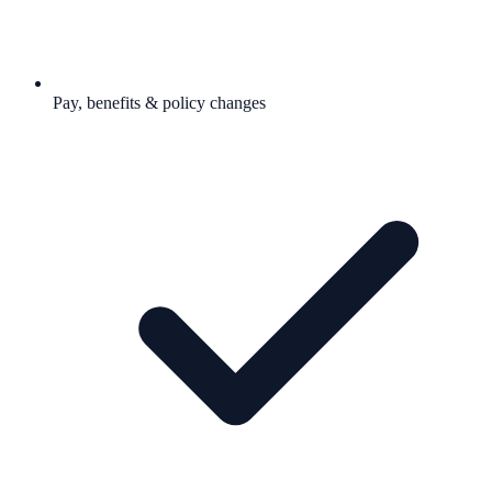
Pay, benefits & policy changes