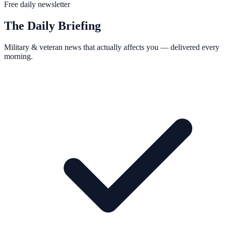
Free daily newsletter
The Daily Briefing
Military & veteran news that actually affects you — delivered every
morning.