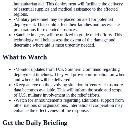
humanitarian aid. This deployment will facilitate the delivery
of essential supplies and medical assistance to the affected
regions.
•
Military personnel may be placed on alert for potential
deployment. This could affect their families and necessitate
preparations for extended absences.
•
Satellite imagery will be utilized to guide relief efforts. This
technology will help assess the extent of the damage and
determine where aid is most urgently needed.
What to Watch
•
Monitor updates from U.S. Southern Command regarding
deployment timelines. They will provide information on when
and where aid will be delivered.
•
Keep an eye on the evolving situation in Venezuela as more
data becomes available. This will inform the scale and scope
of U.S. military involvement in the relief efforts.
•
Watch for announcements regarding additional support from
other nations or organizations. International cooperation may
enhance the effectiveness of the response.
Get the Daily Briefing