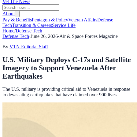
Vet The News
About
Pay & Benefits
Pentagon & Policy
Veteran Affairs
Defense
Tech
Transition & Careers
Service Life
Home
/
Defense Tech
Defense Tech
·
June 26, 2026
·
Air & Space Forces Magazine
By
VTN Editorial Staff
U.S. Military Deploys C-17s and Satellite
Imagery to Support Venezuela After
Earthquakes
The U.S. military is providing critical aid to Venezuela in response
to devastating earthquakes that have claimed over 900 lives.