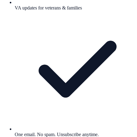
VA updates for veterans & families
One email. No spam. Unsubscribe anytime.