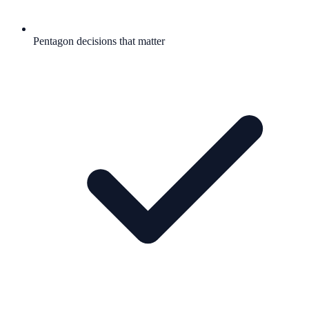
Pentagon decisions that matter