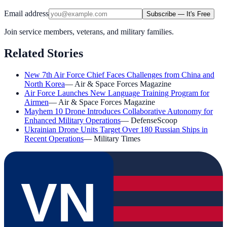
Email address
Subscribe — It's Free
Join service members, veterans, and military families.
Related Stories
New 7th Air Force Chief Faces Challenges from China and
North Korea
—
Air & Space Forces Magazine
Air Force Launches New Language Training Program for
Airmen
—
Air & Space Forces Magazine
Mayhem 10 Drone Introduces Collaborative Autonomy for
Enhanced Military Operations
—
DefenseScoop
Ukrainian Drone Units Target Over 180 Russian Ships in
Recent Operations
—
Military Times
VN