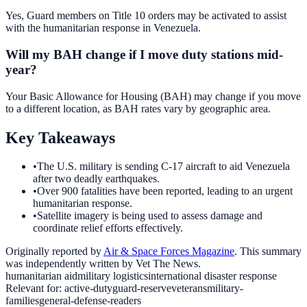
Yes, Guard members on Title 10 orders may be activated to assist
with the humanitarian response in Venezuela.
Will my BAH change if I move duty stations mid-
year?
Your Basic Allowance for Housing (BAH) may change if you move
to a different location, as BAH rates vary by geographic area.
Key Takeaways
•
The U.S. military is sending C-17 aircraft to aid Venezuela
after two deadly earthquakes.
•
Over 900 fatalities have been reported, leading to an urgent
humanitarian response.
•
Satellite imagery is being used to assess damage and
coordinate relief efforts effectively.
Originally reported by
Air & Space Forces Magazine
. This summary
was independently written by Vet The News.
humanitarian aid
military logistics
international disaster response
Relevant for:
active-duty
guard-reserve
veterans
military-
families
general-defense-readers