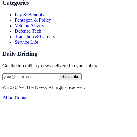
Categories
Pay & Benefits
Pentagon & Policy
Veteran Affairs
Defense Tech
Transition & Careers
Service Life
Daily Briefing
Get the top military news delivered to your inbox.
Subscribe
©
2026
Vet The News. All rights reserved.
About
Contact