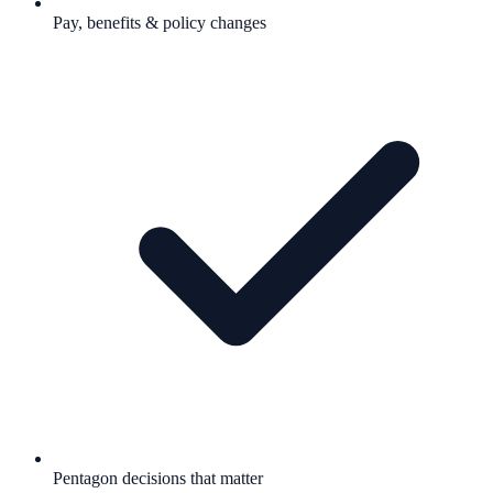
Pay, benefits & policy changes
Pentagon decisions that matter