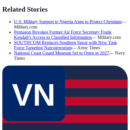
Related Stories
U.S. Military Support to Nigeria Aims to Protect Christians
—
Military.com
Pentagon Revokes Former Air Force Secretary Frank
Kendall’s Access to Classified Information
—
Military.com
SOUTHCOM Replaces Southern Spear with New Task
Force Targeting Narcoterrorism
—
Army Times
National Coast Guard Museum Set to Open in 2027
—
Navy
Times
VN