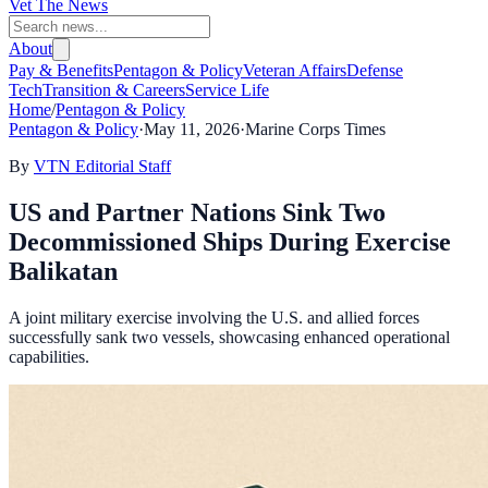
Vet The News
About
Pay & Benefits
Pentagon & Policy
Veteran Affairs
Defense
Tech
Transition & Careers
Service Life
Home
/
Pentagon & Policy
Pentagon & Policy
·
May 11, 2026
·
Marine Corps Times
By
VTN Editorial Staff
US and Partner Nations Sink Two
Decommissioned Ships During Exercise
Balikatan
A joint military exercise involving the U.S. and allied forces
successfully sank two vessels, showcasing enhanced operational
capabilities.