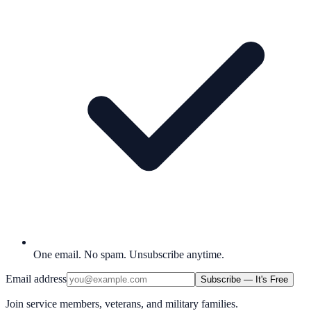
One email. No spam. Unsubscribe anytime.
Email address
Subscribe — It's Free
Join service members, veterans, and military families.