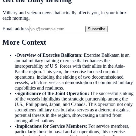
Military and veteran news that actually affects you, in your inbox
each morning.
Email address
Subscribe
More Context
•
Overview of Exercise Balikatan
:
Exercise Balikatan is an
annual military training exercise that enhances the
interoperability of U.S. forces with their allies in the Asia-
Pacific region. This year, the exercise focused on joint
operations, including the sinking of two decommissioned
vessels, which serves as a demonstration of combined military
capabilities and readiness.
•
Significance of the Joint Operation
:
The successful sinking
of the vessels highlights the strategic partnership among the
U.S., Philippines, Japan, and Canada. This operation not only
strengthens military ties but also serves as a deterrent against
potential threats in the region, showcasing a united front
among allied nations.
•
Implications for Service Members
:
For service members,
particularly those in naval and air operations, this exercise