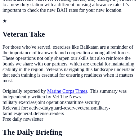
to a new duty station with a different housing allowance rate. It’s
important to check the new BAH rates for your new location.
★
Veteran Take
For those who've served, exercises like Balikatan are a reminder of
the importance of teamwork and cooperation among allied forces.
These operations not only sharpen our skills but also reinforce the
bonds we share with our partners, which are crucial for maintaining
stability in the region. Veterans navigating this landscape understand
that such training is essential for ensuring readiness when it matters
most.
Originally reported by
Marine Corps Times
. This summary was
independently written by Vet The News.
military exercises
joint operations
maritime security
Relevant for:
active-duty
guard-reserve
veterans
military-
families
general-defense-readers
Free daily newsletter
The Daily Briefing