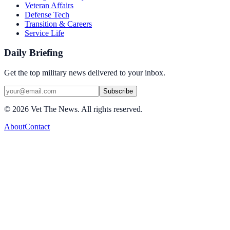
Veteran Affairs
Defense Tech
Transition & Careers
Service Life
Daily Briefing
Get the top military news delivered to your inbox.
Subscribe
©
2026
Vet The News. All rights reserved.
About
Contact