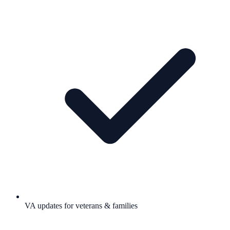
VA updates for veterans & families