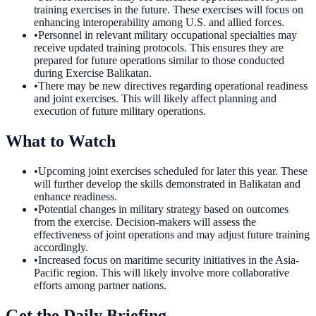
training exercises in the future. These exercises will focus on
enhancing interoperability among U.S. and allied forces.
•
Personnel in relevant military occupational specialties may
receive updated training protocols. This ensures they are
prepared for future operations similar to those conducted
during Exercise Balikatan.
•
There may be new directives regarding operational readiness
and joint exercises. This will likely affect planning and
execution of future military operations.
What to Watch
•
Upcoming joint exercises scheduled for later this year. These
will further develop the skills demonstrated in Balikatan and
enhance readiness.
•
Potential changes in military strategy based on outcomes
from the exercise. Decision-makers will assess the
effectiveness of joint operations and may adjust future training
accordingly.
•
Increased focus on maritime security initiatives in the Asia-
Pacific region. This will likely involve more collaborative
efforts among partner nations.
Get the Daily Briefing