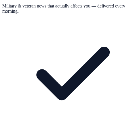
Military & veteran news that actually affects you — delivered every
morning.