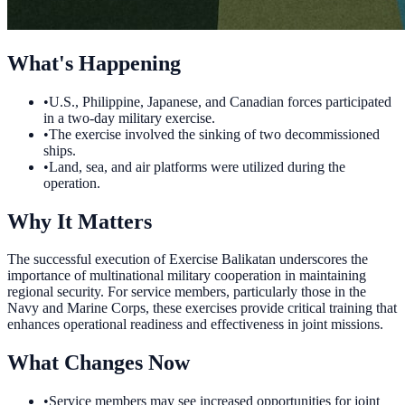
What's Happening
•
U.S., Philippine, Japanese, and Canadian forces participated
in a two-day military exercise.
•
The exercise involved the sinking of two decommissioned
ships.
•
Land, sea, and air platforms were utilized during the
operation.
Why It Matters
The successful execution of Exercise Balikatan underscores the
importance of multinational military cooperation in maintaining
regional security. For service members, particularly those in the
Navy and Marine Corps, these exercises provide critical training that
enhances operational readiness and effectiveness in joint missions.
What Changes Now
•
Service members may see increased opportunities for joint