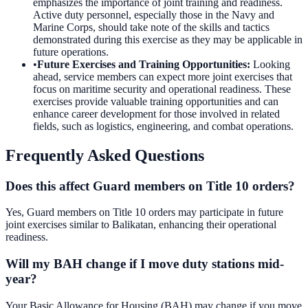
emphasizes the importance of joint training and readiness.
Active duty personnel, especially those in the Navy and
Marine Corps, should take note of the skills and tactics
demonstrated during this exercise as they may be applicable in
future operations.
•
Future Exercises and Training Opportunities
:
Looking
ahead, service members can expect more joint exercises that
focus on maritime security and operational readiness. These
exercises provide valuable training opportunities and can
enhance career development for those involved in related
fields, such as logistics, engineering, and combat operations.
Frequently Asked Questions
Does this affect Guard members on Title 10 orders?
Yes, Guard members on Title 10 orders may participate in future
joint exercises similar to Balikatan, enhancing their operational
readiness.
Will my BAH change if I move duty stations mid-
year?
Your Basic Allowance for Housing (BAH) may change if you move