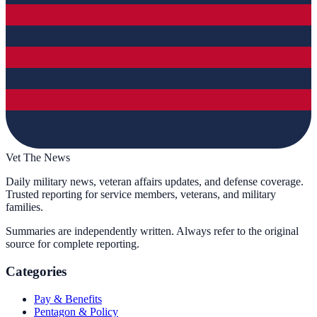
Vet The News
Daily military news, veteran affairs updates, and defense coverage.
Trusted reporting for service members, veterans, and military
families.
Summaries are independently written. Always refer to the original
source for complete reporting.
Categories
Pay & Benefits
Pentagon & Policy