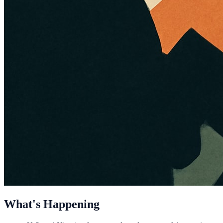
What's Happening