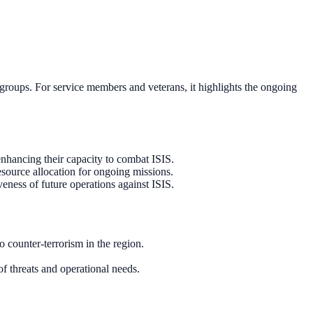
 groups. For service members and veterans, it highlights the ongoing
enhancing their capacity to combat ISIS.
esource allocation for ongoing missions.
veness of future operations against ISIS.
 counter-terrorism in the region.
f threats and operational needs.