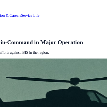
tion & Careers
Service Life
nd-in-Command in Major Operation
fforts against ISIS in the region.