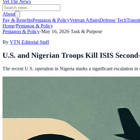
Vet The News
About
Pay & Benefits
Pentagon & Policy
Veteran Affairs
Defense Tech
Transi
Home
/
Pentagon & Policy
Pentagon & Policy
·
May 16, 2026
·
Task & Purpose
By
VTN Editorial Staff
U.S. and Nigerian Troops Kill ISIS Seco
The recent U.S. operation in Nigeria marks a significant escalation in e