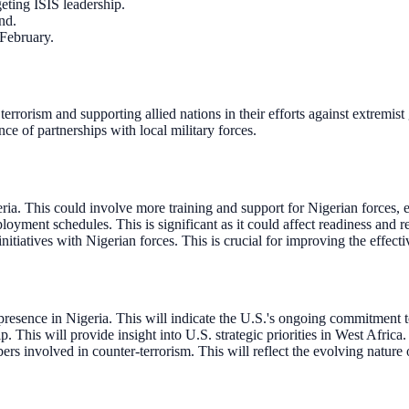
eting ISIS leadership.
nd.
 February.
rorism and supporting allied nations in their efforts against extremist
nce of partnerships with local military forces.
eria. This could involve more training and support for Nigerian forces, 
oyment schedules. This is significant as it could affect readiness and r
itiatives with Nigerian forces. This is crucial for improving the effecti
esence in Nigeria. This will indicate the U.S.'s ongoing commitment to
. This will provide insight into U.S. strategic priorities in West Africa.
s involved in counter-terrorism. This will reflect the evolving nature o