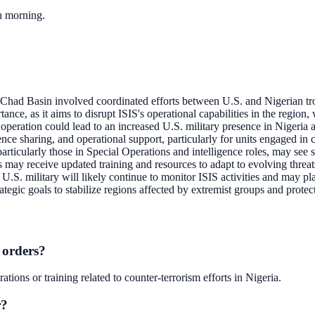
ch morning.
 Chad Basin involved coordinated efforts between U.S. and Nigerian tr
tance, as it aims to disrupt ISIS's operational capabilities in the region, 
 operation could lead to an increased U.S. military presence in Nigeria a
ence sharing, and operational support, particularly for units engaged in c
ticularly those in Special Operations and intelligence roles, may see shi
 may receive updated training and resources to adapt to evolving threats
U.S. military will likely continue to monitor ISIS activities and may pla
tegic goals to stabilize regions affected by extremist groups and protect
 orders?
ions or training related to counter-terrorism efforts in Nigeria.
r?