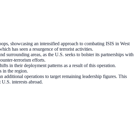
oops, showcasing an intensified approach to combating ISIS in West
which has seen a resurgence of terrorist activities.
nd surrounding areas, as the U.S. seeks to bolster its partnerships with
ounter-terrorism efforts.
fts in their deployment patterns as a result of this operation.
 in the region.
n additional operations to target remaining leadership figures. This
 U.S. interests abroad.