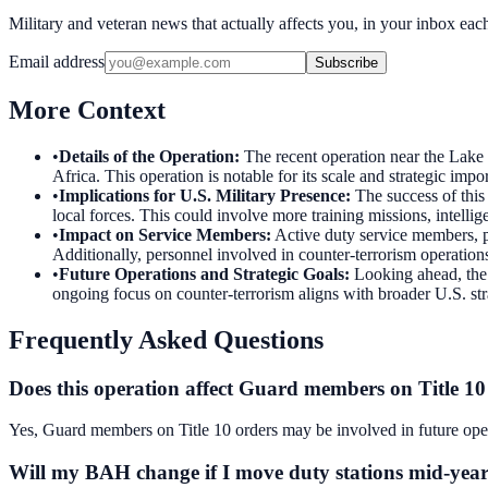
Military and veteran news that actually affects you, in your inbox ea
Email address
Subscribe
More Context
•
Details of the Operation
:
The recent operation near the Lake
Africa. This operation is notable for its scale and strategic impor
•
Implications for U.S. Military Presence
:
The success of this
local forces. This could involve more training missions, intellig
•
Impact on Service Members
:
Active duty service members, par
Additionally, personnel involved in counter-terrorism operations
•
Future Operations and Strategic Goals
:
Looking ahead, the 
ongoing focus on counter-terrorism aligns with broader U.S. stra
Frequently Asked Questions
Does this operation affect Guard members on Title 10
Yes, Guard members on Title 10 orders may be involved in future operat
Will my BAH change if I move duty stations mid-yea