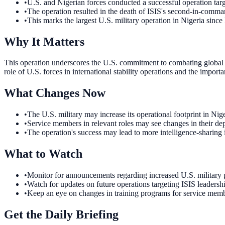
•
U.S. and Nigerian forces conducted a successful operation targ
•
The operation resulted in the death of ISIS's second-in-comma
•
This marks the largest U.S. military operation in Nigeria since
Why It Matters
This operation underscores the U.S. commitment to combating global ter
role of U.S. forces in international stability operations and the importa
What Changes Now
•
The U.S. military may increase its operational footprint in Nig
•
Service members in relevant roles may see changes in their depl
•
The operation's success may lead to more intelligence-sharing in
What to Watch
•
Monitor for announcements regarding increased U.S. military pr
•
Watch for updates on future operations targeting ISIS leadership
•
Keep an eye on changes in training programs for service member
Get the Daily Briefing