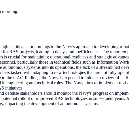
ch morning.
lights critical shortcomings in the Navy's approach to developing rob
ght for RAS projects, leading to delays and inefficiencies. The report em
h is crucial for maintaining operational readiness and strategic advanta
ersonnel, particularly those in technical fields such as Information Wa
re autonomous systems into its operations, the lack of a streamlined dev
bers tasked with adapting to new technologies that are not fully operati
e to the GAO findings, the Navy is expected to initiate a review of its
l in engineering and technical roles. The Navy aims to implement revise
S initiatives.
d defense stakeholders should monitor the Navy's progress on imple
e potential rollout of improved RAS technologies in subsequent years. A
dings, impacting the development of autonomous systems.