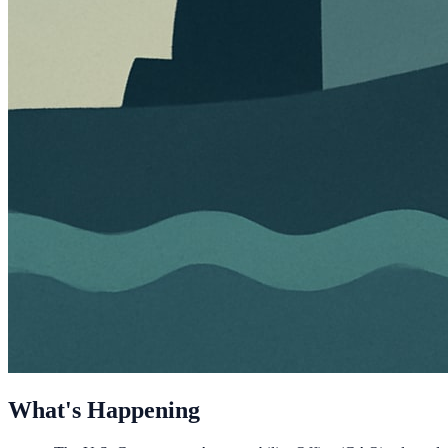
What's Happening