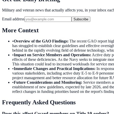
Military and veteran news that actually affects you, in your inbox ea
Email address
Subscribe
More Context
•
Overview of the GAO Findings
:
The recent GAO report high
has struggled to establish clear guidelines and effective oversi
behind in the rapidly evolving field of defense technology, whic
•
Impact on Service Members and Operations
:
Active duty p
effects of these deficiencies. As the Navy seeks to integrate mo
This situation could lead to increased workloads for service mem
•
Immediate Changes and Practical Implications
:
In respons
various stakeholders, including active duty E-5 to E-9 personne
project management and better resource allocation for future RA
•
Future Considerations and Monitoring
:
Service members an
establishment of new guidelines, expected by late 2026, and th
reflect changes in funding priorities based on the report's fin
Frequently Asked Questions
Does this affect Guard members on Title 10 orders?