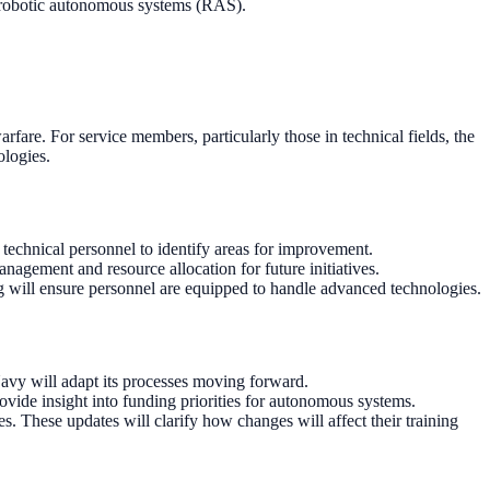
 robotic autonomous systems (RAS).
fare. For service members, particularly those in technical fields, the
ologies.
technical personnel to identify areas for improvement.
gement and resource allocation for future initiatives.
g will ensure personnel are equipped to handle advanced technologies.
avy will adapt its processes moving forward.
ovide insight into funding priorities for autonomous systems.
 These updates will clarify how changes will affect their training