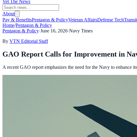
Vet The News
About
Pay & Benefits
Pentagon & Policy
Veteran Affairs
Defense Tech
Transi
Home
/
Pentagon & Policy
Pentagon & Policy
·
June 16, 2026
·
Navy Times
By
VTN Editorial Staff
GAO Report Calls for Improvement in Na
A recent GAO report emphasizes the need for the Navy to enhance it