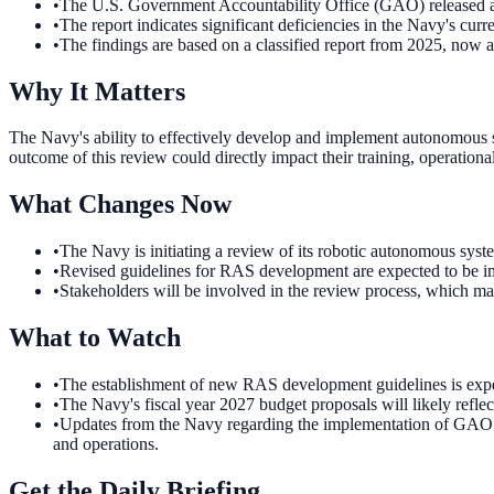
•
The U.S. Government Accountability Office (GAO) released a 
•
The report indicates significant deficiencies in the Navy's cu
•
The findings are based on a classified report from 2025, now av
Why It Matters
The Navy's ability to effectively develop and implement autonomous sys
outcome of this review could directly impact their training, operation
What Changes Now
•
The Navy is initiating a review of its robotic autonomous syst
•
Revised guidelines for RAS development are expected to be im
•
Stakeholders will be involved in the review process, which ma
What to Watch
•
The establishment of new RAS development guidelines is expect
•
The Navy's fiscal year 2027 budget proposals will likely refle
•
Updates from the Navy regarding the implementation of GAO rec
and operations.
Get the Daily Briefing