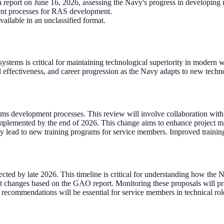
report on June 16, 2026, assessing the Navy's progress in developing
rrent processes for RAS development.
ailable in an unclassified format.
tems is critical for maintaining technological superiority in modern war
al effectiveness, and career progression as the Navy adapts to new techn
ems development processes. This review will involve collaboration with 
plemented by the end of 2026. This change aims to enhance project mana
y lead to new training programs for service members. Improved trainin
ed by late 2026. This timeline is critical for understanding how the N
ct changes based on the GAO report. Monitoring these proposals will pr
ommendations will be essential for service members in technical roles.