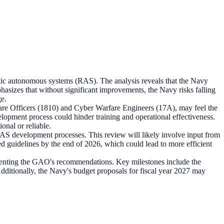
otic autonomous systems (RAS). The analysis reveals that the Navy
phasizes that without significant improvements, the Navy risks falling
ge.
rfare Officers (1810) and Cyber Warfare Engineers (17A), may feel the
elopment process could hinder training and operational effectiveness.
onal or reliable.
 RAS development processes. This review will likely involve input from
d guidelines by the end of 2026, which could lead to more efficient
menting the GAO's recommendations. Key milestones include the
dditionally, the Navy's budget proposals for fiscal year 2027 may