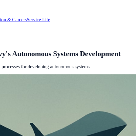
tion & Careers
Service Life
vy's Autonomous Systems Development
s processes for developing autonomous systems.