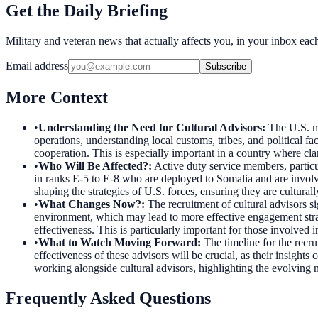
Get the Daily Briefing
Military and veteran news that actually affects you, in your inbox ea
Email address
Subscribe
More Context
•
Understanding the Need for Cultural Advisors
:
The U.S. mi
operations, understanding local customs, tribes, and political fa
cooperation. This is especially important in a country where clan 
•
Who Will Be Affected?
:
Active duty service members, particul
in ranks E-5 to E-8 who are deployed to Somalia and are involved
shaping the strategies of U.S. forces, ensuring they are culturall
•
What Changes Now?
:
The recruitment of cultural advisors s
environment, which may lead to more effective engagement strat
effectiveness. This is particularly important for those involved 
•
What to Watch Moving Forward
:
The timeline for the recr
effectiveness of these advisors will be crucial, as their insight
working alongside cultural advisors, highlighting the evolving 
Frequently Asked Questions