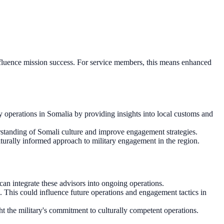
 influence mission success. For service members, this means enhanced
ry operations in Somalia by providing insights into local customs and
erstanding of Somali culture and improve engagement strategies.
lturally informed approach to military engagement in the region.
can integrate these advisors into ongoing operations.
ts. This could influence future operations and engagement tactics in
t the military's commitment to culturally competent operations.