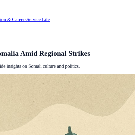
tion & Careers
Service Life
Somalia Amid Regional Strikes
ide insights on Somali culture and politics.