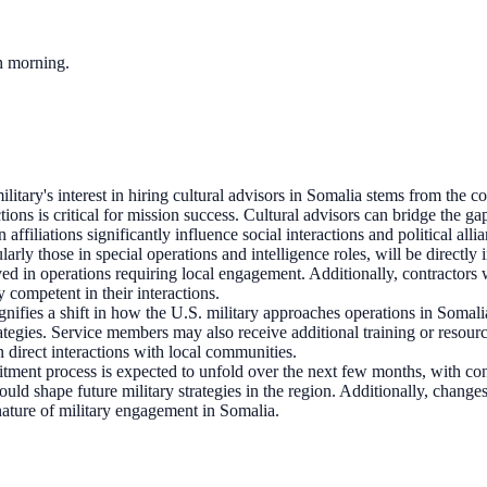
ch morning.
litary's interest in hiring cultural advisors in Somalia stems from the 
ctions is critical for mission success. Cultural advisors can bridge the g
affiliations significantly influence social interactions and political alli
arly those in special operations and intelligence roles, will be directly
 in operations requiring local engagement. Additionally, contractors wit
y competent in their interactions.
ignifies a shift in how the U.S. military approaches operations in Soma
egies. Service members may also receive additional training or resourc
in direct interactions with local communities.
uitment process is expected to unfold over the next few months, with co
s could shape future military strategies in the region. Additionally, cha
nature of military engagement in Somalia.