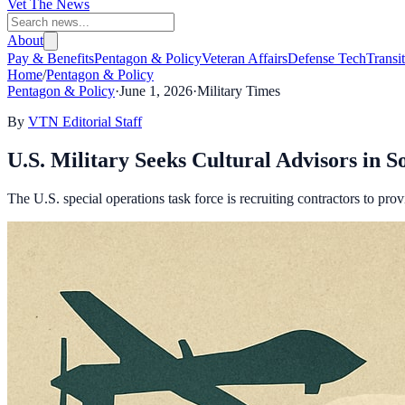
Vet The News
About
Pay & Benefits
Pentagon & Policy
Veteran Affairs
Defense Tech
Transi
Home
/
Pentagon & Policy
Pentagon & Policy
·
June 1, 2026
·
Military Times
By
VTN Editorial Staff
U.S. Military Seeks Cultural Advisors in 
The U.S. special operations task force is recruiting contractors to prov