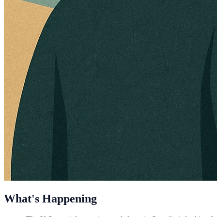
What's Happening