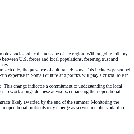
complex socio-political landscape of the region. With ongoing military
ap between U.S. forces and local populations, fostering trust and
ances.
 impacted by the presence of cultural advisors. This includes personnel
h expertise in Somali culture and politics will play a crucial role in
lia. This change indicates a commitment to understanding the local
es to work alongside these advisors, enhancing their operational
ntracts likely awarded by the end of the summer. Monitoring the
nges in operational protocols may emerge as service members adapt to