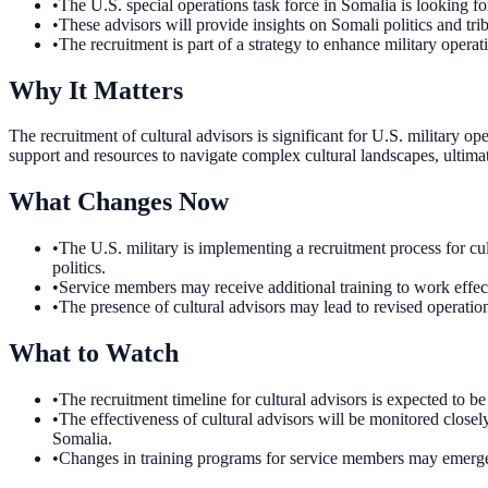
•
The U.S. special operations task force in Somalia is looking for
•
These advisors will provide insights on Somali politics and tri
•
The recruitment is part of a strategy to enhance military operati
Why It Matters
The recruitment of cultural advisors is significant for U.S. military
support and resources to navigate complex cultural landscapes, ultimat
What Changes Now
•
The U.S. military is implementing a recruitment process for cul
politics.
•
Service members may receive additional training to work effect
•
The presence of cultural advisors may lead to revised operatio
What to Watch
•
The recruitment timeline for cultural advisors is expected to b
•
The effectiveness of cultural advisors will be monitored closely
Somalia.
•
Changes in training programs for service members may emerge as