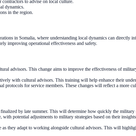
 contractors to advise on local culture.
bal dynamics.
ons in the region.
 operations in Somalia, where understanding local dynamics can directly
ely improving operational effectiveness and safety.
tural advisors. This change aims to improve the effectiveness of milita
ively with cultural advisors. This training will help enhance their und
nal protocols for service members. These changes will reflect a more cu
e finalized by late summer. This will determine how quickly the military 
, with potential adjustments to military strategies based on their insigh
 they adapt to working alongside cultural advisors. This will highligh