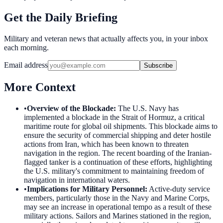
Get the Daily Briefing
Military and veteran news that actually affects you, in your inbox
each morning.
Email address
Subscribe
More Context
•
Overview of the Blockade
:
The U.S. Navy has
implemented a blockade in the Strait of Hormuz, a critical
maritime route for global oil shipments. This blockade aims to
ensure the security of commercial shipping and deter hostile
actions from Iran, which has been known to threaten
navigation in the region. The recent boarding of the Iranian-
flagged tanker is a continuation of these efforts, highlighting
the U.S. military's commitment to maintaining freedom of
navigation in international waters.
•
Implications for Military Personnel
:
Active-duty service
members, particularly those in the Navy and Marine Corps,
may see an increase in operational tempo as a result of these
military actions. Sailors and Marines stationed in the region,