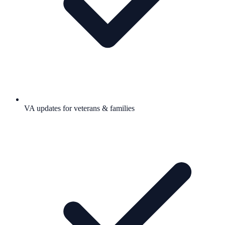
VA updates for veterans & families