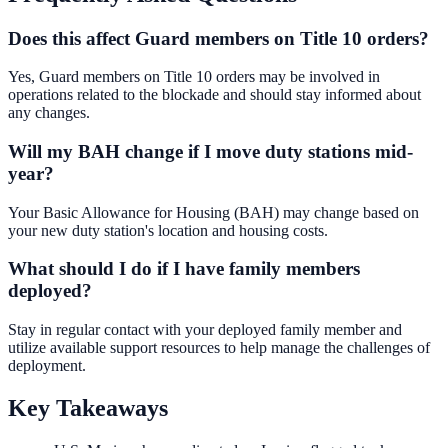
Does this affect Guard members on Title 10 orders?
Yes, Guard members on Title 10 orders may be involved in
operations related to the blockade and should stay informed about
any changes.
Will my BAH change if I move duty stations mid-
year?
Your Basic Allowance for Housing (BAH) may change based on
your new duty station's location and housing costs.
What should I do if I have family members
deployed?
Stay in regular contact with your deployed family member and
utilize available support resources to help manage the challenges of
deployment.
Key Takeaways