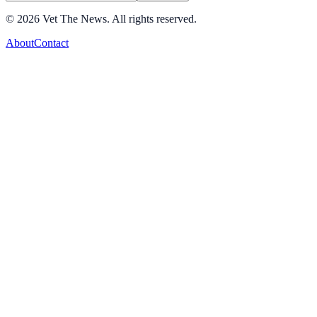
©
2026
Vet The News. All rights reserved.
About
Contact