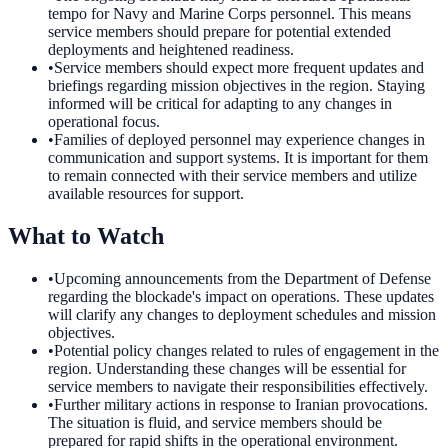
tempo for Navy and Marine Corps personnel. This means
service members should prepare for potential extended
deployments and heightened readiness.
•
Service members should expect more frequent updates and
briefings regarding mission objectives in the region. Staying
informed will be critical for adapting to any changes in
operational focus.
•
Families of deployed personnel may experience changes in
communication and support systems. It is important for them
to remain connected with their service members and utilize
available resources for support.
What to Watch
•
Upcoming announcements from the Department of Defense
regarding the blockade's impact on operations. These updates
will clarify any changes to deployment schedules and mission
objectives.
•
Potential policy changes related to rules of engagement in the
region. Understanding these changes will be essential for
service members to navigate their responsibilities effectively.
•
Further military actions in response to Iranian provocations.
The situation is fluid, and service members should be
prepared for rapid shifts in the operational environment.