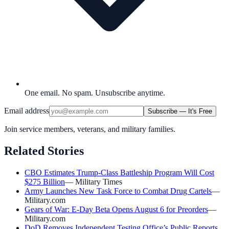
One email. No spam. Unsubscribe anytime.
Email address
Subscribe — It's Free
Join service members, veterans, and military families.
Related Stories
CBO Estimates Trump-Class Battleship Program Will Cost
$275 Billion
—
Military Times
Army Launches New Task Force to Combat Drug Cartels
—
Military.com
Gears of War: E-Day Beta Opens August 6 for Preorders
—
Military.com
DoD Removes Independent Testing Office’s Public Reports