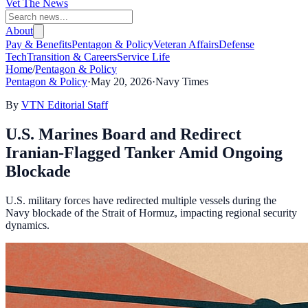
Vet The News
About
Pay & Benefits
Pentagon & Policy
Veteran Affairs
Defense
Tech
Transition & Careers
Service Life
Home
/
Pentagon & Policy
Pentagon & Policy
·
May 20, 2026
·
Navy Times
By
VTN Editorial Staff
U.S. Marines Board and Redirect
Iranian-Flagged Tanker Amid Ongoing
Blockade
U.S. military forces have redirected multiple vessels during the
Navy blockade of the Strait of Hormuz, impacting regional security
dynamics.