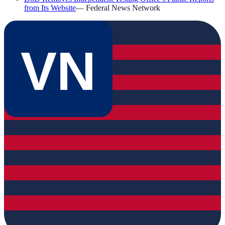
from Its Website
—
Federal News Network
VN