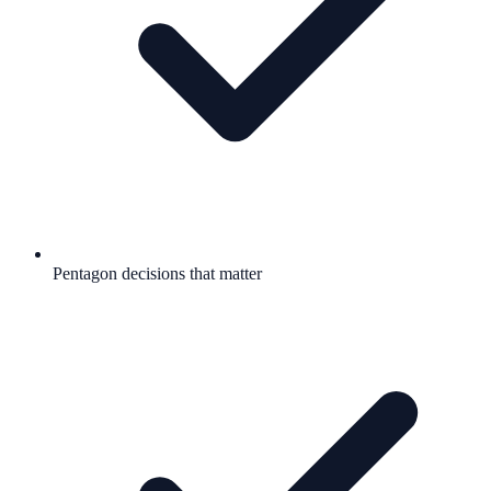
Pentagon decisions that matter