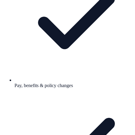
Pay, benefits & policy changes