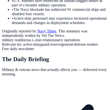
•
U.S. Marines have redirected an Iranian-flagged tanker as
part of a broader military operation.
•
The Navy blockade has redirected 91 commercial ships and
disabled four vessels.
•
Active-duty personnel may experience increased operational
demands and changes in deployment schedules.
Originally reported by
Navy Times
. This summary was
independently written by Vet The News.
military readiness
u.s.-iran relations
navy operations
Relevant for:
active-duty
guard-reserve
general-defense-readers
Free daily newsletter
The Daily Briefing
Military & veteran news that actually affects you — delivered every
morning.