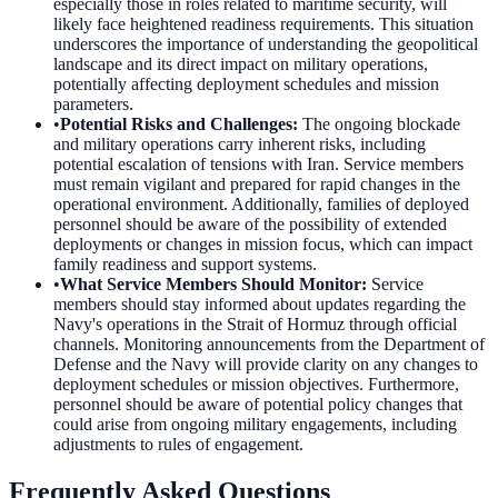
especially those in roles related to maritime security, will
likely face heightened readiness requirements. This situation
underscores the importance of understanding the geopolitical
landscape and its direct impact on military operations,
potentially affecting deployment schedules and mission
parameters.
•
Potential Risks and Challenges
:
The ongoing blockade
and military operations carry inherent risks, including
potential escalation of tensions with Iran. Service members
must remain vigilant and prepared for rapid changes in the
operational environment. Additionally, families of deployed
personnel should be aware of the possibility of extended
deployments or changes in mission focus, which can impact
family readiness and support systems.
•
What Service Members Should Monitor
:
Service
members should stay informed about updates regarding the
Navy's operations in the Strait of Hormuz through official
channels. Monitoring announcements from the Department of
Defense and the Navy will provide clarity on any changes to
deployment schedules or mission objectives. Furthermore,
personnel should be aware of potential policy changes that
could arise from ongoing military engagements, including
adjustments to rules of engagement.
Frequently Asked Questions