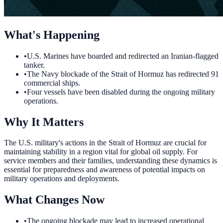
What's Happening
•
U.S. Marines have boarded and redirected an Iranian-flagged
tanker.
•
The Navy blockade of the Strait of Hormuz has redirected 91
commercial ships.
•
Four vessels have been disabled during the ongoing military
operations.
Why It Matters
The U.S. military's actions in the Strait of Hormuz are crucial for
maintaining stability in a region vital for global oil supply. For
service members and their families, understanding these dynamics is
essential for preparedness and awareness of potential impacts on
military operations and deployments.
What Changes Now
•
The ongoing blockade may lead to increased operational