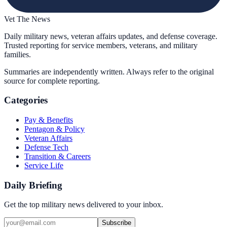
Vet The News
Daily military news, veteran affairs updates, and defense coverage.
Trusted reporting for service members, veterans, and military
families.
Summaries are independently written. Always refer to the original
source for complete reporting.
Categories
Pay & Benefits
Pentagon & Policy
Veteran Affairs
Defense Tech
Transition & Careers
Service Life
Daily Briefing
Get the top military news delivered to your inbox.
Subscribe