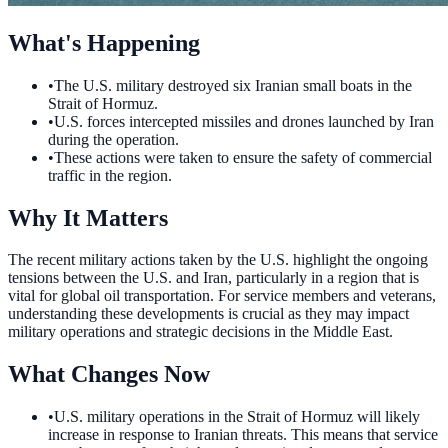
What's Happening
•
The U.S. military destroyed six Iranian small boats in the
Strait of Hormuz.
•
U.S. forces intercepted missiles and drones launched by Iran
during the operation.
•
These actions were taken to ensure the safety of commercial
traffic in the region.
Why It Matters
The recent military actions taken by the U.S. highlight the ongoing
tensions between the U.S. and Iran, particularly in a region that is
vital for global oil transportation. For service members and veterans,
understanding these developments is crucial as they may impact
military operations and strategic decisions in the Middle East.
What Changes Now
•
U.S. military operations in the Strait of Hormuz will likely
increase in response to Iranian threats. This means that service