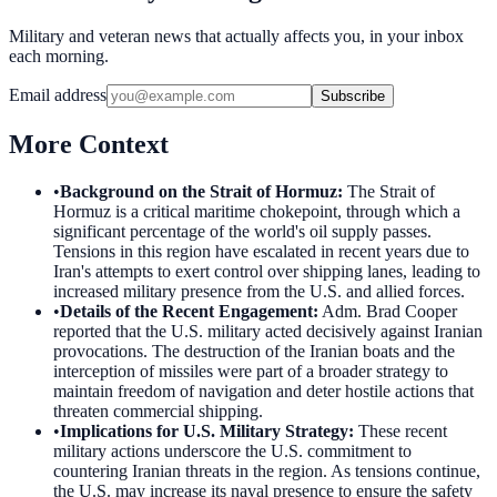
Military and veteran news that actually affects you, in your inbox
each morning.
Email address
Subscribe
More Context
•
Background on the Strait of Hormuz
:
The Strait of
Hormuz is a critical maritime chokepoint, through which a
significant percentage of the world's oil supply passes.
Tensions in this region have escalated in recent years due to
Iran's attempts to exert control over shipping lanes, leading to
increased military presence from the U.S. and allied forces.
•
Details of the Recent Engagement
:
Adm. Brad Cooper
reported that the U.S. military acted decisively against Iranian
provocations. The destruction of the Iranian boats and the
interception of missiles were part of a broader strategy to
maintain freedom of navigation and deter hostile actions that
threaten commercial shipping.
•
Implications for U.S. Military Strategy
:
These recent
military actions underscore the U.S. commitment to
countering Iranian threats in the region. As tensions continue,
the U.S. may increase its naval presence to ensure the safety