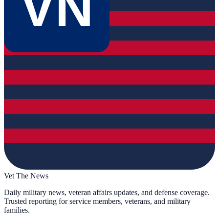
VN
Vet The News
Daily military news, veteran affairs updates, and defense coverage.
Trusted reporting for service members, veterans, and military
families.