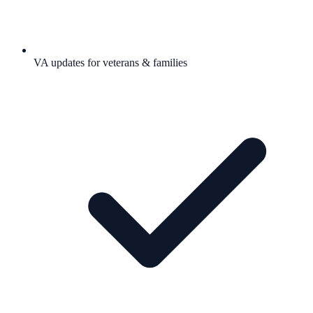
VA updates for veterans & families