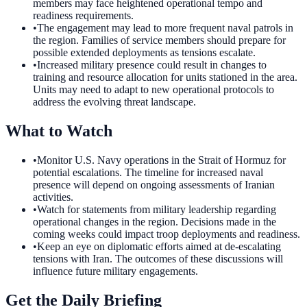
members may face heightened operational tempo and
readiness requirements.
•
The engagement may lead to more frequent naval patrols in
the region. Families of service members should prepare for
possible extended deployments as tensions escalate.
•
Increased military presence could result in changes to
training and resource allocation for units stationed in the area.
Units may need to adapt to new operational protocols to
address the evolving threat landscape.
What to Watch
•
Monitor U.S. Navy operations in the Strait of Hormuz for
potential escalations. The timeline for increased naval
presence will depend on ongoing assessments of Iranian
activities.
•
Watch for statements from military leadership regarding
operational changes in the region. Decisions made in the
coming weeks could impact troop deployments and readiness.
•
Keep an eye on diplomatic efforts aimed at de-escalating
tensions with Iran. The outcomes of these discussions will
influence future military engagements.
Get the Daily Briefing