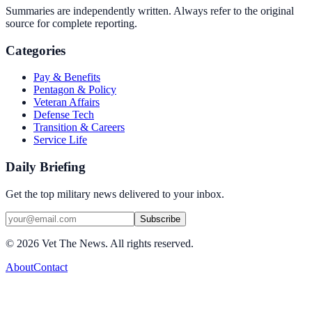
Summaries are independently written. Always refer to the original
source for complete reporting.
Categories
Pay & Benefits
Pentagon & Policy
Veteran Affairs
Defense Tech
Transition & Careers
Service Life
Daily Briefing
Get the top military news delivered to your inbox.
Subscribe
©
2026
Vet The News. All rights reserved.
About
Contact