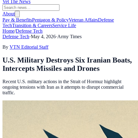
Vet The News
About
Pay & Benefits
Pentagon & Policy
Veteran Affairs
Defense
Tech
Transition & Careers
Service Life
Home
/
Defense Tech
Defense Tech
·
May 4, 2026
·
Army Times
By
VTN Editorial Staff
U.S. Military Destroys Six Iranian Boats,
Intercepts Missiles and Drones
Recent U.S. military actions in the Strait of Hormuz highlight
ongoing tensions with Iran as it attempts to disrupt commercial
traffic.