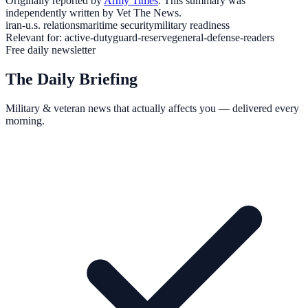
Originally reported by
Army Times
. This summary was
independently written by Vet The News.
iran-u.s. relations
maritime security
military readiness
Relevant for:
active-duty
guard-reserve
general-defense-readers
Free daily newsletter
The Daily Briefing
Military & veteran news that actually affects you — delivered every
morning.