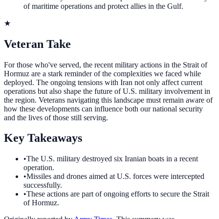
of maritime operations and protect allies in the Gulf.
★
Veteran Take
For those who've served, the recent military actions in the Strait of
Hormuz are a stark reminder of the complexities we faced while
deployed. The ongoing tensions with Iran not only affect current
operations but also shape the future of U.S. military involvement in
the region. Veterans navigating this landscape must remain aware of
how these developments can influence both our national security
and the lives of those still serving.
Key Takeaways
•
The U.S. military destroyed six Iranian boats in a recent
operation.
•
Missiles and drones aimed at U.S. forces were intercepted
successfully.
•
These actions are part of ongoing efforts to secure the Strait
of Hormuz.