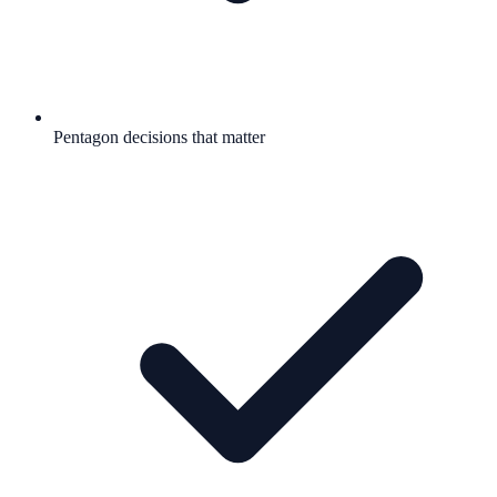
Pentagon decisions that matter