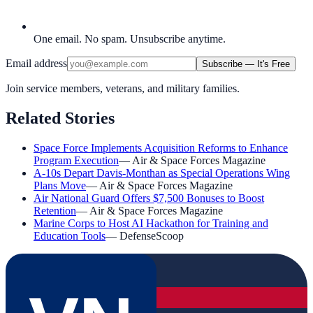
One email. No spam. Unsubscribe anytime.
Email address
Subscribe — It's Free
Join service members, veterans, and military families.
Related Stories
Space Force Implements Acquisition Reforms to Enhance
Program Execution
—
Air & Space Forces Magazine
A-10s Depart Davis-Monthan as Special Operations Wing
Plans Move
—
Air & Space Forces Magazine
Air National Guard Offers $7,500 Bonuses to Boost
Retention
—
Air & Space Forces Magazine
Marine Corps to Host AI Hackathon for Training and
Education Tools
—
DefenseScoop