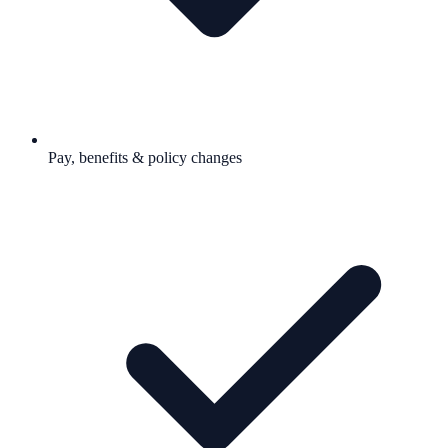
Pay, benefits & policy changes