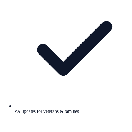
VA updates for veterans & families