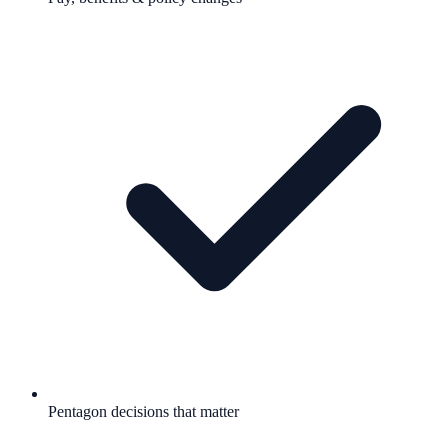
Pentagon decisions that matter