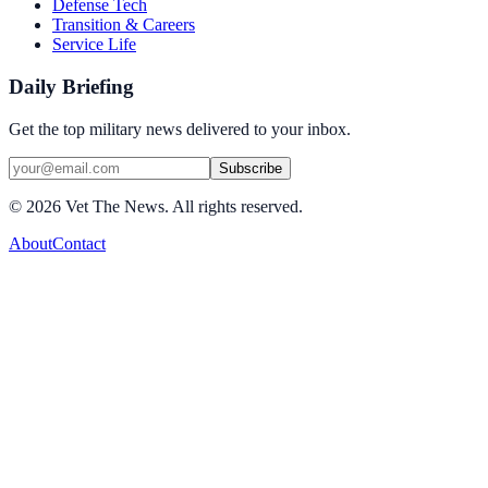
Defense Tech
Transition & Careers
Service Life
Daily Briefing
Get the top military news delivered to your inbox.
Subscribe
©
2026
Vet The News. All rights reserved.
About
Contact