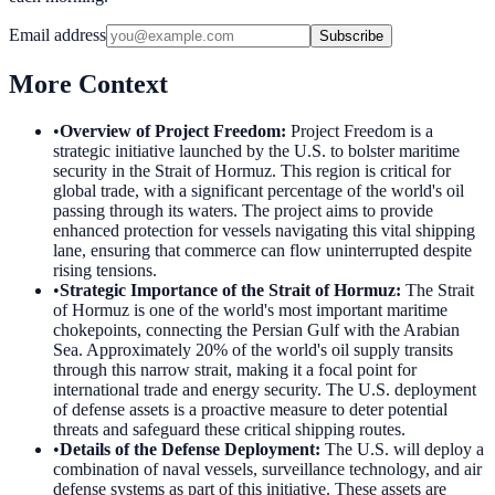
Email address
Subscribe
More Context
•
Overview of Project Freedom
:
Project Freedom is a
strategic initiative launched by the U.S. to bolster maritime
security in the Strait of Hormuz. This region is critical for
global trade, with a significant percentage of the world's oil
passing through its waters. The project aims to provide
enhanced protection for vessels navigating this vital shipping
lane, ensuring that commerce can flow uninterrupted despite
rising tensions.
•
Strategic Importance of the Strait of Hormuz
:
The Strait
of Hormuz is one of the world's most important maritime
chokepoints, connecting the Persian Gulf with the Arabian
Sea. Approximately 20% of the world's oil supply transits
through this narrow strait, making it a focal point for
international trade and energy security. The U.S. deployment
of defense assets is a proactive measure to deter potential
threats and safeguard these critical shipping routes.
•
Details of the Defense Deployment
:
The U.S. will deploy a
combination of naval vessels, surveillance technology, and air
defense systems as part of this initiative. These assets are