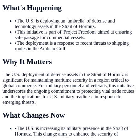
What's Happening
•
The U.S. is deploying an 'umbrella' of defense and
technology assets in the Strait of Hormuz.
•
This initiative is part of 'Project Freedom' aimed at ensuring
safe passage for commercial vessels.
•
The deployment is a response to recent threats to shipping
routes in the Arabian Gulf.
Why It Matters
The U.S. deployment of defense assets in the Strait of Hormuz is
significant for maintaining maritime security in a region critical to
global commerce. For military personnel and veterans, this initiative
underscores the ongoing commitment to protecting vital trade routes
and the implications for U.S. military readiness in response to
emerging threats.
What Changes Now
•
The U.S. is increasing its military presence in the Strait of
Hormuz. This change aims to enhance the security of