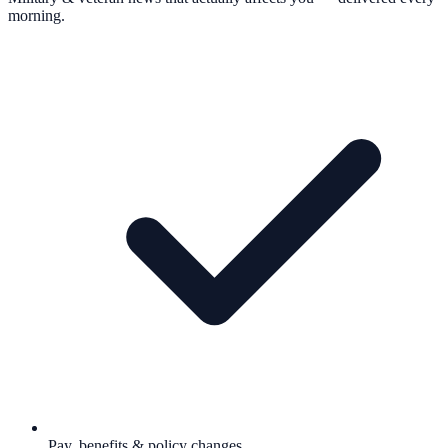
morning.
Pay, benefits & policy changes