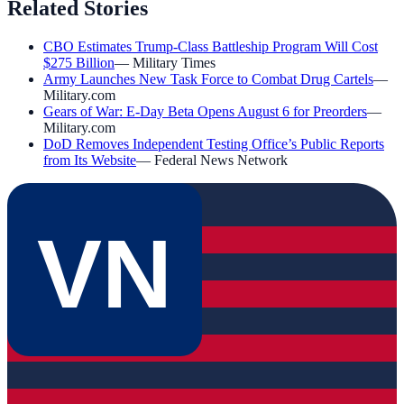
Related Stories
CBO Estimates Trump-Class Battleship Program Will Cost
$275 Billion
—
Military Times
Army Launches New Task Force to Combat Drug Cartels
—
Military.com
Gears of War: E-Day Beta Opens August 6 for Preorders
—
Military.com
DoD Removes Independent Testing Office’s Public Reports
from Its Website
—
Federal News Network
VN