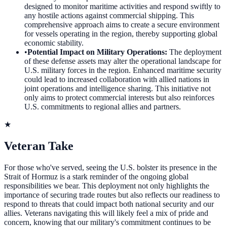
designed to monitor maritime activities and respond swiftly to
any hostile actions against commercial shipping. This
comprehensive approach aims to create a secure environment
for vessels operating in the region, thereby supporting global
economic stability.
•
Potential Impact on Military Operations
:
The deployment
of these defense assets may alter the operational landscape for
U.S. military forces in the region. Enhanced maritime security
could lead to increased collaboration with allied nations in
joint operations and intelligence sharing. This initiative not
only aims to protect commercial interests but also reinforces
U.S. commitments to regional allies and partners.
★
Veteran Take
For those who've served, seeing the U.S. bolster its presence in the
Strait of Hormuz is a stark reminder of the ongoing global
responsibilities we bear. This deployment not only highlights the
importance of securing trade routes but also reflects our readiness to
respond to threats that could impact both national security and our
allies. Veterans navigating this will likely feel a mix of pride and
concern, knowing that our military's commitment continues to be