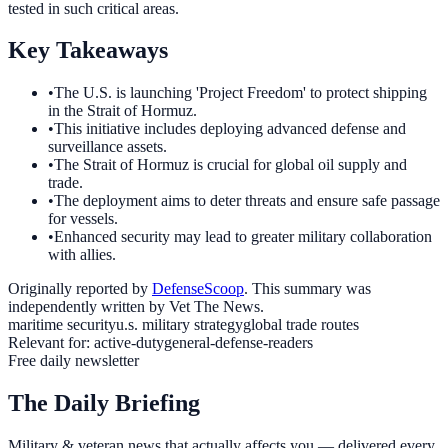
tested in such critical areas.
Key Takeaways
•
The U.S. is launching 'Project Freedom' to protect shipping
in the Strait of Hormuz.
•
This initiative includes deploying advanced defense and
surveillance assets.
•
The Strait of Hormuz is crucial for global oil supply and
trade.
•
The deployment aims to deter threats and ensure safe passage
for vessels.
•
Enhanced security may lead to greater military collaboration
with allies.
Originally reported by
DefenseScoop
. This summary was
independently written by Vet The News.
maritime security
u.s. military strategy
global trade routes
Relevant for:
active-duty
general-defense-readers
Free daily newsletter
The Daily Briefing
Military & veteran news that actually affects you — delivered every