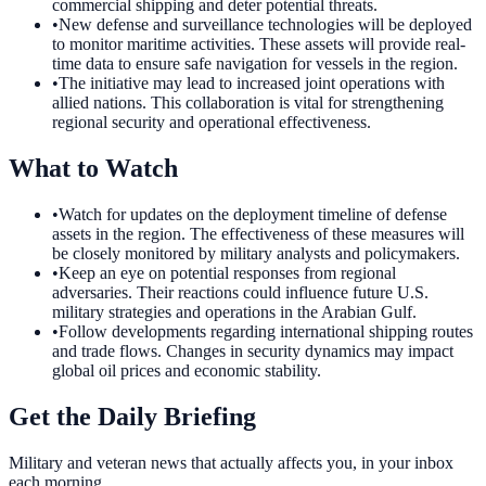
commercial shipping and deter potential threats.
•
New defense and surveillance technologies will be deployed
to monitor maritime activities. These assets will provide real-
time data to ensure safe navigation for vessels in the region.
•
The initiative may lead to increased joint operations with
allied nations. This collaboration is vital for strengthening
regional security and operational effectiveness.
What to Watch
•
Watch for updates on the deployment timeline of defense
assets in the region. The effectiveness of these measures will
be closely monitored by military analysts and policymakers.
•
Keep an eye on potential responses from regional
adversaries. Their reactions could influence future U.S.
military strategies and operations in the Arabian Gulf.
•
Follow developments regarding international shipping routes
and trade flows. Changes in security dynamics may impact
global oil prices and economic stability.
Get the Daily Briefing
Military and veteran news that actually affects you, in your inbox
each morning.