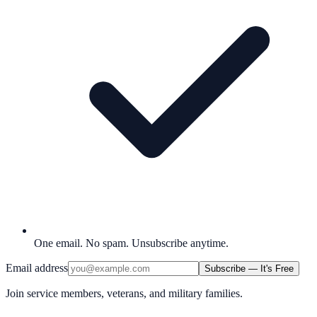
One email. No spam. Unsubscribe anytime.
Email address
Subscribe — It's Free
Join service members, veterans, and military families.