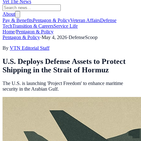
Vet The News
About
Pay & Benefits
Pentagon & Policy
Veteran Affairs
Defense
Tech
Transition & Careers
Service Life
Home
/
Pentagon & Policy
Pentagon & Policy
·
May 4, 2026
·
DefenseScoop
By
VTN Editorial Staff
U.S. Deploys Defense Assets to Protect
Shipping in the Strait of Hormuz
The U.S. is launching 'Project Freedom' to enhance maritime
security in the Arabian Gulf.