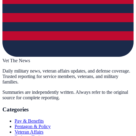
Vet The News
Daily military news, veteran affairs updates, and defense coverage.
Trusted reporting for service members, veterans, and military
families.
Summaries are independently written. Always refer to the original
source for complete reporting.
Categories
Pay & Benefits
Pentagon & Policy
Veteran Affairs