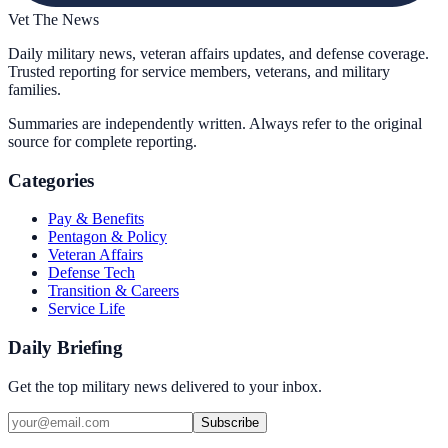
Vet The News
Daily military news, veteran affairs updates, and defense coverage.
Trusted reporting for service members, veterans, and military
families.
Summaries are independently written. Always refer to the original
source for complete reporting.
Categories
Pay & Benefits
Pentagon & Policy
Veteran Affairs
Defense Tech
Transition & Careers
Service Life
Daily Briefing
Get the top military news delivered to your inbox.
Subscribe