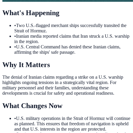
What's Happening
•
Two U.S.-flagged merchant ships successfully transited the
Strait of Hormuz.
•
Iranian media reported claims that Iran struck a U.S. warship
in the region.
•
U.S. Central Command has denied these Iranian claims,
affirming the ships' safe passage.
Why It Matters
The denial of Iranian claims regarding a strike on a U.S. warship
highlights ongoing tensions in a strategically vital region. For
military personnel and their families, understanding these
developments is crucial for safety and operational readiness.
What Changes Now
•
U.S. military operations in the Strait of Hormuz will continue
as planned. This ensures that freedom of navigation is upheld
and that U.S. interests in the region are protected.