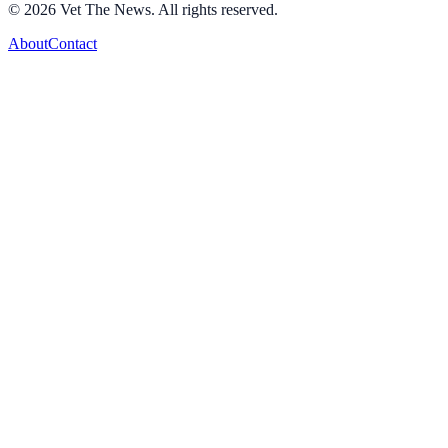
©
2026
Vet The News. All rights reserved.
About
Contact