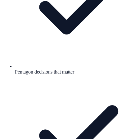
Pentagon decisions that matter