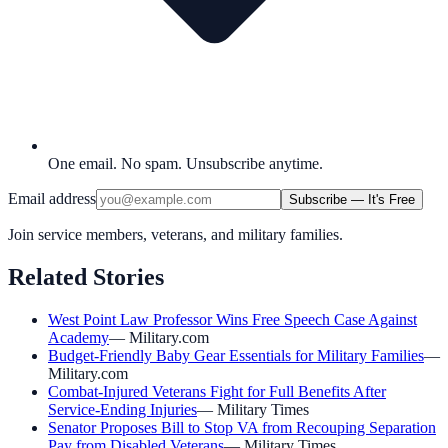
One email. No spam. Unsubscribe anytime.
Email address
Subscribe — It's Free
Join service members, veterans, and military families.
Related Stories
West Point Law Professor Wins Free Speech Case Against
Academy
—
Military.com
Budget-Friendly Baby Gear Essentials for Military Families
—
Military.com
Combat-Injured Veterans Fight for Full Benefits After
Service-Ending Injuries
—
Military Times
Senator Proposes Bill to Stop VA from Recouping Separation
Pay from Disabled Veterans
—
Military Times