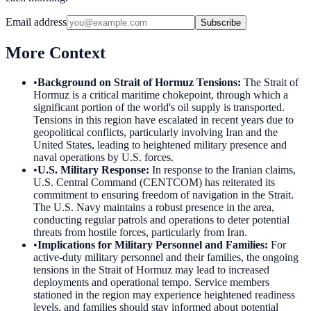
Email address
Subscribe
More Context
•
Background on Strait of Hormuz Tensions
:
The Strait of
Hormuz is a critical maritime chokepoint, through which a
significant portion of the world's oil supply is transported.
Tensions in this region have escalated in recent years due to
geopolitical conflicts, particularly involving Iran and the
United States, leading to heightened military presence and
naval operations by U.S. forces.
•
U.S. Military Response
:
In response to the Iranian claims,
U.S. Central Command (CENTCOM) has reiterated its
commitment to ensuring freedom of navigation in the Strait.
The U.S. Navy maintains a robust presence in the area,
conducting regular patrols and operations to deter potential
threats from hostile forces, particularly from Iran.
•
Implications for Military Personnel and Families
:
For
active-duty military personnel and their families, the ongoing
tensions in the Strait of Hormuz may lead to increased
deployments and operational tempo. Service members
stationed in the region may experience heightened readiness
levels, and families should stay informed about potential