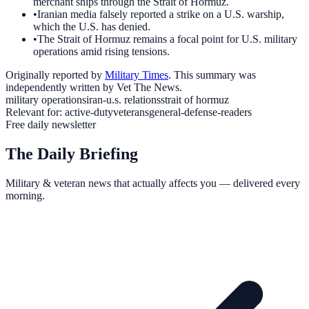
merchant ships through the Strait of Hormuz.
•
Iranian media falsely reported a strike on a U.S. warship,
which the U.S. has denied.
•
The Strait of Hormuz remains a focal point for U.S. military
operations amid rising tensions.
Originally reported by
Military Times
. This summary was
independently written by Vet The News.
military operations
iran-u.s. relations
strait of hormuz
Relevant for:
active-duty
veterans
general-defense-readers
Free daily newsletter
The Daily Briefing
Military & veteran news that actually affects you — delivered every
morning.