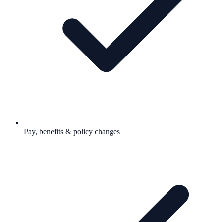
Pay, benefits & policy changes