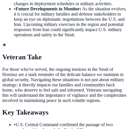
changes in deployment schedules or military activities.
•
Future Developments to Monitor
:
As the situation evolves,
it is crucial for military families and defense stakeholders to
keep an eye on diplomatic negotiations between the U.S. and
Iran. Upcoming military exercises in the region and potential
responses from Iran could significantly impact U.S. military
operations and safety in the Strait.
★
Veteran Take
For those who've served, the ongoing tensions in the Strait of
Hormuz are a stark reminder of the delicate balance we maintain in
global security. Navigating these situations is not just about military
strategy; it directly impacts our families and communities back
home, who deserve to feel safe and informed. Veterans navigating
this will understand the importance of vigilance and the complexities
involved in maintaining peace in such volatile regions.
Key Takeaways
•
U.S. Central Command confirmed the passage of two