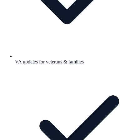
VA updates for veterans & families