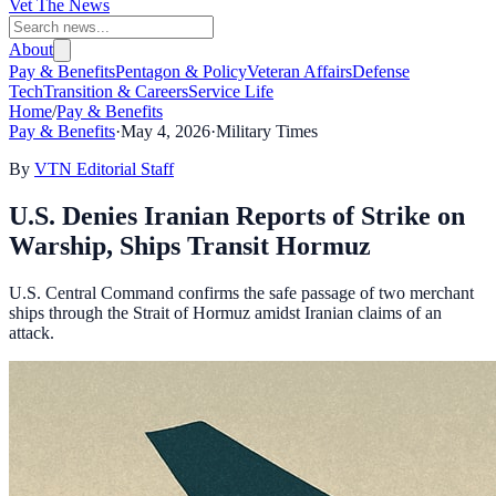
Vet The News
About
Pay & Benefits
Pentagon & Policy
Veteran Affairs
Defense
Tech
Transition & Careers
Service Life
Home
/
Pay & Benefits
Pay & Benefits
·
May 4, 2026
·
Military Times
By
VTN Editorial Staff
U.S. Denies Iranian Reports of Strike on
Warship, Ships Transit Hormuz
U.S. Central Command confirms the safe passage of two merchant
ships through the Strait of Hormuz amidst Iranian claims of an
attack.