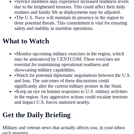
•
Service members may experience increased readiness levels
due to the heightened tensions. This could affect their daily
routines and family life as deployments may be adjusted.
•
The U.S. Navy will maintain its presence in the region to
deter potential threats. This commitment is vital for ensuring
safety and stability in maritime operations.
What to Watch
•
Monitor upcoming military exercises in the region, which
may be announced by CENTCOM. These exercises are
essential for maintaining operational readiness and
showcasing military capabilities.
•
Watch for potential diplomatic negotiations between the U.S.
and Iran. The outcomes of these discussions could
significantly alter the current military posture in the Strait.
•
Keep an eye on Iranian responses to U.S. military activities
in the region. Any aggressive actions could escalate tensions
and impact U.S. forces stationed nearby.
Get the Daily Briefing
Military and veteran news that actually affects you, in your inbox
each morning.